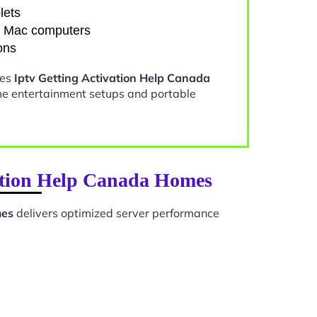
lets
d Mac computers
ons
kes
Iptv Getting Activation Help Canada
me entertainment setups and portable
vation Help Canada Homes
mes
delivers optimized server performance