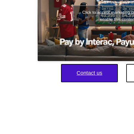
Click to accept marketing 
enable this conten
Contact us