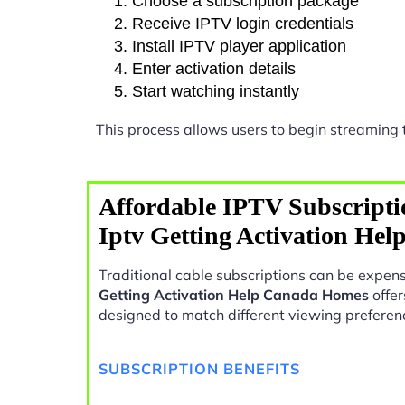
Choose a subscription package
Receive IPTV login credentials
Install IPTV player application
Enter activation details
Start watching instantly
This process allows users to begin streaming
Affordable IPTV Subscripti
Iptv Getting Activation He
Traditional cable subscriptions can be expens
Getting Activation Help Canada Homes
offer
designed to match different viewing preferen
SUBSCRIPTION BENEFITS