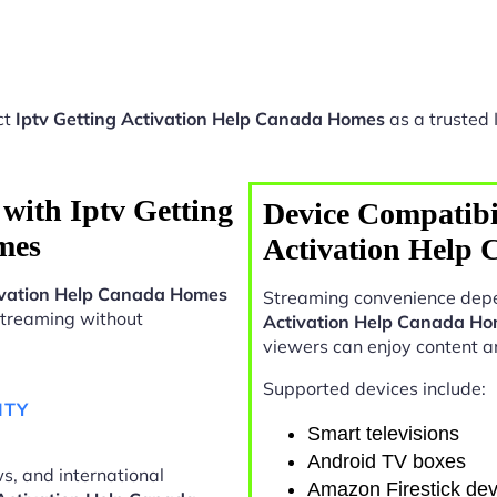
ct
Iptv Getting Activation Help Canada Homes
as a trusted 
with Iptv Getting
Device Compatibil
mes
Activation Help
tivation Help Canada Homes
Streaming convenience depe
n streaming without
Activation Help Canada H
viewers can enjoy content 
Supported devices include:
ITY
Smart televisions
Android TV boxes
s, and international
Amazon Firestick dev