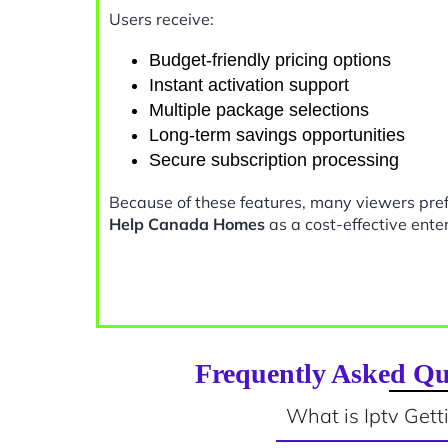
Users receive:
Budget-friendly pricing options
Instant activation support
Multiple package selections
Long-term savings opportunities
Secure subscription processing
Because of these features, many viewers pre
Help Canada Homes
as a cost-effective ente
Frequently Asked Qu
What is Iptv Get