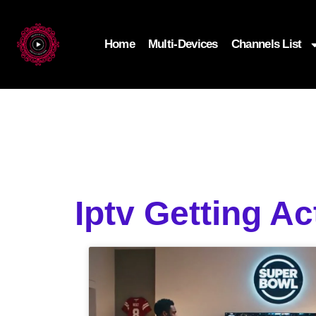
Home
Multi-Devices
Channels List
Iptv Getting A