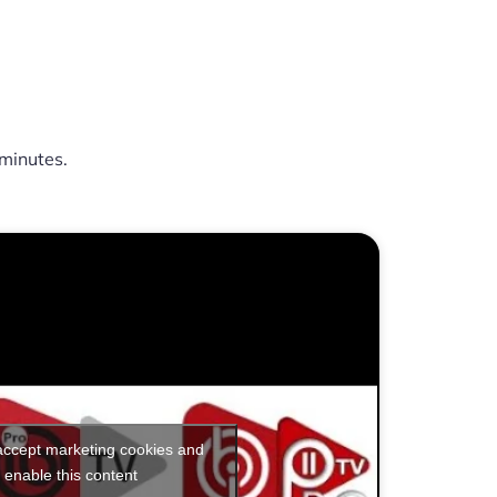
minutes.
 accept marketing cookies and
enable this content