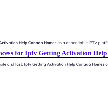
 Activation Help Canada Homes
as a dependable IPTV platf
rocess for Iptv Getting Activation He
ple and fast.
Iptv Getting Activation Help Canada Homes
o