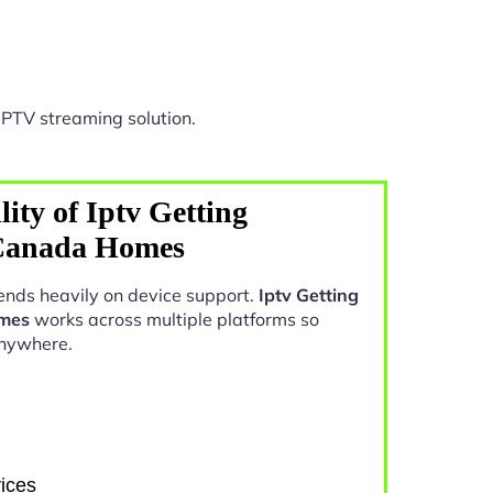
IPTV streaming solution.
ity of Iptv Getting
 Canada Homes
nds heavily on device support.
Iptv Getting
omes
works across multiple platforms so
anywhere.
ices