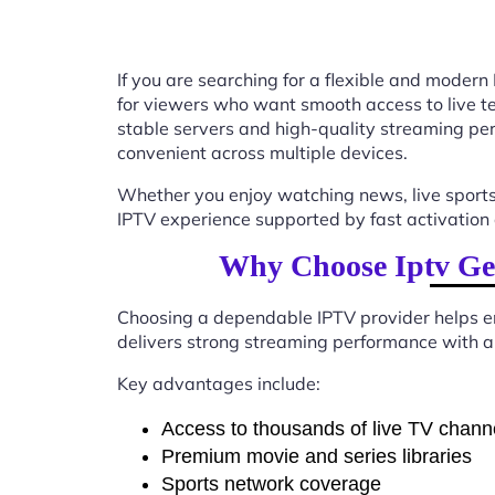
If you are searching for a flexible and modern
for viewers who want smooth access to live tel
stable servers and high-quality streaming p
convenient across multiple devices.
Whether you enjoy watching news, live sports
IPTV experience supported by fast activation 
Why Choose Iptv Ge
Choosing a dependable IPTV provider helps en
delivers strong streaming performance with a 
Key advantages include:
Access to thousands of live TV chann
Premium movie and series libraries
Sports network coverage