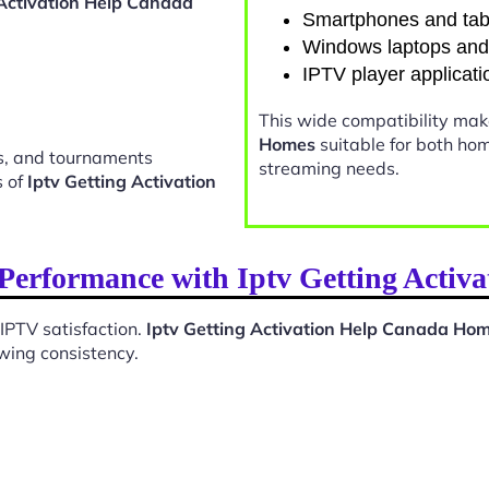
 Activation Help Canada
Smartphones and tab
Windows laptops an
IPTV player applicati
This wide compatibility ma
Homes
suitable for both ho
ts, and tournaments
streaming needs.
s of
Iptv Getting Activation
Performance with Iptv Getting Acti
 IPTV satisfaction.
Iptv Getting Activation Help Canada Ho
wing consistency.