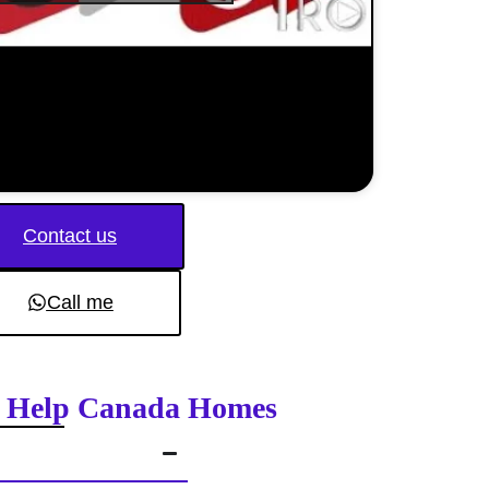
Contact us
Call me
on Help Canada Homes