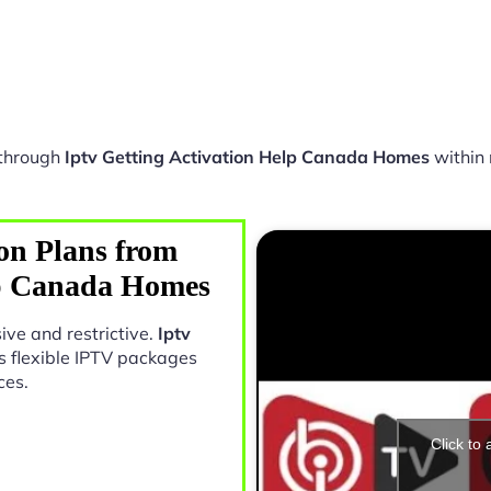
 through
Iptv Getting Activation Help Canada Homes
within 
on Plans from
lp Canada Homes
ive and restrictive.
Iptv
s flexible IPTV packages
ces.
Click to