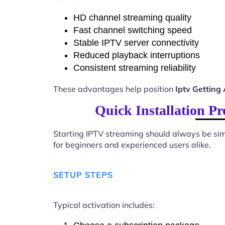
HD channel streaming quality
Fast channel switching speed
Stable IPTV server connectivity
Reduced playback interruptions
Consistent streaming reliability
These advantages help position
Iptv Getting
Quick Installation P
Starting IPTV streaming should always be sim
for beginners and experienced users alike.
SETUP STEPS
Typical activation includes: