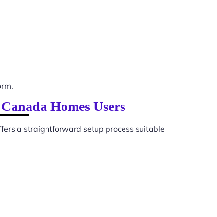
orm.
lp Canada Homes Users
ffers a straightforward setup process suitable