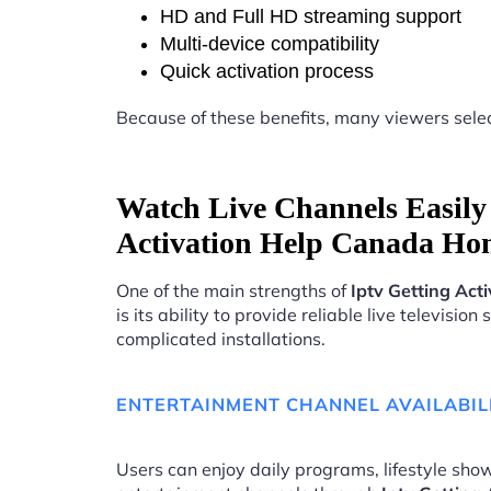
HD and Full HD streaming support
Multi-device compatibility
Quick activation process
Because of these benefits, many viewers sele
Watch Live Channels Easily 
Activation Help Canada Ho
One of the main strengths of
Iptv Getting Ac
is its ability to provide reliable live televisio
complicated installations.
ENTERTAINMENT CHANNEL AVAILABIL
Users can enjoy daily programs, lifestyle show