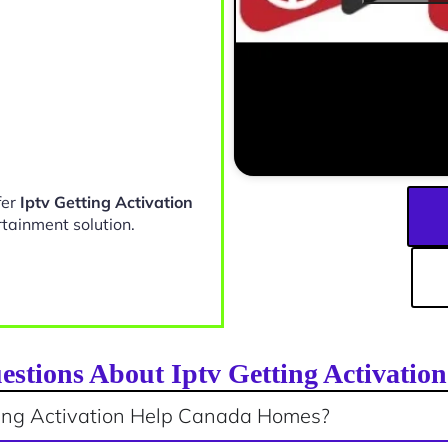
fer
Iptv Getting Activation
rtainment solution.
estions About Iptv Getting Activati
ting Activation Help Canada Homes?