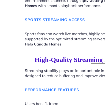
entertainment channels through
Iptv Getting
Homes
with smooth playback performance.
SPORTS STREAMING ACCESS
Sports fans can watch live matches, highligh
supported by the optimized streaming server
Help Canada Homes
.
High-Quality Streaming 
Streaming stability plays an important role in
designed to reduce buffering and improve vie
PERFORMANCE FEATURES
Users benefit from: