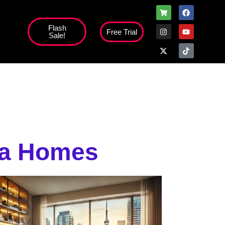
Flash
Free Trial
Sale!
ada Homes