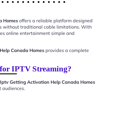
da Homes
offers a reliable platform designed
 without traditional cable limitations. With
s online entertainment simple and
on Help Canada Homes
provides a complete
for IPTV Streaming?
Iptv Getting Activation Help Canada Homes
t audiences.