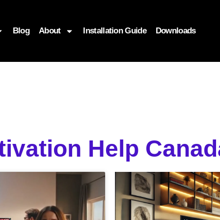
Blog
About
Installation Guide
Downloads
ctivation Help Can