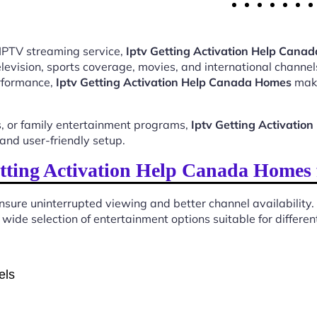
 IPTV streaming service,
Iptv Getting Activation Help Cana
evision, sports coverage, movies, and international channels
erformance,
Iptv Getting Activation Help Canada Homes
make
, or family entertainment programs,
Iptv Getting Activati
and user-friendly setup.
tting Activation Help Canada Homes 
sure uninterrupted viewing and better channel availability.
wide selection of entertainment options suitable for differen
els