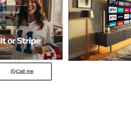
cookies and
t
Call me