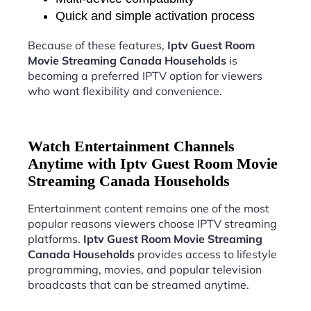
Quick and simple activation process
Because of these features,
Iptv Guest Room
Movie Streaming Canada Households
is
becoming a preferred IPTV option for viewers
who want flexibility and convenience.
Watch Entertainment Channels
Anytime with Iptv Guest Room Movie
Streaming Canada Households
Entertainment content remains one of the most
popular reasons viewers choose IPTV streaming
platforms.
Iptv Guest Room Movie Streaming
Canada Households
provides access to lifestyle
programming, movies, and popular television
broadcasts that can be streamed anytime.