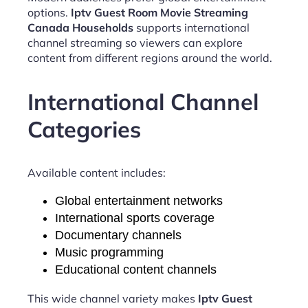
options.
Iptv Guest Room Movie Streaming
Canada Households
supports international
channel streaming so viewers can explore
content from different regions around the world.
International Channel
Categories
Available content includes:
Global entertainment networks
International sports coverage
Documentary channels
Music programming
Educational content channels
This wide channel variety makes
Iptv Guest