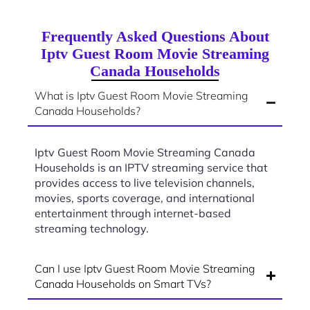
Frequently Asked Questions About
Iptv Guest Room Movie Streaming
Canada Households
What is Iptv Guest Room Movie Streaming
Canada Households?
Iptv Guest Room Movie Streaming Canada
Households is an IPTV streaming service that
provides access to live television channels,
movies, sports coverage, and international
entertainment through internet-based
streaming technology.
Can I use Iptv Guest Room Movie Streaming
Canada Households on Smart TVs?