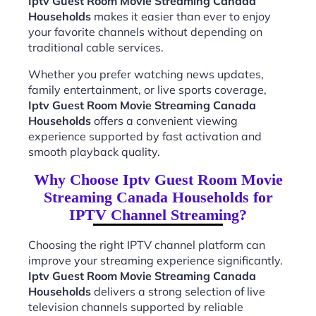
Iptv Guest Room Movie Streaming Canada
Households
makes it easier than ever to enjoy
your favorite channels without depending on
traditional cable services.
Whether you prefer watching news updates,
family entertainment, or live sports coverage,
Iptv Guest Room Movie Streaming Canada
Households
offers a convenient viewing
experience supported by fast activation and
smooth playback quality.
Why Choose Iptv Guest Room Movie
Streaming Canada Households for
IPTV Channel Streaming?
Choosing the right IPTV channel platform can
improve your streaming experience significantly.
Iptv Guest Room Movie Streaming Canada
Households
delivers a strong selection of live
television channels supported by reliable