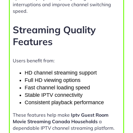
interruptions and improve channel switching
speed.
Streaming Quality
Features
Users benefit from:
HD channel streaming support
Full HD viewing options
Fast channel loading speed
Stable IPTV connectivity
Consistent playback performance
These features help make
Iptv Guest Room
Movie Streaming Canada Households
a
dependable IPTV channel streaming platform.