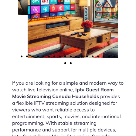
If you are looking for a simple and modern way to
watch live television online,
Iptv Guest Room
Movie Streaming Canada Households
provides
a flexible IPTV streaming solution designed for
viewers who want reliable access to
entertainment, sports, movies, and international
programming. With stable streaming
performance and support for multiple devices,