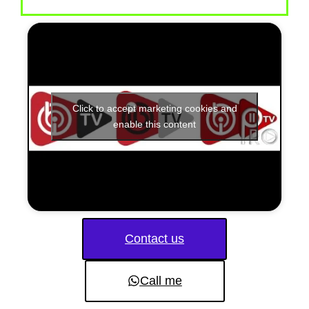
Click to accept marketing cookies and
enable this content
Contact us
Call me