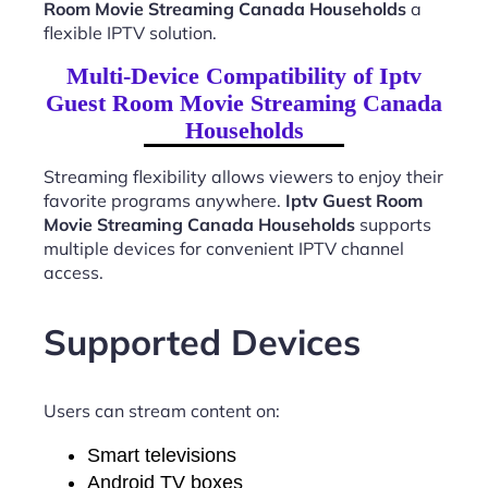
Room Movie Streaming Canada Households
a
flexible IPTV solution.
Multi-Device Compatibility of Iptv
Guest Room Movie Streaming Canada
Households
Streaming flexibility allows viewers to enjoy their
favorite programs anywhere.
Iptv Guest Room
Movie Streaming Canada Households
supports
multiple devices for convenient IPTV channel
access.
Supported Devices
Users can stream content on:
Smart televisions
Android TV boxes