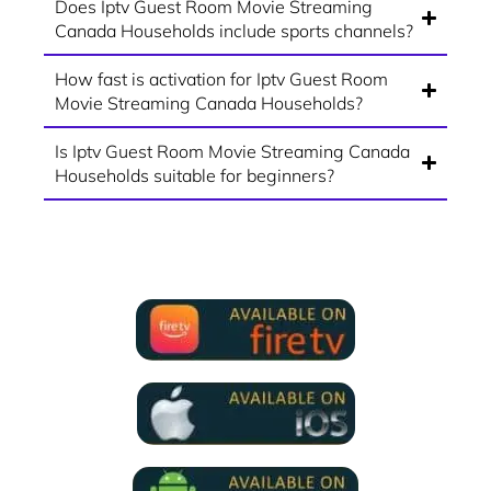
Does Iptv Guest Room Movie Streaming
Canada Households include sports channels?
How fast is activation for Iptv Guest Room
Movie Streaming Canada Households?
Is Iptv Guest Room Movie Streaming Canada
Households suitable for beginners?