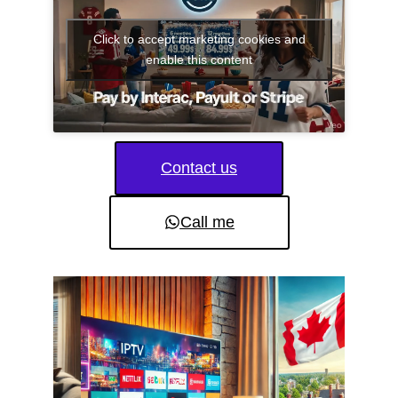
Click to accept marketing cookies and
enable this content
Contact us
Call me