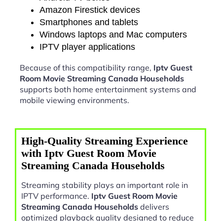
Amazon Firestick devices
Smartphones and tablets
Windows laptops and Mac computers
IPTV player applications
Because of this compatibility range,
Iptv Guest
Room Movie Streaming Canada Households
supports both home entertainment systems and
mobile viewing environments.
High-Quality Streaming Experience
with Iptv Guest Room Movie
Streaming Canada Households
Streaming stability plays an important role in
IPTV performance.
Iptv Guest Room Movie
Streaming Canada Households
delivers
optimized playback quality designed to reduce