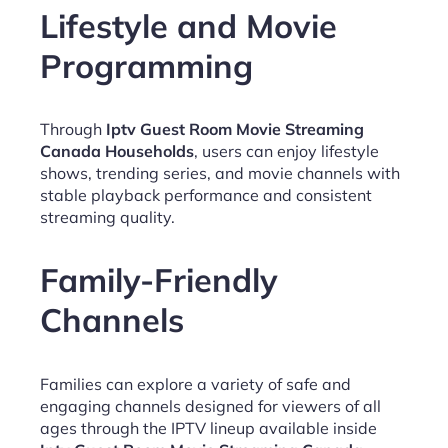
Lifestyle and Movie
Programming
Through
Iptv Guest Room Movie Streaming
Canada Households
, users can enjoy lifestyle
shows, trending series, and movie channels with
stable playback performance and consistent
streaming quality.
Family-Friendly
Channels
Families can explore a variety of safe and
engaging channels designed for viewers of all
ages through the IPTV lineup available inside