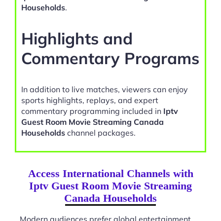
Households
.
Highlights and
Commentary Programs
In addition to live matches, viewers can enjoy
sports highlights, replays, and expert
commentary programming included in
Iptv
Guest Room Movie Streaming Canada
Households
channel packages.
Access International Channels with
Iptv Guest Room Movie Streaming
Canada Households
Modern audiences prefer global entertainment