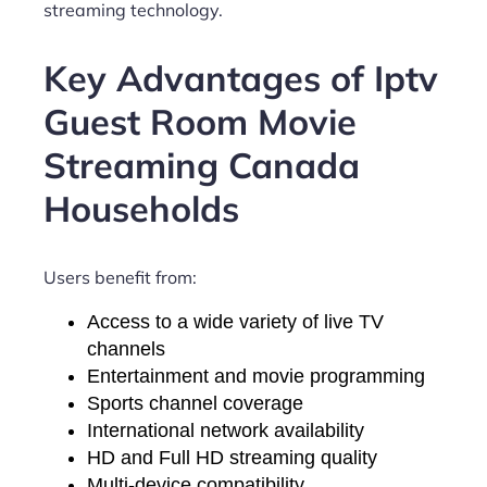
streaming technology.
Key Advantages of Iptv
Guest Room Movie
Streaming Canada
Households
Users benefit from:
Access to a wide variety of live TV
channels
Entertainment and movie programming
Sports channel coverage
International network availability
HD and Full HD streaming quality
Multi-device compatibility