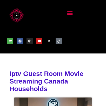
Iptv Guest Room Movie
Streaming Canada
Households