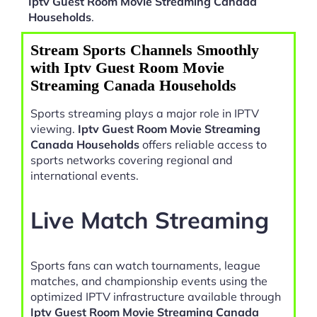
Iptv Guest Room Movie Streaming Canada
Households
.
Stream Sports Channels Smoothly
with Iptv Guest Room Movie
Streaming Canada Households
Sports streaming plays a major role in IPTV
viewing.
Iptv Guest Room Movie Streaming
Canada Households
offers reliable access to
sports networks covering regional and
international events.
Live Match Streaming
Sports fans can watch tournaments, league
matches, and championship events using the
optimized IPTV infrastructure available through
Iptv Guest Room Movie Streaming Canada