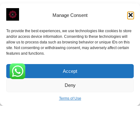
Manage Consent
To provide the best experiences, we use technologies like cookies to store
ROVE
- With Your Satisfaction in Mind.
and/or access device information. Consenting to these technologies will
allow us to process data such as browsing behavior or unique IDs on this
site. Not consenting or withdrawing consent, may adversely affect certain
features and functions.
Accept
Receive the latest news
0
Deny
Subscribe To Our Weekly Newsletter
Terms of Use
SUBSCRIBE