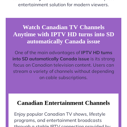
entertainment solution for modern viewers.
Watch Canadian TV Channels
Anytime with IPTV HD turns into SD
automatically Canada issue
One of the main advantages of
IPTV HD turns
into SD automatically Canada issue
is its strong
focus on Canadian television content. Users can
stream a variety of channels without depending
on cable subscriptions.
Canadian Entertainment Channels
Enjoy popular Canadian TV shows, lifestyle
programs, and entertainment broadcasts
through a stable IPTV connection provided by