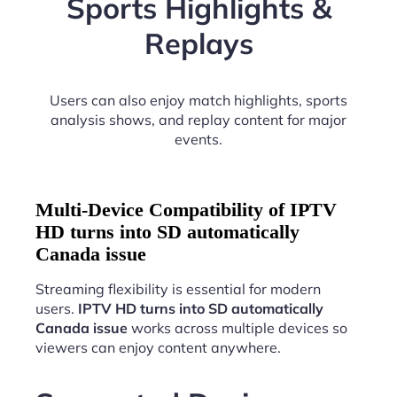
Sports Highlights &
Replays
Users can also enjoy match highlights, sports
analysis shows, and replay content for major
events.
Multi-Device Compatibility of IPTV
HD turns into SD automatically
Canada issue
Streaming flexibility is essential for modern
users.
IPTV HD turns into SD automatically
Canada issue
works across multiple devices so
viewers can enjoy content anywhere.