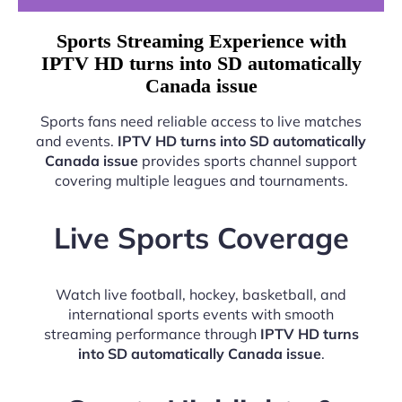
Sports Streaming Experience with
IPTV HD turns into SD automatically
Canada issue
Sports fans need reliable access to live matches
and events.
IPTV HD turns into SD automatically
Canada issue
provides sports channel support
covering multiple leagues and tournaments.
Live Sports Coverage
Watch live football, hockey, basketball, and
international sports events with smooth
streaming performance through
IPTV HD turns
into SD automatically Canada issue
.