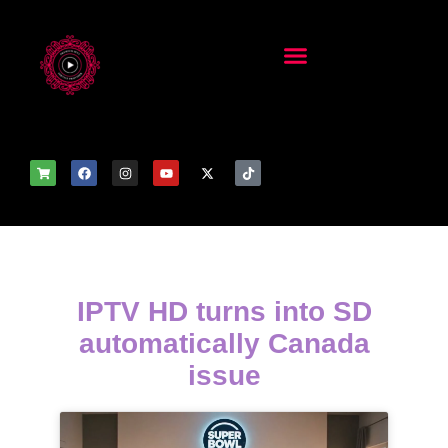
IPTV HD turns into SD
automatically Canada
issue