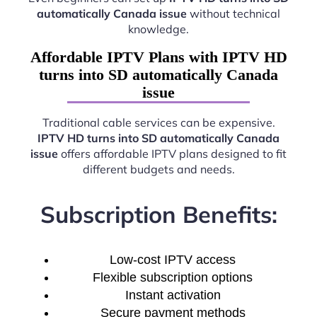
automatically Canada issue
without technical
knowledge.
Affordable IPTV Plans with IPTV HD
turns into SD automatically Canada
issue
Traditional cable services can be expensive.
IPTV HD turns into SD automatically Canada
issue
offers affordable IPTV plans designed to fit
different budgets and needs.
Subscription Benefits:
Low-cost IPTV access
Flexible subscription options
Instant activation
Secure payment methods