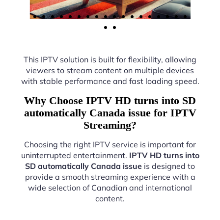
This IPTV solution is built for flexibility, allowing
viewers to stream content on multiple devices
with stable performance and fast loading speed.
Why Choose IPTV HD turns into SD
automatically Canada issue for IPTV
Streaming?
Choosing the right IPTV service is important for
uninterrupted entertainment.
IPTV HD turns into
SD automatically Canada issue
is designed to
provide a smooth streaming experience with a
wide selection of Canadian and international
content.