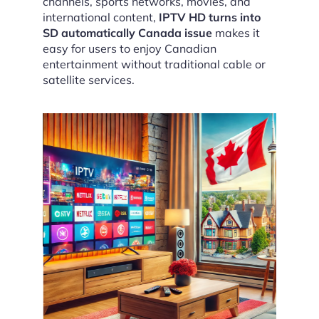
channels, sports networks, movies, and
international content,
IPTV HD turns into
SD automatically Canada issue
makes it
easy for users to enjoy Canadian
entertainment without traditional cable or
satellite services.