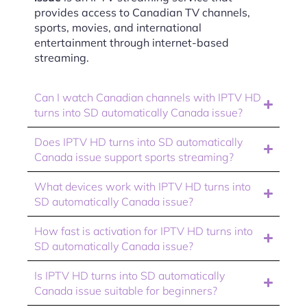
provides access to Canadian TV channels,
sports, movies, and international
entertainment through internet-based
streaming.
Can I watch Canadian channels with IPTV HD
turns into SD automatically Canada issue?
Does IPTV HD turns into SD automatically
Canada issue support sports streaming?
What devices work with IPTV HD turns into
SD automatically Canada issue?
How fast is activation for IPTV HD turns into
SD automatically Canada issue?
Is IPTV HD turns into SD automatically
Canada issue suitable for beginners?