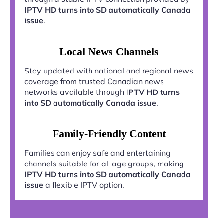
IPTV HD turns into SD automatically Canada
issue
.
Local News Channels
Stay updated with national and regional news
coverage from trusted Canadian news
networks available through
IPTV HD turns
into SD automatically Canada issue
.
Family-Friendly Content
Families can enjoy safe and entertaining
channels suitable for all age groups, making
IPTV HD turns into SD automatically Canada
issue
a flexible IPTV option.