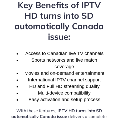
Key Benefits of IPTV
HD turns into SD
automatically Canada
issue:
Access to Canadian live TV channels
Sports networks and live match
coverage
Movies and on-demand entertainment
International IPTV channel support
HD and Full HD streaming quality
Multi-device compatibility
Easy activation and setup process
With these features,
IPTV HD turns into SD
automatically Canada issue
delivers a complete