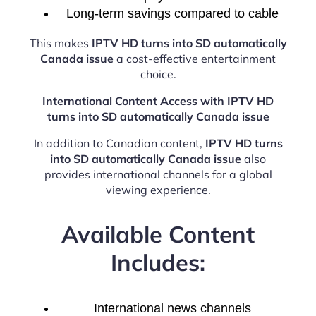
Long-term savings compared to cable
This makes
IPTV HD turns into SD automatically
Canada issue
a cost-effective entertainment
choice.
International Content Access with IPTV HD
turns into SD automatically Canada issue
In addition to Canadian content,
IPTV HD turns
into SD automatically Canada issue
also
provides international channels for a global
viewing experience.
Available Content
Includes:
International news channels