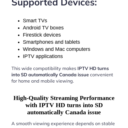
Supported Devices:
Smart TVs
Android TV boxes
Firestick devices
Smartphones and tablets
Windows and Mac computers
IPTV applications
This wide compatibility makes
IPTV HD turns
into SD automatically Canada issue
convenient
for home and mobile viewing.
High-Quality Streaming Performance
with IPTV HD turns into SD
automatically Canada issue
A smooth viewing experience depends on stable