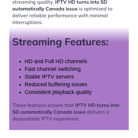
streaming quality.
IPTV HD turns into SD
automatically Canada issue
is optimized to
deliver reliable performance with minimal
interruptions.
Streaming Features:
HD and Full HD channels
Fast channel switching
Stable IPTV servers
Reduced buffering issues
Consistent playback quality
These features ensure that
IPTV HD turns into
SD automatically Canada issue
delivers a
dependable IPTV experience.