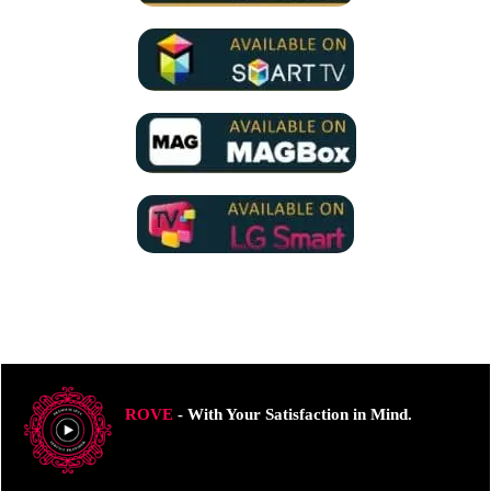
ROVE
- With Your Satisfaction in Mind.