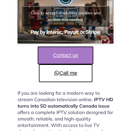
Click to accept marketing cookies and
enable this content
Contact us
Call me
If you are looking for a modern way to
stream Canadian television online,
IPTV HD
turns into SD automatically Canada issue
offers a complete IPTV solution designed for
smooth, reliable, and high-quality
entertainment. With access to live TV