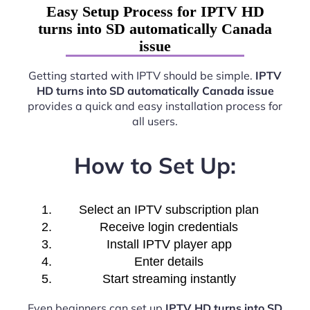
Easy Setup Process for IPTV HD
turns into SD automatically Canada
issue
Getting started with IPTV should be simple.
IPTV
HD turns into SD automatically Canada issue
provides a quick and easy installation process for
all users.
How to Set Up:
Select an IPTV subscription plan
Receive login credentials
Install IPTV player app
Enter details
Start streaming instantly
Even beginners can set up
IPTV HD turns into SD