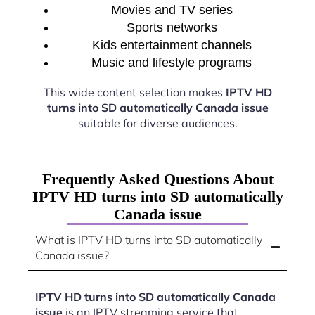
Movies and TV series
Sports networks
Kids entertainment channels
Music and lifestyle programs
This wide content selection makes
IPTV HD
turns into SD automatically Canada issue
suitable for diverse audiences.
Frequently Asked Questions About
IPTV HD turns into SD automatically
Canada issue
What is IPTV HD turns into SD automatically
Canada issue?
IPTV HD turns into SD automatically Canada
issue
is an IPTV streaming service that