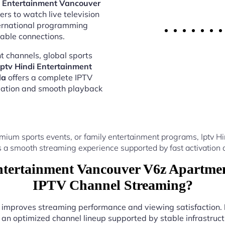
i Entertainment Vancouver
rs to watch live television
ternational programming
able connections.
 channels, global sports
Iptv Hindi Entertainment
da
offers a complete IPTV
vation and smooth playback
mium sports events, or family entertainment programs, Iptv 
a smooth streaming experience supported by fast activation 
tertainment Vancouver V6z Apartmen
IPTV Channel Streaming?
er improves streaming performance and viewing satisfaction.
 an optimized channel lineup supported by stable infrastructu