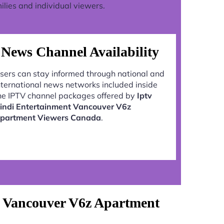
lies and individual viewers.
News Channel Availability
sers can stay informed through national and
nternational news networks included inside
he IPTV channel packages offered by
Iptv
indi Entertainment Vancouver V6z
partment Viewers Canada
.
t Vancouver V6z Apartment