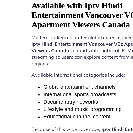
Available with Iptv Hindi
Entertainment Vancouver V
Apartment Viewers Canada
Modern audiences prefer global entertainment
Iptv Hindi Entertainment Vancouver V6z Ap
Viewers Canada
supports international IPTV
streaming so users can explore content from m
regions.
Available international categories include:
Global entertainment channels
International sports broadcasts
Documentary networks
Lifestyle and music programming
Educational channel content
Because of this wide coverage,
Iptv Hindi En