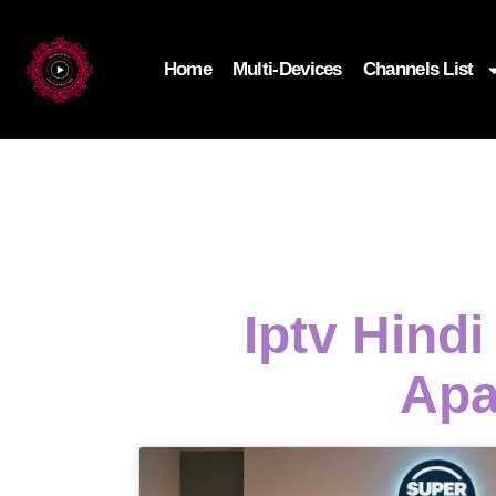
Home
Multi-Devices
Channels List
Iptv Hind
Apa