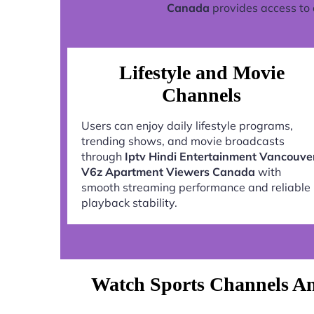
Canada
provides access to 
Lifestyle and Movie
Channels
Users can enjoy daily lifestyle programs,
trending shows, and movie broadcasts
through
Iptv Hindi Entertainment Vancouve
V6z Apartment Viewers Canada
with
smooth streaming performance and reliable
playback stability.
Watch Sports Channels An