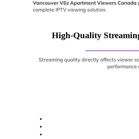
Vancouver V6z Apartment Viewers Canada
complete IPTV viewing solution.
High-Quality Streamin
Streaming quality directly affects viewer sa
performance d