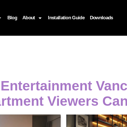
Blog
About
Installation Guide
Downloads
i Entertainment Van
rtment Viewers Ca