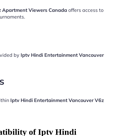
6z Apartment Viewers Canada
offers access to
ournaments.
rovided by
Iptv Hindi Entertainment Vancouver
s
ithin
Iptv Hindi Entertainment Vancouver V6z
ibility of Iptv Hindi