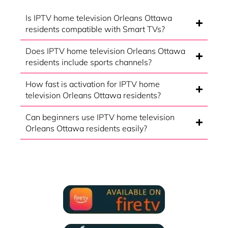
Is IPTV home television Orleans Ottawa
residents compatible with Smart TVs?
Does IPTV home television Orleans Ottawa
residents include sports channels?
How fast is activation for IPTV home
television Orleans Ottawa residents?
Can beginners use IPTV home television
Orleans Ottawa residents easily?