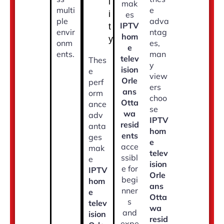
l
mak
multi
e
i
es
ple
adva
IPTV
t
envir
ntag
hom
y
onm
es,
e
ents.
man
telev
Thes
y
ision
e
view
Orle
perf
ers
ans
orm
choo
Otta
ance
se
wa
adv
IPTV
resid
anta
hom
ents
ges
e
acce
mak
telev
ssibl
e
ision
e for
IPTV
Orle
begi
hom
ans
nner
e
Otta
s
telev
wa
and
ision
resid
expe