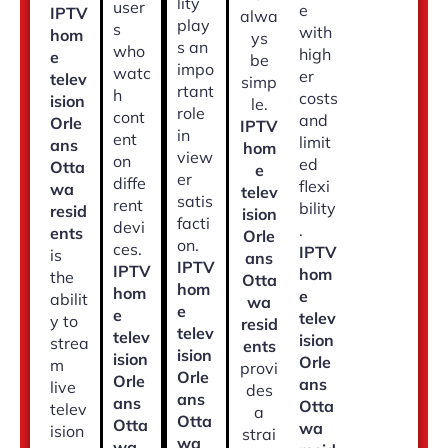
lity
user
e
IPTV
alwa
play
s
with
hom
ys
s an
who
high
e
be
impo
watc
er
telev
simp
rtant
h
costs
ision
le.
role
cont
and
Orle
IPTV
in
ent
limit
ans
hom
view
on
ed
Otta
e
er
diffe
flexi
wa
telev
satis
rent
bility
resid
ision
facti
devi
.
ents
Orle
on.
ces.
IPTV
is
ans
IPTV
IPTV
hom
the
Otta
hom
hom
e
abilit
wa
e
e
telev
y to
resid
telev
telev
ision
strea
ents
ision
ision
Orle
m
provi
Orle
Orle
ans
live
des
ans
ans
Otta
telev
a
Otta
Otta
wa
ision
strai
wa
wa