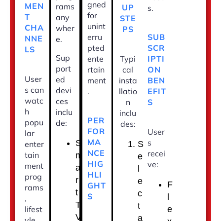
gned
MEN
rams
UP
s.
for
T
any
STE
unint
CHA
wher
PS
erru
SUB
NNE
e.
pted
SCR
LS
Sup
ente
Typi
IPTI
port
rtain
cal
ON
User
ed
ment
insta
BEN
s can
devi
.
llatio
EFIT
watc
ces
n
S
h
inclu
inclu
PER
popu
de:
des:
FOR
User
lar
MA
s
S
enter
S
NCE
recei
tain
m
e
HIG
ve:
ment
a
l
HLI
prog
r
e
F
GHT
rams
t
c
S
l
,
T
t
lifest
e
V
a
yle