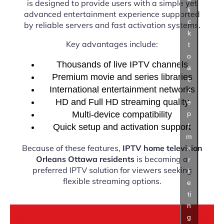
is designed to provide users with a simple yet
li
advanced entertainment experience supported
c
by reliable servers and fast activation systems.
k
Key advantages include:
t
o
Thousands of live IPTV channels
a
Premium movie and series libraries
c
International entertainment networks
c
HD and Full HD streaming quality
e
Multi-device compatibility
p
t
Quick setup and activation support
m
Because of these features,
IPTV home television
a
Orleans Ottawa residents
is becoming a
r
preferred IPTV solution for viewers seeking
k
flexible streaming options.
e
ti
n
g