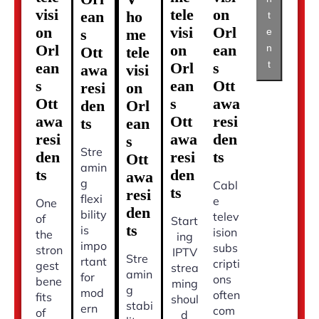
visi
tele
on
ean
ho
t
on
visi
Orl
s
me
e
Orl
on
ean
n
Ott
tele
t
ean
Orl
s
awa
visi
s
ean
Ott
resi
on
Ott
s
awa
den
Orl
awa
Ott
resi
ts
ean
resi
awa
den
s
Stre
den
resi
ts
Ott
amin
ts
den
awa
g
Cabl
ts
resi
flexi
e
One
den
bility
telev
of
Start
ts
is
ision
the
ing
impo
subs
stron
IPTV
Stre
rtant
cripti
gest
strea
amin
for
ons
bene
ming
g
mod
often
fits
shoul
stabi
ern
com
of
d