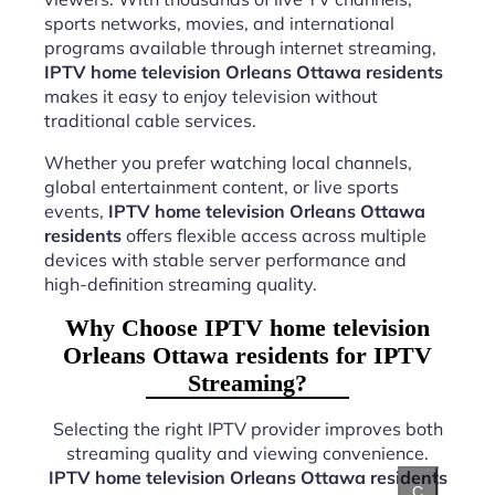
sports networks, movies, and international
programs available through internet streaming,
IPTV home television Orleans Ottawa residents
makes it easy to enjoy television without
traditional cable services.
Whether you prefer watching local channels,
global entertainment content, or live sports
events,
IPTV home television Orleans Ottawa
residents
offers flexible access across multiple
devices with stable server performance and
high-definition streaming quality.
Why Choose IPTV home television
Orleans Ottawa residents for IPTV
Streaming?
Selecting the right IPTV provider improves both
streaming quality and viewing convenience.
IPTV home television Orleans Ottawa residents
C