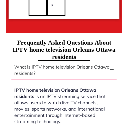
s.
Frequently Asked Questions About
IPTV home television Orleans Ottawa
residents
What is IPTV home television Orleans Ottawa
residents?
IPTV home television Orleans Ottawa
residents
is an IPTV streaming service that
allows users to watch live TV channels,
movies, sports networks, and international
entertainment through internet-based
streaming technology.