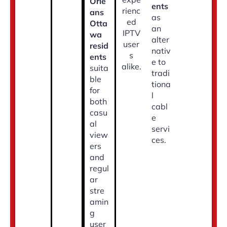
Orle
ents
rienc
ans
as
ed
Otta
an
IPTV
wa
alter
user
resid
nativ
s
ents
e to
alike.
suita
tradi
ble
tiona
for
l
both
cabl
casu
e
al
servi
view
ces.
ers
and
regul
ar
stre
amin
g
user