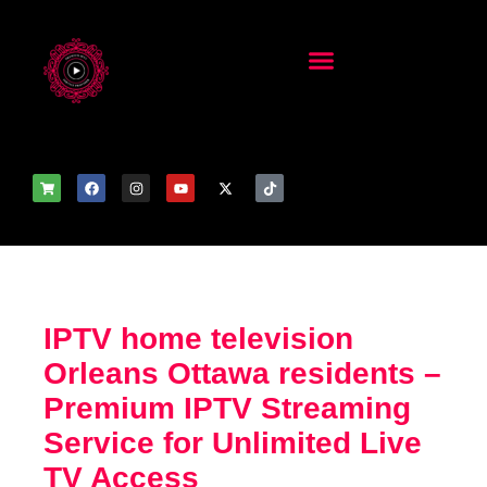
IPTV home television
Orleans Ottawa residents –
Premium IPTV Streaming
Service for Unlimited Live
TV Access