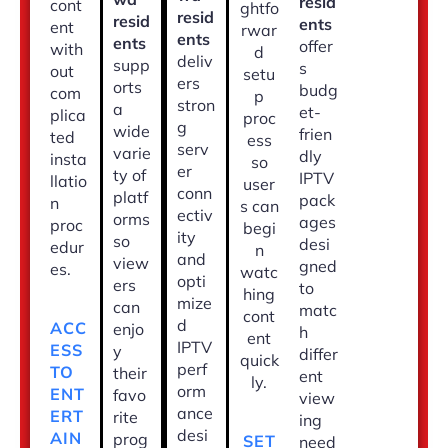
resid
cont
ghtfo
resid
resid
ents
ent
rwar
ents
ents
offer
with
d
deliv
supp
s
out
setu
ers
orts
budg
com
p
stron
a
et-
plica
proc
g
wide
frien
ted
ess
serv
varie
dly
insta
so
er
ty of
IPTV
llatio
user
conn
platf
pack
n
s can
ectiv
orms
ages
proc
begi
ity
so
desi
edur
n
and
view
gned
es.
watc
opti
ers
to
hing
mize
can
matc
cont
d
ACC
enjo
h
ent
IPTV
ESS
y
differ
quick
perf
TO
their
ent
ly.
orm
ENT
favo
view
ance
ERT
rite
ing
desi
AIN
prog
SET
need