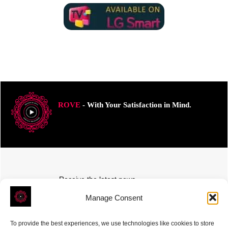
ROVE
- With Your Satisfaction in Mind.
Receive the latest news
Subscribe To Our Weekly Newsletter
Manage Consent
To provide the best experiences, we use technologies like cookies to store