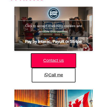
Click to accept marketing cookies and
enable this content
Contact us
Call me