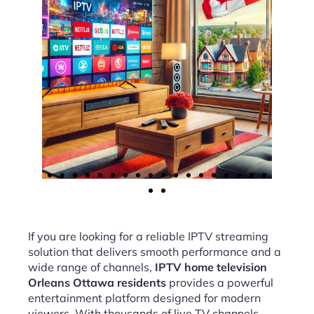
If you are looking for a reliable IPTV streaming
solution that delivers smooth performance and a
wide range of channels,
IPTV home television
Orleans Ottawa residents
provides a powerful
entertainment platform designed for modern
viewers. With thousands of live TV channels,