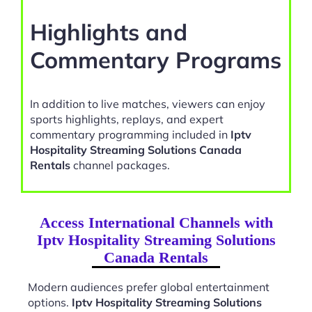
Highlights and
Commentary Programs
In addition to live matches, viewers can enjoy
sports highlights, replays, and expert
commentary programming included in
Iptv
Hospitality Streaming Solutions Canada
Rentals
channel packages.
Access International Channels with
Iptv Hospitality Streaming Solutions
Canada Rentals
Modern audiences prefer global entertainment
options.
Iptv Hospitality Streaming Solutions