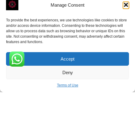
Manage Consent
To provide the best experiences, we use technologies like cookies to store
ROVE
- With Your Satisfaction in Mind.
and/or access device information. Consenting to these technologies will
allow us to process data such as browsing behavior or unique IDs on this
site. Not consenting or withdrawing consent, may adversely affect certain
features and functions.
Accept
Receive the latest news
0
Deny
Subscribe To Our Weekly Newsletter
Terms of Use
SUBSCRIBE