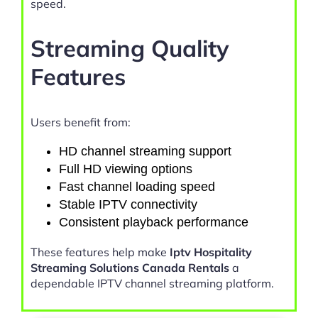
speed.
Streaming Quality
Features
Users benefit from:
HD channel streaming support
Full HD viewing options
Fast channel loading speed
Stable IPTV connectivity
Consistent playback performance
These features help make
Iptv Hospitality
Streaming Solutions Canada Rentals
a
dependable IPTV channel streaming platform.