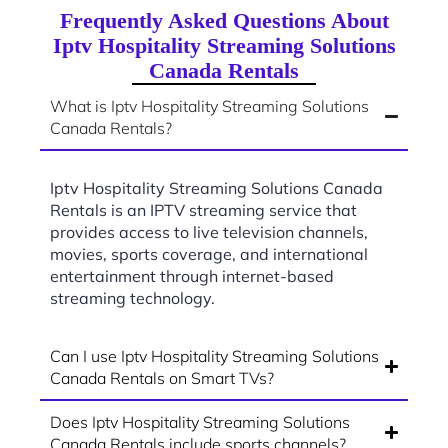
Frequently Asked Questions About
Iptv Hospitality Streaming Solutions
Canada Rentals
What is Iptv Hospitality Streaming Solutions
Canada Rentals?
Iptv Hospitality Streaming Solutions Canada
Rentals is an IPTV streaming service that
provides access to live television channels,
movies, sports coverage, and international
entertainment through internet-based
streaming technology.
Can I use Iptv Hospitality Streaming Solutions
Canada Rentals on Smart TVs?
Does Iptv Hospitality Streaming Solutions
Canada Rentals include sports channels?