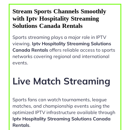
Stream Sports Channels Smoothly
with Iptv Hospitality Streaming
Solutions Canada Rentals
Sports streaming plays a major role in IPTV
viewing.
Iptv Hospitality Streaming Solutions
Canada Rentals
offers reliable access to sports
networks covering regional and international
events.
Live Match Streaming
Sports fans can watch tournaments, league
matches, and championship events using the
optimized IPTV infrastructure available through
Iptv Hospitality Streaming Solutions Canada
Rentals
.