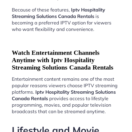
Because of these features,
Iptv Hospitality
Streaming Solutions Canada Rentals
is
becoming a preferred IPTV option for viewers
who want flexibility and convenience.
Watch Entertainment Channels
Anytime with Iptv Hospitality
Streaming Solutions Canada Rentals
Entertainment content remains one of the most
popular reasons viewers choose IPTV streaming
platforms.
Iptv Hospitality Streaming Solutions
Canada Rentals
provides access to lifestyle
programming, movies, and popular television
broadcasts that can be streamed anytime.
Lifestyle and Movie