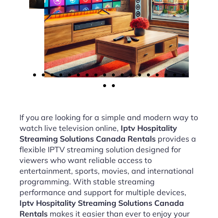
If you are looking for a simple and modern way to
watch live television online,
Iptv Hospitality
Streaming Solutions Canada Rentals
provides a
flexible IPTV streaming solution designed for
viewers who want reliable access to
entertainment, sports, movies, and international
programming. With stable streaming
performance and support for multiple devices,
Iptv Hospitality Streaming Solutions Canada
Rentals
makes it easier than ever to enjoy your