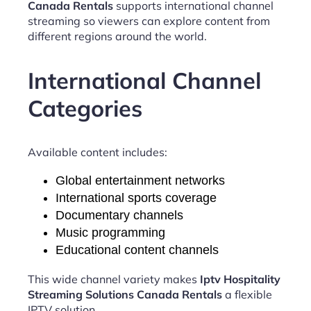
Canada Rentals
supports international channel
streaming so viewers can explore content from
different regions around the world.
International Channel
Categories
Available content includes:
Global entertainment networks
International sports coverage
Documentary channels
Music programming
Educational content channels
This wide channel variety makes
Iptv Hospitality
Streaming Solutions Canada Rentals
a flexible
IPTV solution.