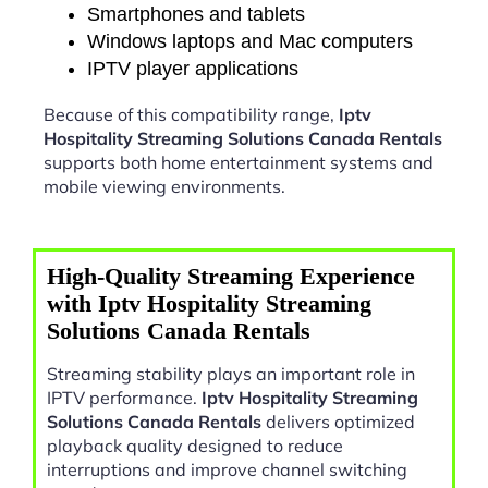
Smartphones and tablets
Windows laptops and Mac computers
IPTV player applications
Because of this compatibility range,
Iptv
Hospitality Streaming Solutions Canada Rentals
supports both home entertainment systems and
mobile viewing environments.
High-Quality Streaming Experience
with Iptv Hospitality Streaming
Solutions Canada Rentals
Streaming stability plays an important role in
IPTV performance.
Iptv Hospitality Streaming
Solutions Canada Rentals
delivers optimized
playback quality designed to reduce
interruptions and improve channel switching