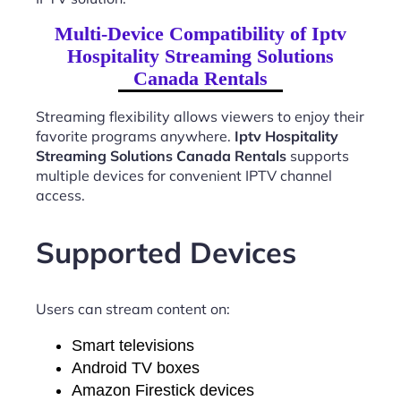
Multi-Device Compatibility of Iptv
Hospitality Streaming Solutions
Canada Rentals
Streaming flexibility allows viewers to enjoy their
favorite programs anywhere.
Iptv Hospitality
Streaming Solutions Canada Rentals
supports
multiple devices for convenient IPTV channel
access.
Supported Devices
Users can stream content on:
Smart televisions
Android TV boxes
Amazon Firestick devices