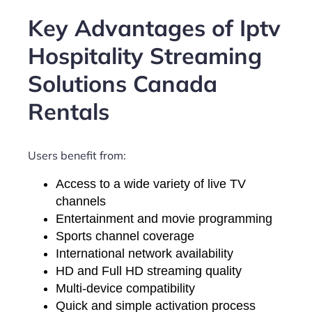
Key Advantages of Iptv
Hospitality Streaming
Solutions Canada
Rentals
Users benefit from:
Access to a wide variety of live TV
channels
Entertainment and movie programming
Sports channel coverage
International network availability
HD and Full HD streaming quality
Multi-device compatibility
Quick and simple activation process