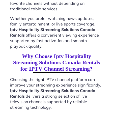
favorite channels without depending on
traditional cable services.
Whether you prefer watching news updates,
family entertainment, or live sports coverage,
Iptv Hospitality Streaming Solutions Canada
Rentals
offers a convenient viewing experience
supported by fast activation and smooth
playback quality.
Why Choose Iptv Hospitality
Streaming Solutions Canada Rentals
for IPTV Channel Streaming?
Choosing the right IPTV channel platform can
improve your streaming experience significantly.
Iptv Hospitality Streaming Solutions Canada
Rentals
delivers a strong selection of live
television channels supported by reliable
streaming technology.