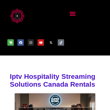
Iptv Hospitality Streaming
Solutions Canada Rentals