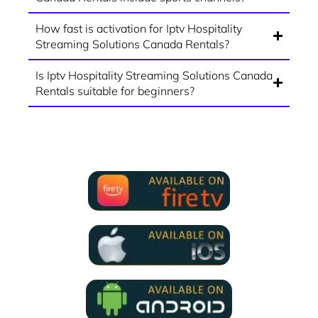
How fast is activation for Iptv Hospitality
Streaming Solutions Canada Rentals?
Is Iptv Hospitality Streaming Solutions Canada
Rentals suitable for beginners?