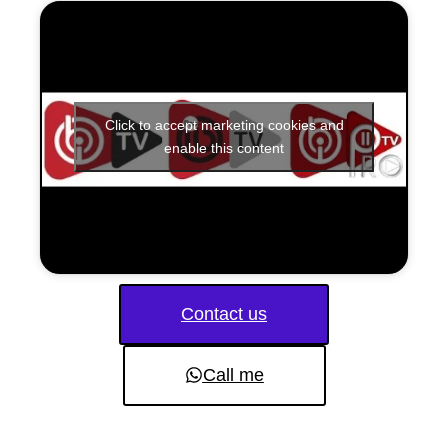
Click to accept marketing cookies and
enable this content
Contact us
Call me