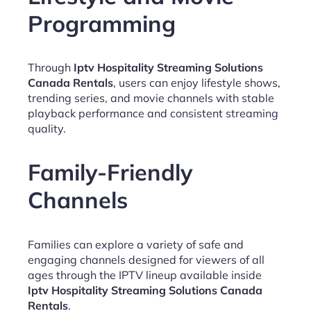
Programming
Through
Iptv Hospitality Streaming Solutions
Canada Rentals
, users can enjoy lifestyle shows,
trending series, and movie channels with stable
playback performance and consistent streaming
quality.
Family-Friendly
Channels
Families can explore a variety of safe and
engaging channels designed for viewers of all
ages through the IPTV lineup available inside
Iptv Hospitality Streaming Solutions Canada
Rentals
.