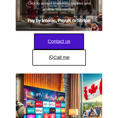
Click to accept marketing cookies and
enable this content
Contact us
Call me