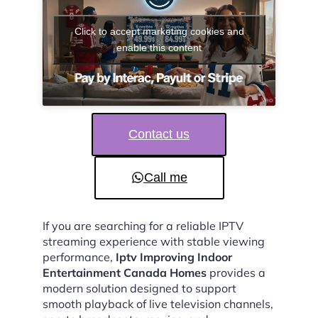
Click to accept marketing cookies and
enable this content
Contact us
Call me
If you are searching for a reliable IPTV
streaming experience with stable viewing
performance,
Iptv Improving Indoor
Entertainment Canada Homes
provides a
modern solution designed to support
smooth playback of live television channels,