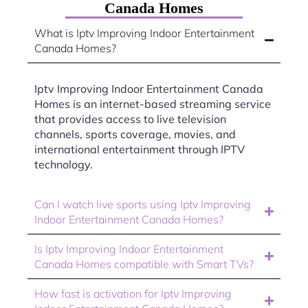
Canada Homes
What is Iptv Improving Indoor Entertainment
Canada Homes?
Iptv Improving Indoor Entertainment Canada
Homes is an internet-based streaming service
that provides access to live television
channels, sports coverage, movies, and
international entertainment through IPTV
technology.
Can I watch live sports using Iptv Improving
Indoor Entertainment Canada Homes?
Is Iptv Improving Indoor Entertainment
Canada Homes compatible with Smart TVs?
How fast is activation for Iptv Improving