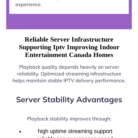
experience.
Reliable Server Infrastructure
Supporting Iptv Improving Indoor
Entertainment Canada Homes
Playback quality depends heavily on server
reliability. Optimized streaming infrastructure
helps maintain stable IPTV delivery performance.
Server Stability Advantages
Playback stability improves through:
high uptime streaming support