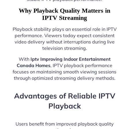
Why Playback Quality Matters in
IPTV Streaming
Playback stability plays an essential role in IPTV
performance. Viewers today expect consistent
video delivery without interruptions during live
television streaming.
With
Iptv Improving Indoor Entertainment
Canada Homes
, IPTV playback performance
focuses on maintaining smooth viewing sessions
through optimized streaming delivery methods.
Advantages of Reliable IPTV
Playback
Users benefit from improved playback quality