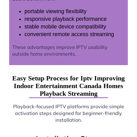
portable viewing flexibility
responsive playback performance
stable mobile device compatibility
convenient remote access streaming
These advantages improve IPTV usability
outside home environments.
Easy Setup Process for Iptv Improving
Indoor Entertainment Canada Homes
Playback Streaming
Playback-focused IPTV platforms provide simple
activation steps designed for beginner-friendly
installation.