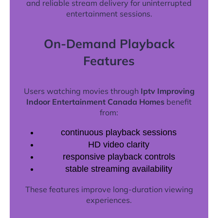
and reliable stream delivery for uninterrupted
entertainment sessions.
On-Demand Playback
Features
Users watching movies through
Iptv Improving
Indoor Entertainment Canada Homes
benefit
from:
continuous playback sessions
HD video clarity
responsive playback controls
stable streaming availability
These features improve long-duration viewing
experiences.