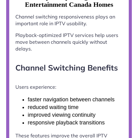
Entertainment Canada Homes
Channel switching responsiveness plays an
important role in IPTV usability.
Playback-optimized IPTV services help users
move between channels quickly without
delays.
Channel Switching Benefits
Users experience:
faster navigation between channels
reduced waiting time
improved viewing continuity
responsive playback transitions
These features improve the overall IPTV