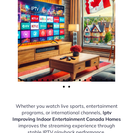
Whether you watch live sports, entertainment
programs, or international channels,
Iptv
Improving Indoor Entertainment Canada Homes
improves the streaming experience through
stable IPTV playback performance.