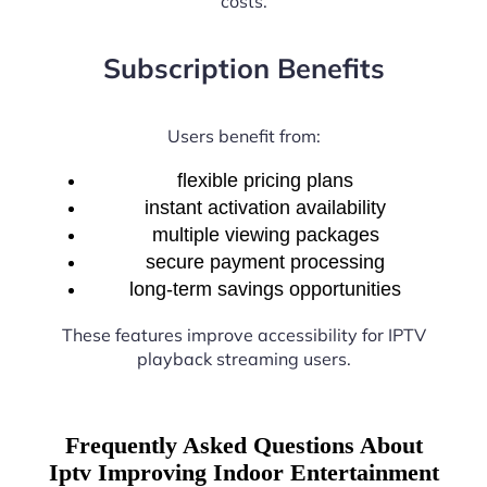
costs.
Subscription Benefits
Users benefit from:
flexible pricing plans
instant activation availability
multiple viewing packages
secure payment processing
long-term savings opportunities
These features improve accessibility for IPTV
playback streaming users.
Frequently Asked Questions About
Iptv Improving Indoor Entertainment