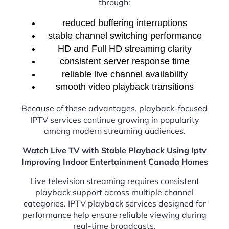
through:
reduced buffering interruptions
stable channel switching performance
HD and Full HD streaming clarity
consistent server response time
reliable live channel availability
smooth video playback transitions
Because of these advantages, playback-focused
IPTV services continue growing in popularity
among modern streaming audiences.
Watch Live TV with Stable Playback Using Iptv
Improving Indoor Entertainment Canada Homes
Live television streaming requires consistent
playback support across multiple channel
categories. IPTV playback services designed for
performance help ensure reliable viewing during
real-time broadcasts.