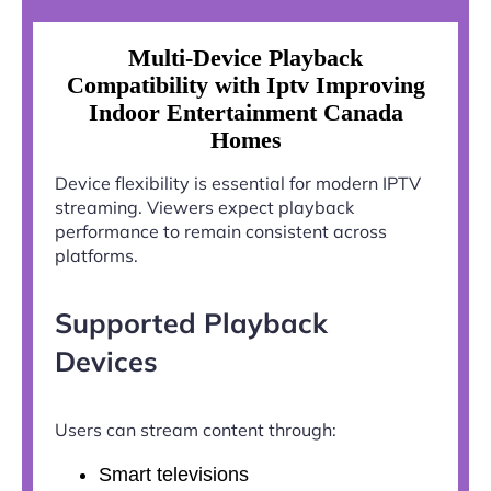
Multi-Device Playback
Compatibility with Iptv Improving
Indoor Entertainment Canada
Homes
Device flexibility is essential for modern IPTV
streaming. Viewers expect playback
performance to remain consistent across
platforms.
Supported Playback
Devices
Users can stream content through:
Smart televisions