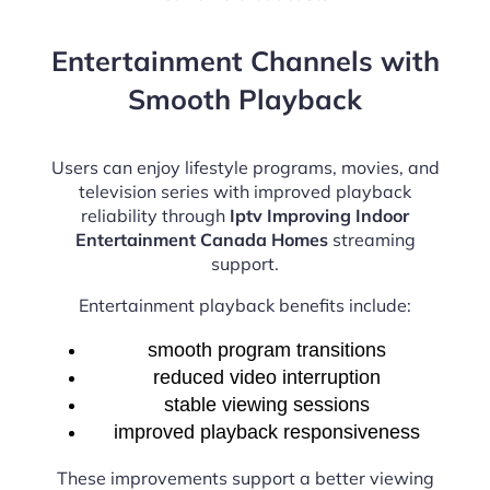
Entertainment Channels with
Smooth Playback
Users can enjoy lifestyle programs, movies, and
television series with improved playback
reliability through
Iptv Improving Indoor
Entertainment Canada Homes
streaming
support.
Entertainment playback benefits include:
smooth program transitions
reduced video interruption
stable viewing sessions
improved playback responsiveness
These improvements support a better viewing