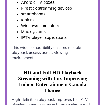
Android TV boxes
Firestick streaming devices
smartphones
tablets
Windows computers
Mac systems
IPTV player applications
This wide compatibility ensures reliable
playback access across viewing
environments.
HD and Full HD Playback
Streaming with Iptv Improving
Indoor Entertainment Canada
Homes
High-definition playback improves the IPTV
viewing experience by enhancing clarity and