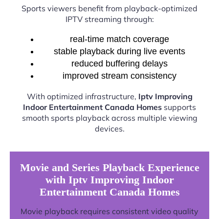
Sports viewers benefit from playback-optimized
IPTV streaming through:
real-time match coverage
stable playback during live events
reduced buffering delays
improved stream consistency
With optimized infrastructure,
Iptv Improving
Indoor Entertainment Canada Homes
supports
smooth sports playback across multiple viewing
devices.
Movie and Series Playback Experience
with Iptv Improving Indoor
Entertainment Canada Homes
Movie playback requires consistent video quality