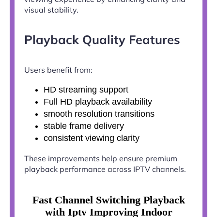
visual stability.
Playback Quality Features
Users benefit from:
HD streaming support
Full HD playback availability
smooth resolution transitions
stable frame delivery
consistent viewing clarity
These improvements help ensure premium
playback performance across IPTV channels.
Fast Channel Switching Playback
with Iptv Improving Indoor