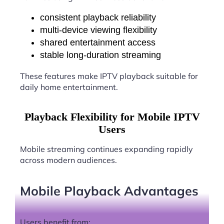
consistent playback reliability
multi-device viewing flexibility
shared entertainment access
stable long-duration streaming
These features make IPTV playback suitable for
daily home entertainment.
Playback Flexibility for Mobile IPTV
Users
Mobile streaming continues expanding rapidly
across modern audiences.
Mobile Playback Advantages
Users benefit from: