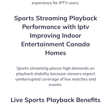
experience for IPTV users.
Sports Streaming Playback
Performance with Iptv
Improving Indoor
Entertainment Canada
Homes
Sports streaming places high demands on
playback stability because viewers expect
uninterrupted coverage of live matches and
events.
Live Sports Playback Benefits