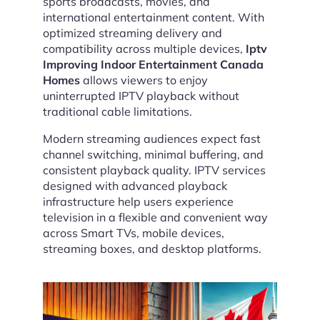
sports broadcasts, movies, and
international entertainment content. With
optimized streaming delivery and
compatibility across multiple devices,
Iptv
Improving Indoor Entertainment Canada
Homes
allows viewers to enjoy
uninterrupted IPTV playback without
traditional cable limitations.
Modern streaming audiences expect fast
channel switching, minimal buffering, and
consistent playback quality. IPTV services
designed with advanced playback
infrastructure help users experience
television in a flexible and convenient way
across Smart TVs, mobile devices,
streaming boxes, and desktop platforms.