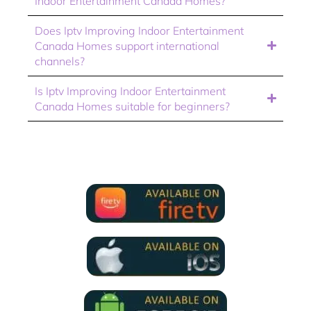
Indoor Entertainment Canada Homes?
Does Iptv Improving Indoor Entertainment
Canada Homes support international
channels?
Is Iptv Improving Indoor Entertainment
Canada Homes suitable for beginners?