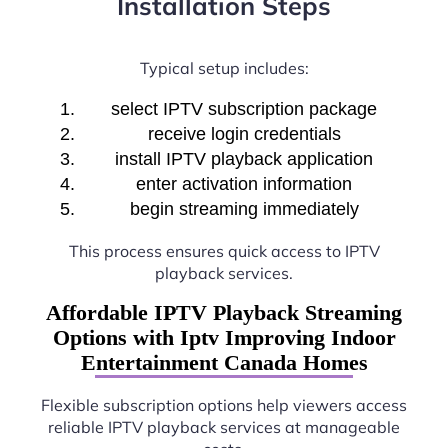
Installation Steps
Typical setup includes:
select IPTV subscription package
receive login credentials
install IPTV playback application
enter activation information
begin streaming immediately
This process ensures quick access to IPTV
playback services.
Affordable IPTV Playback Streaming
Options with Iptv Improving Indoor
Entertainment Canada Homes
Flexible subscription options help viewers access
reliable IPTV playback services at manageable