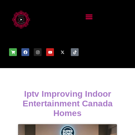
Iptv Improving Indoor
Entertainment Canada
Homes