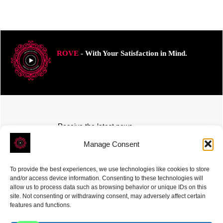
ROVE
- With Your Satisfaction in Mind.
Receive the latest news
Subscribe To Our Weekly Newsletter
Manage Consent
To provide the best experiences, we use technologies like cookies to store
and/or access device information. Consenting to these technologies will
allow us to process data such as browsing behavior or unique IDs on this
site. Not consenting or withdrawing consent, may adversely affect certain
SUBSCRIBE
features and functions.