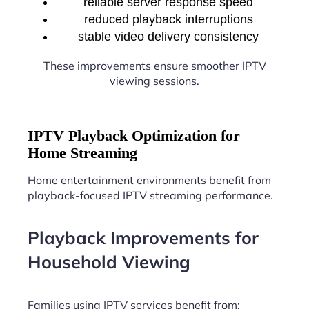
reliable server response speed
reduced playback interruptions
stable video delivery consistency
These improvements ensure smoother IPTV
viewing sessions.
IPTV Playback Optimization for
Home Streaming
Home entertainment environments benefit from
playback-focused IPTV streaming performance.
Playback Improvements for
Household Viewing
Families using IPTV services benefit from: