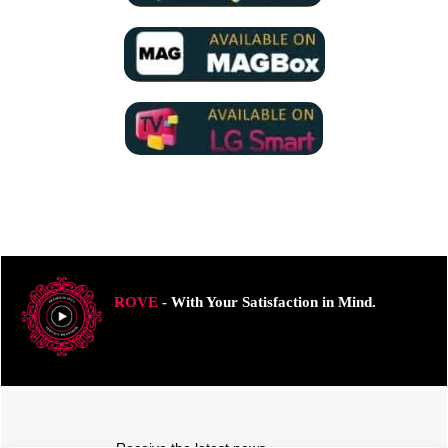
ROVE
- With Your Satisfaction in Mind.
Receive the latest news