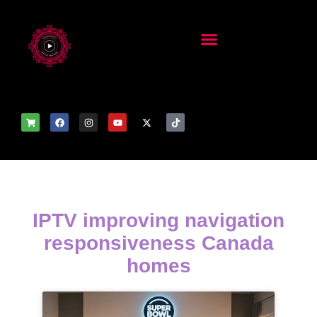
IPTV improving navigation
responsiveness Canada
homes