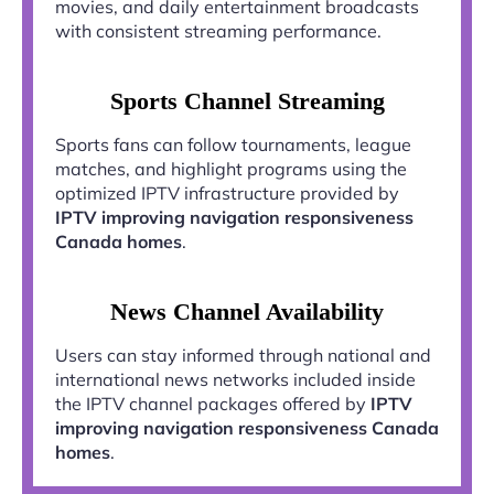
movies, and daily entertainment broadcasts
with consistent streaming performance.
Sports Channel Streaming
Sports fans can follow tournaments, league
matches, and highlight programs using the
optimized IPTV infrastructure provided by
IPTV improving navigation responsiveness
Canada homes
.
News Channel Availability
Users can stay informed through national and
international news networks included inside
the IPTV channel packages offered by
IPTV
improving navigation responsiveness Canada
homes
.