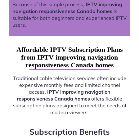
Because of this simple process,
IPTV improving
navigation responsiveness Canada homes
is
suitable for both beginners and experienced IPTV
users.
Affordable IPTV Subscription Plans
from IPTV improving navigation
responsiveness Canada homes
Traditional cable television services often include
expensive monthly fees and limited channel
access.
IPTV improving navigation
responsiveness Canada homes
offers flexible
subscription plans designed to meet the needs of
modern viewers.
Subscription Benefits