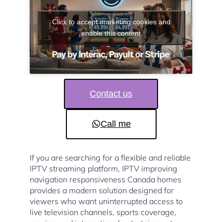
Click to accept marketing cookies and
enable this content
Contact us
Call me
If you are searching for a flexible and reliable
IPTV streaming platform, IPTV improving
navigation responsiveness Canada homes
provides a modern solution designed for
viewers who want uninterrupted access to
live television channels, sports coverage,