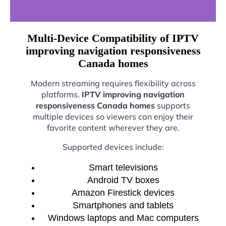
Multi-Device Compatibility of IPTV
improving navigation responsiveness
Canada homes
Modern streaming requires flexibility across
platforms.
IPTV improving navigation
responsiveness Canada homes
supports
multiple devices so viewers can enjoy their
favorite content wherever they are.
Supported devices include:
Smart televisions
Android TV boxes
Amazon Firestick devices
Smartphones and tablets
Windows laptops and Mac computers