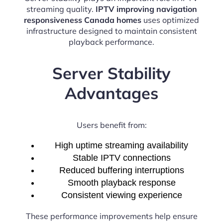
streaming quality.
IPTV improving navigation
responsiveness Canada homes
uses optimized
infrastructure designed to maintain consistent
playback performance.
Server Stability
Advantages
Users benefit from:
High uptime streaming availability
Stable IPTV connections
Reduced buffering interruptions
Smooth playback response
Consistent viewing experience
These performance improvements help ensure