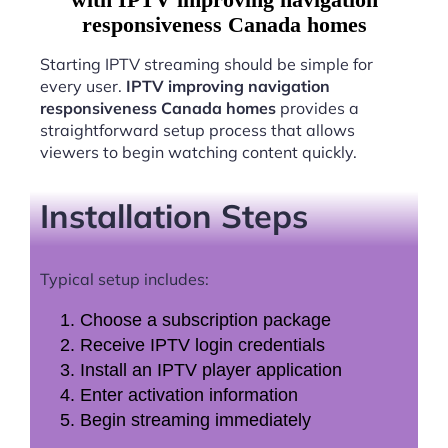
responsiveness Canada homes
Starting IPTV streaming should be simple for
every user.
IPTV improving navigation
responsiveness Canada homes
provides a
straightforward setup process that allows
viewers to begin watching content quickly.
Installation Steps
Typical setup includes:
Choose a subscription package
Receive IPTV login credentials
Install an IPTV player application
Enter activation information
Begin streaming immediately