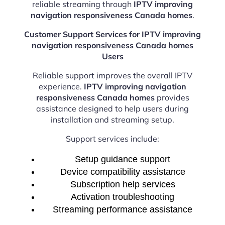
reliable streaming through
IPTV improving
navigation responsiveness Canada homes
.
Customer Support Services for IPTV improving
navigation responsiveness Canada homes
Users
Reliable support improves the overall IPTV
experience.
IPTV improving navigation
responsiveness Canada homes
provides
assistance designed to help users during
installation and streaming setup.
Support services include:
Setup guidance support
Device compatibility assistance
Subscription help services
Activation troubleshooting
Streaming performance assistance