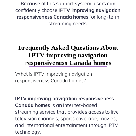
Because of this support system, users can
confidently choose
IPTV improving navigation
responsiveness Canada homes
for long-term
streaming needs.
Frequently Asked Questions About
IPTV improving navigation
responsiveness Canada homes
What is IPTV improving navigation
responsiveness Canada homes?
IPTV improving navigation responsiveness
Canada homes
is an internet-based
streaming service that provides access to live
television channels, sports coverage, movies,
and international entertainment through IPTV
technology.