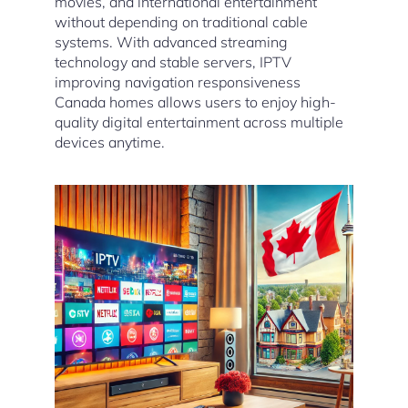
movies, and international entertainment
without depending on traditional cable
systems. With advanced streaming
technology and stable servers, IPTV
improving navigation responsiveness
Canada homes allows users to enjoy high-
quality digital entertainment across multiple
devices anytime.