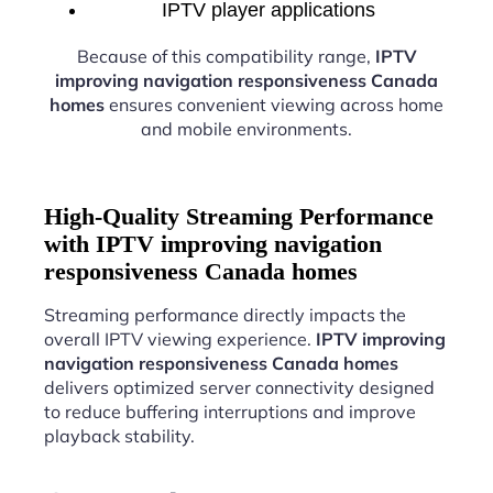
IPTV player applications
Because of this compatibility range,
IPTV
improving navigation responsiveness Canada
homes
ensures convenient viewing across home
and mobile environments.
High-Quality Streaming Performance
with IPTV improving navigation
responsiveness Canada homes
Streaming performance directly impacts the
overall IPTV viewing experience.
IPTV improving
navigation responsiveness Canada homes
delivers optimized server connectivity designed
to reduce buffering interruptions and improve
playback stability.