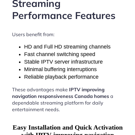
Streaming
Performance Features
Users benefit from:
HD and Full HD streaming channels
Fast channel switching speed
Stable IPTV server infrastructure
Minimal buffering interruptions
Reliable playback performance
These advantages make
IPTV improving
navigation responsiveness Canada homes
a
dependable streaming platform for daily
entertainment needs.
Easy Installation and Quick Activation
with IPTV improving navigation