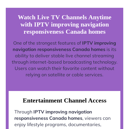
Watch Live TV Channels Anytime
with IPTV improving navigation
responsiveness Canada homes
One of the strongest features of
IPTV improving
navigation responsiveness Canada homes
is its
ability to deliver stable live channel streaming
through internet-based broadcasting technology.
Users can watch their favorite content without
relying on satellite or cable services.
Entertainment Channel Access
Through
IPTV improving navigation
responsiveness Canada homes
, viewers can
enjoy lifestyle programs, documentaries,