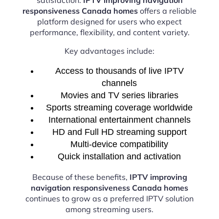
responsiveness Canada homes
offers a reliable
platform designed for users who expect
performance, flexibility, and content variety.
Key advantages include:
Access to thousands of live IPTV
channels
Movies and TV series libraries
Sports streaming coverage worldwide
International entertainment channels
HD and Full HD streaming support
Multi-device compatibility
Quick installation and activation
Because of these benefits,
IPTV improving
navigation responsiveness Canada homes
continues to grow as a preferred IPTV solution
among streaming users.