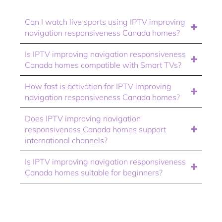
Can I watch live sports using IPTV improving
navigation responsiveness Canada homes?
Is IPTV improving navigation responsiveness
Canada homes compatible with Smart TVs?
How fast is activation for IPTV improving
navigation responsiveness Canada homes?
Does IPTV improving navigation
responsiveness Canada homes support
international channels?
Is IPTV improving navigation responsiveness
Canada homes suitable for beginners?