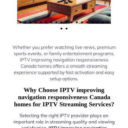
Whether you prefer watching live news, premium
sports events, or family entertainment programs,
IPTV improving navigation responsiveness
Canada homes offers a smooth streaming
experience supported by fast activation and easy
setup options.
Why Choose IPTV improving
navigation responsiveness Canada
homes for IPTV Streaming Services?
Selecting the right IPTV provider plays an
important role in streaming quality and viewing
satisfaction.
IPTV improving navigation