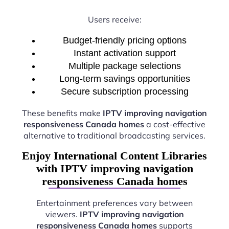
Users receive:
Budget-friendly pricing options
Instant activation support
Multiple package selections
Long-term savings opportunities
Secure subscription processing
These benefits make
IPTV improving navigation
responsiveness Canada homes
a cost-effective
alternative to traditional broadcasting services.
Enjoy International Content Libraries
with IPTV improving navigation
responsiveness Canada homes
Entertainment preferences vary between
viewers.
IPTV improving navigation
responsiveness Canada homes
supports