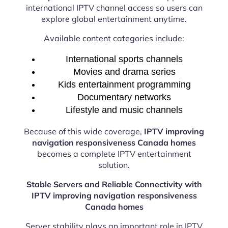
international IPTV channel access so users can
explore global entertainment anytime.
Available content categories include:
International sports channels
Movies and drama series
Kids entertainment programming
Documentary networks
Lifestyle and music channels
Because of this wide coverage,
IPTV improving
navigation responsiveness Canada homes
becomes a complete IPTV entertainment
solution.
Stable Servers and Reliable Connectivity with
IPTV improving navigation responsiveness
Canada homes
Server stability plays an important role in IPTV