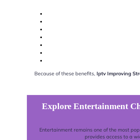
Because of these benefits,
Iptv Improving St
Explore Entertainment Ch
Entertainment remains one of the most pop
provides access to a wi