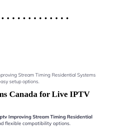
Improving Stream Timing Residential Systems
asy setup options.
ms Canada for Live IPTV
Iptv Improving Stream Timing Residential
 flexible compatibility options.