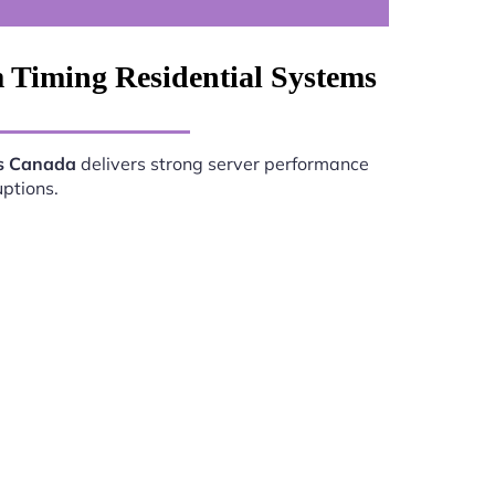
 Timing Residential Systems
ms Canada
delivers strong server performance
uptions.