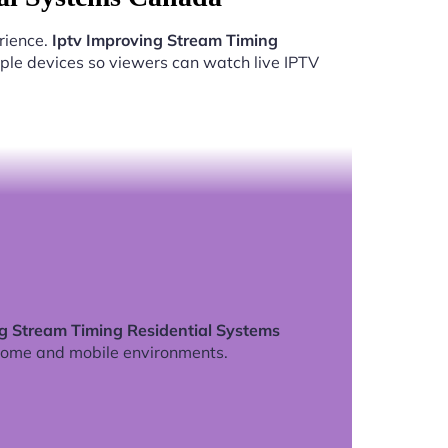
rience.
Iptv Improving Stream Timing
ple devices so viewers can watch live IPTV
ng Stream Timing Residential Systems
home and mobile environments.