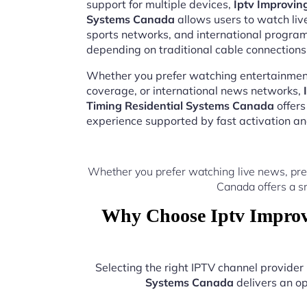
support for multiple devices,
Iptv Improvin
Systems Canada
allows users to watch live
sports networks, and international progr
depending on traditional cable connections
Whether you prefer watching entertainment
coverage, or international news networks,
Timing Residential Systems Canada
offers
experience supported by fast activation a
Whether you prefer watching live news, pre
Canada offers a s
Why Choose Iptv Improv
Selecting the right IPTV channel provide
Systems Canada
delivers an op