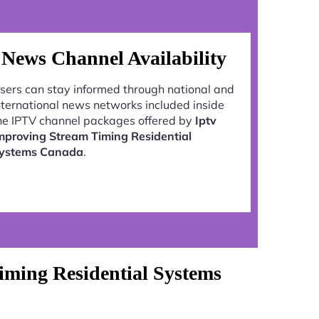
News Channel Availability
sers can stay informed through national and
nternational news networks included inside
he IPTV channel packages offered by
Iptv
mproving Stream Timing Residential
ystems Canada
.
iming Residential Systems