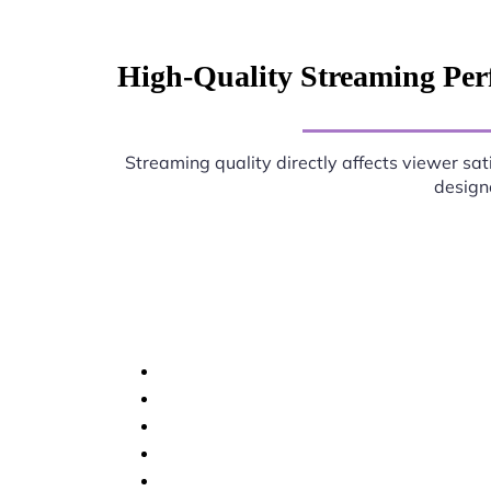
High-Quality Streaming Per
Streaming quality directly affects viewer sat
designe