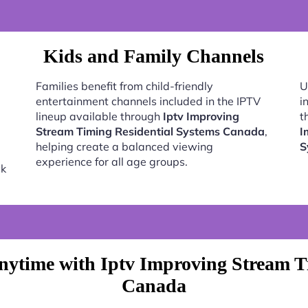
Kids and Family Channels
Families benefit from child-friendly
U
entertainment channels included in the IPTV
i
lineup available through
Iptv Improving
t
Stream Timing Residential Systems Canada
,
I
helping create a balanced viewing
S
experience for all age groups.
ck
ytime with Iptv Improving Stream T
Canada