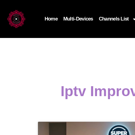
Home
Multi-Devices
Channels List
Iptv Impro