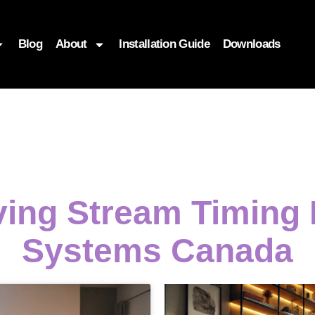
Blog
About
Installation Guide
Downloads
ving Stream Timing 
Systems Canada