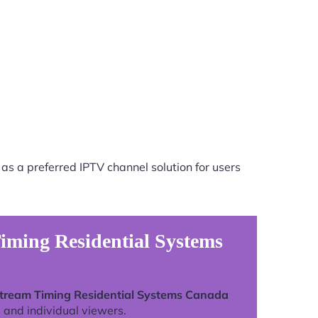
as a preferred IPTV channel solution for users
iming Residential Systems
Stream Timing Residential Systems Canada
 and individual viewers.