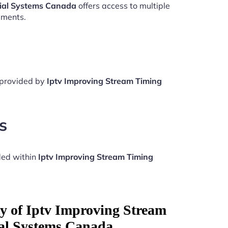
tial Systems Canada
offers access to multiple
aments.
e provided by
Iptv Improving Stream Timing
s
ded within
Iptv Improving Stream Timing
ty of Iptv Improving Stream
al Systems Canada