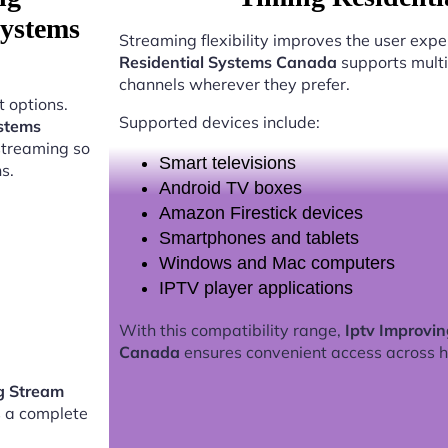
Systems
Streaming flexibility improves the user expe
Residential Systems Canada
supports multi
channels wherever they prefer.
 options.
Supported devices include:
ystems
streaming so
Smart televisions
s.
Android TV boxes
Amazon Firestick devices
Smartphones and tablets
Windows and Mac computers
IPTV player applications
With this compatibility range,
Iptv Improvi
Canada
ensures convenient access across 
g Stream
 a complete