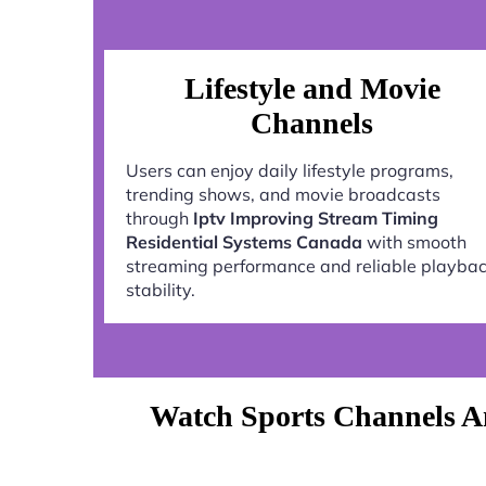
Lifestyle and Movie
Channels
Users can enjoy daily lifestyle programs,
trending shows, and movie broadcasts
through
Iptv Improving Stream Timing
Residential Systems Canada
with smooth
streaming performance and reliable playba
stability.
Watch Sports Channels An