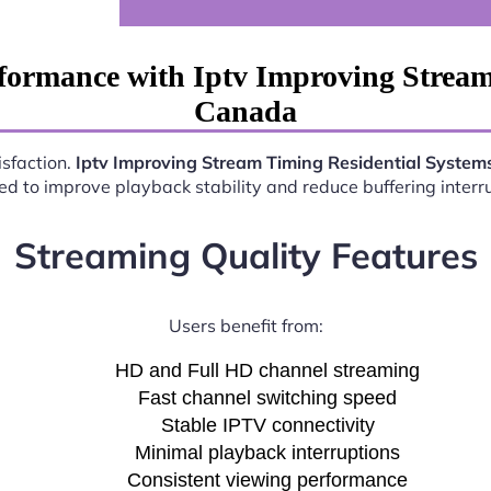
formance with Iptv Improving Stream
Canada
isfaction.
Iptv Improving Stream Timing Residential Syste
d to improve playback stability and reduce buffering interr
Streaming Quality Features
Users benefit from:
HD and Full HD channel streaming
Fast channel switching speed
Stable IPTV connectivity
Minimal playback interruptions
Consistent viewing performance