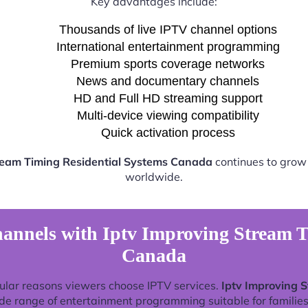
Key advantages include:
Thousands of live IPTV channel options
International entertainment programming
Premium sports coverage networks
News and documentary channels
HD and Full HD streaming support
Multi-device viewing compatibility
Quick activation process
ream Timing Residential Systems Canada
continues to grow 
worldwide.
annels with Iptv Improving Stream T
Canada
ular reasons viewers choose IPTV services.
Iptv Improving 
de range of entertainment programming suitable for families