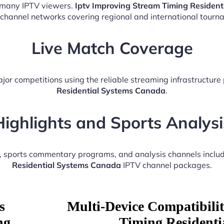
r many IPTV viewers.
Iptv Improving Stream Timing Residen
 channel networks covering regional and international tourn
Live Match Coverage
jor competitions using the reliable streaming infrastructur
Residential Systems Canada
.
Highlights and Sports Analysi
s, sports commentary programs, and analysis channels inclu
Residential Systems Canada
IPTV channel packages.
s
Multi-Device Compatibili
ng
Timing Residenti