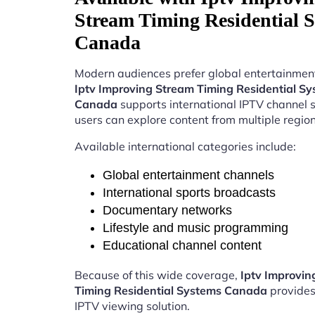
Stream Timing Residential 
Canada
Modern audiences prefer global entertainment
Iptv Improving Stream Timing Residential S
Canada
supports international IPTV channel 
users can explore content from multiple region
Available international categories include:
Global entertainment channels
International sports broadcasts
Documentary networks
Lifestyle and music programming
Educational channel content
Because of this wide coverage,
Iptv Improvin
Timing Residential Systems Canada
provides
IPTV viewing solution.