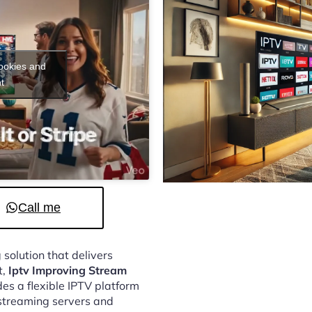
cookies and
t
Call me
 solution that delivers
t,
Iptv Improving Stream
es a flexible IPTV platform
streaming servers and