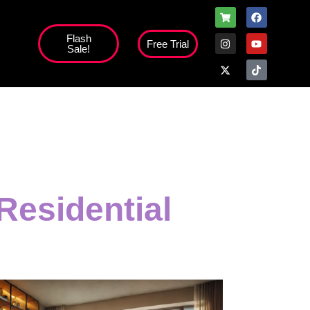
Flash
Free Trial
Sale!
Residential