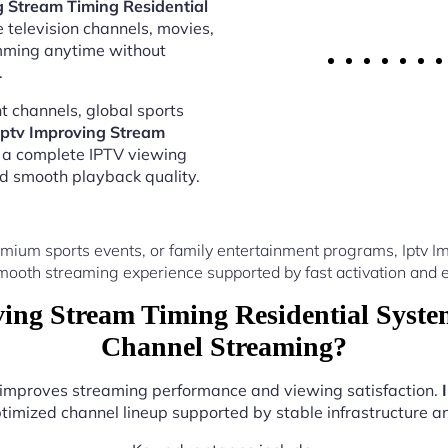
g Stream Timing Residential
 television channels, movies,
amming anytime without
.
 channels, global sports
Iptv Improving Stream
 a complete IPTV viewing
nd smooth playback quality.
mium sports events, or family entertainment programs, Iptv 
mooth streaming experience supported by fast activation and e
ing Stream Timing Residential Syste
Channel Streaming?
r improves streaming performance and viewing satisfaction.
timized channel lineup supported by stable infrastructure and