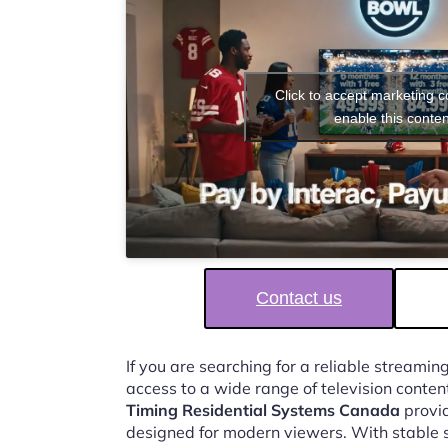
Click to accept marketing 
enable this conten
Contact us
If you are searching for a reliable streaming
access to a wide range of television conten
Timing Residential Systems Canada
provid
designed for modern viewers. With stable 