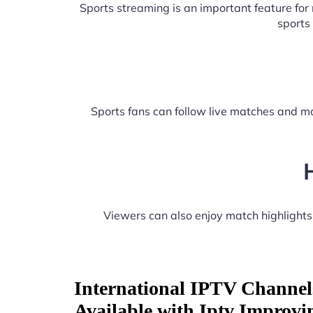
Sports streaming is an important feature fo
sports
Sports fans can follow live matches and ma
Viewers can also enjoy match highlight
International IPTV Channel
Available with Iptv Improvi