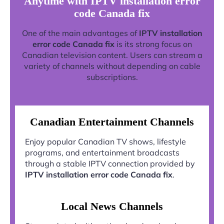
Anytime with IPTV installation error
code Canada fix
One of the main advantages of
IPTV installation
error code Canada fix
is its strong focus on
Canadian television content. Users can stream a
variety of channels without depending on cable
subscriptions.
Canadian Entertainment Channels
Enjoy popular Canadian TV shows, lifestyle
programs, and entertainment broadcasts
through a stable IPTV connection provided by
IPTV installation error code Canada fix
.
Local News Channels