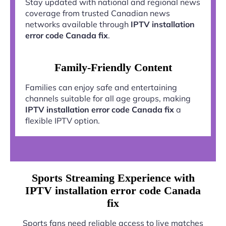
Stay updated with national and regional news
coverage from trusted Canadian news
networks available through
IPTV installation
error code Canada fix
.
Family-Friendly Content
Families can enjoy safe and entertaining
channels suitable for all age groups, making
IPTV installation error code Canada fix
a
flexible IPTV option.
Sports Streaming Experience with
IPTV installation error code Canada
fix
Sports fans need reliable access to live matches