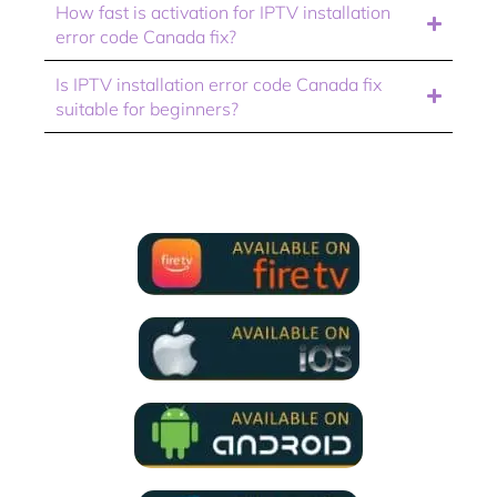
How fast is activation for IPTV installation
error code Canada fix?
Is IPTV installation error code Canada fix
suitable for beginners?