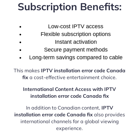
Subscription Benefits:
Low-cost IPTV access
Flexible subscription options
Instant activation
Secure payment methods
Long-term savings compared to cable
This makes
IPTV installation error code Canada
fix
a cost-effective entertainment choice.
International Content Access with IPTV
installation error code Canada fix
In addition to Canadian content,
IPTV
installation error code Canada fix
also provides
international channels for a global viewing
experience.