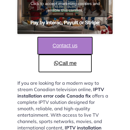
Click to accept marketing cookies and
enable this content
Contact us
Call me
If you are looking for a modern way to
stream Canadian television online,
IPTV
installation error code Canada fix
offers a
complete IPTV solution designed for
smooth, reliable, and high-quality
entertainment. With access to live TV
channels, sports networks, movies, and
international content,
IPTV installation