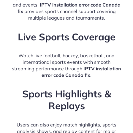
and events.
IPTV installation error code Canada
fix
provides sports channel support covering
multiple leagues and tournaments.
Live Sports Coverage
Watch live football, hockey, basketball, and
international sports events with smooth
streaming performance through
IPTV installation
error code Canada fix
.
Sports Highlights &
Replays
Users can also enjoy match highlights, sports
analysis shows, and replay content for major