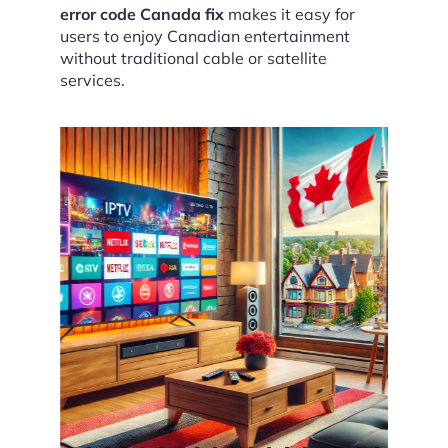
error code Canada fix
makes it easy for
users to enjoy Canadian entertainment
without traditional cable or satellite
services.