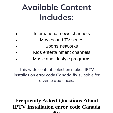
Available Content
Includes:
International news channels
Movies and TV series
Sports networks
Kids entertainment channels
Music and lifestyle programs
This wide content selection makes
IPTV
installation error code Canada fix
suitable for
diverse audiences.
Frequently Asked Questions About
IPTV installation error code Canada