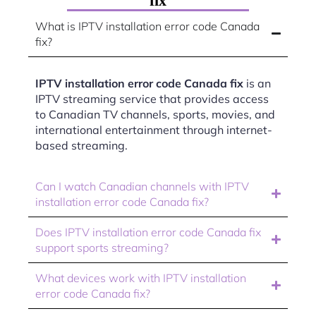
fix
What is IPTV installation error code Canada
fix?
IPTV installation error code Canada fix
is an
IPTV streaming service that provides access
to Canadian TV channels, sports, movies, and
international entertainment through internet-
based streaming.
Can I watch Canadian channels with IPTV
installation error code Canada fix?
Does IPTV installation error code Canada fix
support sports streaming?
What devices work with IPTV installation
error code Canada fix?