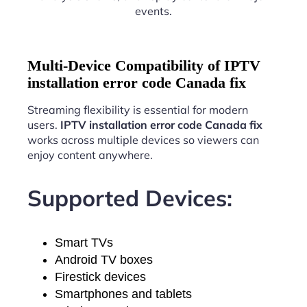
events.
Multi-Device Compatibility of IPTV
installation error code Canada fix
Streaming flexibility is essential for modern
users.
IPTV installation error code Canada fix
works across multiple devices so viewers can
enjoy content anywhere.
Supported Devices:
Smart TVs
Android TV boxes
Firestick devices
Smartphones and tablets