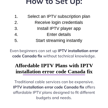
How to Set Up:
Select an IPTV subscription plan
Receive login credentials
Install IPTV player app
Enter details
Start streaming instantly
Even beginners can set up
IPTV installation error
code Canada fix
without technical knowledge.
Affordable IPTV Plans with IPTV
installation error code Canada fix
Traditional cable services can be expensive.
IPTV installation error code Canada fix
offers
affordable IPTV plans designed to fit different
budgets and needs.