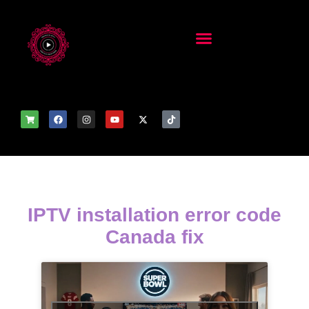
IPTV installation error code
Canada fix