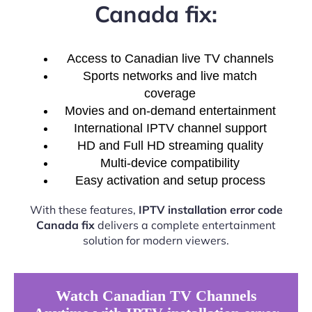
Canada fix:
Access to Canadian live TV channels
Sports networks and live match
coverage
Movies and on-demand entertainment
International IPTV channel support
HD and Full HD streaming quality
Multi-device compatibility
Easy activation and setup process
With these features,
IPTV installation error code
Canada fix
delivers a complete entertainment
solution for modern viewers.
Watch Canadian TV Channels