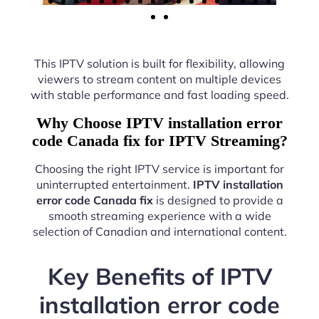
This IPTV solution is built for flexibility, allowing
viewers to stream content on multiple devices
with stable performance and fast loading speed.
Why Choose IPTV installation error
code Canada fix for IPTV Streaming?
Choosing the right IPTV service is important for
uninterrupted entertainment.
IPTV installation
error code Canada fix
is designed to provide a
smooth streaming experience with a wide
selection of Canadian and international content.
Key Benefits of IPTV
installation error code