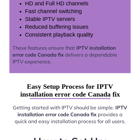
HD and Full HD channels
Fast channel switching
Stable IPTV servers
Reduced buffering issues
Consistent playback quality
These features ensure that
IPTV installation
error code Canada fix
delivers a dependable
IPTV experience.
Easy Setup Process for IPTV
installation error code Canada fix
Getting started with IPTV should be simple.
IPTV
installation error code Canada fix
provides a
quick and easy installation process for all users.