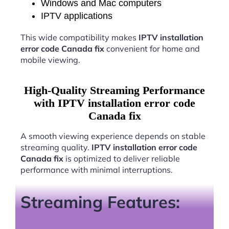
Windows and Mac computers
IPTV applications
This wide compatibility makes
IPTV installation
error code Canada fix
convenient for home and
mobile viewing.
High-Quality Streaming Performance
with IPTV installation error code
Canada fix
A smooth viewing experience depends on stable
streaming quality.
IPTV installation error code
Canada fix
is optimized to deliver reliable
performance with minimal interruptions.
Streaming Features: