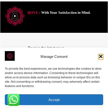
ROVE
- With Your Satisfaction in Mind.
Receive the latest news
Subscribe To Our Weekly Newsletter
Manage Consent
To provide the best experiences, we use technologies like cookies to store
and/or access device information. Consenting to these technologies will
allow us to process data such as browsing behavior or unique IDs on this
site. Not consenting or withdrawing consent, may adversely affect certain
SUBSCRIBE
features and functions.
Accept