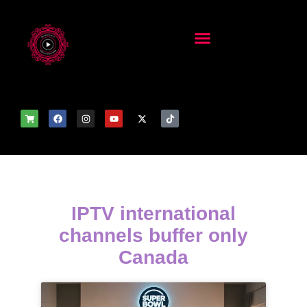
IPTV international
channels buffer only
Canada