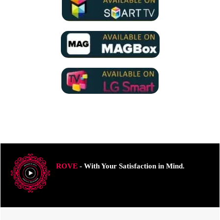
ROVE
- With Your Satisfaction in Mind.