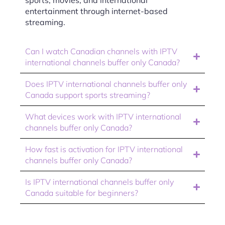
entertainment through internet-based
streaming.
Can I watch Canadian channels with IPTV
international channels buffer only Canada?
Does IPTV international channels buffer only
Canada support sports streaming?
What devices work with IPTV international
channels buffer only Canada?
How fast is activation for IPTV international
channels buffer only Canada?
Is IPTV international channels buffer only
Canada suitable for beginners?