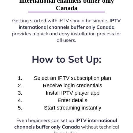
international channels buffer only
Canada
Getting started with IPTV should be simple.
IPTV
international channels buffer only Canada
provides a quick and easy installation process for
all users.
How to Set Up:
Select an IPTV subscription plan
Receive login credentials
Install IPTV player app
Enter details
Start streaming instantly
Even beginners can set up
IPTV international
channels buffer only Canada
without technical