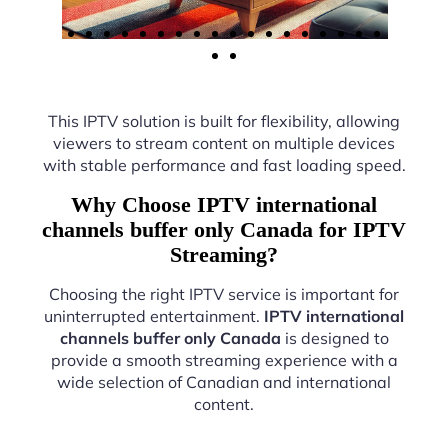
This IPTV solution is built for flexibility, allowing
viewers to stream content on multiple devices
with stable performance and fast loading speed.
Why Choose IPTV international
channels buffer only Canada for IPTV
Streaming?
Choosing the right IPTV service is important for
uninterrupted entertainment.
IPTV international
channels buffer only Canada
is designed to
provide a smooth streaming experience with a
wide selection of Canadian and international
content.