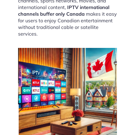
channels, sports networks, movies, and
international content,
IPTV international
channels buffer only Canada
makes it easy
for users to enjoy Canadian entertainment
without traditional cable or satellite
services.