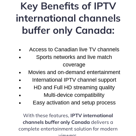
Key Benefits of IPTV
international channels
buffer only Canada:
Access to Canadian live TV channels
Sports networks and live match
coverage
Movies and on-demand entertainment
International IPTV channel support
HD and Full HD streaming quality
Multi-device compatibility
Easy activation and setup process
With these features,
IPTV international
channels buffer only Canada
delivers a
complete entertainment solution for modern
viewers.