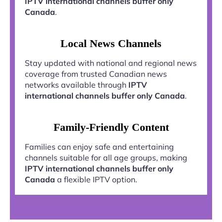
IPTV international channels buffer only
Canada
.
Local News Channels
Stay updated with national and regional news
coverage from trusted Canadian news
networks available through
IPTV
international channels buffer only Canada
.
Family-Friendly Content
Families can enjoy safe and entertaining
channels suitable for all age groups, making
IPTV international channels buffer only
Canada
a flexible IPTV option.