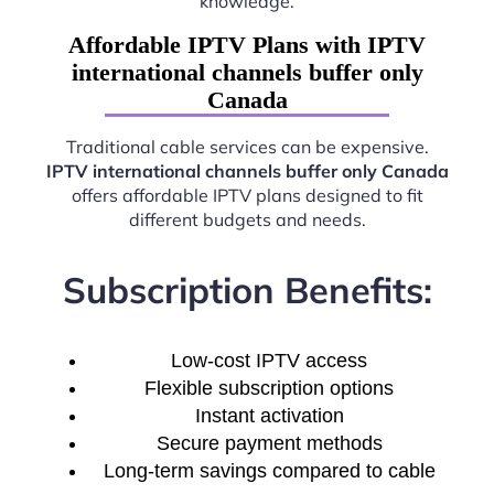
knowledge.
Affordable IPTV Plans with IPTV
international channels buffer only
Canada
Traditional cable services can be expensive.
IPTV international channels buffer only Canada
offers affordable IPTV plans designed to fit
different budgets and needs.
Subscription Benefits:
Low-cost IPTV access
Flexible subscription options
Instant activation
Secure payment methods
Long-term savings compared to cable