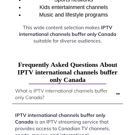
Kids entertainment channels
Music and lifestyle programs
This wide content selection makes
IPTV
international channels buffer only Canada
suitable for diverse audiences.
Frequently Asked Questions About
IPTV international channels buffer
only Canada
What is IPTV international channels buffer
only Canada?
IPTV international channels buffer only
Canada
is an IPTV streaming service that
provides access to Canadian TV channels,
sports, movies, and international