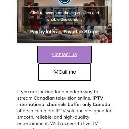
Click to accept marketing cookies and
enable this content
Contact us
Call me
If you are looking for a modern way to
stream Canadian television online,
IPTV
international channels buffer only Canada
offers a complete IPTV solution designed for
smooth, reliable, and high-quality
entertainment. With access to live TV