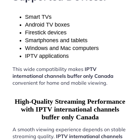
Smart TVs
Android TV boxes
Firestick devices
Smartphones and tablets
Windows and Mac computers
IPTV applications
This wide compatibility makes
IPTV
international channels buffer only Canada
convenient for home and mobile viewing.
High-Quality Streaming Performance
with IPTV international channels
buffer only Canada
A smooth viewing experience depends on stable
streaming quality.
IPTV international channels