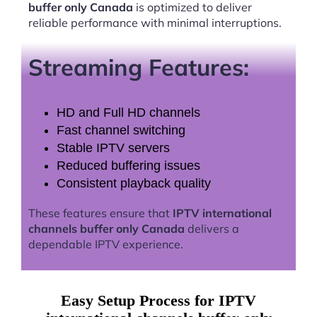
buffer only Canada
is optimized to deliver
reliable performance with minimal interruptions.
Streaming Features:
HD and Full HD channels
Fast channel switching
Stable IPTV servers
Reduced buffering issues
Consistent playback quality
These features ensure that
IPTV international
channels buffer only Canada
delivers a
dependable IPTV experience.
Easy Setup Process for IPTV