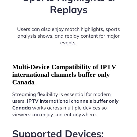
Replays
Users can also enjoy match highlights, sports
analysis shows, and replay content for major
events.
Multi-Device Compatibility of IPTV
international channels buffer only
Canada
Streaming flexibility is essential for modern
users.
IPTV international channels buffer only
Canada
works across multiple devices so
viewers can enjoy content anywhere.
Supported Devices: