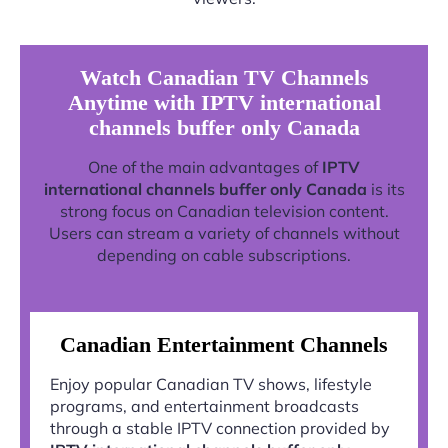
Watch Canadian TV Channels
Anytime with IPTV international
channels buffer only Canada
One of the main advantages of
IPTV
international channels buffer only Canada
is its
strong focus on Canadian television content.
Users can stream a variety of channels without
depending on cable subscriptions.
Canadian Entertainment Channels
Enjoy popular Canadian TV shows, lifestyle
programs, and entertainment broadcasts
through a stable IPTV connection provided by