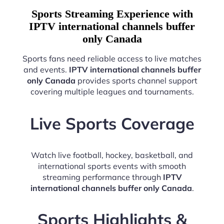
Sports Streaming Experience with
IPTV international channels buffer
only Canada
Sports fans need reliable access to live matches
and events.
IPTV international channels buffer
only Canada
provides sports channel support
covering multiple leagues and tournaments.
Live Sports Coverage
Watch live football, hockey, basketball, and
international sports events with smooth
streaming performance through
IPTV
international channels buffer only Canada
.
Sports Highlights &