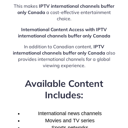
This makes
IPTV international channels buffer
only Canada
a cost-effective entertainment
choice.
International Content Access with IPTV
international channels buffer only Canada
In addition to Canadian content,
IPTV
international channels buffer only Canada
also
provides international channels for a global
viewing experience.
Available Content
Includes:
International news channels
Movies and TV series
Sports networks