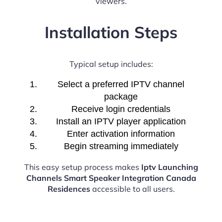
viewers.
Installation Steps
Typical setup includes:
Select a preferred IPTV channel
package
Receive login credentials
Install an IPTV player application
Enter activation information
Begin streaming immediately
This easy setup process makes
Iptv Launching
Channels Smart Speaker Integration Canada
Residences
accessible to all users.