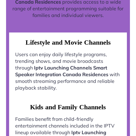
Canada Residences
provides access to a wide
range of entertainment programming suitable for
families and individual viewers.
Lifestyle and Movie Channels
Users can enjoy daily lifestyle programs,
trending shows, and movie broadcasts
through
Iptv Launching Channels Smart
Speaker Integration Canada Residences
with
smooth streaming performance and reliable
playback stability.
Kids and Family Channels
Families benefit from child-friendly
entertainment channels included in the IPTV
lineup available through
Iptv Launching