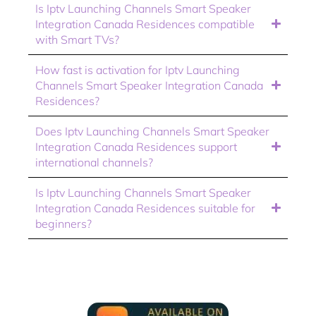
Is Iptv Launching Channels Smart Speaker
Integration Canada Residences compatible
with Smart TVs?
How fast is activation for Iptv Launching
Channels Smart Speaker Integration Canada
Residences?
Does Iptv Launching Channels Smart Speaker
Integration Canada Residences support
international channels?
Is Iptv Launching Channels Smart Speaker
Integration Canada Residences suitable for
beginners?