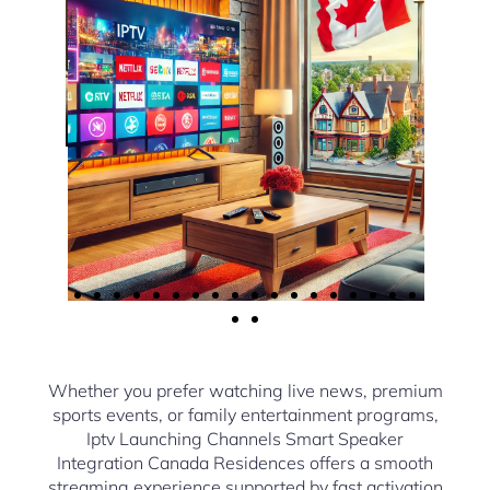
Whether you prefer watching live news, premium
sports events, or family entertainment programs,
Iptv Launching Channels Smart Speaker
Integration Canada Residences offers a smooth
streaming experience supported by fast activation