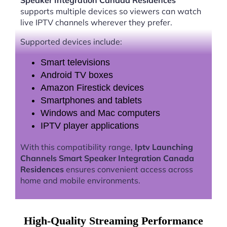
Speaker Integration Canada Residences
supports multiple devices so viewers can watch
live IPTV channels wherever they prefer.
Supported devices include:
Smart televisions
Android TV boxes
Amazon Firestick devices
Smartphones and tablets
Windows and Mac computers
IPTV player applications
With this compatibility range,
Iptv Launching
Channels Smart Speaker Integration Canada
Residences
ensures convenient access across
home and mobile environments.
High-Quality Streaming Performance