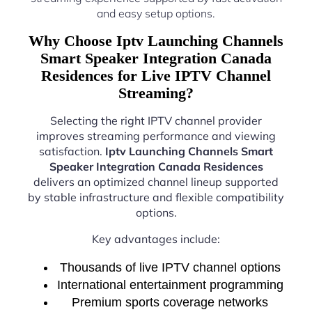
and easy setup options.
Why Choose Iptv Launching Channels
Smart Speaker Integration Canada
Residences for Live IPTV Channel
Streaming?
Selecting the right IPTV channel provider
improves streaming performance and viewing
satisfaction.
Iptv Launching Channels Smart
Speaker Integration Canada Residences
delivers an optimized channel lineup supported
by stable infrastructure and flexible compatibility
options.
Key advantages include:
Thousands of live IPTV channel options
International entertainment programming
Premium sports coverage networks