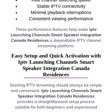
Stable IPTV connectivity
Minimal playback interruptions
Consistent viewing performance
These performance features help make
Iptv
Launching Channels Smart Speaker Integration
Canada Residences
a dependable IPTV channel
streaming platform.
Easy Setup and Quick Activation with
Iptv Launching Channels Smart
Speaker Integration Canada
Residences
Starting IPTV streaming should always be simple
and convenient.
Iptv Launching Channels Smart
Speaker Integration Canada Residences
provides a straightforward setup process
suitable for both beginners and experienced