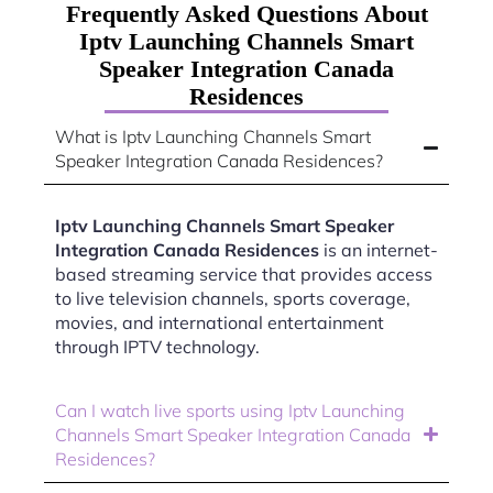
Frequently Asked Questions About
Iptv Launching Channels Smart
Speaker Integration Canada
Residences
What is Iptv Launching Channels Smart
Speaker Integration Canada Residences?
Iptv Launching Channels Smart Speaker
Integration Canada Residences
is an internet-
based streaming service that provides access
to live television channels, sports coverage,
movies, and international entertainment
through IPTV technology.
Can I watch live sports using Iptv Launching
Channels Smart Speaker Integration Canada
Residences?