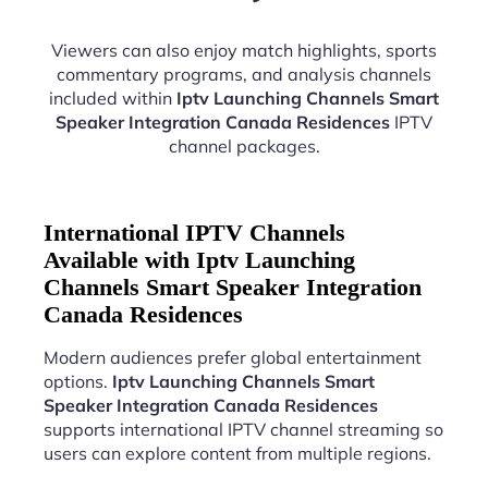
Viewers can also enjoy match highlights, sports
commentary programs, and analysis channels
included within
Iptv Launching Channels Smart
Speaker Integration Canada Residences
IPTV
channel packages.
International IPTV Channels
Available with Iptv Launching
Channels Smart Speaker Integration
Canada Residences
Modern audiences prefer global entertainment
options.
Iptv Launching Channels Smart
Speaker Integration Canada Residences
supports international IPTV channel streaming so
users can explore content from multiple regions.