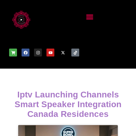
Iptv Launching Channels
Smart Speaker Integration
Canada Residences