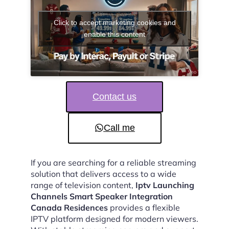
Click to accept marketing cookies and
enable this content
Contact us
Call me
If you are searching for a reliable streaming
solution that delivers access to a wide
range of television content,
Iptv Launching
Channels Smart Speaker Integration
Canada Residences
provides a flexible
IPTV platform designed for modern viewers.