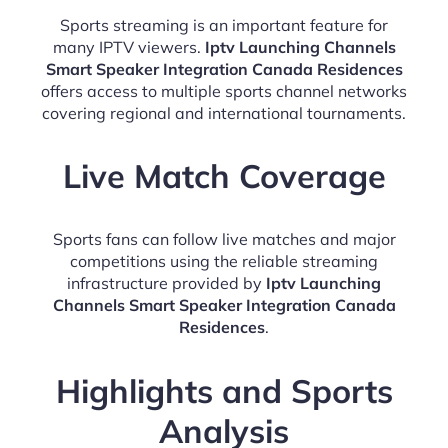
Sports streaming is an important feature for
many IPTV viewers.
Iptv Launching Channels
Smart Speaker Integration Canada Residences
offers access to multiple sports channel networks
covering regional and international tournaments.
Live Match Coverage
Sports fans can follow live matches and major
competitions using the reliable streaming
infrastructure provided by
Iptv Launching
Channels Smart Speaker Integration Canada
Residences
.
Highlights and Sports
Analysis