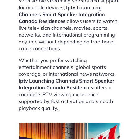
With stable streaming servers and support
for multiple devices,
Iptv Launching
Channels Smart Speaker Integration
Canada Residences
allows users to watch
live television channels, movies, sports
networks, and international programming
anytime without depending on traditional
cable connections.
Whether you prefer watching
entertainment channels, global sports
coverage, or international news networks,
Iptv Launching Channels Smart Speaker
Integration Canada Residences
offers a
complete IPTV viewing experience
supported by fast activation and smooth
playback quality.