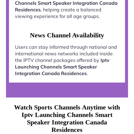
Channels Smart Speaker Integration Canada
Residences
, helping create a balanced
viewing experience for all age groups.
News Channel Availability
Users can stay informed through national and
international news networks included inside
the IPTV channel packages offered by
Iptv
Launching Channels Smart Speaker
Integration Canada Residences
.
Watch Sports Channels Anytime with
Iptv Launching Channels Smart
Speaker Integration Canada
Residences