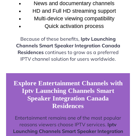
News and documentary channels
HD and Full HD streaming support
Multi-device viewing compatibility
Quick activation process
Because of these benefits,
Iptv Launching
Channels Smart Speaker Integration Canada
Residences
continues to grow as a preferred
IPTV channel solution for users worldwide.
Explore Entertainment Channels with
Iptv Launching Channels Smart
Speaker Integration Canada
Residences
Entertainment remains one of the most popular
reasons viewers choose IPTV services.
Iptv
Launching Channels Smart Speaker Integration