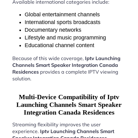
Available international categories include:
Global entertainment channels
International sports broadcasts
Documentary networks
Lifestyle and music programming
Educational channel content
Because of this wide coverage,
Iptv Launching
Channels Smart Speaker Integration Canada
Residences
provides a complete IPTV viewing
solution.
Multi-Device Compatibility of Iptv
Launching Channels Smart Speaker
Integration Canada Residences
Streaming flexibility improves the user
experience.
Iptv Launching Channels Smart