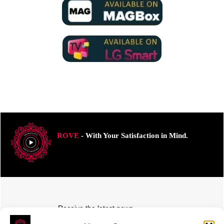
ROVE
- With Your Satisfaction in Mind.
Receive the latest news