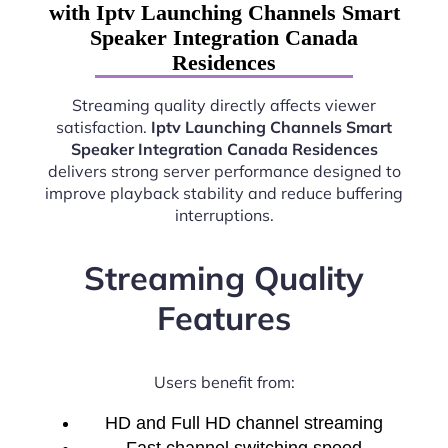
with Iptv Launching Channels Smart
Speaker Integration Canada
Residences
Streaming quality directly affects viewer
satisfaction.
Iptv Launching Channels Smart
Speaker Integration Canada Residences
delivers strong server performance designed to
improve playback stability and reduce buffering
interruptions.
Streaming Quality
Features
Users benefit from:
HD and Full HD channel streaming
Fast channel switching speed