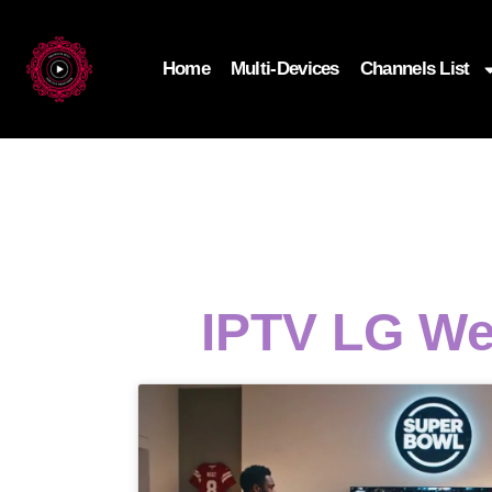
Home
Multi-Devices
Channels List
IPTV LG We