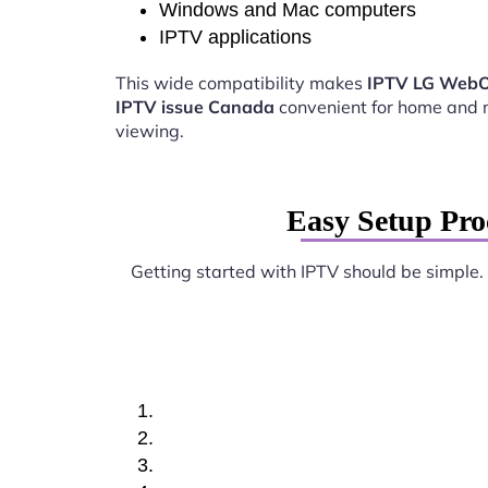
Windows and Mac computers
IPTV applications
This wide compatibility makes
IPTV LG WebO
IPTV issue Canada
convenient for home and 
viewing.
Easy Setup Pr
Getting started with IPTV should be simple.