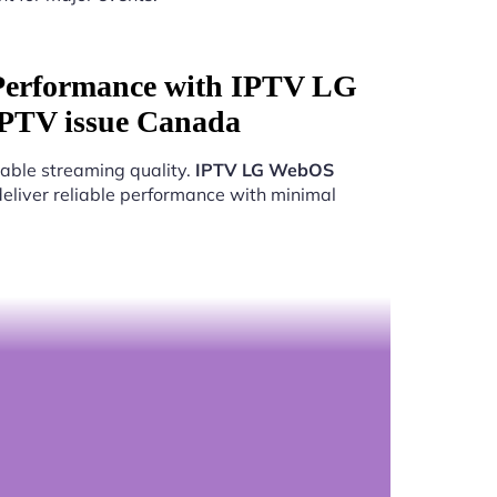
Performance with IPTV LG
PTV issue Canada
able streaming quality.
IPTV LG WebOS
deliver reliable performance with minimal