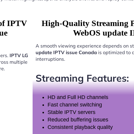
 of IPTV
High-Quality Streaming 
ue
WebOS update I
A smooth viewing experience depends on st
update IPTV issue Canada
is optimized to 
sers.
IPTV LG
interruptions.
oss multiple
re.
Streaming Features:
HD and Full HD channels
Fast channel switching
Stable IPTV servers
Reduced buffering issues
Consistent playback quality