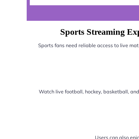
Sports Streaming E
Sports fans need reliable access to live ma
Watch live football, hockey, basketball, a
Users can also enjo