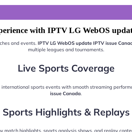
xperience with IPTV LG WebOS updat
tches and events.
IPTV LG WebOS update IPTV issue Cana
multiple leagues and tournaments.
Live Sports Coverage
nd international sports events with smooth streaming perfor
issue Canada
.
Sports Highlights & Replays
y match highlights, sports analysis shows, and replay conte