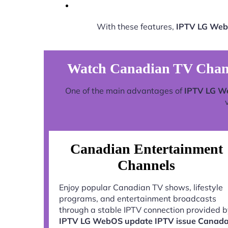
With these features,
IPTV LG Web
Watch Canadian TV Chan
One of the main advantages of
IPTV LG W
Canadian Entertainment
Channels
Enjoy popular Canadian TV shows, lifestyle
programs, and entertainment broadcasts
through a stable IPTV connection provided 
IPTV LG WebOS update IPTV issue Canad