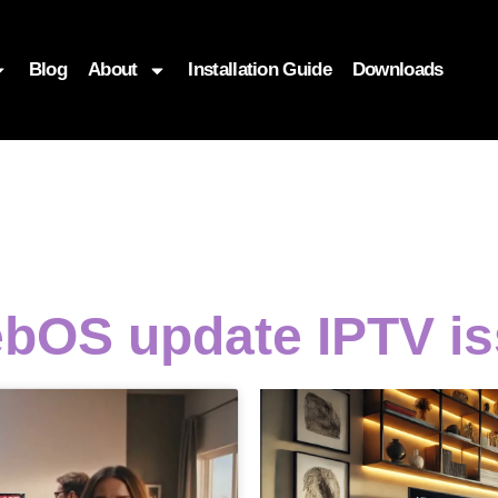
Blog
About
Installation Guide
Downloads
bOS update IPTV i