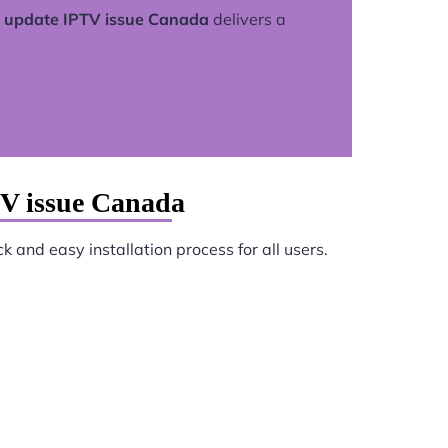
update IPTV issue Canada
delivers a
V issue Canada
k and easy installation process for all users.