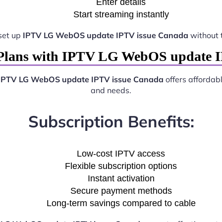
Enter details
Start streaming instantly
set up
IPTV LG WebOS update IPTV issue Canada
without 
Plans with IPTV LG WebOS update 
IPTV LG WebOS update IPTV issue Canada
offers affordabl
and needs.
Subscription Benefits:
Low-cost IPTV access
Flexible subscription options
Instant activation
Secure payment methods
Long-term savings compared to cable