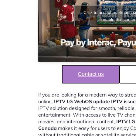
Click to accept marketing 
enable this conten
Contact us
If you are looking for a modern way to str
online,
IPTV LG WebOS update IPTV issu
IPTV solution designed for smooth, reliable
entertainment. With access to live TV chan
movies, and international content,
IPTV LG
Canada
makes it easy for users to enjoy 
without traditional cable or satellite service