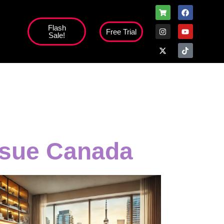
Flash
Free Trial
Sale!
ssue Canada