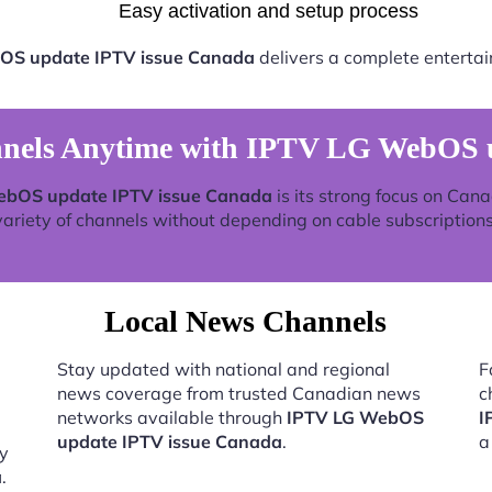
Easy activation and setup process
OS update IPTV issue Canada
delivers a complete entertai
nels Anytime with IPTV LG WebOS u
ebOS update IPTV issue Canada
is its strong focus on Can
variety of channels without depending on cable subscriptions
Local News Channels
Stay updated with national and regional
F
news coverage from trusted Canadian news
c
networks available through
IPTV LG WebOS
I
update IPTV issue Canada
.
a
by
a
.