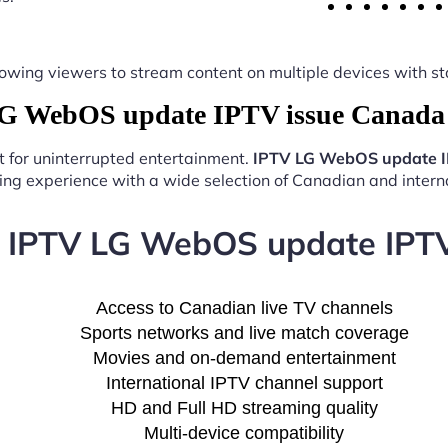
y, allowing viewers to stream content on multiple devices with
 WebOS update IPTV issue Canada 
t for uninterrupted entertainment.
IPTV LG WebOS update I
ng experience with a wide selection of Canadian and interna
f IPTV LG WebOS update IPT
Access to Canadian live TV channels
Sports networks and live match coverage
Movies and on-demand entertainment
International IPTV channel support
HD and Full HD streaming quality
Multi-device compatibility