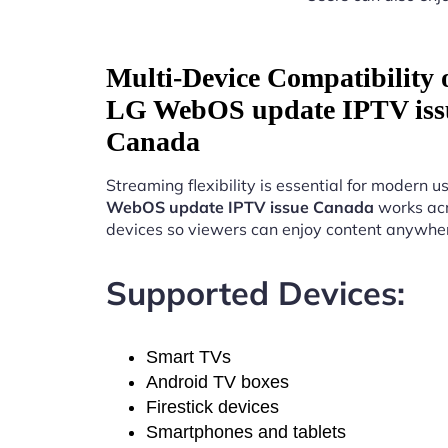
Multi-Device Compatibility
LG WebOS update IPTV iss
Canada
Streaming flexibility is essential for modern u
WebOS update IPTV issue Canada
works acr
devices so viewers can enjoy content anywhe
Supported Devices:
Smart TVs
Android TV boxes
Firestick devices
Smartphones and tablets