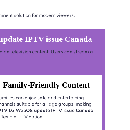
nment solution for modern viewers.
pdate IPTV issue Canada
adian television content. Users can stream a
.
Family-Friendly Content
amilies can enjoy safe and entertaining
hannels suitable for all age groups, making
PTV LG WebOS update IPTV issue Canada
 flexible IPTV option.