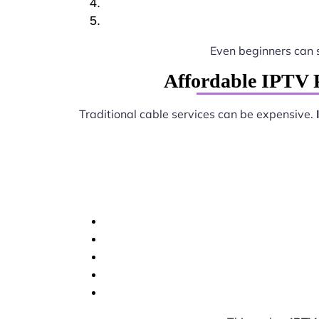
Even beginners can 
Affordable IPTV 
Traditional cable services can be expensive.