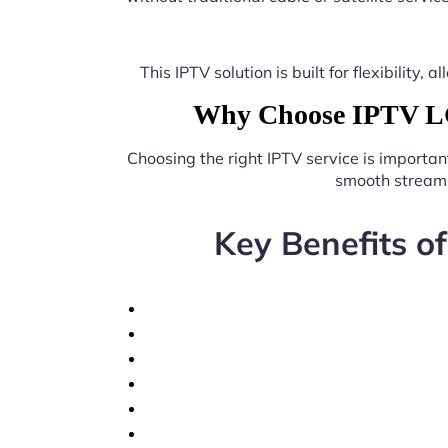
This IPTV solution is built for flexibilit
Why Choose IPTV LG
Choosing the right IPTV service is importan
smooth streami
Key Benefits o