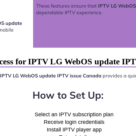
These features ensure that
IPTV LG WebOS 
dependable IPTV experience.
S update
mobile
ocess for IPTV LG WebOS update IPT
IPTV LG WebOS update IPTV issue Canada
provides a quic
How to Set Up:
Select an IPTV subscription plan
Receive login credentials
Install IPTV player app