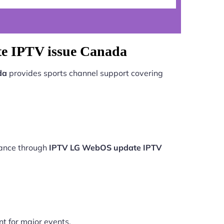
e IPTV issue Canada
da
provides sports channel support covering
mance through
IPTV LG WebOS update IPTV
nt for major events.