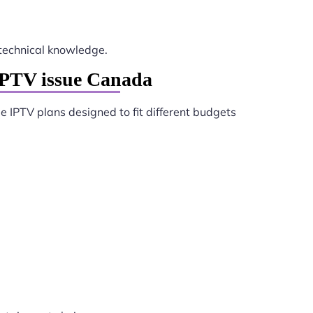
technical knowledge.
IPTV issue Canada
e IPTV plans designed to fit different budgets