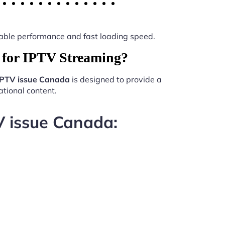
 stable performance and fast loading speed.
for IPTV Streaming?
PTV issue Canada
is designed to provide a
tional content.
V issue Canada: