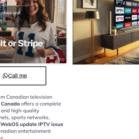
cookies and
t
Call me
eam Canadian television
e Canada
offers a complete
, and high-quality
nels, sports networks,
 WebOS update IPTV issue
Canadian entertainment
s.