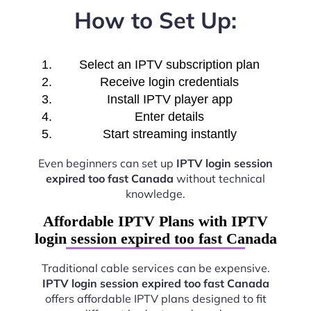
How to Set Up:
Select an IPTV subscription plan
Receive login credentials
Install IPTV player app
Enter details
Start streaming instantly
Even beginners can set up
IPTV login session
expired too fast Canada
without technical
knowledge.
Affordable IPTV Plans with IPTV
login session expired too fast Canada
Traditional cable services can be expensive.
IPTV login session expired too fast Canada
offers affordable IPTV plans designed to fit