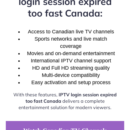
login session expired
too fast Canada:
Access to Canadian live TV channels
Sports networks and live match
coverage
Movies and on-demand entertainment
International IPTV channel support
HD and Full HD streaming quality
Multi-device compatibility
Easy activation and setup process
With these features,
IPTV login session expired
too fast Canada
delivers a complete
entertainment solution for modern viewers.