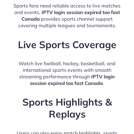
Sports fans need reliable access to live matches
and events.
IPTV login session expired too fast
Canada
provides sports channel support
covering multiple leagues and tournaments.
Live Sports Coverage
Watch live football, hockey, basketball, and
international sports events with smooth
streaming performance through
IPTV login
session expired too fast Canada
.
Sports Highlights &
Replays
Users can also enjoy match highlights, sports