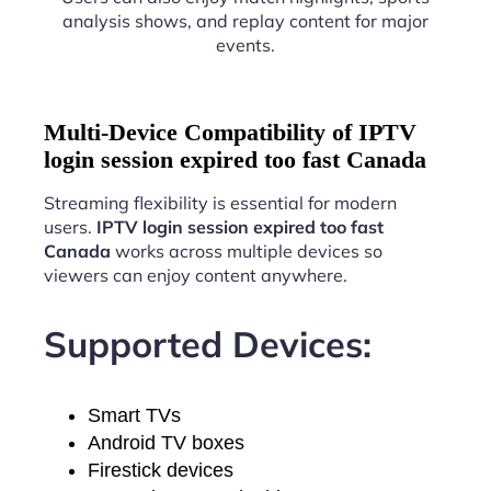
analysis shows, and replay content for major
events.
Multi-Device Compatibility of IPTV
login session expired too fast Canada
Streaming flexibility is essential for modern
users.
IPTV login session expired too fast
Canada
works across multiple devices so
viewers can enjoy content anywhere.
Supported Devices:
Smart TVs
Android TV boxes
Firestick devices