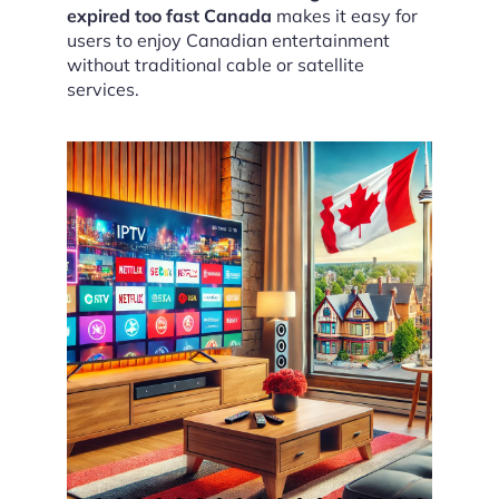
expired too fast Canada
makes it easy for
users to enjoy Canadian entertainment
without traditional cable or satellite
services.