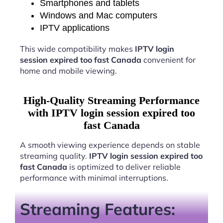
Smartphones and tablets
Windows and Mac computers
IPTV applications
This wide compatibility makes
IPTV login
session expired too fast Canada
convenient for
home and mobile viewing.
High-Quality Streaming Performance
with IPTV login session expired too
fast Canada
A smooth viewing experience depends on stable
streaming quality.
IPTV login session expired too
fast Canada
is optimized to deliver reliable
performance with minimal interruptions.
Streaming Features: