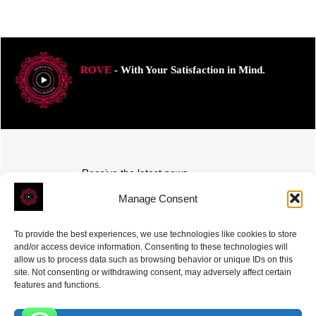
ROVE
- With Your Satisfaction in Mind.
Receive the latest news
Subscribe To Our Weekly Newsletter
Manage Consent
To provide the best experiences, we use technologies like cookies to store
and/or access device information. Consenting to these technologies will
allow us to process data such as browsing behavior or unique IDs on this
site. Not consenting or withdrawing consent, may adversely affect certain
SUBSCRIBE
features and functions.