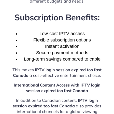
different budgets and needs.
Subscription Benefits:
Low-cost IPTV access
Flexible subscription options
Instant activation
Secure payment methods
Long-term savings compared to cable
This makes
IPTV login session expired too fast
Canada
a cost-effective entertainment choice.
International Content Access with IPTV login
session expired too fast Canada
In addition to Canadian content,
IPTV login
session expired too fast Canada
also provides
international channels for a global viewing