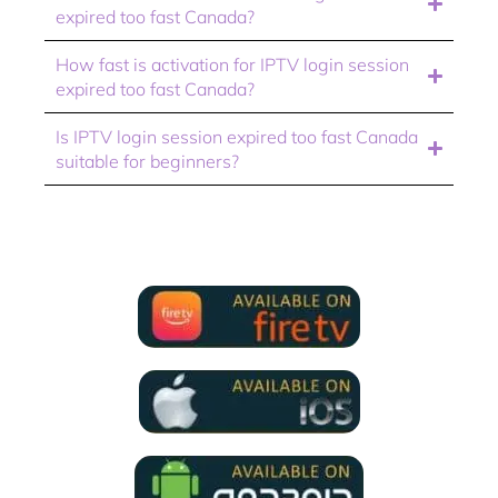
expired too fast Canada?
How fast is activation for IPTV login session
expired too fast Canada?
Is IPTV login session expired too fast Canada
suitable for beginners?