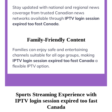
Stay updated with national and regional news
coverage from trusted Canadian news
networks available through
IPTV login session
expired too fast Canada
.
Family-Friendly Content
Families can enjoy safe and entertaining
channels suitable for all age groups, making
IPTV login session expired too fast Canada
a
flexible IPTV option.
Sports Streaming Experience with
IPTV login session expired too fast
Canada