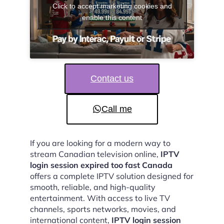
Click to accept marketing cookies and
enable this content
Contact us
Call me
If you are looking for a modern way to
stream Canadian television online,
IPTV
login session expired too fast Canada
offers a complete IPTV solution designed for
smooth, reliable, and high-quality
entertainment. With access to live TV
channels, sports networks, movies, and
international content,
IPTV login session