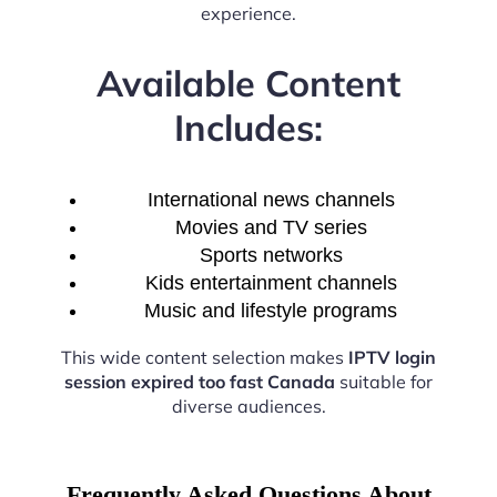
experience.
Available Content
Includes:
International news channels
Movies and TV series
Sports networks
Kids entertainment channels
Music and lifestyle programs
This wide content selection makes
IPTV login
session expired too fast Canada
suitable for
diverse audiences.
Frequently Asked Questions About