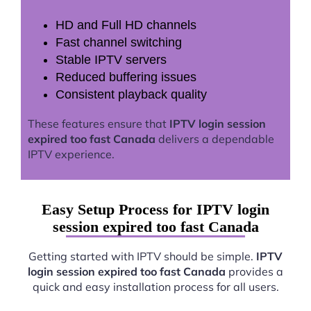
HD and Full HD channels
Fast channel switching
Stable IPTV servers
Reduced buffering issues
Consistent playback quality
These features ensure that
IPTV login session
expired too fast Canada
delivers a dependable
IPTV experience.
Easy Setup Process for IPTV login
session expired too fast Canada
Getting started with IPTV should be simple.
IPTV
login session expired too fast Canada
provides a
quick and easy installation process for all users.