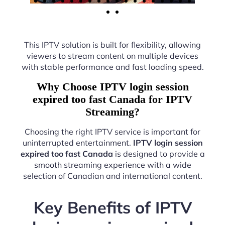
This IPTV solution is built for flexibility, allowing
viewers to stream content on multiple devices
with stable performance and fast loading speed.
Why Choose IPTV login session
expired too fast Canada for IPTV
Streaming?
Choosing the right IPTV service is important for
uninterrupted entertainment.
IPTV login session
expired too fast Canada
is designed to provide a
smooth streaming experience with a wide
selection of Canadian and international content.
Key Benefits of IPTV