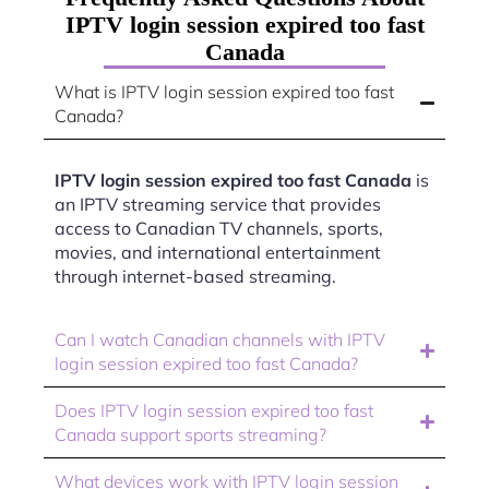
IPTV login session expired too fast
Canada
What is IPTV login session expired too fast
Canada?
IPTV login session expired too fast Canada
is
an IPTV streaming service that provides
access to Canadian TV channels, sports,
movies, and international entertainment
through internet-based streaming.
Can I watch Canadian channels with IPTV
login session expired too fast Canada?
Does IPTV login session expired too fast
Canada support sports streaming?
What devices work with IPTV login session