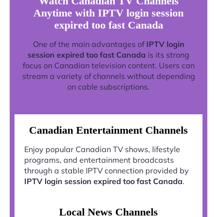
Watch Canadian TV Channels
Anytime with IPTV login session
expired too fast Canada
One of the main advantages of
IPTV login
session expired too fast Canada
is its strong
focus on Canadian television content. Users can
stream a variety of channels without depending
on cable subscriptions.
Canadian Entertainment Channels
Enjoy popular Canadian TV shows, lifestyle
programs, and entertainment broadcasts
through a stable IPTV connection provided by
IPTV login session expired too fast Canada
.
Local News Channels