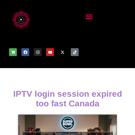
IPTV login session expired
too fast Canada