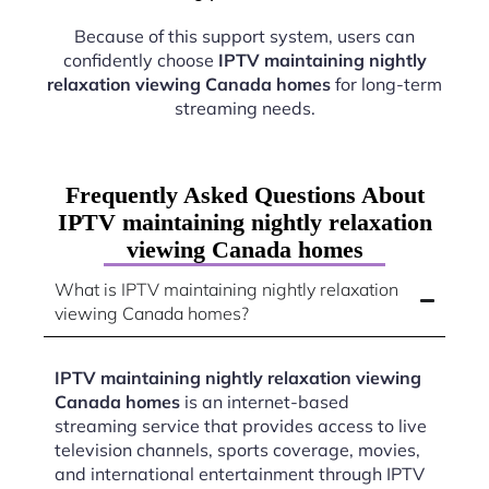
Because of this support system, users can
confidently choose
IPTV maintaining nightly
relaxation viewing Canada homes
for long-term
streaming needs.
Frequently Asked Questions About
IPTV maintaining nightly relaxation
viewing Canada homes
What is IPTV maintaining nightly relaxation
viewing Canada homes?
IPTV maintaining nightly relaxation viewing
Canada homes
is an internet-based
streaming service that provides access to live
television channels, sports coverage, movies,
and international entertainment through IPTV