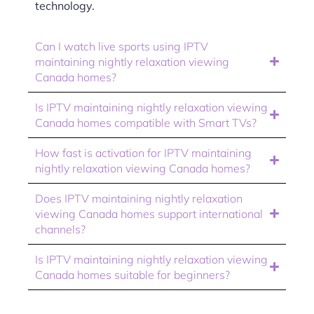
technology.
Can I watch live sports using IPTV
maintaining nightly relaxation viewing
Canada homes?
Is IPTV maintaining nightly relaxation viewing
Canada homes compatible with Smart TVs?
How fast is activation for IPTV maintaining
nightly relaxation viewing Canada homes?
Does IPTV maintaining nightly relaxation
viewing Canada homes support international
channels?
Is IPTV maintaining nightly relaxation viewing
Canada homes suitable for beginners?