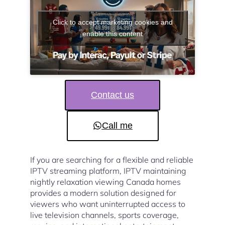
Click to accept marketing cookies and
enable this content
Contact us
Call me
If you are searching for a flexible and reliable
IPTV streaming platform, IPTV maintaining
nightly relaxation viewing Canada homes
provides a modern solution designed for
viewers who want uninterrupted access to
live television channels, sports coverage,