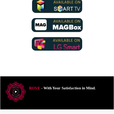
ROVE
- With Your Satisfaction in Mind.