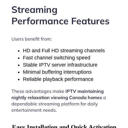
Streaming
Performance Features
Users benefit from:
HD and Full HD streaming channels
Fast channel switching speed
Stable IPTV server infrastructure
Minimal buffering interruptions
Reliable playback performance
These advantages make
IPTV maintaining
nightly relaxation viewing Canada homes
a
dependable streaming platform for daily
entertainment needs.
Easy Installation and Quick Activation