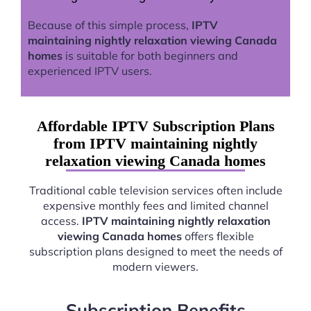
Because of this simple process,
IPTV
maintaining nightly relaxation viewing Canada
homes
is suitable for both beginners and
experienced IPTV users.
Affordable IPTV Subscription Plans
from IPTV maintaining nightly
relaxation viewing Canada homes
Traditional cable television services often include
expensive monthly fees and limited channel
access.
IPTV maintaining nightly relaxation
viewing Canada homes
offers flexible
subscription plans designed to meet the needs of
modern viewers.
Subscription Benefits