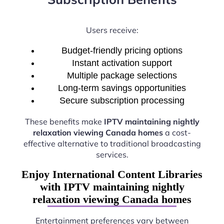
Users receive:
Budget-friendly pricing options
Instant activation support
Multiple package selections
Long-term savings opportunities
Secure subscription processing
These benefits make
IPTV maintaining nightly
relaxation viewing Canada homes
a cost-
effective alternative to traditional broadcasting
services.
Enjoy International Content Libraries
with IPTV maintaining nightly
relaxation viewing Canada homes
Entertainment preferences vary between