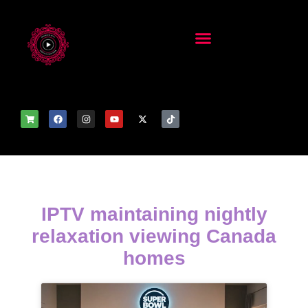
IPTV maintaining nightly
relaxation viewing Canada
homes