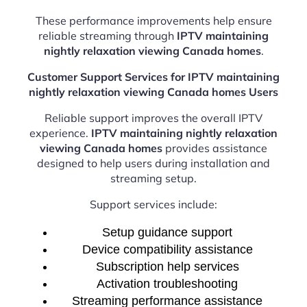
These performance improvements help ensure
reliable streaming through
IPTV maintaining
nightly relaxation viewing Canada homes
.
Customer Support Services for IPTV maintaining
nightly relaxation viewing Canada homes Users
Reliable support improves the overall IPTV
experience.
IPTV maintaining nightly relaxation
viewing Canada homes
provides assistance
designed to help users during installation and
streaming setup.
Support services include:
Setup guidance support
Device compatibility assistance
Subscription help services
Activation troubleshooting
Streaming performance assistance