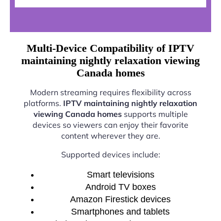
Multi-Device Compatibility of IPTV
maintaining nightly relaxation viewing
Canada homes
Modern streaming requires flexibility across
platforms.
IPTV maintaining nightly relaxation
viewing Canada homes
supports multiple
devices so viewers can enjoy their favorite
content wherever they are.
Supported devices include:
Smart televisions
Android TV boxes
Amazon Firestick devices
Smartphones and tablets