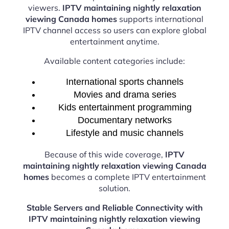
viewers.
IPTV maintaining nightly relaxation
viewing Canada homes
supports international
IPTV channel access so users can explore global
entertainment anytime.
Available content categories include:
International sports channels
Movies and drama series
Kids entertainment programming
Documentary networks
Lifestyle and music channels
Because of this wide coverage,
IPTV
maintaining nightly relaxation viewing Canada
homes
becomes a complete IPTV entertainment
solution.
Stable Servers and Reliable Connectivity with
IPTV maintaining nightly relaxation viewing