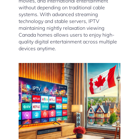
movies, and international entertainment
without depending on traditional cable
systems. With advanced streaming
technology and stable servers, IPTV
maintaining nightly relaxation viewing
Canada homes allows users to enjoy high-
quality digital entertainment across multiple
devices anytime.