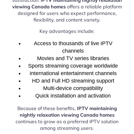
viewing Canada homes
offers a reliable platform
designed for users who expect performance,
flexibility, and content variety.
Key advantages include:
Access to thousands of live IPTV
channels
Movies and TV series libraries
Sports streaming coverage worldwide
International entertainment channels
HD and Full HD streaming support
Multi-device compatibility
Quick installation and activation
Because of these benefits,
IPTV maintaining
nightly relaxation viewing Canada homes
continues to grow as a preferred IPTV solution
among streaming users.