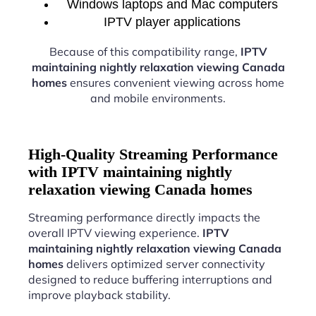
Windows laptops and Mac computers
IPTV player applications
Because of this compatibility range,
IPTV
maintaining nightly relaxation viewing Canada
homes
ensures convenient viewing across home
and mobile environments.
High-Quality Streaming Performance
with IPTV maintaining nightly
relaxation viewing Canada homes
Streaming performance directly impacts the
overall IPTV viewing experience.
IPTV
maintaining nightly relaxation viewing Canada
homes
delivers optimized server connectivity
designed to reduce buffering interruptions and
improve playback stability.