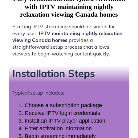
with IPTV maintaining nightly
relaxation viewing Canada homes
Starting IPTV streaming should be simple for
every user.
IPTV maintaining nightly relaxation
viewing Canada homes
provides a
straightforward setup process that allows
viewers to begin watching content quickly.
Installation Steps
Typical setup includes:
Choose a subscription package
Receive IPTV login credentials
Install an IPTV player application
Enter activation information
Begin streaming immediately