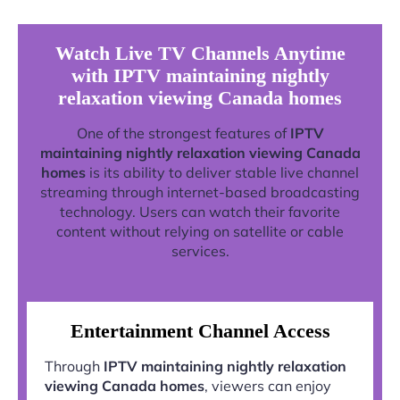
Watch Live TV Channels Anytime
with IPTV maintaining nightly
relaxation viewing Canada homes
One of the strongest features of
IPTV
maintaining nightly relaxation viewing Canada
homes
is its ability to deliver stable live channel
streaming through internet-based broadcasting
technology. Users can watch their favorite
content without relying on satellite or cable
services.
Entertainment Channel Access
Through
IPTV maintaining nightly relaxation
viewing Canada homes
, viewers can enjoy