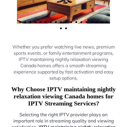
Whether you prefer watching live news, premium
sports events, or family entertainment programs,
IPTV maintaining nightly relaxation viewing
Canada homes offers a smooth streaming
experience supported by fast activation and easy
setup options.
Why Choose IPTV maintaining nightly
relaxation viewing Canada homes for
IPTV Streaming Services?
Selecting the right IPTV provider plays an
important role in streaming quality and viewing
satisfaction.
IPTV maintaining nightly relaxation