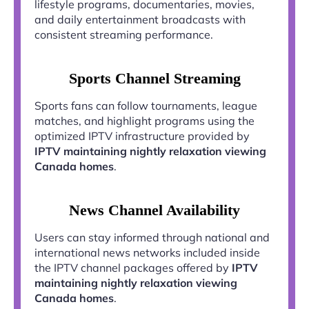
lifestyle programs, documentaries, movies,
and daily entertainment broadcasts with
consistent streaming performance.
Sports Channel Streaming
Sports fans can follow tournaments, league
matches, and highlight programs using the
optimized IPTV infrastructure provided by
IPTV maintaining nightly relaxation viewing
Canada homes
.
News Channel Availability
Users can stay informed through national and
international news networks included inside
the IPTV channel packages offered by
IPTV
maintaining nightly relaxation viewing
Canada homes
.