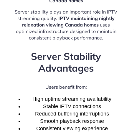
Canada homes
Server stability plays an important role in IPTV
streaming quality.
IPTV maintaining nightly
relaxation viewing Canada homes
uses
optimized infrastructure designed to maintain
consistent playback performance.
Server Stability
Advantages
Users benefit from:
High uptime streaming availability
Stable IPTV connections
Reduced buffering interruptions
Smooth playback response
Consistent viewing experience