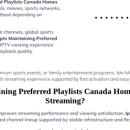
ed Playlists Canada Homes
els, movies, sports networks,
thout depending on
 channels, global sports
Iptv Maintaining Preferred
 IPTV viewing experience
ayback quality.
mium sports events, or family entertainment programs, Iptv M
th streaming experience supported by fast activation and easy 
ning Preferred Playlists Canada Hom
Streaming?
 improves streaming performance and viewing satisfaction.
Ip
ed channel lineup supported by stable infrastructure and flex