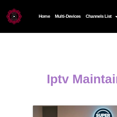
Home
Multi-Devices
Channels List
Iptv Mainta