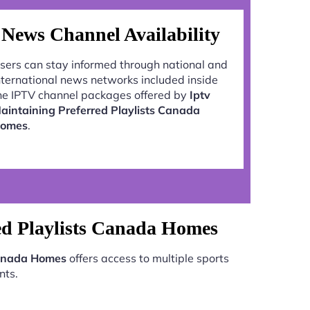
News Channel Availability
sers can stay informed through national and
nternational news networks included inside
he IPTV channel packages offered by
Iptv
aintaining Preferred Playlists Canada
omes
.
ed Playlists Canada Homes
 Canada Homes
offers access to multiple sports
nts.