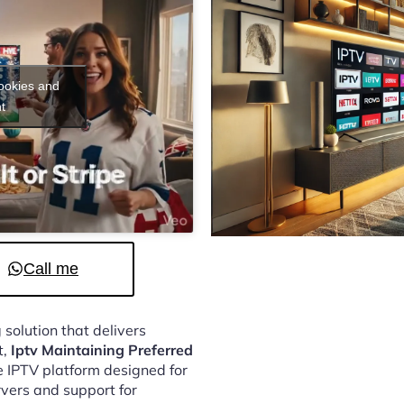
cookies and
t
Call me
 solution that delivers
t,
Iptv Maintaining Preferred
e IPTV platform designed for
vers and support for