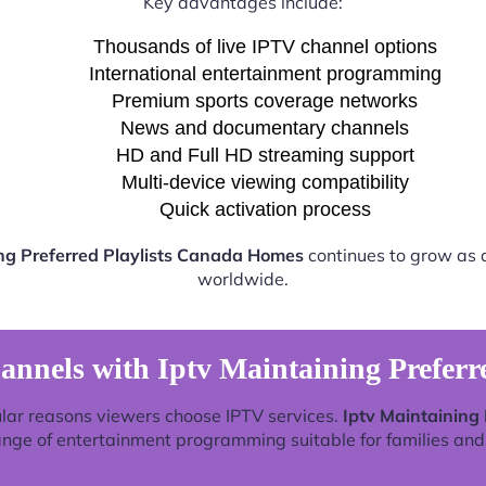
Key advantages include:
Thousands of live IPTV channel options
International entertainment programming
Premium sports coverage networks
News and documentary channels
HD and Full HD streaming support
Multi-device viewing compatibility
Quick activation process
ing Preferred Playlists Canada Homes
continues to grow as a
worldwide.
annels with Iptv Maintaining Preferr
lar reasons viewers choose IPTV services.
Iptv Maintaining
ange of entertainment programming suitable for families and 