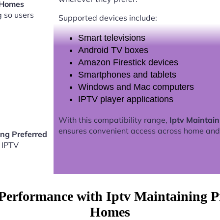
a Homes
g so users
Supported devices include:
Smart televisions
Android TV boxes
Amazon Firestick devices
Smartphones and tablets
Windows and Mac computers
IPTV player applications
With this compatibility range,
Iptv Maintai
ensures convenient access across home and
ing Preferred
 IPTV
Performance with Iptv Maintaining Pr
Homes