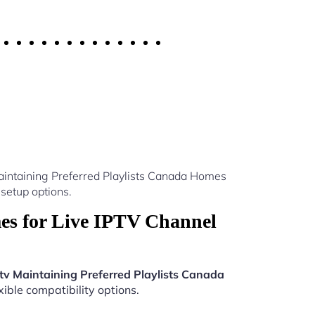
aintaining Preferred Playlists Canada Homes
setup options.
es for Live IPTV Channel
tv Maintaining Preferred Playlists Canada
ible compatibility options.