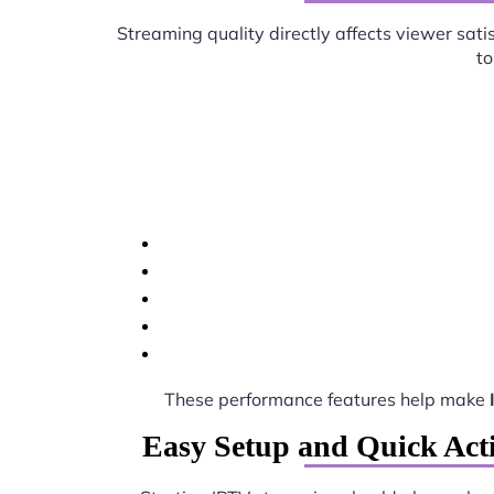
Streaming quality directly affects viewer sati
to
These performance features help make
Easy Setup and Quick Acti