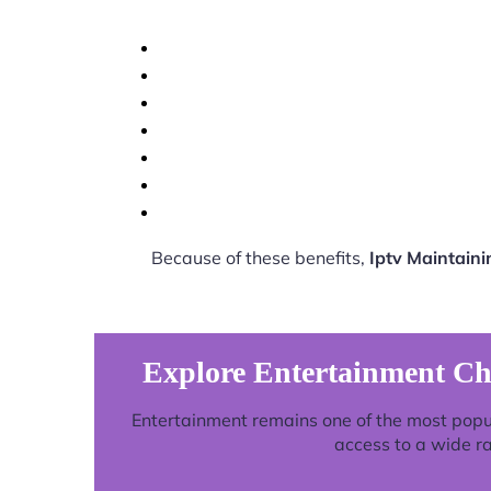
Because of these benefits,
Iptv Maintain
Explore Entertainment Ch
Entertainment remains one of the most popu
access to a wide r