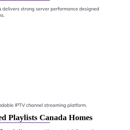
s
delivers strong server performance designed
ns.
dable IPTV channel streaming platform.
red Playlists Canada Homes