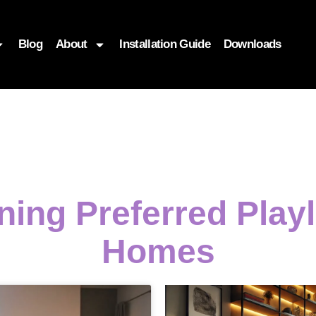
Blog
About
Installation Guide
Downloads
ining Preferred Play
Homes