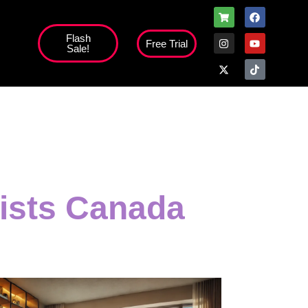
Flash
Free Trial
Sale!
lists Canada