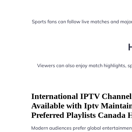
Sports fans can follow live matches and major
Viewers can also enjoy match highlights, 
International IPTV Channel
Available with Iptv Maintai
Preferred Playlists Canada
Modern audiences prefer global entertainment