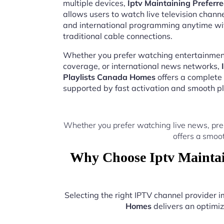
multiple devices,
Iptv Maintaining Preferr
allows users to watch live television chann
and international programming anytime wi
traditional cable connections.
Whether you prefer watching entertainment
coverage, or international news networks,
Playlists Canada Homes
offers a complete
supported by fast activation and smooth pl
Whether you prefer watching live news, pre
offers a smoo
Why Choose Iptv Maintai
Selecting the right IPTV channel provider
Homes
delivers an optimiz