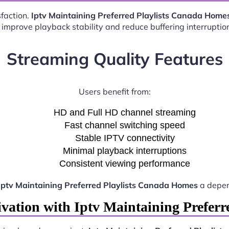
sfaction.
Iptv Maintaining Preferred Playlists Canada Home
 improve playback stability and reduce buffering interruptio
Streaming Quality Features
Users benefit from:
HD and Full HD channel streaming
Fast channel switching speed
Stable IPTV connectivity
Minimal playback interruptions
Consistent viewing performance
Iptv Maintaining Preferred Playlists Canada Homes
a depen
vation with Iptv Maintaining Prefer