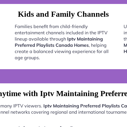
Kids and Family Channels
Families benefit from child-friendly
U
entertainment channels included in the IPTV
i
lineup available through
Iptv Maintaining
t
Preferred Playlists Canada Homes
, helping
M
create a balanced viewing experience for all
H
age groups.
ytime with Iptv Maintaining Preferr
r many IPTV viewers.
Iptv Maintaining Preferred Playlists
nnel networks covering regional and international tourname