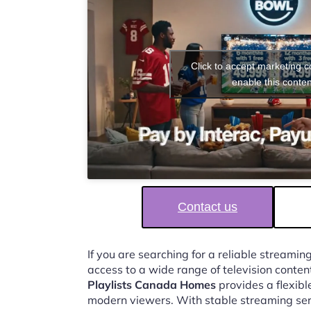
Click to accept marketing 
enable this conten
Contact us
If you are searching for a reliable streaming
access to a wide range of television conten
Playlists Canada Homes
provides a flexibl
modern viewers. With stable streaming ser