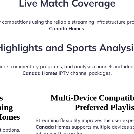
Live Match Coverage
 competitions using the reliable streaming infrastructure p
Canada Homes
.
Highlights and Sports Analysi
sports commentary programs, and analysis channels included
Canada Homes
IPTV channel packages.
s
Multi-Device Compatibi
ning
Preferred Playl
 Homes
Streaming flexibility improves the user expe
Canada Homes
supports multiple devices s
 options.
wherever they prefer.