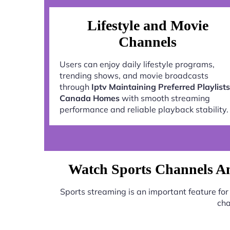
Lifestyle and Movie
Channels
Users can enjoy daily lifestyle programs,
trending shows, and movie broadcasts
through
Iptv Maintaining Preferred Playlists
Canada Homes
with smooth streaming
performance and reliable playback stability.
Watch Sports Channels An
Sports streaming is an important feature fo
cha