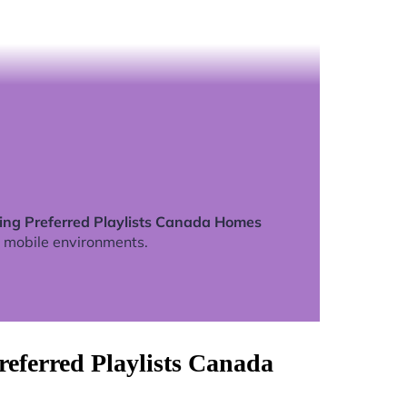
ning Preferred Playlists Canada Homes
 mobile environments.
eferred Playlists Canada