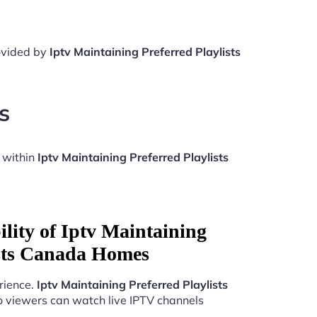
rovided by
Iptv Maintaining Preferred Playlists
s
 within
Iptv Maintaining Preferred Playlists
lity of Iptv Maintaining
ists Canada Homes
rience.
Iptv Maintaining Preferred Playlists
o viewers can watch live IPTV channels