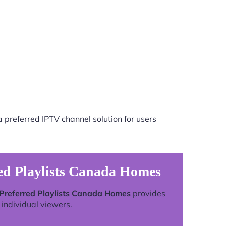
 preferred IPTV channel solution for users
ed Playlists Canada Homes
 Preferred Playlists Canada Homes
provides
individual viewers.