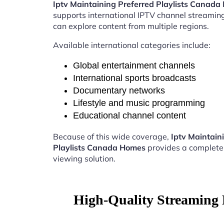
Iptv Maintaining Preferred Playlists Canad
supports international IPTV channel streamin
can explore content from multiple regions.
Available international categories include:
Global entertainment channels
International sports broadcasts
Documentary networks
Lifestyle and music programming
Educational channel content
Because of this wide coverage,
Iptv Maintain
Playlists Canada Homes
provides a complete
viewing solution.
High-Quality Streaming 