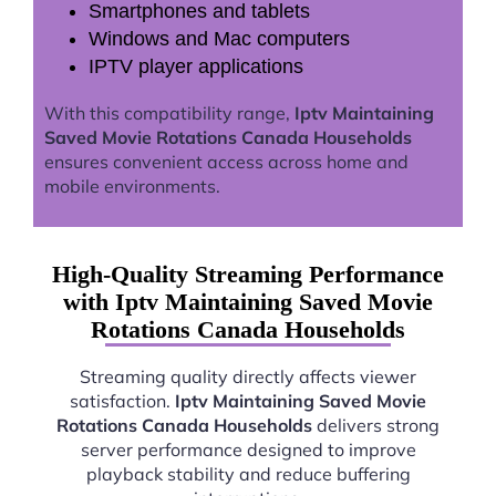
Smartphones and tablets
Windows and Mac computers
IPTV player applications
With this compatibility range,
Iptv Maintaining
Saved Movie Rotations Canada Households
ensures convenient access across home and
mobile environments.
High-Quality Streaming Performance
with Iptv Maintaining Saved Movie
Rotations Canada Households
Streaming quality directly affects viewer
satisfaction.
Iptv Maintaining Saved Movie
Rotations Canada Households
delivers strong
server performance designed to improve
playback stability and reduce buffering