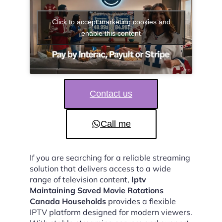
Click to accept marketing cookies and
enable this content
Contact us
Call me
If you are searching for a reliable streaming
solution that delivers access to a wide
range of television content,
Iptv
Maintaining Saved Movie Rotations
Canada Households
provides a flexible
IPTV platform designed for modern viewers.