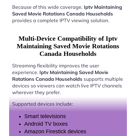
Because of this wide coverage,
Iptv Maintaining
Saved Movie Rotations Canada Households
provides a complete IPTV viewing solution.
Multi-Device Compatibility of Iptv
Maintaining Saved Movie Rotations
Canada Households
Streaming flexibility improves the user
experience.
Iptv Maintaining Saved Movie
Rotations Canada Households
supports multiple
devices so viewers can watch live IPTV channels
wherever they prefer.
Supported devices include:
Smart televisions
Android TV boxes
Amazon Firestick devices