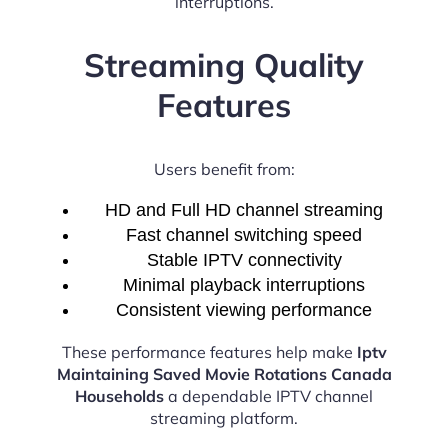
interruptions.
Streaming Quality
Features
Users benefit from:
HD and Full HD channel streaming
Fast channel switching speed
Stable IPTV connectivity
Minimal playback interruptions
Consistent viewing performance
These performance features help make
Iptv
Maintaining Saved Movie Rotations Canada
Households
a dependable IPTV channel
streaming platform.