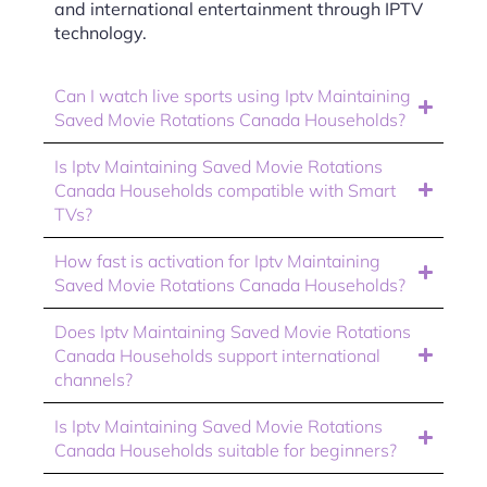
and international entertainment through IPTV
technology.
Can I watch live sports using Iptv Maintaining
Saved Movie Rotations Canada Households?
Is Iptv Maintaining Saved Movie Rotations
Canada Households compatible with Smart
TVs?
How fast is activation for Iptv Maintaining
Saved Movie Rotations Canada Households?
Does Iptv Maintaining Saved Movie Rotations
Canada Households support international
channels?
Is Iptv Maintaining Saved Movie Rotations
Canada Households suitable for beginners?