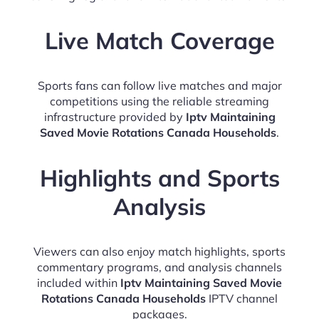
Live Match Coverage
Sports fans can follow live matches and major
competitions using the reliable streaming
infrastructure provided by
Iptv Maintaining
Saved Movie Rotations Canada Households
.
Highlights and Sports
Analysis
Viewers can also enjoy match highlights, sports
commentary programs, and analysis channels
included within
Iptv Maintaining Saved Movie
Rotations Canada Households
IPTV channel
packages.