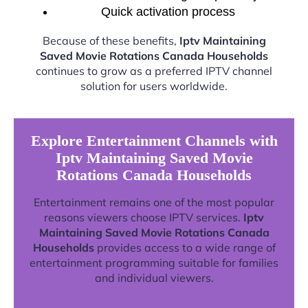
Quick activation process
Because of these benefits,
Iptv Maintaining
Saved Movie Rotations Canada Households
continues to grow as a preferred IPTV channel
solution for users worldwide.
Explore Entertainment Channels with
Iptv Maintaining Saved Movie
Rotations Canada Households
Entertainment remains one of the most popular
reasons viewers choose IPTV services.
Iptv
Maintaining Saved Movie Rotations Canada
Households
provides access to a wide range of
entertainment programming suitable for families
and individual viewers.