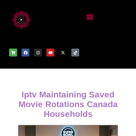
Iptv Maintaining Saved
Movie Rotations Canada
Households