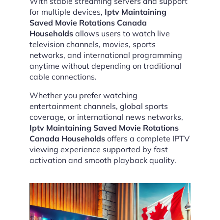
With stable streaming servers and support
for multiple devices,
Iptv Maintaining
Saved Movie Rotations Canada
Households
allows users to watch live
television channels, movies, sports
networks, and international programming
anytime without depending on traditional
cable connections.
Whether you prefer watching
entertainment channels, global sports
coverage, or international news networks,
Iptv Maintaining Saved Movie Rotations
Canada Households
offers a complete IPTV
viewing experience supported by fast
activation and smooth playback quality.