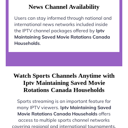
News Channel Availability
Users can stay informed through national and
international news networks included inside
the IPTV channel packages offered by
Iptv
Maintaining Saved Movie Rotations Canada
Households
.
Watch Sports Channels Anytime with
Iptv Maintaining Saved Movie
Rotations Canada Households
Sports streaming is an important feature for
many IPTV viewers.
Iptv Maintaining Saved
Movie Rotations Canada Households
offers
access to multiple sports channel networks
covering regional and international tournaments.