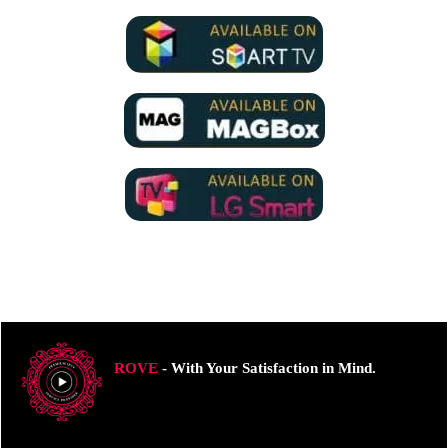
ROVE
- With Your Satisfaction in Mind.