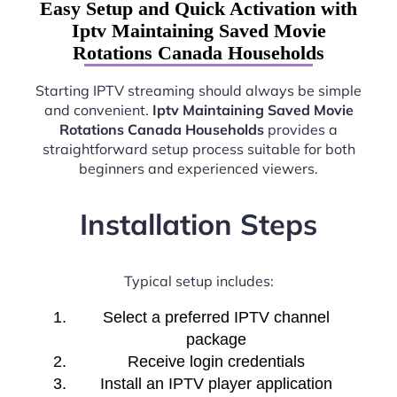
Easy Setup and Quick Activation with
Iptv Maintaining Saved Movie
Rotations Canada Households
Starting IPTV streaming should always be simple
and convenient.
Iptv Maintaining Saved Movie
Rotations Canada Households
provides a
straightforward setup process suitable for both
beginners and experienced viewers.
Installation Steps
Typical setup includes:
Select a preferred IPTV channel
package
Receive login credentials
Install an IPTV player application