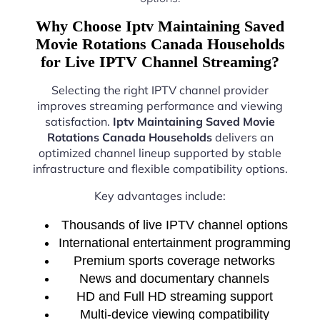
Why Choose Iptv Maintaining Saved
Movie Rotations Canada Households
for Live IPTV Channel Streaming?
Selecting the right IPTV channel provider
improves streaming performance and viewing
satisfaction.
Iptv Maintaining Saved Movie
Rotations Canada Households
delivers an
optimized channel lineup supported by stable
infrastructure and flexible compatibility options.
Key advantages include:
Thousands of live IPTV channel options
International entertainment programming
Premium sports coverage networks
News and documentary channels
HD and Full HD streaming support
Multi-device viewing compatibility