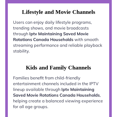
Lifestyle and Movie Channels
Users can enjoy daily lifestyle programs,
trending shows, and movie broadcasts
through
Iptv Maintaining Saved Movie
Rotations Canada Households
with smooth
streaming performance and reliable playback
stability.
Kids and Family Channels
Families benefit from child-friendly
entertainment channels included in the IPTV
lineup available through
Iptv Maintaining
Saved Movie Rotations Canada Households
,
helping create a balanced viewing experience
for all age groups.