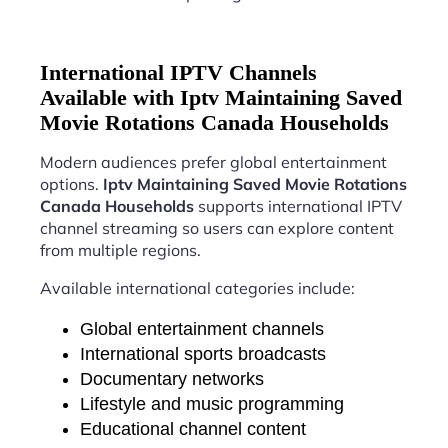
International IPTV Channels
Available with Iptv Maintaining Saved
Movie Rotations Canada Households
Modern audiences prefer global entertainment
options.
Iptv Maintaining Saved Movie Rotations
Canada Households
supports international IPTV
channel streaming so users can explore content
from multiple regions.
Available international categories include:
Global entertainment channels
International sports broadcasts
Documentary networks
Lifestyle and music programming
Educational channel content