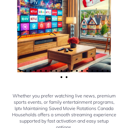
Whether you prefer watching live news, premium
sports events, or family entertainment programs,
Iptv Maintaining Saved Movie Rotations Canada
Households offers a smooth streaming experience
supported by fast activation and easy setup
options.