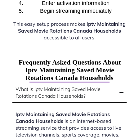
Enter activation information
Begin streaming immediately
This easy setup process makes
Iptv Maintaining
Saved Movie Rotations Canada Households
accessible to all users.
Frequently Asked Questions About
Iptv Maintaining Saved Movie
Rotations Canada Households
What is Iptv Maintaining Saved Movie
Rotations Canada Households?
Iptv Maintaining Saved Movie Rotations
Canada Households
is an internet-based
streaming service that provides access to live
television channels, sports coverage, movies,