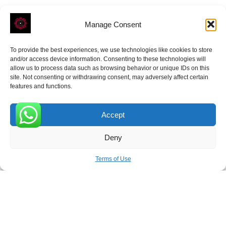
Manage Consent
To provide the best experiences, we use technologies like cookies to store
ROVE
- With Your Satisfaction in Mind.
and/or access device information. Consenting to these technologies will
allow us to process data such as browsing behavior or unique IDs on this
site. Not consenting or withdrawing consent, may adversely affect certain
features and functions.
Accept
Receive the latest news
0
Deny
Subscribe To Our Weekly Newsletter
Terms of Use
SUBSCRIBE