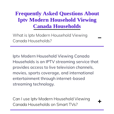
Frequently Asked Questions About
Iptv Modern Household Viewing
Canada Households
What is Iptv Modern Household Viewing
Canada Households?
Iptv Modern Household Viewing Canada
Households is an IPTV streaming service that
provides access to live television channels,
movies, sports coverage, and international
entertainment through internet-based
streaming technology.
Can I use Iptv Modern Household Viewing
Canada Households on Smart TVs?