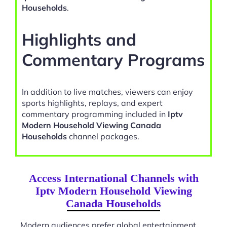
Households
.
Highlights and
Commentary Programs
In addition to live matches, viewers can enjoy
sports highlights, replays, and expert
commentary programming included in
Iptv
Modern Household Viewing Canada
Households
channel packages.
Access International Channels with
Iptv Modern Household Viewing
Canada Households
Modern audiences prefer global entertainment