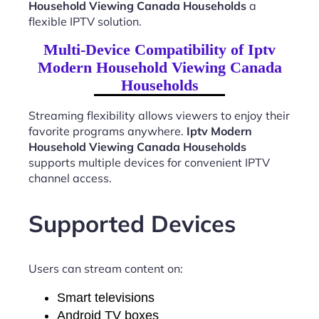
Household Viewing Canada Households
a
flexible IPTV solution.
Multi-Device Compatibility of Iptv
Modern Household Viewing Canada
Households
Streaming flexibility allows viewers to enjoy their
favorite programs anywhere.
Iptv Modern
Household Viewing Canada Households
supports multiple devices for convenient IPTV
channel access.
Supported Devices
Users can stream content on:
Smart televisions
Android TV boxes