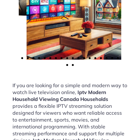
If you are looking for a simple and modern way to
watch live television online,
Iptv Modern
Household Viewing Canada Households
provides a flexible IPTV streaming solution
designed for viewers who want reliable access
to entertainment, sports, movies, and
international programming. With stable
streaming performance and support for multiple