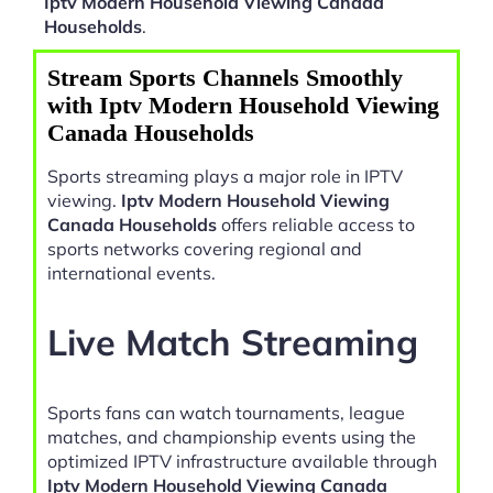
Iptv Modern Household Viewing Canada
Households
.
Stream Sports Channels Smoothly
with Iptv Modern Household Viewing
Canada Households
Sports streaming plays a major role in IPTV
viewing.
Iptv Modern Household Viewing
Canada Households
offers reliable access to
sports networks covering regional and
international events.
Live Match Streaming
Sports fans can watch tournaments, league
matches, and championship events using the
optimized IPTV infrastructure available through
Iptv Modern Household Viewing Canada