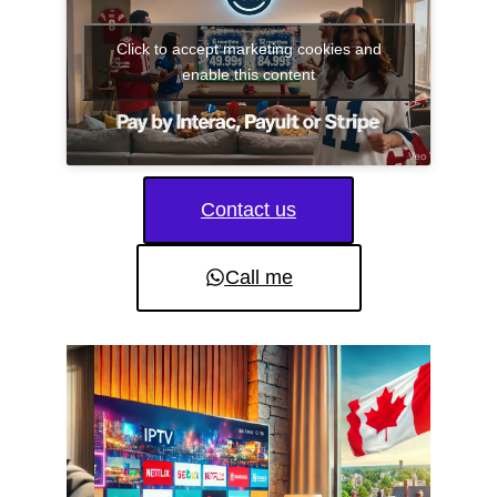
Click to accept marketing cookies and
enable this content
Contact us
Call me