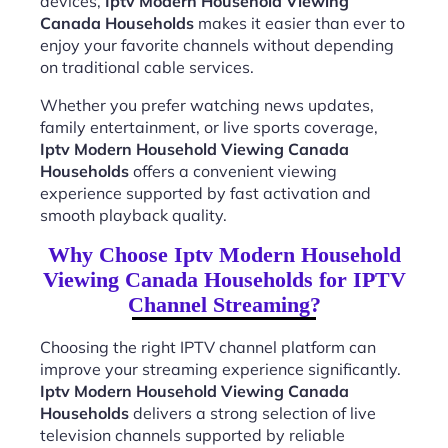
devices,
Iptv Modern Household Viewing
Canada Households
makes it easier than ever to
enjoy your favorite channels without depending
on traditional cable services.
Whether you prefer watching news updates,
family entertainment, or live sports coverage,
Iptv Modern Household Viewing Canada
Households
offers a convenient viewing
experience supported by fast activation and
smooth playback quality.
Why Choose Iptv Modern Household
Viewing Canada Households for IPTV
Channel Streaming?
Choosing the right IPTV channel platform can
improve your streaming experience significantly.
Iptv Modern Household Viewing Canada
Households
delivers a strong selection of live
television channels supported by reliable