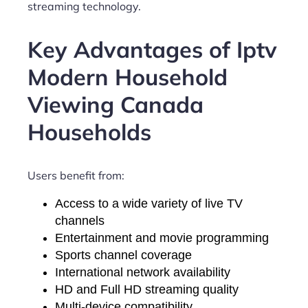
streaming technology.
Key Advantages of Iptv
Modern Household
Viewing Canada
Households
Users benefit from:
Access to a wide variety of live TV
channels
Entertainment and movie programming
Sports channel coverage
International network availability
HD and Full HD streaming quality
Multi-device compatibility