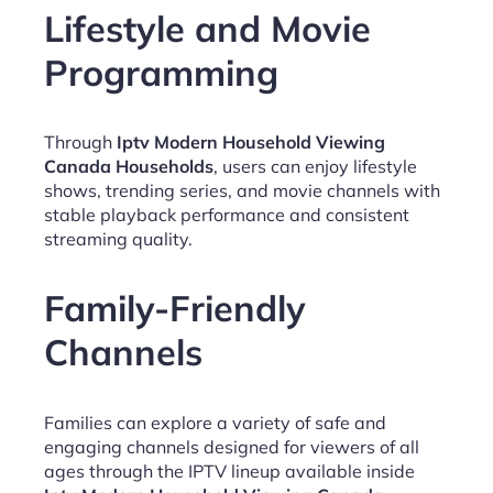
Lifestyle and Movie
Programming
Through
Iptv Modern Household Viewing
Canada Households
, users can enjoy lifestyle
shows, trending series, and movie channels with
stable playback performance and consistent
streaming quality.
Family-Friendly
Channels
Families can explore a variety of safe and
engaging channels designed for viewers of all
ages through the IPTV lineup available inside