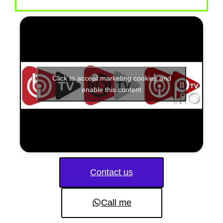
Click to accept marketing cookies and
enable this content
Contact us
Call me