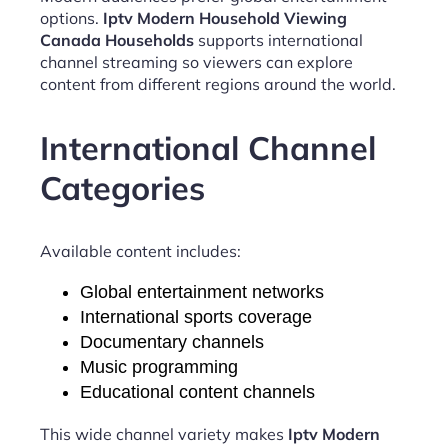
options.
Iptv Modern Household Viewing
Canada Households
supports international
channel streaming so viewers can explore
content from different regions around the world.
International Channel
Categories
Available content includes:
Global entertainment networks
International sports coverage
Documentary channels
Music programming
Educational content channels
This wide channel variety makes
Iptv Modern