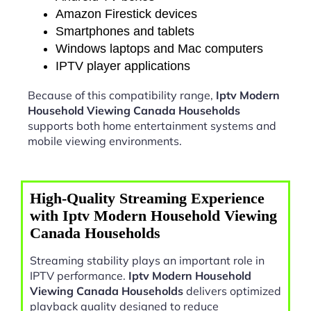
Amazon Firestick devices
Smartphones and tablets
Windows laptops and Mac computers
IPTV player applications
Because of this compatibility range,
Iptv Modern
Household Viewing Canada Households
supports both home entertainment systems and
mobile viewing environments.
High-Quality Streaming Experience
with Iptv Modern Household Viewing
Canada Households
Streaming stability plays an important role in
IPTV performance.
Iptv Modern Household
Viewing Canada Households
delivers optimized
playback quality designed to reduce