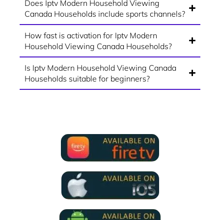
Does Iptv Modern Household Viewing
Canada Households include sports channels?
How fast is activation for Iptv Modern
Household Viewing Canada Households?
Is Iptv Modern Household Viewing Canada
Households suitable for beginners?