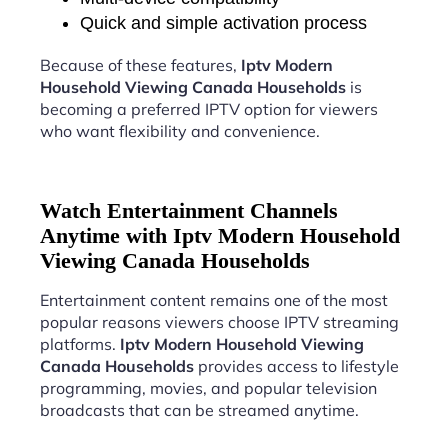
Quick and simple activation process
Because of these features,
Iptv Modern
Household Viewing Canada Households
is
becoming a preferred IPTV option for viewers
who want flexibility and convenience.
Watch Entertainment Channels
Anytime with Iptv Modern Household
Viewing Canada Households
Entertainment content remains one of the most
popular reasons viewers choose IPTV streaming
platforms.
Iptv Modern Household Viewing
Canada Households
provides access to lifestyle
programming, movies, and popular television
broadcasts that can be streamed anytime.