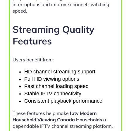
interruptions and improve channel switching
speed.
Streaming Quality
Features
Users benefit from:
HD channel streaming support
Full HD viewing options
Fast channel loading speed
Stable IPTV connectivity
Consistent playback performance
These features help make
Iptv Modern
Household Viewing Canada Households
a
dependable IPTV channel streaming platform.