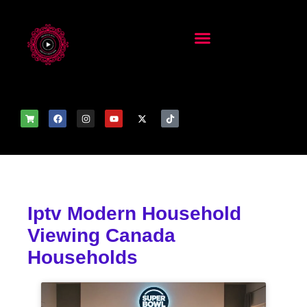
Iptv Modern Household
Viewing Canada
Households