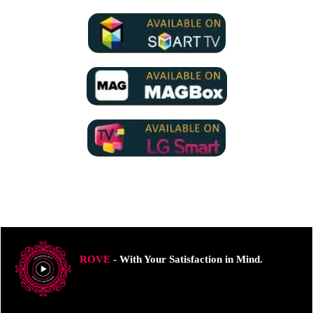
ROVE
- With Your Satisfaction in Mind.