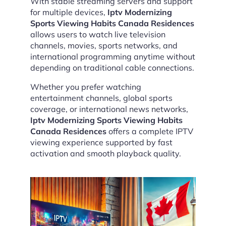
With stable streaming servers and support
for multiple devices,
Iptv Modernizing
Sports Viewing Habits Canada Residences
allows users to watch live television
channels, movies, sports networks, and
international programming anytime without
depending on traditional cable connections.
Whether you prefer watching
entertainment channels, global sports
coverage, or international news networks,
Iptv Modernizing Sports Viewing Habits
Canada Residences
offers a complete IPTV
viewing experience supported by fast
activation and smooth playback quality.