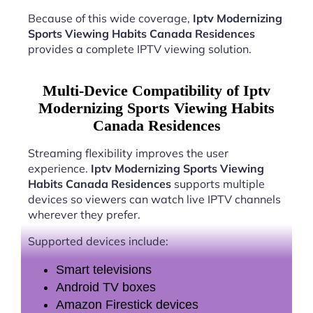
Because of this wide coverage,
Iptv Modernizing
Sports Viewing Habits Canada Residences
provides a complete IPTV viewing solution.
Multi-Device Compatibility of Iptv
Modernizing Sports Viewing Habits
Canada Residences
Streaming flexibility improves the user
experience.
Iptv Modernizing Sports Viewing
Habits Canada Residences
supports multiple
devices so viewers can watch live IPTV channels
wherever they prefer.
Supported devices include:
Smart televisions
Android TV boxes
Amazon Firestick devices