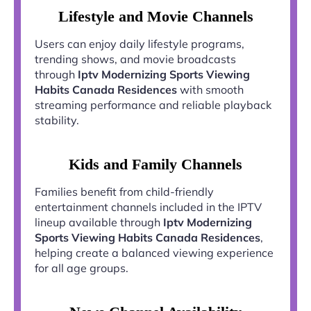
Lifestyle and Movie Channels
Users can enjoy daily lifestyle programs,
trending shows, and movie broadcasts
through
Iptv Modernizing Sports Viewing
Habits Canada Residences
with smooth
streaming performance and reliable playback
stability.
Kids and Family Channels
Families benefit from child-friendly
entertainment channels included in the IPTV
lineup available through
Iptv Modernizing
Sports Viewing Habits Canada Residences
,
helping create a balanced viewing experience
for all age groups.