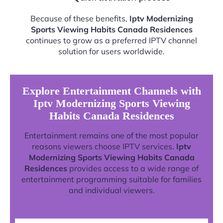
Because of these benefits,
Iptv Modernizing
Sports Viewing Habits Canada Residences
continues to grow as a preferred IPTV channel
solution for users worldwide.
Explore Entertainment Channels with
Iptv Modernizing Sports Viewing
Habits Canada Residences
Entertainment remains one of the most popular
reasons viewers choose IPTV services.
Iptv
Modernizing Sports Viewing Habits Canada
Residences
provides access to a wide range of
entertainment programming suitable for families
and individual viewers.