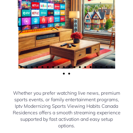
Whether you prefer watching live news, premium
sports events, or family entertainment programs,
Iptv Modernizing Sports Viewing Habits Canada
Residences offers a smooth streaming experience
supported by fast activation and easy setup
options.