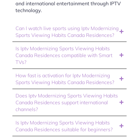
and international entertainment through IPTV
technology.
Can I watch live sports using Iptv Modernizing
Sports Viewing Habits Canada Residences?
Is Iptv Modernizing Sports Viewing Habits
Canada Residences compatible with Smart
TVs?
How fast is activation for Iptv Modernizing
Sports Viewing Habits Canada Residences?
Does Iptv Modernizing Sports Viewing Habits
Canada Residences support international
channels?
Is Iptv Modernizing Sports Viewing Habits
Canada Residences suitable for beginners?