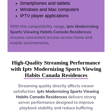
Smartphones and tablets
Windows and Mac computers
IPTV player applications
With this compatibility range,
Iptv Modernizing
Sports Viewing Habits Canada Residences
ensures convenient access across home and
mobile environments.
High-Quality Streaming Performance
with Iptv Modernizing Sports Viewing
Habits Canada Residences
Streaming quality directly affects viewer
satisfaction.
Iptv Modernizing Sports Viewing
Habits Canada Residences
delivers strong
server performance designed to improve
playback stability and reduce buffering