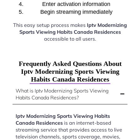
Enter activation information
Begin streaming immediately
This easy setup process makes
Iptv Modernizing
Sports Viewing Habits Canada Residences
accessible to all users.
Frequently Asked Questions About
Iptv Modernizing Sports Viewing
Habits Canada Residences
What is Iptv Modernizing Sports Viewing
Habits Canada Residences?
Iptv Modernizing Sports Viewing Habits
Canada Residences
is an internet-based
streaming service that provides access to live
television channels, sports coverage, movies,