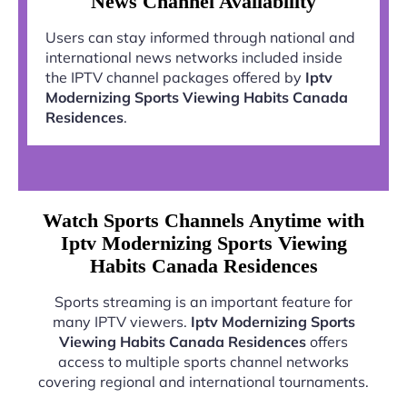
News Channel Availability
Users can stay informed through national and
international news networks included inside
the IPTV channel packages offered by
Iptv
Modernizing Sports Viewing Habits Canada
Residences
.
Watch Sports Channels Anytime with
Iptv Modernizing Sports Viewing
Habits Canada Residences
Sports streaming is an important feature for
many IPTV viewers.
Iptv Modernizing Sports
Viewing Habits Canada Residences
offers
access to multiple sports channel networks
covering regional and international tournaments.