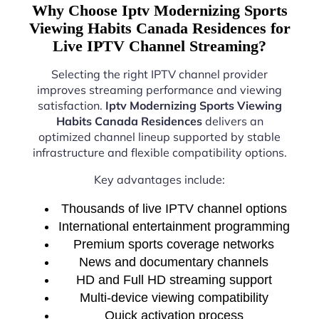
Why Choose Iptv Modernizing Sports
Viewing Habits Canada Residences for
Live IPTV Channel Streaming?
Selecting the right IPTV channel provider
improves streaming performance and viewing
satisfaction.
Iptv Modernizing Sports Viewing
Habits Canada Residences
delivers an
optimized channel lineup supported by stable
infrastructure and flexible compatibility options.
Key advantages include:
Thousands of live IPTV channel options
International entertainment programming
Premium sports coverage networks
News and documentary channels
HD and Full HD streaming support
Multi-device viewing compatibility
Quick activation process