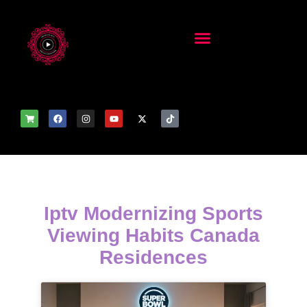
Iptv Modernizing Sports
Viewing Habits Canada
Residences