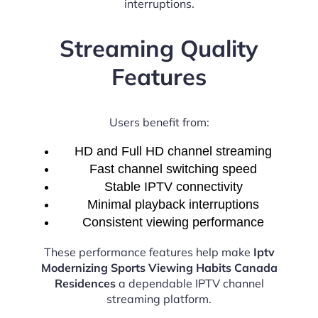
interruptions.
Streaming Quality
Features
Users benefit from:
HD and Full HD channel streaming
Fast channel switching speed
Stable IPTV connectivity
Minimal playback interruptions
Consistent viewing performance
These performance features help make
Iptv
Modernizing Sports Viewing Habits Canada
Residences
a dependable IPTV channel
streaming platform.