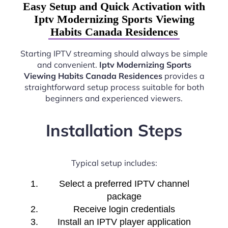
Easy Setup and Quick Activation with
Iptv Modernizing Sports Viewing
Habits Canada Residences
Starting IPTV streaming should always be simple
and convenient.
Iptv Modernizing Sports
Viewing Habits Canada Residences
provides a
straightforward setup process suitable for both
beginners and experienced viewers.
Installation Steps
Typical setup includes:
Select a preferred IPTV channel
package
Receive login credentials
Install an IPTV player application