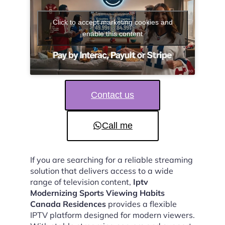
Click to accept marketing cookies and
enable this content
Contact us
Call me
If you are searching for a reliable streaming
solution that delivers access to a wide
range of television content,
Iptv
Modernizing Sports Viewing Habits
Canada Residences
provides a flexible
IPTV platform designed for modern viewers.