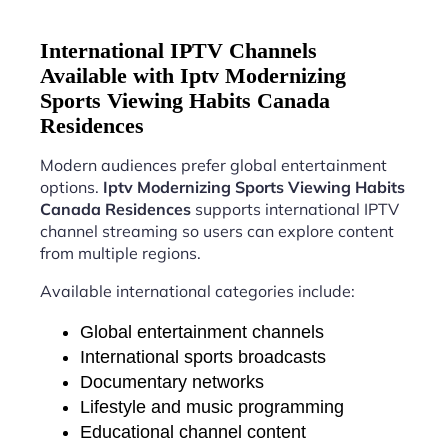
International IPTV Channels
Available with Iptv Modernizing
Sports Viewing Habits Canada
Residences
Modern audiences prefer global entertainment
options.
Iptv Modernizing Sports Viewing Habits
Canada Residences
supports international IPTV
channel streaming so users can explore content
from multiple regions.
Available international categories include:
Global entertainment channels
International sports broadcasts
Documentary networks
Lifestyle and music programming
Educational channel content