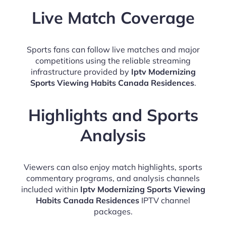
Live Match Coverage
Sports fans can follow live matches and major
competitions using the reliable streaming
infrastructure provided by
Iptv Modernizing
Sports Viewing Habits Canada Residences
.
Highlights and Sports
Analysis
Viewers can also enjoy match highlights, sports
commentary programs, and analysis channels
included within
Iptv Modernizing Sports Viewing
Habits Canada Residences
IPTV channel
packages.