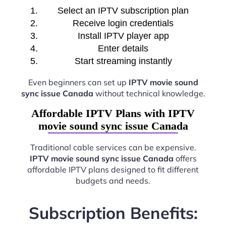
Select an IPTV subscription plan
Receive login credentials
Install IPTV player app
Enter details
Start streaming instantly
Even beginners can set up
IPTV movie sound
sync issue Canada
without technical knowledge.
Affordable IPTV Plans with IPTV
movie sound sync issue Canada
Traditional cable services can be expensive.
IPTV movie sound sync issue Canada
offers
affordable IPTV plans designed to fit different
budgets and needs.
Subscription Benefits: