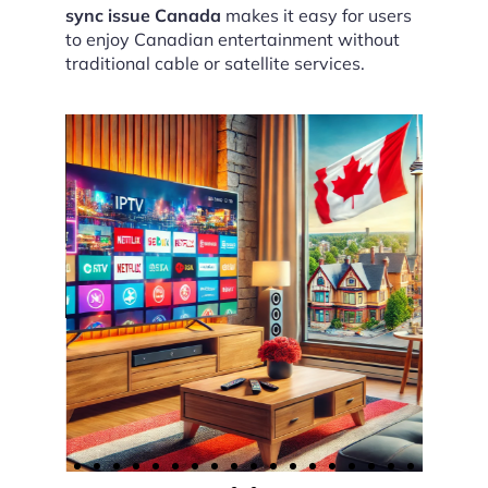
sync issue Canada
makes it easy for users
to enjoy Canadian entertainment without
traditional cable or satellite services.