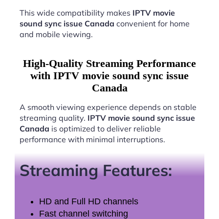
This wide compatibility makes
IPTV movie
sound sync issue Canada
convenient for home
and mobile viewing.
High-Quality Streaming Performance
with IPTV movie sound sync issue
Canada
A smooth viewing experience depends on stable
streaming quality.
IPTV movie sound sync issue
Canada
is optimized to deliver reliable
performance with minimal interruptions.
Streaming Features:
HD and Full HD channels
Fast channel switching