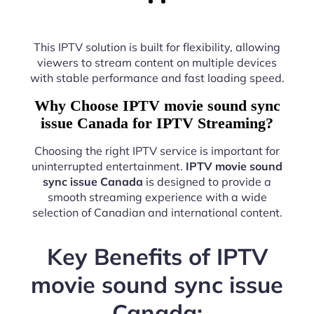
This IPTV solution is built for flexibility, allowing
viewers to stream content on multiple devices
with stable performance and fast loading speed.
Why Choose IPTV movie sound sync
issue Canada for IPTV Streaming?
Choosing the right IPTV service is important for
uninterrupted entertainment.
IPTV movie sound
sync issue Canada
is designed to provide a
smooth streaming experience with a wide
selection of Canadian and international content.
Key Benefits of IPTV
movie sound sync issue
Canada: