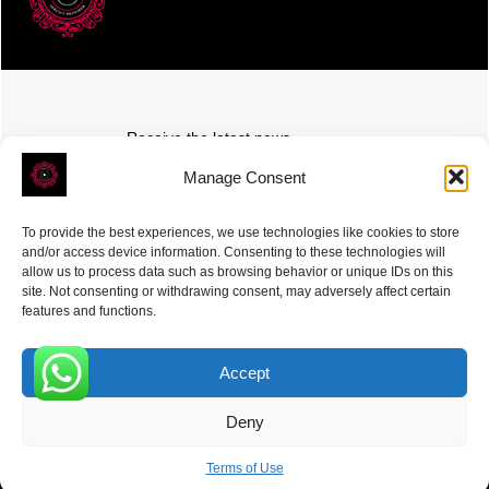
Receive the latest news
Subscribe To Our Weekly Newsletter
Manage Consent
To provide the best experiences, we use technologies like cookies to store
and/or access device information. Consenting to these technologies will
allow us to process data such as browsing behavior or unique IDs on this
site. Not consenting or withdrawing consent, may adversely affect certain
SUBSCRIBE
features and functions.
Accept
0
Deny
ROVE
- With Your Satisfaction in Mind. © 2026
Terms of Use