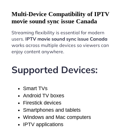
Multi-Device Compatibility of IPTV
movie sound sync issue Canada
Streaming flexibility is essential for modern
users.
IPTV movie sound sync issue Canada
works across multiple devices so viewers can
enjoy content anywhere.
Supported Devices:
Smart TVs
Android TV boxes
Firestick devices
Smartphones and tablets
Windows and Mac computers
IPTV applications