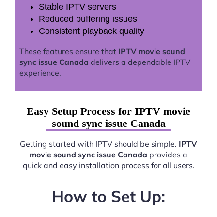
Stable IPTV servers
Reduced buffering issues
Consistent playback quality
These features ensure that
IPTV movie sound
sync issue Canada
delivers a dependable IPTV
experience.
Easy Setup Process for IPTV movie
sound sync issue Canada
Getting started with IPTV should be simple.
IPTV
movie sound sync issue Canada
provides a
quick and easy installation process for all users.
How to Set Up: