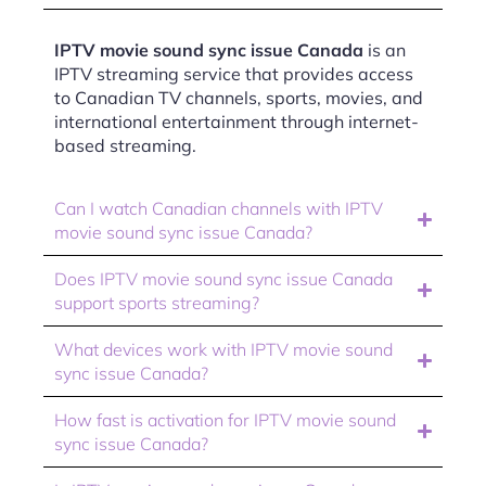
IPTV movie sound sync issue Canada
is an
IPTV streaming service that provides access
to Canadian TV channels, sports, movies, and
international entertainment through internet-
based streaming.
Can I watch Canadian channels with IPTV
movie sound sync issue Canada?
Does IPTV movie sound sync issue Canada
support sports streaming?
What devices work with IPTV movie sound
sync issue Canada?
How fast is activation for IPTV movie sound
sync issue Canada?