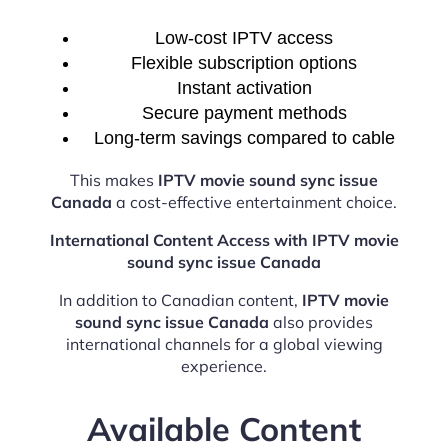
Low-cost IPTV access
Flexible subscription options
Instant activation
Secure payment methods
Long-term savings compared to cable
This makes
IPTV movie sound sync issue
Canada
a cost-effective entertainment choice.
International Content Access with IPTV movie
sound sync issue Canada
In addition to Canadian content,
IPTV movie
sound sync issue Canada
also provides
international channels for a global viewing
experience.
Available Content