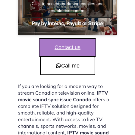
Click to accept marketing cookies and
enable this content
Contact us
Call me
If you are looking for a modern way to
stream Canadian television online,
IPTV
movie sound sync issue Canada
offers a
complete IPTV solution designed for
smooth, reliable, and high-quality
entertainment. With access to live TV
channels, sports networks, movies, and
international content,
IPTV movie sound