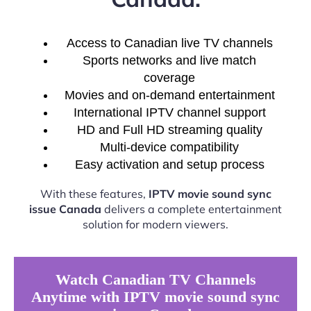
Access to Canadian live TV channels
Sports networks and live match
coverage
Movies and on-demand entertainment
International IPTV channel support
HD and Full HD streaming quality
Multi-device compatibility
Easy activation and setup process
With these features,
IPTV movie sound sync
issue Canada
delivers a complete entertainment
solution for modern viewers.
Watch Canadian TV Channels
Anytime with IPTV movie sound sync