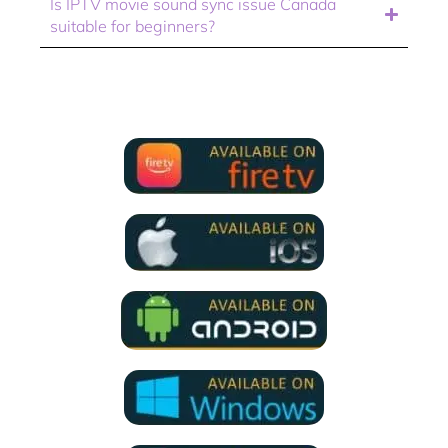
Is IPTV movie sound sync issue Canada
suitable for beginners?