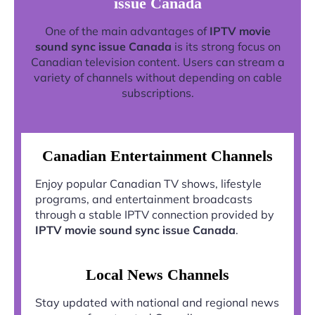
issue Canada
One of the main advantages of
IPTV movie
sound sync issue Canada
is its strong focus on
Canadian television content. Users can stream a
variety of channels without depending on cable
subscriptions.
Canadian Entertainment Channels
Enjoy popular Canadian TV shows, lifestyle
programs, and entertainment broadcasts
through a stable IPTV connection provided by
IPTV movie sound sync issue Canada
.
Local News Channels
Stay updated with national and regional news