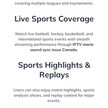
covering multiple leagues and tournaments.
Live Sports Coverage
Watch live football, hockey, basketball, and
international sports events with smooth
streaming performance through
IPTV movie
sound sync issue Canada
.
Sports Highlights &
Replays
Users can also enjoy match highlights, sports
analysis shows, and replay content for major
events.