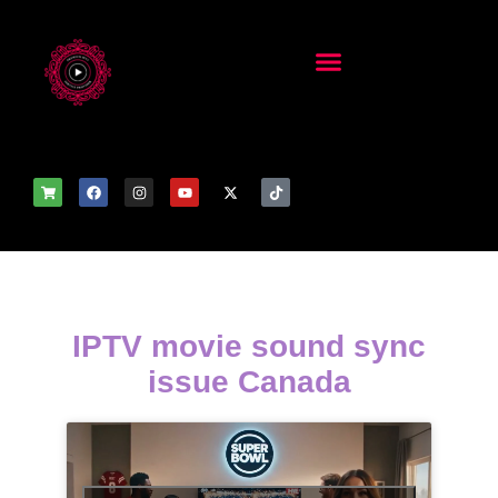
IPTV movie sound sync
issue Canada