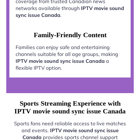
coverage from trusted Canadian news
networks available through
IPTV movie sound
sync issue Canada
.
Family-Friendly Content
Families can enjoy safe and entertaining
channels suitable for all age groups, making
IPTV movie sound sync issue Canada
a
flexible IPTV option.
Sports Streaming Experience with
IPTV movie sound sync issue Canada
Sports fans need reliable access to live matches
and events.
IPTV movie sound sync issue
Canada
provides sports channel support