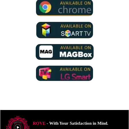
ROVE
- With Your Satisfaction in Mind.