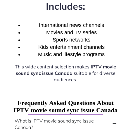
Includes:
International news channels
Movies and TV series
Sports networks
Kids entertainment channels
Music and lifestyle programs
This wide content selection makes
IPTV movie
sound sync issue Canada
suitable for diverse
audiences.
Frequently Asked Questions About
IPTV movie sound sync issue Canada
What is IPTV movie sound sync issue
Canada?