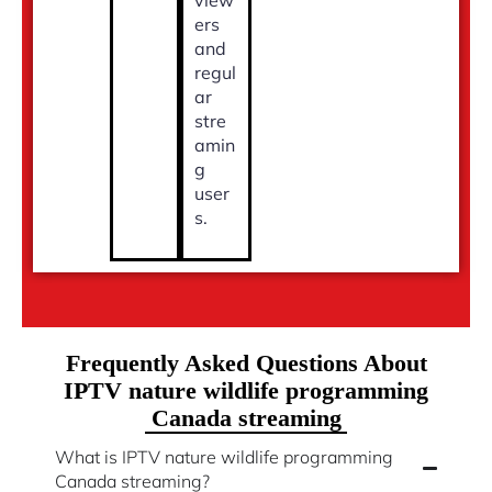
ers
and
regul
ar
stre
amin
g
user
s.
Frequently Asked Questions About
IPTV nature wildlife programming
Canada streaming
What is IPTV nature wildlife programming
Canada streaming?