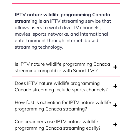
IPTV nature wildlife programming Canada
streaming
is an IPTV streaming service that
allows users to watch live TV channels,
movies, sports networks, and international
entertainment through internet-based
streaming technology.
Is IPTV nature wildlife programming Canada
streaming compatible with Smart TVs?
Does IPTV nature wildlife programming
Canada streaming include sports channels?
How fast is activation for IPTV nature wildlife
programming Canada streaming?
Can beginners use IPTV nature wildlife
programming Canada streaming easily?