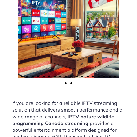
If you are looking for a reliable IPTV streaming
solution that delivers smooth performance and a
wide range of channels,
IPTV nature wildlife
programming Canada streaming
provides a
powerful entertainment platform designed for
modern viewers. With thousands of live TV