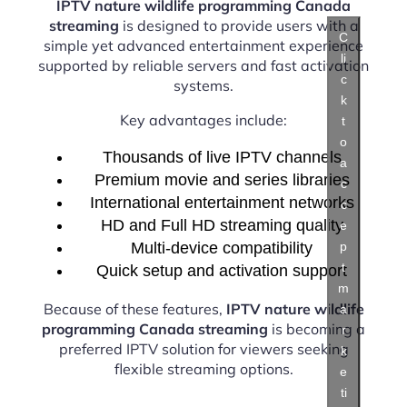
IPTV nature wildlife programming Canada
streaming
is designed to provide users with a
C
simple yet advanced entertainment experience
li
supported by reliable servers and fast activation
c
systems.
k
Key advantages include:
t
o
Thousands of live IPTV channels
a
Premium movie and series libraries
c
International entertainment networks
c
HD and Full HD streaming quality
e
Multi-device compatibility
p
t
Quick setup and activation support
m
Because of these features,
IPTV nature wildlife
a
programming Canada streaming
is becoming a
r
preferred IPTV solution for viewers seeking
k
flexible streaming options.
e
ti