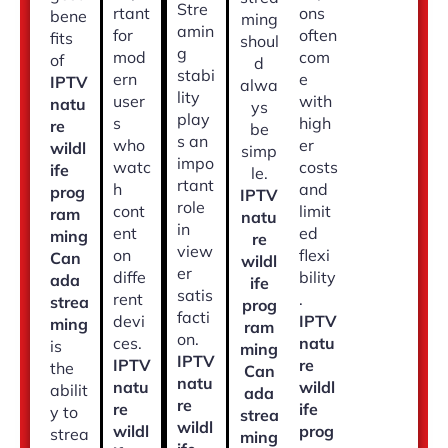
Stre
rtant
ons
bene
ming
amin
for
often
fits
shoul
g
mod
com
of
d
stabi
ern
e
IPTV
alwa
lity
user
with
natu
ys
play
s
high
re
be
s an
who
er
wildl
simp
impo
watc
costs
ife
le.
rtant
h
and
prog
IPTV
role
cont
limit
ram
natu
in
ent
ed
ming
re
view
on
flexi
Can
wildl
er
diffe
bility
ada
ife
satis
rent
.
strea
prog
facti
devi
IPTV
ming
ram
on.
ces.
natu
is
ming
IPTV
IPTV
re
the
Can
natu
natu
wildl
abilit
ada
re
re
ife
y to
strea
wildl
wildl
prog
strea
ming