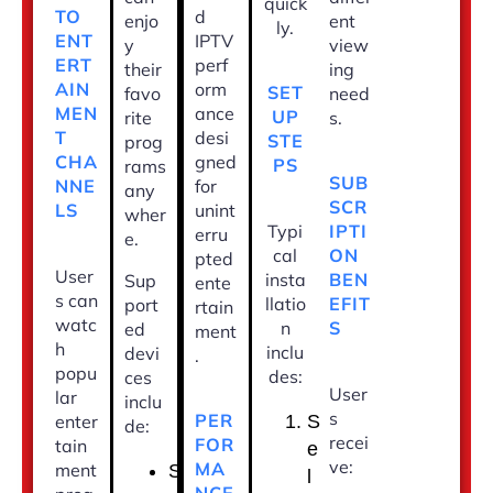
quick
d
TO
enjo
ent
ly.
IPTV
ENT
y
view
perf
ERT
their
ing
orm
AIN
SET
favo
need
ance
MEN
UP
rite
s.
desi
T
STE
prog
gned
CHA
PS
rams
SUB
for
NNE
any
SCR
unint
LS
wher
Typi
IPTI
erru
e.
cal
ON
pted
User
insta
BEN
Sup
ente
s can
llatio
EFIT
port
rtain
watc
n
S
ed
ment
h
inclu
devi
.
popu
des:
ces
User
lar
inclu
s
PER
enter
S
de:
recei
FOR
tain
e
ve:
MA
ment
S
l