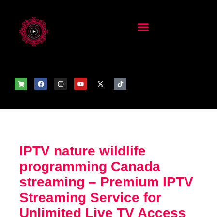
IPTV nature wildlife
programming Canada
streaming – Premium IPTV
Streaming Service for
Unlimited Live TV Access