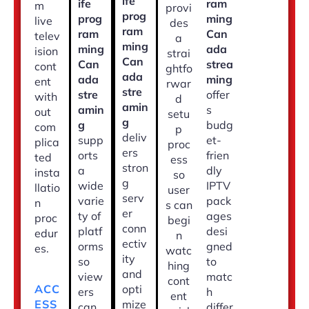
ife
ife
ram
m
provi
prog
prog
ming
live
des
ram
ram
Can
telev
a
ming
ming
ada
ision
strai
Can
Can
strea
cont
ghtfo
ada
ada
ming
ent
rwar
stre
stre
offer
with
d
amin
amin
s
out
setu
g
g
budg
com
p
deliv
supp
et-
plica
proc
ers
orts
frien
ted
ess
stron
a
dly
insta
so
g
wide
IPTV
llatio
user
serv
varie
pack
n
s can
er
ty of
ages
proc
begi
conn
platf
desi
edur
n
ectiv
orms
gned
es.
watc
ity
so
to
hing
and
view
matc
cont
opti
ACC
ers
h
ent
mize
ESS
can
differ