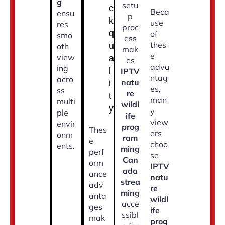
g
setu
c
Beca
ensu
p
k
use
res
proc
q
of
smo
ess
thes
u
oth
mak
e
view
a
es
adva
ing
l
IPTV
ntag
acro
natu
i
es,
ss
re
t
man
multi
wildl
y
y
ple
ife
view
envir
prog
Thes
ers
onm
ram
e
choo
ents.
ming
perf
se
Can
orm
IPTV
ada
ance
natu
strea
adv
re
ming
anta
wildl
acce
ges
ife
ssibl
mak
prog