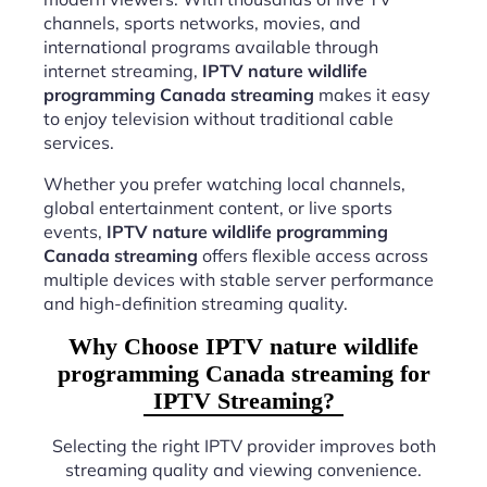
channels, sports networks, movies, and
international programs available through
internet streaming,
IPTV nature wildlife
programming Canada streaming
makes it easy
to enjoy television without traditional cable
services.
Whether you prefer watching local channels,
global entertainment content, or live sports
events,
IPTV nature wildlife programming
Canada streaming
offers flexible access across
multiple devices with stable server performance
and high-definition streaming quality.
Why Choose IPTV nature wildlife
programming Canada streaming for
IPTV Streaming?
Selecting the right IPTV provider improves both
streaming quality and viewing convenience.