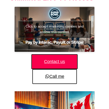
Click to accept marketing cookies and
enable this content
Contact us
Call me