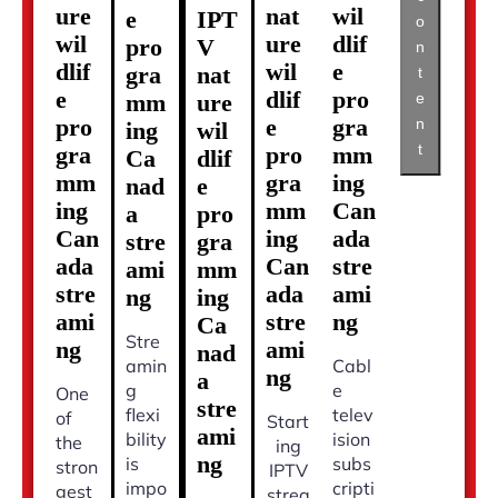
ure
nat
wil
e
IPT
o
wil
ure
dlif
pro
V
n
dlif
wil
e
gra
nat
t
e
dlif
pro
mm
ure
e
pro
e
gra
n
ing
wil
t
gra
pro
mm
Ca
dlif
mm
gra
ing
nad
e
ing
mm
Can
a
pro
Can
ing
ada
stre
gra
ada
Can
stre
ami
mm
stre
ada
ami
ng
ing
ami
stre
ng
Ca
Stre
ng
ami
nad
amin
Cabl
ng
a
g
e
One
stre
flexi
telev
of
Start
ami
bility
ision
the
ing
ng
is
subs
stron
IPTV
impo
cripti
gest
strea