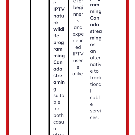
e for
e
ram
begi
IPTV
ming
nner
natu
Can
s
re
ada
and
wildl
strea
expe
ife
ming
rienc
prog
as
ed
ram
an
IPTV
ming
alter
user
Can
nativ
s
ada
e to
alike.
stre
tradi
amin
tiona
g
l
suita
cabl
ble
e
for
servi
both
ces.
casu
al
view