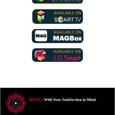
ROVE
- With Your Satisfaction in Mind.