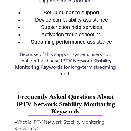
Support services include:
Setup guidance support
Device compatibility assistance
Subscription help services
Activation troubleshooting
Streaming performance assistance
Because of this support system, users can
confidently choose
IPTV Network Stability
Monitoring Keywords
for long-term streaming
needs.
Frequently Asked Questions About
IPTV Network Stability Monitoring
Keywords
What is IPTV Network Stability Monitoring
Keywords?