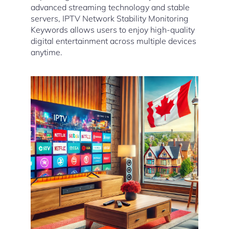
advanced streaming technology and stable
servers, IPTV Network Stability Monitoring
Keywords allows users to enjoy high-quality
digital entertainment across multiple devices
anytime.