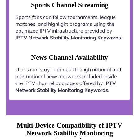
Sports Channel Streaming
Sports fans can follow tournaments, league
matches, and highlight programs using the
optimized IPTV infrastructure provided by
IPTV Network Stability Monitoring Keywords
.
News Channel Availability
Users can stay informed through national and
international news networks included inside
the IPTV channel packages offered by
IPTV
Network Stability Monitoring Keywords
.
Multi-Device Compatibility of IPTV
Network Stability Monitoring