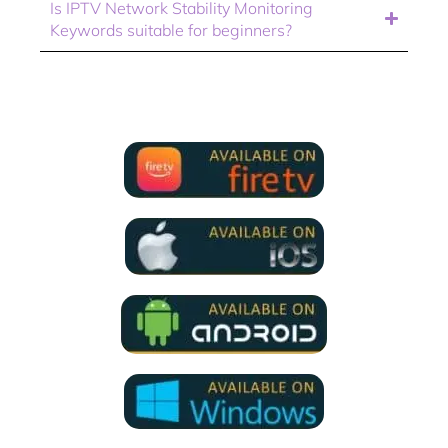
Is IPTV Network Stability Monitoring
Keywords suitable for beginners?