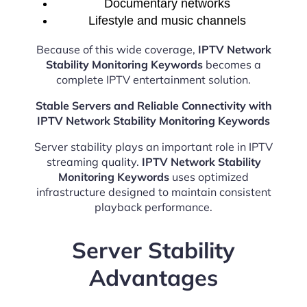
Documentary networks
Lifestyle and music channels
Because of this wide coverage,
IPTV Network
Stability Monitoring Keywords
becomes a
complete IPTV entertainment solution.
Stable Servers and Reliable Connectivity with
IPTV Network Stability Monitoring Keywords
Server stability plays an important role in IPTV
streaming quality.
IPTV Network Stability
Monitoring Keywords
uses optimized
infrastructure designed to maintain consistent
playback performance.
Server Stability
Advantages