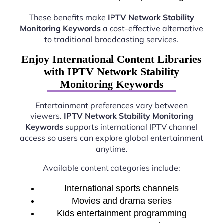
These benefits make
IPTV Network Stability
Monitoring Keywords
a cost-effective alternative
to traditional broadcasting services.
Enjoy International Content Libraries
with IPTV Network Stability
Monitoring Keywords
Entertainment preferences vary between
viewers.
IPTV Network Stability Monitoring
Keywords
supports international IPTV channel
access so users can explore global entertainment
anytime.
Available content categories include:
International sports channels
Movies and drama series
Kids entertainment programming