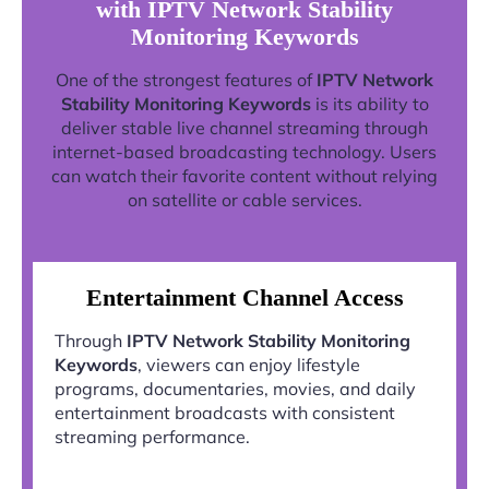
with IPTV Network Stability
Monitoring Keywords
One of the strongest features of
IPTV Network
Stability Monitoring Keywords
is its ability to
deliver stable live channel streaming through
internet-based broadcasting technology. Users
can watch their favorite content without relying
on satellite or cable services.
Entertainment Channel Access
Through
IPTV Network Stability Monitoring
Keywords
, viewers can enjoy lifestyle
programs, documentaries, movies, and daily
entertainment broadcasts with consistent
streaming performance.