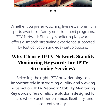
Whether you prefer watching live news, premium
sports events, or family entertainment programs,
IPTV Network Stability Monitoring Keywords
offers a smooth streaming experience supported
by fast activation and easy setup options.
Why Choose IPTV Network Stability
Monitoring Keywords for IPTV
Streaming Services?
Selecting the right IPTV provider plays an
important role in streaming quality and viewing
satisfaction.
IPTV Network Stability Monitoring
Keywords
offers a reliable platform designed for
users who expect performance, flexibility, and
content variety.