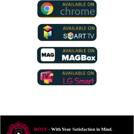
ROVE
- With Your Satisfaction in Mind.