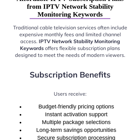
from IPTV Network Stability
Monitoring Keywords
Traditional cable television services often include
expensive monthly fees and limited channel
access.
IPTV Network Stability Monitoring
Keywords
offers flexible subscription plans
designed to meet the needs of modern viewers.
Subscription Benefits
Users receive:
Budget-friendly pricing options
Instant activation support
Multiple package selections
Long-term savings opportunities
Secure subscription processing