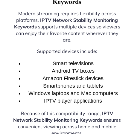
Keywords
Modern streaming requires flexibility across
platforms.
IPTV Network Stability Monitoring
Keywords
supports multiple devices so viewers
can enjoy their favorite content wherever they
are.
Supported devices include:
Smart televisions
Android TV boxes
Amazon Firestick devices
Smartphones and tablets
Windows laptops and Mac computers
IPTV player applications
Because of this compatibility range,
IPTV
Network Stability Monitoring Keywords
ensures
convenient viewing across home and mobile
environments.