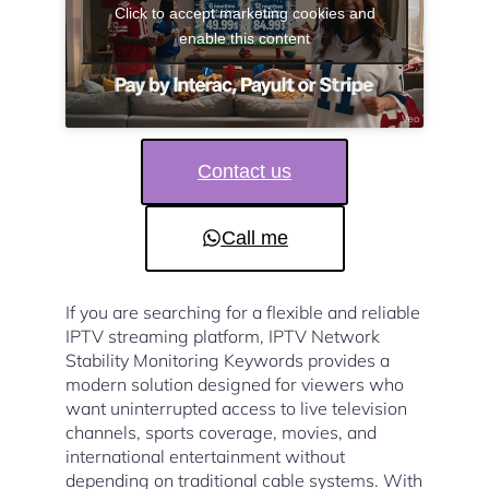
Click to accept marketing cookies and
enable this content
Contact us
Call me
If you are searching for a flexible and reliable
IPTV streaming platform, IPTV Network
Stability Monitoring Keywords provides a
modern solution designed for viewers who
want uninterrupted access to live television
channels, sports coverage, movies, and
international entertainment without
depending on traditional cable systems. With