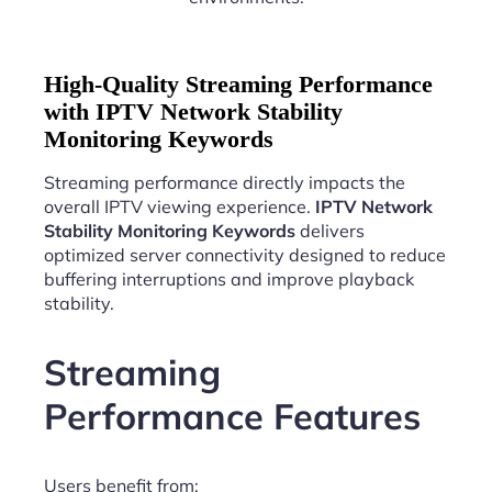
High-Quality Streaming Performance
with IPTV Network Stability
Monitoring Keywords
Streaming performance directly impacts the
overall IPTV viewing experience.
IPTV Network
Stability Monitoring Keywords
delivers
optimized server connectivity designed to reduce
buffering interruptions and improve playback
stability.
Streaming
Performance Features
Users benefit from: