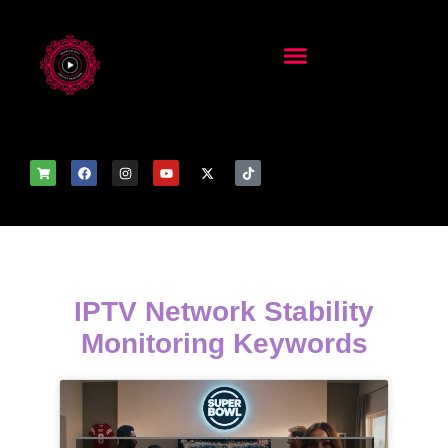
IPTV Network Stability
Monitoring Keywords