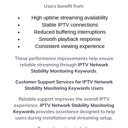
Users benefit from:
High uptime streaming availability
Stable IPTV connections
Reduced buffering interruptions
Smooth playback response
Consistent viewing experience
These performance improvements help ensure
reliable streaming through
IPTV Network
Stability Monitoring Keywords
.
Customer Support Services for IPTV Network
Stability Monitoring Keywords Users
Reliable support improves the overall IPTV
experience.
IPTV Network Stability Monitoring
Keywords
provides assistance designed to help
users during installation and streaming setup.