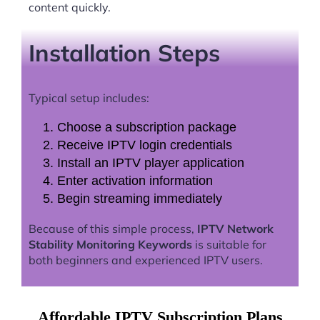
content quickly.
Installation Steps
Typical setup includes:
Choose a subscription package
Receive IPTV login credentials
Install an IPTV player application
Enter activation information
Begin streaming immediately
Because of this simple process,
IPTV Network
Stability Monitoring Keywords
is suitable for
both beginners and experienced IPTV users.
Affordable IPTV Subscription Plans