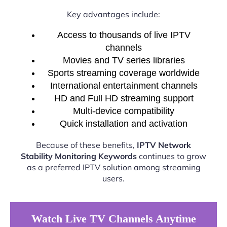
Key advantages include:
Access to thousands of live IPTV
channels
Movies and TV series libraries
Sports streaming coverage worldwide
International entertainment channels
HD and Full HD streaming support
Multi-device compatibility
Quick installation and activation
Because of these benefits,
IPTV Network
Stability Monitoring Keywords
continues to grow
as a preferred IPTV solution among streaming
users.
Watch Live TV Channels Anytime