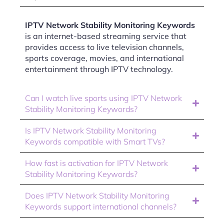
IPTV Network Stability Monitoring Keywords
is an internet-based streaming service that
provides access to live television channels,
sports coverage, movies, and international
entertainment through IPTV technology.
Can I watch live sports using IPTV Network
Stability Monitoring Keywords?
Is IPTV Network Stability Monitoring
Keywords compatible with Smart TVs?
How fast is activation for IPTV Network
Stability Monitoring Keywords?
Does IPTV Network Stability Monitoring
Keywords support international channels?