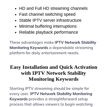
HD and Full HD streaming channels
Fast channel switching speed
Stable IPTV server infrastructure
Minimal buffering interruptions
Reliable playback performance
These advantages make
IPTV Network Stability
Monitoring Keywords
a dependable streaming
platform for daily entertainment needs.
Easy Installation and Quick Activation
with IPTV Network Stability
Monitoring Keywords
Starting IPTV streaming should be simple for
every user.
IPTV Network Stability Monitoring
Keywords
provides a straightforward setup
process that allows viewers to begin watching