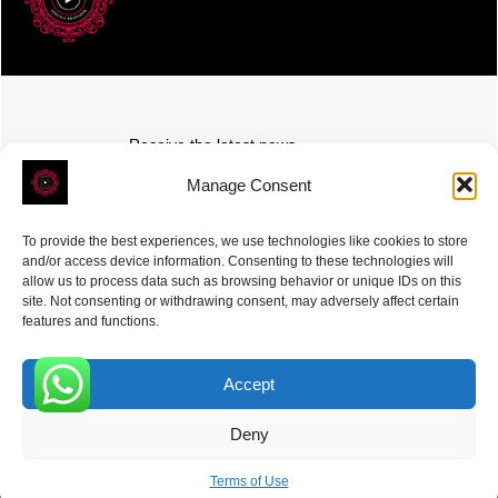
Receive the latest news
Subscribe To Our Weekly Newsletter
Manage Consent
To provide the best experiences, we use technologies like cookies to store
and/or access device information. Consenting to these technologies will
allow us to process data such as browsing behavior or unique IDs on this
site. Not consenting or withdrawing consent, may adversely affect certain
SUBSCRIBE
features and functions.
Accept
0
Deny
ROVE
- With Your Satisfaction in Mind. © 2026
Terms of Use