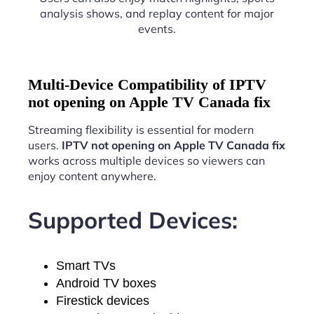
analysis shows, and replay content for major
events.
Multi-Device Compatibility of IPTV
not opening on Apple TV Canada fix
Streaming flexibility is essential for modern
users.
IPTV not opening on Apple TV Canada fix
works across multiple devices so viewers can
enjoy content anywhere.
Supported Devices:
Smart TVs
Android TV boxes
Firestick devices