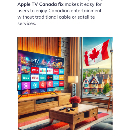
Apple TV Canada fix
makes it easy for
users to enjoy Canadian entertainment
without traditional cable or satellite
services.