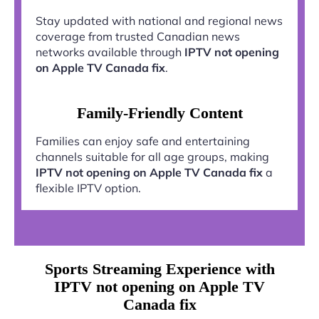
Stay updated with national and regional news
coverage from trusted Canadian news
networks available through
IPTV not opening
on Apple TV Canada fix
.
Family-Friendly Content
Families can enjoy safe and entertaining
channels suitable for all age groups, making
IPTV not opening on Apple TV Canada fix
a
flexible IPTV option.
Sports Streaming Experience with
IPTV not opening on Apple TV
Canada fix