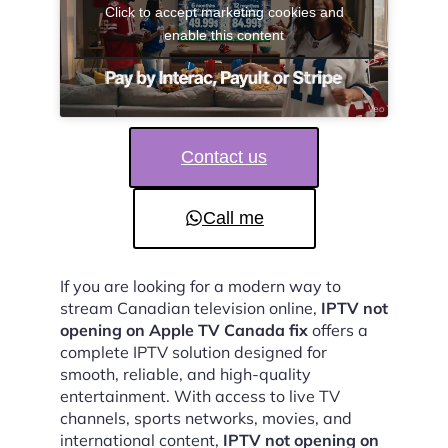
Click to accept marketing cookies and
enable this content
Contact us
Call me
If you are looking for a modern way to
stream Canadian television online,
IPTV not
opening on Apple TV Canada fix
offers a
complete IPTV solution designed for
smooth, reliable, and high-quality
entertainment. With access to live TV
channels, sports networks, movies, and
international content,
IPTV not opening on