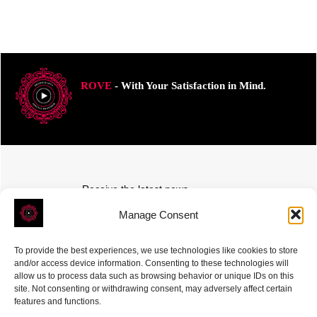
ROVE
- With Your Satisfaction in Mind.
Receive the latest news
Subscribe To Our Weekly Newsletter
Manage Consent
To provide the best experiences, we use technologies like cookies to store
and/or access device information. Consenting to these technologies will
allow us to process data such as browsing behavior or unique IDs on this
site. Not consenting or withdrawing consent, may adversely affect certain
SUBSCRIBE
features and functions.