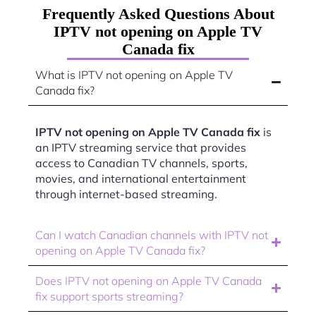
Frequently Asked Questions About
IPTV not opening on Apple TV
Canada fix
What is IPTV not opening on Apple TV
Canada fix?
IPTV not opening on Apple TV Canada fix
is
an IPTV streaming service that provides
access to Canadian TV channels, sports,
movies, and international entertainment
through internet-based streaming.
Can I watch Canadian channels with IPTV not
opening on Apple TV Canada fix?
Does IPTV not opening on Apple TV Canada
fix support sports streaming?