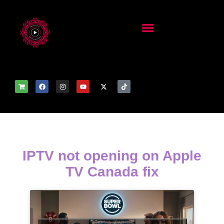
IPTV not opening on Apple
TV Canada fix