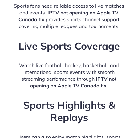
Sports fans need reliable access to live matches
and events.
IPTV not opening on Apple TV
Canada fix
provides sports channel support
covering multiple leagues and tournaments.
Live Sports Coverage
Watch live football, hockey, basketball, and
international sports events with smooth
streaming performance through
IPTV not
opening on Apple TV Canada fix
.
Sports Highlights &
Replays
Users can also enjoy match highlights, sports