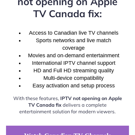
not opening on Apple
TV Canada fix:
Access to Canadian live TV channels
Sports networks and live match
coverage
Movies and on-demand entertainment
International IPTV channel support
HD and Full HD streaming quality
Multi-device compatibility
Easy activation and setup process
With these features,
IPTV not opening on Apple
TV Canada fix
delivers a complete
entertainment solution for modern viewers.