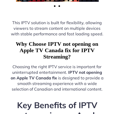
This IPTV solution is built for flexibility, allowing
viewers to stream content on multiple devices
with stable performance and fast loading speed.
Why Choose IPTV not opening on
Apple TV Canada fix for IPTV
Streaming?
Choosing the right IPTV service is important for
uninterrupted entertainment.
IPTV not opening
on Apple TV Canada fix
is designed to provide a
smooth streaming experience with a wide
selection of Canadian and international content.
Key Benefits of IPTV