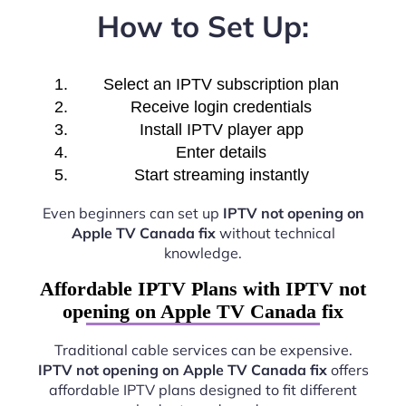
How to Set Up:
Select an IPTV subscription plan
Receive login credentials
Install IPTV player app
Enter details
Start streaming instantly
Even beginners can set up
IPTV not opening on
Apple TV Canada fix
without technical
knowledge.
Affordable IPTV Plans with IPTV not
opening on Apple TV Canada fix
Traditional cable services can be expensive.
IPTV not opening on Apple TV Canada fix
offers
affordable IPTV plans designed to fit different