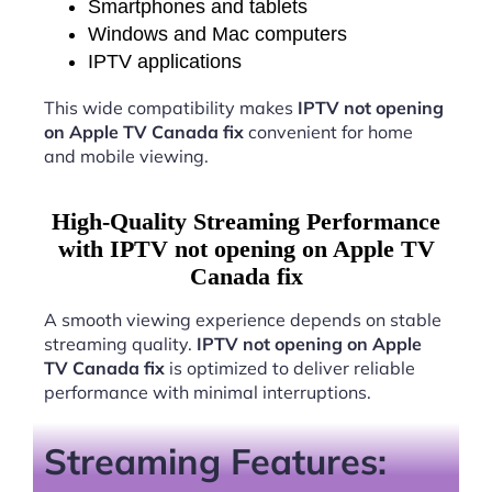
Smartphones and tablets
Windows and Mac computers
IPTV applications
This wide compatibility makes
IPTV not opening
on Apple TV Canada fix
convenient for home
and mobile viewing.
High-Quality Streaming Performance
with IPTV not opening on Apple TV
Canada fix
A smooth viewing experience depends on stable
streaming quality.
IPTV not opening on Apple
TV Canada fix
is optimized to deliver reliable
performance with minimal interruptions.
Streaming Features: