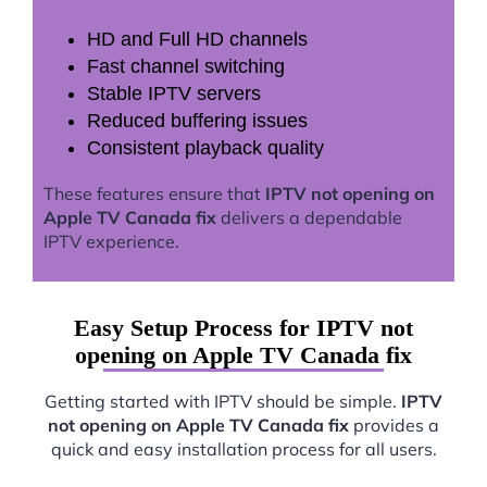
HD and Full HD channels
Fast channel switching
Stable IPTV servers
Reduced buffering issues
Consistent playback quality
These features ensure that
IPTV not opening on
Apple TV Canada fix
delivers a dependable
IPTV experience.
Easy Setup Process for IPTV not
opening on Apple TV Canada fix
Getting started with IPTV should be simple.
IPTV
not opening on Apple TV Canada fix
provides a
quick and easy installation process for all users.