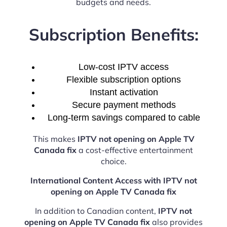
budgets and needs.
Subscription Benefits:
Low-cost IPTV access
Flexible subscription options
Instant activation
Secure payment methods
Long-term savings compared to cable
This makes
IPTV not opening on Apple TV
Canada fix
a cost-effective entertainment
choice.
International Content Access with IPTV not
opening on Apple TV Canada fix
In addition to Canadian content,
IPTV not
opening on Apple TV Canada fix
also provides