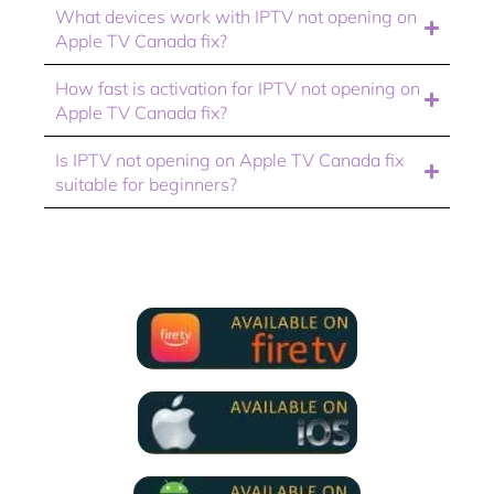
What devices work with IPTV not opening on
Apple TV Canada fix?
How fast is activation for IPTV not opening on
Apple TV Canada fix?
Is IPTV not opening on Apple TV Canada fix
suitable for beginners?