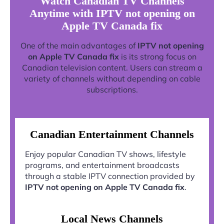
Watch Canadian TV Channels
Anytime with IPTV not opening on
Apple TV Canada fix
One of the main advantages of
IPTV not opening
on Apple TV Canada fix
is its strong focus on
Canadian television content. Users can stream a
variety of channels without depending on cable
subscriptions.
Canadian Entertainment Channels
Enjoy popular Canadian TV shows, lifestyle
programs, and entertainment broadcasts
through a stable IPTV connection provided by
IPTV not opening on Apple TV Canada fix
.
Local News Channels