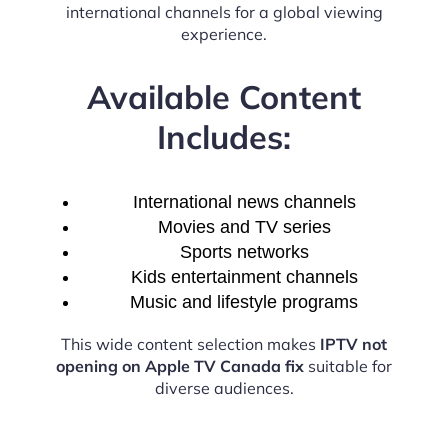
international channels for a global viewing
experience.
Available Content
Includes:
International news channels
Movies and TV series
Sports networks
Kids entertainment channels
Music and lifestyle programs
This wide content selection makes
IPTV not
opening on Apple TV Canada fix
suitable for
diverse audiences.