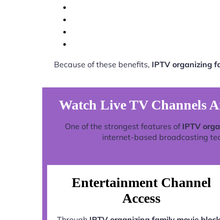
Because of these benefits,
IPTV organizing 
Watch Live TV Channels A
One of the strongest features of
IPTV orga
internet-based broadcasting tech
Entertainment Channel
Access
Through
IPTV organizing family movie bloc