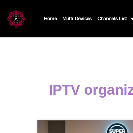
Home
Multi-Devices
Channels List
IPTV organi