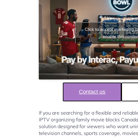
Click to accept marketing 
enable this conten
Contact us
If you are searching for a flexible and reliab
IPTV organizing family movie blocks Canad
solution designed for viewers who want unin
television channels, sports coverage, movies