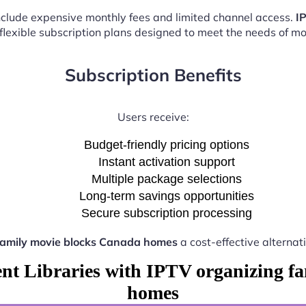
 include expensive monthly fees and limited channel access.
I
 flexible subscription plans designed to meet the needs of m
Subscription Benefits
Users receive:
Budget-friendly pricing options
Instant activation support
Multiple package selections
Long-term savings opportunities
Secure subscription processing
family movie blocks Canada homes
a cost-effective alternat
ent Libraries with IPTV organizing f
homes