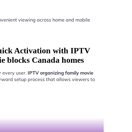
venient viewing across home and mobile
uick Activation with IPTV
ie blocks Canada homes
r every user.
IPTV organizing family movie
rward setup process that allows viewers to