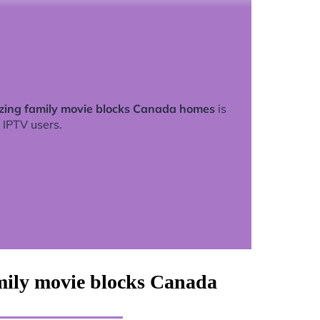
zing family movie blocks Canada homes
is
 IPTV users.
mily movie blocks Canada