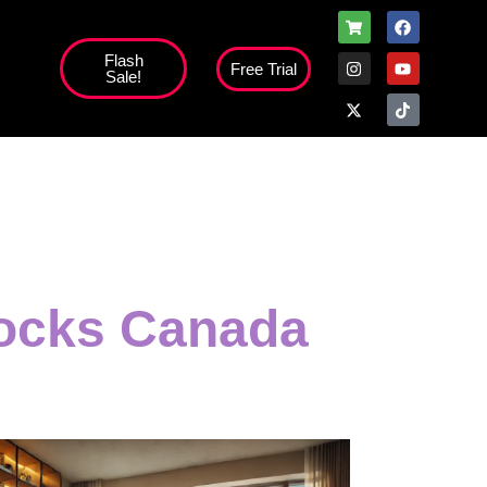
Flash
Free Trial
Sale!
locks Canada