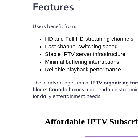
Features
Users benefit from:
HD and Full HD streaming channels
Fast channel switching speed
Stable IPTV server infrastructure
Minimal buffering interruptions
Reliable playback performance
These advantages make
IPTV organizing fam
blocks Canada homes
a dependable streamin
for daily entertainment needs.
Affordable IPTV Subscri