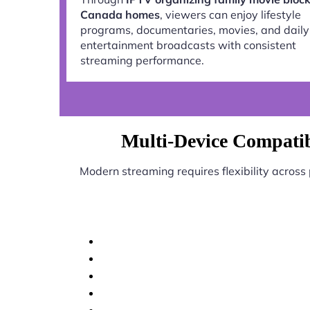
Canada homes
, viewers can enjoy lifestyle
programs, documentaries, movies, and daily
entertainment broadcasts with consistent
streaming performance.
Multi-Device Compatib
Modern streaming requires flexibility across