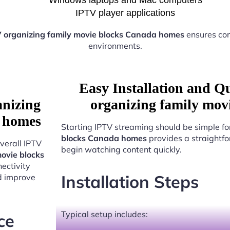
IPTV player applications
 organizing family movie blocks Canada homes
ensures con
environments.
Easy Installation and Q
anizing
organizing family mov
a homes
Starting IPTV streaming should be simple fo
blocks Canada homes
provides a straightfo
verall IPTV
begin watching content quickly.
ovie blocks
ectivity
Installation Steps
nd improve
Typical setup includes:
ce