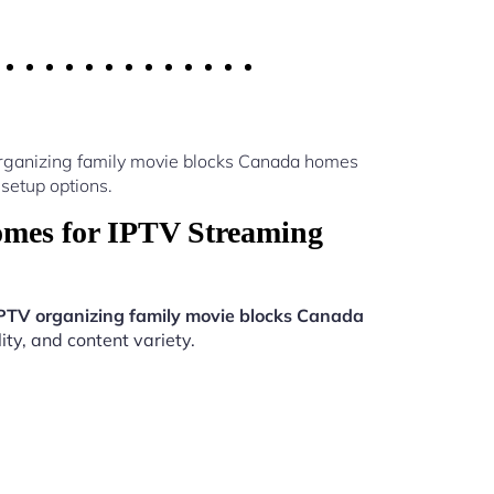
organizing family movie blocks Canada homes
setup options.
omes for IPTV Streaming
PTV organizing family movie blocks Canada
ity, and content variety.