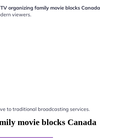
PTV organizing family movie blocks Canada
odern viewers.
ive to traditional broadcasting services.
amily movie blocks Canada