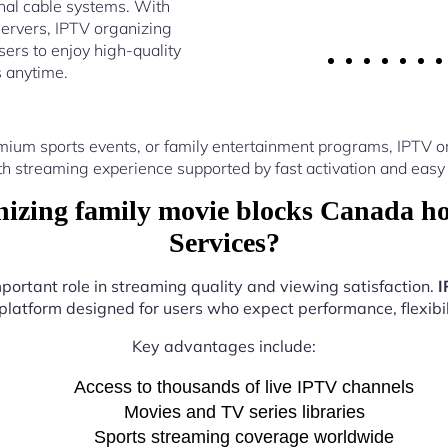
nal cable systems. With
ervers, IPTV organizing
ers to enjoy high-quality
s anytime.
mium sports events, or family entertainment programs, IPTV 
th streaming experience supported by fast activation and easy 
zing family movie blocks Canada h
Services?
mportant role in streaming quality and viewing satisfaction.
I
 platform designed for users who expect performance, flexibil
Key advantages include:
Access to thousands of live IPTV channels
Movies and TV series libraries
Sports streaming coverage worldwide