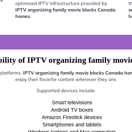
optimized IPTV infrastructure provided by
t
IPTV organizing family movie blocks Canada
o
homes
.
h
ility of IPTV organizing family mov
 platforms.
IPTV organizing family movie blocks Canada ho
enjoy their favorite content wherever they are.
Supported devices include:
Smart televisions
Android TV boxes
Amazon Firestick devices
Smartphones and tablets
Windows laptops and Mac computers