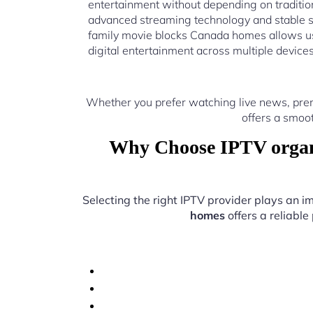
entertainment without depending on traditio
advanced streaming technology and stable s
family movie blocks Canada homes allows us
digital entertainment across multiple device
Whether you prefer watching live news, pre
offers a smoo
Why Choose IPTV organi
Selecting the right IPTV provider plays an i
homes
offers a reliable