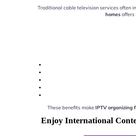
Traditional cable television services often
homes
offers
These benefits make
IPTV organizing 
Enjoy International Cont