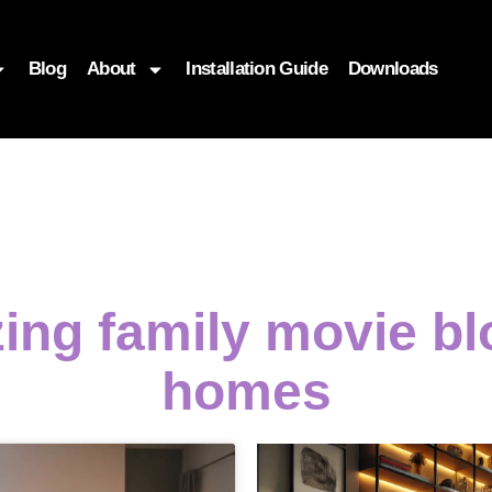
Blog
About
Installation Guide
Downloads
zing family movie b
homes