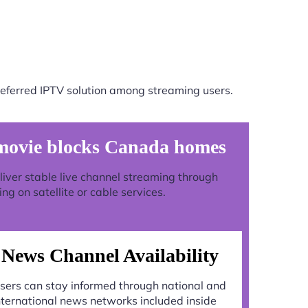
eferred IPTV solution among streaming users.
movie blocks Canada homes
deliver stable live channel streaming through
g on satellite or cable services.
News Channel Availability
sers can stay informed through national and
nternational news networks included inside