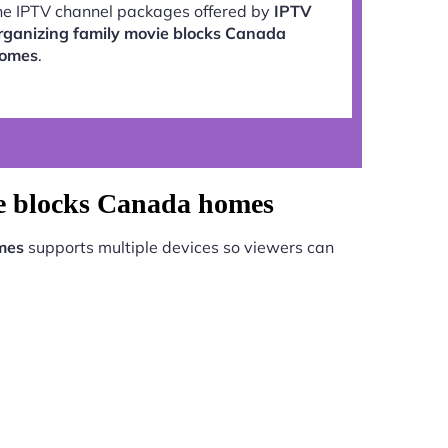
he IPTV channel packages offered by
IPTV
rganizing family movie blocks Canada
omes
.
ie blocks Canada homes
mes
supports multiple devices so viewers can