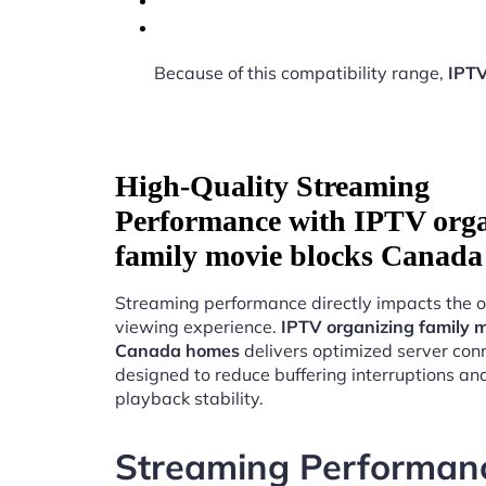
Because of this compatibility range,
IPTV
High-Quality Streaming
Performance with IPTV org
family movie blocks Canad
Streaming performance directly impacts the o
viewing experience.
IPTV organizing family m
Canada homes
delivers optimized server conn
designed to reduce buffering interruptions a
playback stability.
Streaming Performan