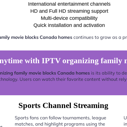
International entertainment channels
HD and Full HD streaming support
Multi-device compatibility
Quick installation and activation
family movie blocks Canada homes
continues to grow as a pr
nytime with IPTV organizing family 
nizing family movie blocks Canada homes
is its ability to 
nology. Users can watch their favorite content without relyin
Sports Channel Streaming
Sports fans can follow tournaments, league
U
matches, and highlight programs using the
i
ks