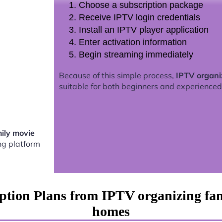
Choose a subscription package
Receive IPTV login credentials
Install an IPTV player application
Enter activation information
Begin streaming immediately
Because of this simple process,
IPTV organi
suitable for both beginners and experienced
ily movie
g platform
ption Plans from IPTV organizing fa
homes