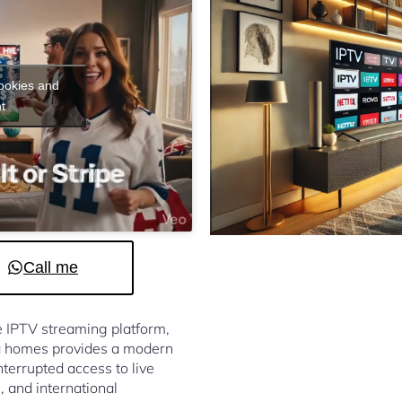
cookies and
t
Call me
le IPTV streaming platform,
a homes provides a modern
terrupted access to live
, and international