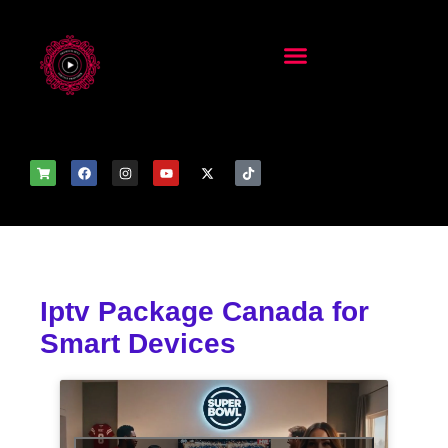
Iptv Package Canada for
Smart Devices