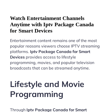
Watch Entertainment Channels
Anytime with Iptv Package Canada
for Smart Devices
Entertainment content remains one of the most
popular reasons viewers choose IPTV streaming
platforms.
Iptv Package Canada for Smart
Devices
provides access to lifestyle
programming, movies, and popular television
broadcasts that can be streamed anytime.
Lifestyle and Movie
Programming
Through
Iptv Package Canada for Smart