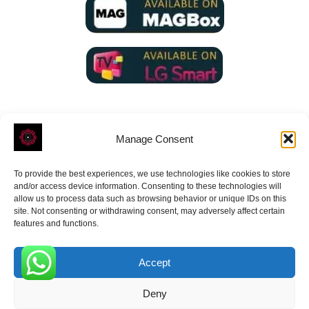
Manage Consent
To provide the best experiences, we use technologies like cookies to store
ROVE
- With Your Satisfaction in Mind.
and/or access device information. Consenting to these technologies will
allow us to process data such as browsing behavior or unique IDs on this
site. Not consenting or withdrawing consent, may adversely affect certain
features and functions.
Accept
Receive the latest news
0
Deny