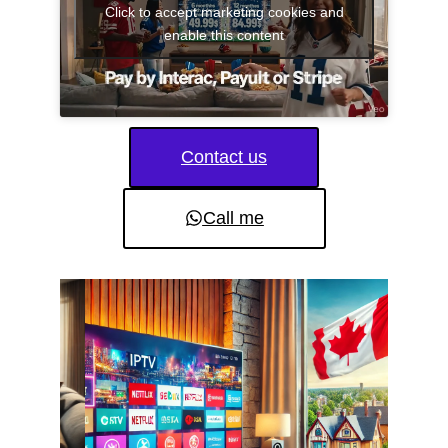
Click to accept marketing cookies and
enable this content
Contact us
Call me