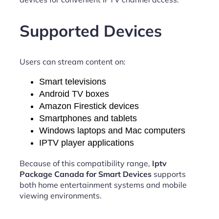
Supported Devices
Users can stream content on:
Smart televisions
Android TV boxes
Amazon Firestick devices
Smartphones and tablets
Windows laptops and Mac computers
IPTV player applications
Because of this compatibility range,
Iptv
Package Canada for Smart Devices
supports
both home entertainment systems and mobile
viewing environments.