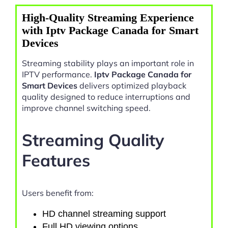
High-Quality Streaming Experience
with Iptv Package Canada for Smart
Devices
Streaming stability plays an important role in
IPTV performance.
Iptv Package Canada for
Smart Devices
delivers optimized playback
quality designed to reduce interruptions and
improve channel switching speed.
Streaming Quality
Features
Users benefit from:
HD channel streaming support
Full HD viewing options