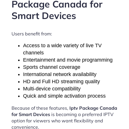
Package Canada for
Smart Devices
Users benefit from:
Access to a wide variety of live TV
channels
Entertainment and movie programming
Sports channel coverage
International network availability
HD and Full HD streaming quality
Multi-device compatibility
Quick and simple activation process
Because of these features,
Iptv Package Canada
for Smart Devices
is becoming a preferred IPTV
option for viewers who want flexibility and
convenience.