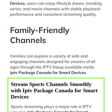
Devices
, users can enjoy lifestyle shows, trending
series, and movie channels with stable playback
performance and consistent streaming quality.
Family-Friendly
Channels
Families can explore a variety of safe and
engaging channels designed for viewers of all
ages through the IPTV lineup available inside
Iptv Package Canada for Smart Devices
.
Stream Sports Channels Smoothly
with Iptv Package Canada for Smart
Devices
Sports streaming plays a major role in IPTV
viewing.
Iptv Package Canada for Smart