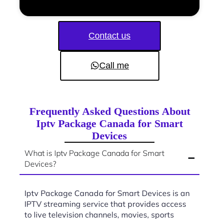
Contact us
Call me
Frequently Asked Questions About
Iptv Package Canada for Smart
Devices
What is Iptv Package Canada for Smart
Devices?
Iptv Package Canada for Smart Devices is an
IPTV streaming service that provides access
to live television channels, movies, sports