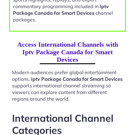
commentary programming included in
Iptv
Package Canada for Smart Devices
channel
packages.
Access International Channels with
Iptv Package Canada for Smart
Devices
Modern audiences prefer global entertainment
options.
Iptv Package Canada for Smart Devices
supports international channel streaming so
viewers can explore content from different
regions around the world.
International Channel
Categories