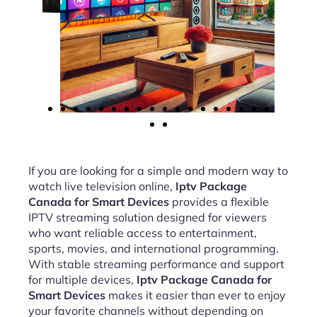
If you are looking for a simple and modern way to
watch live television online,
Iptv Package
Canada for Smart Devices
provides a flexible
IPTV streaming solution designed for viewers
who want reliable access to entertainment,
sports, movies, and international programming.
With stable streaming performance and support
for multiple devices,
Iptv Package Canada for
Smart Devices
makes it easier than ever to enjoy
your favorite channels without depending on