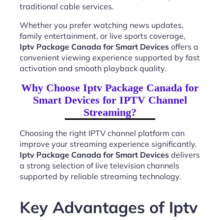
traditional cable services.
Whether you prefer watching news updates,
family entertainment, or live sports coverage,
Iptv Package Canada for Smart Devices
offers a
convenient viewing experience supported by fast
activation and smooth playback quality.
Why Choose Iptv Package Canada for
Smart Devices for IPTV Channel
Streaming?
Choosing the right IPTV channel platform can
improve your streaming experience significantly.
Iptv Package Canada for Smart Devices
delivers
a strong selection of live television channels
supported by reliable streaming technology.
Key Advantages of Iptv