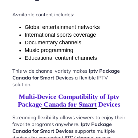
Available content includes:
Global entertainment networks
International sports coverage
Documentary channels
Music programming
Educational content channels
This wide channel variety makes
Iptv Package
Canada for Smart Devices
a flexible IPTV
solution.
Multi-Device Compatibility of Iptv
Package Canada for Smart Devices
Streaming flexibility allows viewers to enjoy their
favorite programs anywhere.
Iptv Package
Canada for Smart Devices
supports multiple
devices for convenient IPTV channel access.