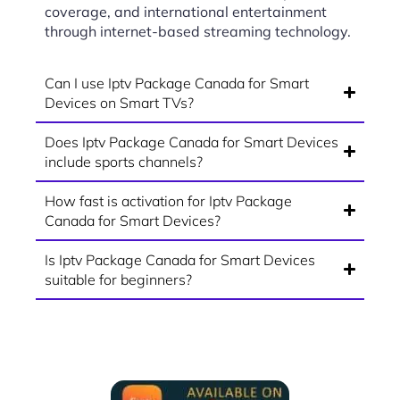
coverage, and international entertainment
through internet-based streaming technology.
Can I use Iptv Package Canada for Smart
Devices on Smart TVs?
Does Iptv Package Canada for Smart Devices
include sports channels?
How fast is activation for Iptv Package
Canada for Smart Devices?
Is Iptv Package Canada for Smart Devices
suitable for beginners?