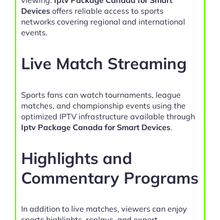
Devices
offers reliable access to sports
networks covering regional and international
events.
Live Match Streaming
Sports fans can watch tournaments, league
matches, and championship events using the
optimized IPTV infrastructure available through
Iptv Package Canada for Smart Devices
.
Highlights and
Commentary Programs
In addition to live matches, viewers can enjoy
sports highlights, replays, and expert