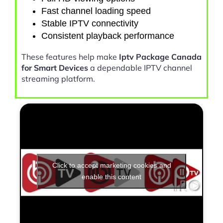
Fast channel loading speed
Stable IPTV connectivity
Consistent playback performance
These features help make
Iptv Package Canada
for Smart Devices
a dependable IPTV channel
streaming platform.
Click to accept marketing cookies and
enable this content