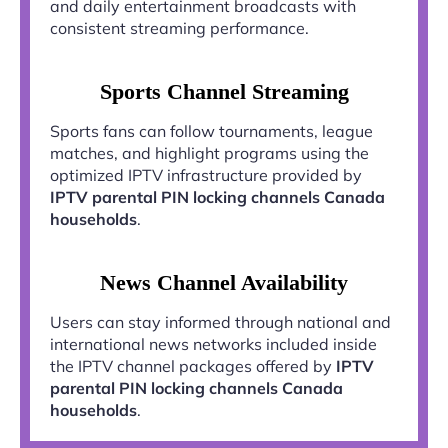
and daily entertainment broadcasts with
consistent streaming performance.
Sports Channel Streaming
Sports fans can follow tournaments, league
matches, and highlight programs using the
optimized IPTV infrastructure provided by
IPTV parental PIN locking channels Canada
households
.
News Channel Availability
Users can stay informed through national and
international news networks included inside
the IPTV channel packages offered by
IPTV
parental PIN locking channels Canada
households
.