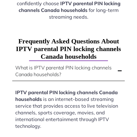
confidently choose
IPTV parental PIN locking
channels Canada households
for long-term
streaming needs.
Frequently Asked Questions About
IPTV parental PIN locking channels
Canada households
What is IPTV parental PIN locking channels
Canada households?
IPTV parental PIN locking channels Canada
households
is an internet-based streaming
service that provides access to live television
channels, sports coverage, movies, and
international entertainment through IPTV
technology.