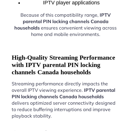
IPTV player applications
Because of this compatibility range,
IPTV
parental PIN locking channels Canada
households
ensures convenient viewing across
home and mobile environments.
High-Quality Streaming Performance
with IPTV parental PIN locking
channels Canada households
Streaming performance directly impacts the
overall IPTV viewing experience.
IPTV parental
PIN locking channels Canada households
delivers optimized server connectivity designed
to reduce buffering interruptions and improve
playback stability.