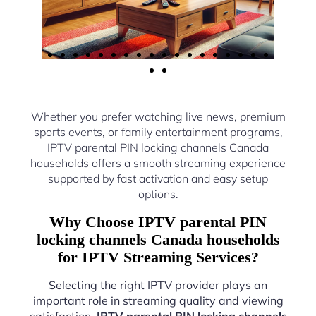
Whether you prefer watching live news, premium
sports events, or family entertainment programs,
IPTV parental PIN locking channels Canada
households offers a smooth streaming experience
supported by fast activation and easy setup
options.
Why Choose IPTV parental PIN
locking channels Canada households
for IPTV Streaming Services?
Selecting the right IPTV provider plays an
important role in streaming quality and viewing
satisfaction.
IPTV parental PIN locking channels