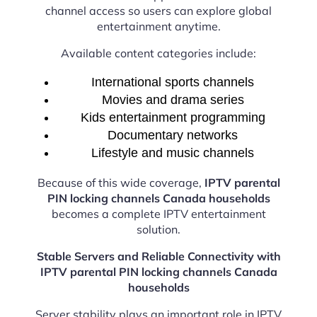
channel access so users can explore global
entertainment anytime.
Available content categories include:
International sports channels
Movies and drama series
Kids entertainment programming
Documentary networks
Lifestyle and music channels
Because of this wide coverage,
IPTV parental
PIN locking channels Canada households
becomes a complete IPTV entertainment
solution.
Stable Servers and Reliable Connectivity with
IPTV parental PIN locking channels Canada
households
Server stability plays an important role in IPTV