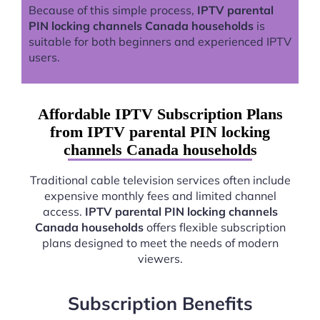
Because of this simple process,
IPTV parental
PIN locking channels Canada households
is
suitable for both beginners and experienced IPTV
users.
Affordable IPTV Subscription Plans
from IPTV parental PIN locking
channels Canada households
Traditional cable television services often include
expensive monthly fees and limited channel
access.
IPTV parental PIN locking channels
Canada households
offers flexible subscription
plans designed to meet the needs of modern
viewers.
Subscription Benefits