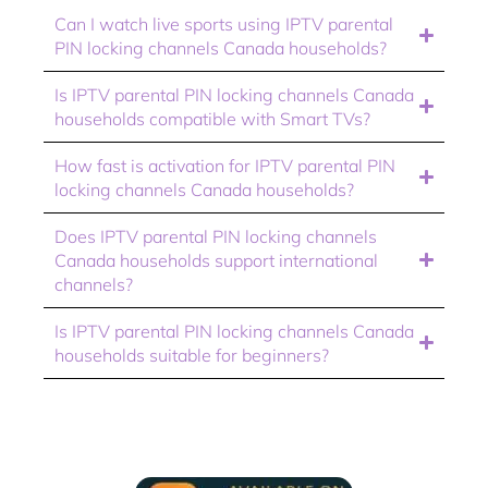
Can I watch live sports using IPTV parental
PIN locking channels Canada households?
Is IPTV parental PIN locking channels Canada
households compatible with Smart TVs?
How fast is activation for IPTV parental PIN
locking channels Canada households?
Does IPTV parental PIN locking channels
Canada households support international
channels?
Is IPTV parental PIN locking channels Canada
households suitable for beginners?