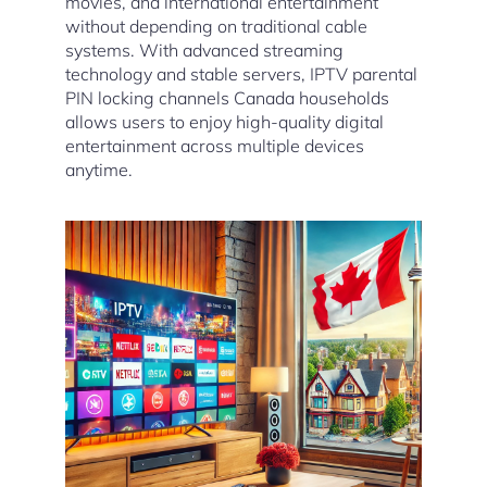
movies, and international entertainment
without depending on traditional cable
systems. With advanced streaming
technology and stable servers, IPTV parental
PIN locking channels Canada households
allows users to enjoy high-quality digital
entertainment across multiple devices
anytime.