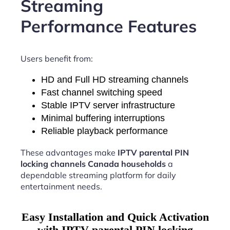
Streaming
Performance Features
Users benefit from:
HD and Full HD streaming channels
Fast channel switching speed
Stable IPTV server infrastructure
Minimal buffering interruptions
Reliable playback performance
These advantages make
IPTV parental PIN
locking channels Canada households
a
dependable streaming platform for daily
entertainment needs.
Easy Installation and Quick Activation
with IPTV parental PIN locking