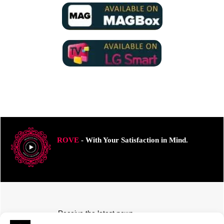
ROVE
- With Your Satisfaction in Mind.
Receive the latest news