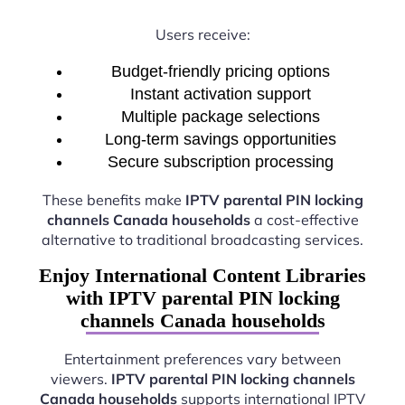
Users receive:
Budget-friendly pricing options
Instant activation support
Multiple package selections
Long-term savings opportunities
Secure subscription processing
These benefits make
IPTV parental PIN locking
channels Canada households
a cost-effective
alternative to traditional broadcasting services.
Enjoy International Content Libraries
with IPTV parental PIN locking
channels Canada households
Entertainment preferences vary between
viewers.
IPTV parental PIN locking channels
Canada households
supports international IPTV