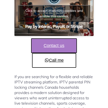
Click to accept marketing cookies and
enable this content
Contact us
Call me
If you are searching for a flexible and reliable
IPTV streaming platform, IPTV parental PIN
locking channels Canada households
provides a modern solution designed for
viewers who want uninterrupted access to
live television channels, sports coverage,