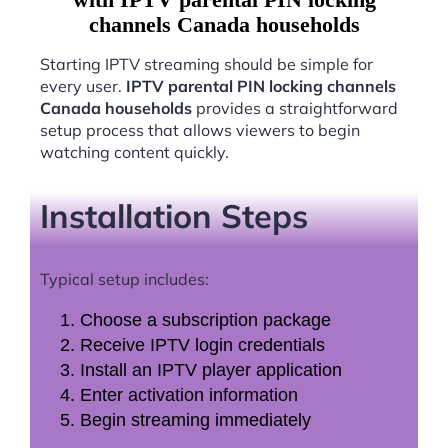
channels Canada households
Starting IPTV streaming should be simple for
every user.
IPTV parental PIN locking channels
Canada households
provides a straightforward
setup process that allows viewers to begin
watching content quickly.
Installation Steps
Typical setup includes:
Choose a subscription package
Receive IPTV login credentials
Install an IPTV player application
Enter activation information
Begin streaming immediately