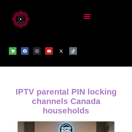
IPTV parental PIN locking
channels Canada
households