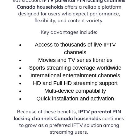
Canada households
offers a reliable platform
designed for users who expect performance,
flexibility, and content variety.
Key advantages include:
Access to thousands of live IPTV
channels
Movies and TV series libraries
Sports streaming coverage worldwide
International entertainment channels
HD and Full HD streaming support
Multi-device compatibility
Quick installation and activation
Because of these benefits,
IPTV parental PIN
locking channels Canada households
continues
to grow as a preferred IPTV solution among
streaming users.