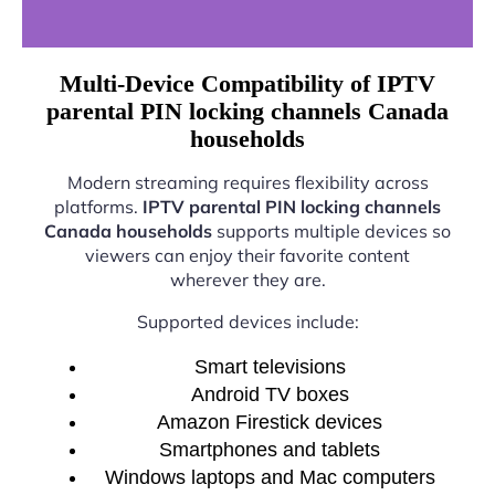
Multi-Device Compatibility of IPTV
parental PIN locking channels Canada
households
Modern streaming requires flexibility across
platforms.
IPTV parental PIN locking channels
Canada households
supports multiple devices so
viewers can enjoy their favorite content
wherever they are.
Supported devices include:
Smart televisions
Android TV boxes
Amazon Firestick devices
Smartphones and tablets
Windows laptops and Mac computers