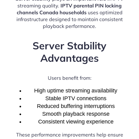
streaming quality.
IPTV parental PIN locking
channels Canada households
uses optimized
infrastructure designed to maintain consistent
playback performance.
Server Stability
Advantages
Users benefit from:
High uptime streaming availability
Stable IPTV connections
Reduced buffering interruptions
Smooth playback response
Consistent viewing experience
These performance improvements help ensure