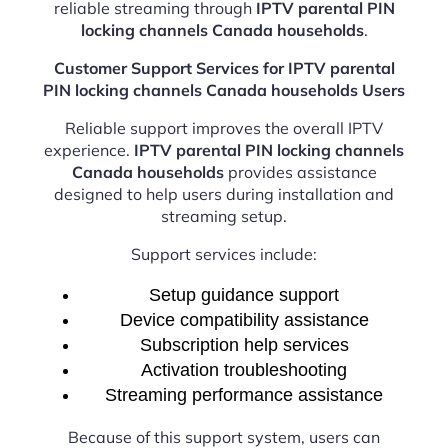
reliable streaming through
IPTV parental PIN
locking channels Canada households
.
Customer Support Services for IPTV parental
PIN locking channels Canada households Users
Reliable support improves the overall IPTV
experience.
IPTV parental PIN locking channels
Canada households
provides assistance
designed to help users during installation and
streaming setup.
Support services include:
Setup guidance support
Device compatibility assistance
Subscription help services
Activation troubleshooting
Streaming performance assistance
Because of this support system, users can