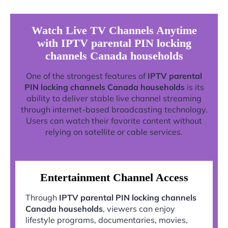
Watch Live TV Channels Anytime
with IPTV parental PIN locking
channels Canada households
One of the strongest features of
IPTV parental
PIN locking channels Canada households
is its
ability to deliver stable live channel streaming
through internet-based broadcasting technology.
Users can watch their favorite content without
relying on satellite or cable services.
Entertainment Channel Access
Through
IPTV parental PIN locking channels
Canada households
, viewers can enjoy
lifestyle programs, documentaries, movies,