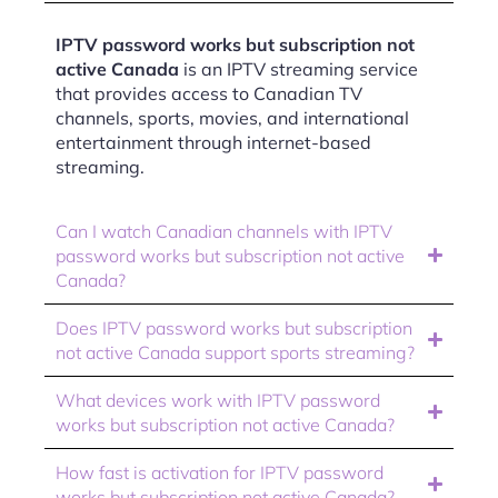
IPTV password works but subscription not
active Canada
is an IPTV streaming service
that provides access to Canadian TV
channels, sports, movies, and international
entertainment through internet-based
streaming.
Can I watch Canadian channels with IPTV
password works but subscription not active
Canada?
Does IPTV password works but subscription
not active Canada support sports streaming?
What devices work with IPTV password
works but subscription not active Canada?
How fast is activation for IPTV password
works but subscription not active Canada?