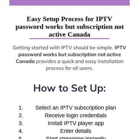
Easy Setup Process for IPTV
password works but subscription not
active Canada
Getting started with IPTV should be simple.
IPTV
password works but subscription not active
Canada
provides a quick and easy installation
process for all users.
How to Set Up:
Select an IPTV subscription plan
Receive login credentials
Install IPTV player app
Enter details
Start streaming instantly