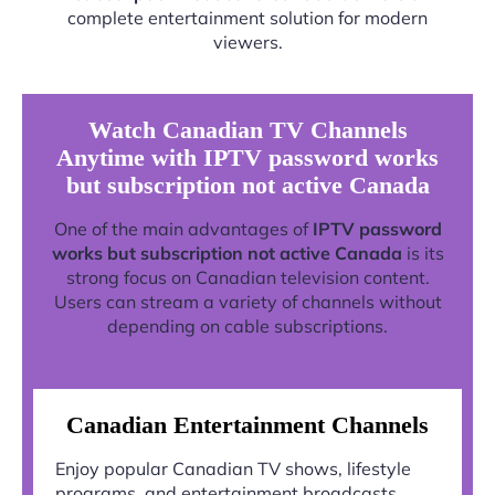
complete entertainment solution for modern
viewers.
Watch Canadian TV Channels
Anytime with IPTV password works
but subscription not active Canada
One of the main advantages of
IPTV password
works but subscription not active Canada
is its
strong focus on Canadian television content.
Users can stream a variety of channels without
depending on cable subscriptions.
Canadian Entertainment Channels
Enjoy popular Canadian TV shows, lifestyle
programs, and entertainment broadcasts