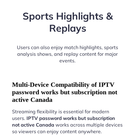
Sports Highlights &
Replays
Users can also enjoy match highlights, sports
analysis shows, and replay content for major
events.
Multi-Device Compatibility of IPTV
password works but subscription not
active Canada
Streaming flexibility is essential for modern
users.
IPTV password works but subscription
not active Canada
works across multiple devices
so viewers can enjoy content anywhere.