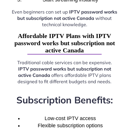
Even beginners can set up
IPTV password works
but subscription not active Canada
without
technical knowledge.
Affordable IPTV Plans with IPTV
password works but subscription not
active Canada
Traditional cable services can be expensive.
IPTV password works but subscription not
active Canada
offers affordable IPTV plans
designed to fit different budgets and needs.
Subscription Benefits:
Low-cost IPTV access
Flexible subscription options