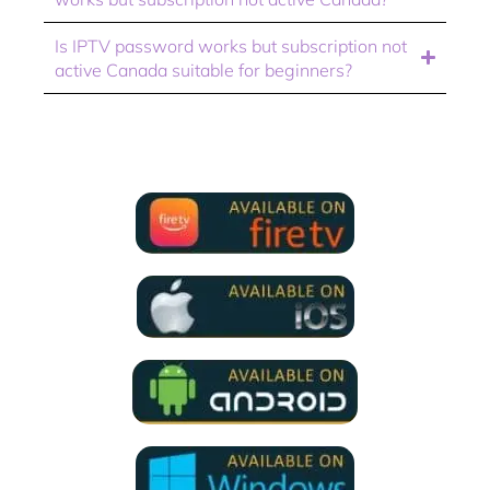
Is IPTV password works but subscription not
active Canada suitable for beginners?