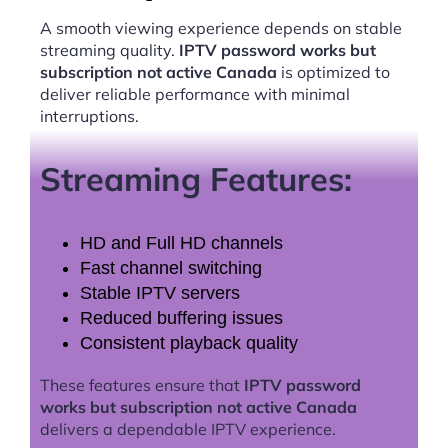
A smooth viewing experience depends on stable
streaming quality.
IPTV password works but
subscription not active Canada
is optimized to
deliver reliable performance with minimal
interruptions.
Streaming Features:
HD and Full HD channels
Fast channel switching
Stable IPTV servers
Reduced buffering issues
Consistent playback quality
These features ensure that
IPTV password
works but subscription not active Canada
delivers a dependable IPTV experience.