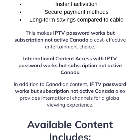
Instant activation
Secure payment methods
Long-term savings compared to cable
This makes
IPTV password works but
subscription not active Canada
a cost-effective
entertainment choice.
International Content Access with IPTV
password works but subscription not active
Canada
In addition to Canadian content,
IPTV password
works but subscription not active Canada
also
provides international channels for a global
viewing experience.
Available Content
Includes: