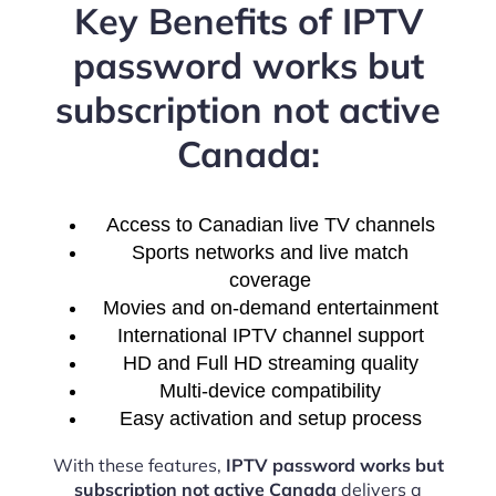
Key Benefits of IPTV
password works but
subscription not active
Canada:
Access to Canadian live TV channels
Sports networks and live match
coverage
Movies and on-demand entertainment
International IPTV channel support
HD and Full HD streaming quality
Multi-device compatibility
Easy activation and setup process
With these features,
IPTV password works but
subscription not active Canada
delivers a