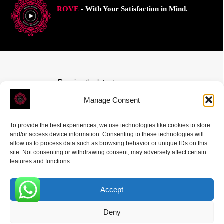
ROVE
- With Your Satisfaction in Mind.
Receive the latest news
Subscribe To Our Weekly Newsletter
Manage Consent
To provide the best experiences, we use technologies like cookies to store
and/or access device information. Consenting to these technologies will
allow us to process data such as browsing behavior or unique IDs on this
site. Not consenting or withdrawing consent, may adversely affect certain
SUBSCRIBE
features and functions.
Accept
0
Deny