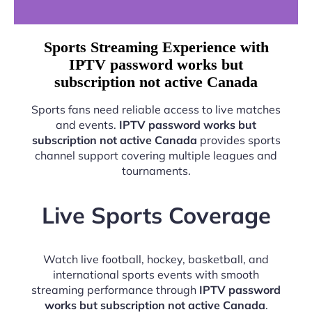
Sports Streaming Experience with
IPTV password works but
subscription not active Canada
Sports fans need reliable access to live matches
and events.
IPTV password works but
subscription not active Canada
provides sports
channel support covering multiple leagues and
tournaments.
Live Sports Coverage
Watch live football, hockey, basketball, and
international sports events with smooth
streaming performance through
IPTV password
works but subscription not active Canada
.