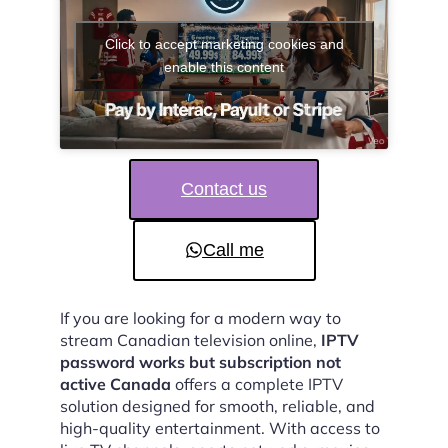
Click to accept marketing cookies and
enable this content
Contact us
Call me
If you are looking for a modern way to
stream Canadian television online,
IPTV
password works but subscription not
active Canada
offers a complete IPTV
solution designed for smooth, reliable, and
high-quality entertainment. With access to