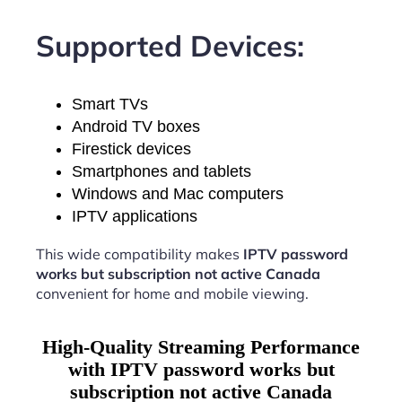
Supported Devices:
Smart TVs
Android TV boxes
Firestick devices
Smartphones and tablets
Windows and Mac computers
IPTV applications
This wide compatibility makes
IPTV password
works but subscription not active Canada
convenient for home and mobile viewing.
High-Quality Streaming Performance
with IPTV password works but
subscription not active Canada