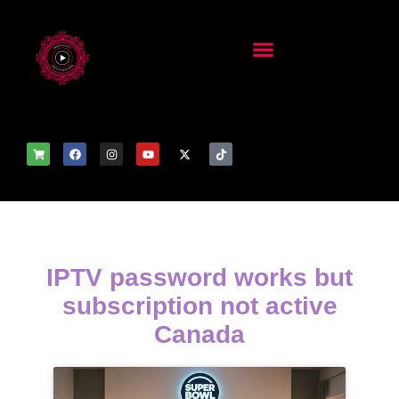
IPTV password works but
subscription not active
Canada