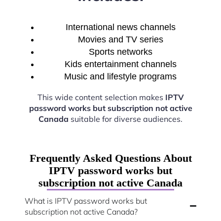
International news channels
Movies and TV series
Sports networks
Kids entertainment channels
Music and lifestyle programs
This wide content selection makes
IPTV
password works but subscription not active
Canada
suitable for diverse audiences.
Frequently Asked Questions About
IPTV password works but
subscription not active Canada
What is IPTV password works but
subscription not active Canada?