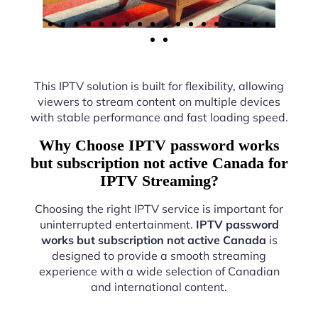
This IPTV solution is built for flexibility, allowing
viewers to stream content on multiple devices
with stable performance and fast loading speed.
Why Choose IPTV password works
but subscription not active Canada for
IPTV Streaming?
Choosing the right IPTV service is important for
uninterrupted entertainment.
IPTV password
works but subscription not active Canada
is
designed to provide a smooth streaming
experience with a wide selection of Canadian
and international content.