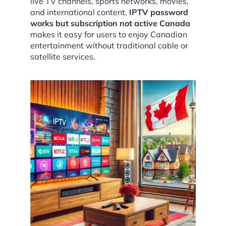
live TV channels, sports networks, movies,
and international content,
IPTV password
works but subscription not active Canada
makes it easy for users to enjoy Canadian
entertainment without traditional cable or
satellite services.