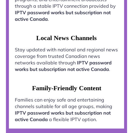
through a stable IPTV connection provided by
IPTV password works but subscription not
active Canada
.
Local News Channels
Stay updated with national and regional news
coverage from trusted Canadian news
networks available through
IPTV password
works but subscription not active Canada
.
Family-Friendly Content
Families can enjoy safe and entertaining
channels suitable for all age groups, making
IPTV password works but subscription not
active Canada
a flexible IPTV option.