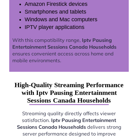
Amazon Firestick devices
Smartphones and tablets
Windows and Mac computers
IPTV player applications
With this compatibility range,
Iptv Pausing
Entertainment Sessions Canada Households
ensures convenient access across home and
mobile environments.
High-Quality Streaming Performance
with Iptv Pausing Entertainment
Sessions Canada Households
Streaming quality directly affects viewer
satisfaction.
Iptv Pausing Entertainment
Sessions Canada Households
delivers strong
server performance designed to improve