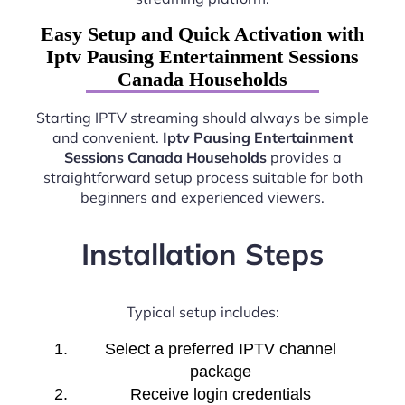
Easy Setup and Quick Activation with
Iptv Pausing Entertainment Sessions
Canada Households
Starting IPTV streaming should always be simple
and convenient.
Iptv Pausing Entertainment
Sessions Canada Households
provides a
straightforward setup process suitable for both
beginners and experienced viewers.
Installation Steps
Typical setup includes:
Select a preferred IPTV channel
package
Receive login credentials