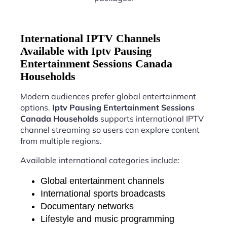
International IPTV Channels
Available with Iptv Pausing
Entertainment Sessions Canada
Households
Modern audiences prefer global entertainment
options.
Iptv Pausing Entertainment Sessions
Canada Households
supports international IPTV
channel streaming so users can explore content
from multiple regions.
Available international categories include:
Global entertainment channels
International sports broadcasts
Documentary networks
Lifestyle and music programming