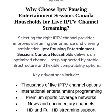
Why Choose Iptv Pausing
Entertainment Sessions Canada
Households for Live IPTV Channel
Streaming?
Selecting the right IPTV channel provider
improves streaming performance and viewing
satisfaction.
Iptv Pausing Entertainment
Sessions Canada Households
delivers an
optimized channel lineup supported by stable
infrastructure and flexible compatibility options.
Key advantages include:
Thousands of live IPTV channel options
International entertainment programming
Premium sports coverage networks
News and documentary channels
HD and Full HD streaming support