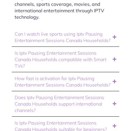
channels, sports coverage, movies, and
international entertainment through IPTV
technology.
Can I watch live sports using Iptv Pausing
Entertainment Sessions Canada Households?
Is Iptv Pausing Entertainment Sessions
Canada Households compatible with Smart
TVs?
How fast is activation for Iptv Pausing
Entertainment Sessions Canada Households?
Does Iptv Pausing Entertainment Sessions
Canada Households support international
channels?
Is Iptv Pausing Entertainment Sessions
Canada Households suitable for beginners?