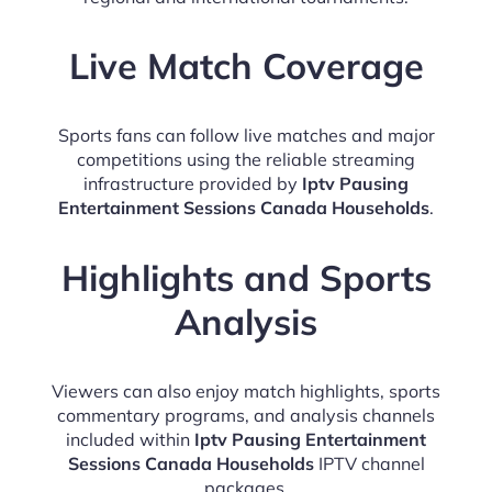
Live Match Coverage
Sports fans can follow live matches and major
competitions using the reliable streaming
infrastructure provided by
Iptv Pausing
Entertainment Sessions Canada Households
.
Highlights and Sports
Analysis
Viewers can also enjoy match highlights, sports
commentary programs, and analysis channels
included within
Iptv Pausing Entertainment
Sessions Canada Households
IPTV channel
packages.