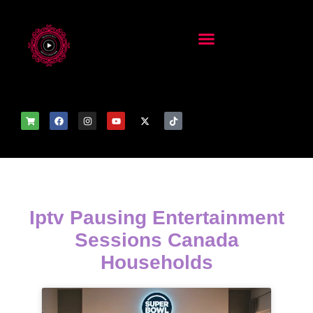
Iptv Pausing Entertainment
Sessions Canada
Households