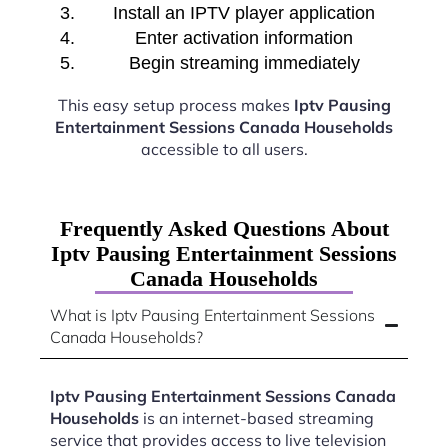
Install an IPTV player application
Enter activation information
Begin streaming immediately
This easy setup process makes
Iptv Pausing
Entertainment Sessions Canada Households
accessible to all users.
Frequently Asked Questions About
Iptv Pausing Entertainment Sessions
Canada Households
What is Iptv Pausing Entertainment Sessions
Canada Households?
Iptv Pausing Entertainment Sessions Canada
Households
is an internet-based streaming
service that provides access to live television