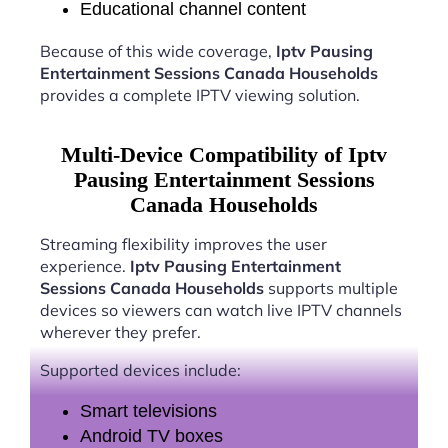
Educational channel content
Because of this wide coverage,
Iptv Pausing
Entertainment Sessions Canada Households
provides a complete IPTV viewing solution.
Multi-Device Compatibility of Iptv
Pausing Entertainment Sessions
Canada Households
Streaming flexibility improves the user
experience.
Iptv Pausing Entertainment
Sessions Canada Households
supports multiple
devices so viewers can watch live IPTV channels
wherever they prefer.
Supported devices include:
Smart televisions
Android TV boxes