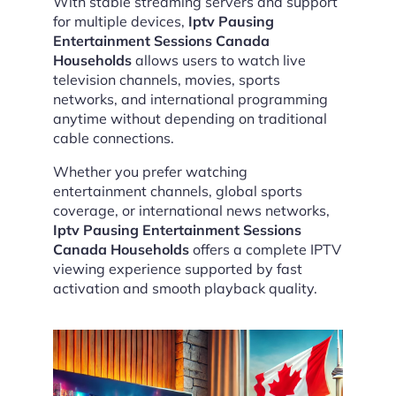
With stable streaming servers and support
for multiple devices,
Iptv Pausing
Entertainment Sessions Canada
Households
allows users to watch live
television channels, movies, sports
networks, and international programming
anytime without depending on traditional
cable connections.
Whether you prefer watching
entertainment channels, global sports
coverage, or international news networks,
Iptv Pausing Entertainment Sessions
Canada Households
offers a complete IPTV
viewing experience supported by fast
activation and smooth playback quality.