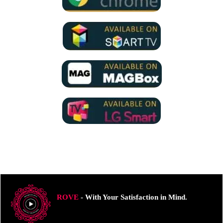
ROVE
- With Your Satisfaction in Mind.