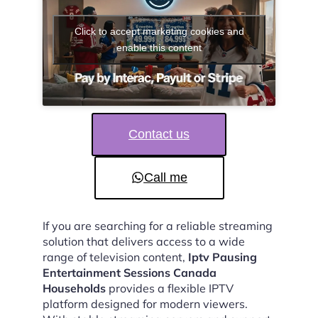
Click to accept marketing cookies and
enable this content
Contact us
Call me
If you are searching for a reliable streaming
solution that delivers access to a wide
range of television content,
Iptv Pausing
Entertainment Sessions Canada
Households
provides a flexible IPTV
platform designed for modern viewers.