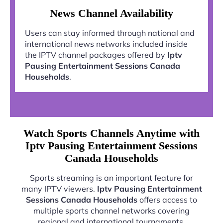
News Channel Availability
Users can stay informed through national and
international news networks included inside
the IPTV channel packages offered by
Iptv
Pausing Entertainment Sessions Canada
Households
.
Watch Sports Channels Anytime with
Iptv Pausing Entertainment Sessions
Canada Households
Sports streaming is an important feature for
many IPTV viewers.
Iptv Pausing Entertainment
Sessions Canada Households
offers access to
multiple sports channel networks covering
regional and international tournaments.