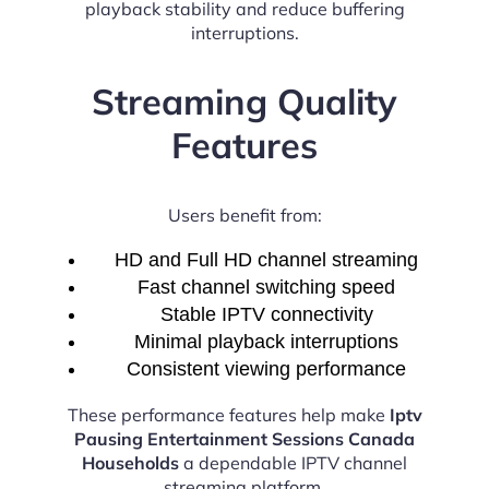
playback stability and reduce buffering
interruptions.
Streaming Quality
Features
Users benefit from:
HD and Full HD channel streaming
Fast channel switching speed
Stable IPTV connectivity
Minimal playback interruptions
Consistent viewing performance
These performance features help make
Iptv
Pausing Entertainment Sessions Canada
Households
a dependable IPTV channel
streaming platform.