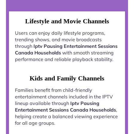
Lifestyle and Movie Channels
Users can enjoy daily lifestyle programs,
trending shows, and movie broadcasts
through
Iptv Pausing Entertainment Sessions
Canada Households
with smooth streaming
performance and reliable playback stability.
Kids and Family Channels
Families benefit from child-friendly
entertainment channels included in the IPTV
lineup available through
Iptv Pausing
Entertainment Sessions Canada Households
,
helping create a balanced viewing experience
for all age groups.