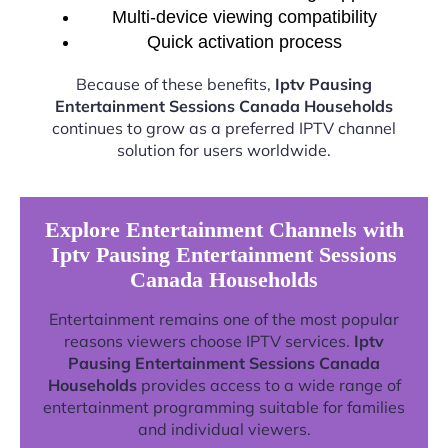
Multi-device viewing compatibility
Quick activation process
Because of these benefits,
Iptv Pausing
Entertainment Sessions Canada Households
continues to grow as a preferred IPTV channel
solution for users worldwide.
Explore Entertainment Channels with
Iptv Pausing Entertainment Sessions
Canada Households
Entertainment remains one of the most popular
reasons viewers choose IPTV services.
Iptv
Pausing Entertainment Sessions Canada
Households
provides access to a wide range of
entertainment programming suitable for families
and individual viewers.