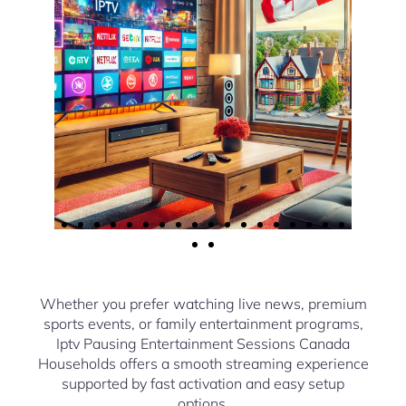
Whether you prefer watching live news, premium
sports events, or family entertainment programs,
Iptv Pausing Entertainment Sessions Canada
Households offers a smooth streaming experience
supported by fast activation and easy setup
options.