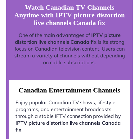
Watch Canadian TV Channels
Anytime with IPTV picture distortion
live channels Canada fix
One of the main advantages of
IPTV picture
distortion live channels Canada fix
is its strong
focus on Canadian television content. Users can
stream a variety of channels without depending
on cable subscriptions.
Canadian Entertainment Channels
Enjoy popular Canadian TV shows, lifestyle
programs, and entertainment broadcasts
through a stable IPTV connection provided by
IPTV picture distortion live channels Canada
fix
.