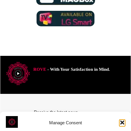
ROVE
- With Your Satisfaction in Mind.
Receive the latest news
Subscribe To Our Weekly Newsletter
Manage Consent