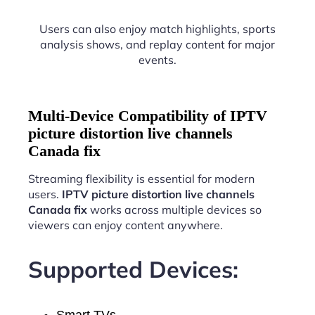
Users can also enjoy match highlights, sports
analysis shows, and replay content for major
events.
Multi-Device Compatibility of IPTV
picture distortion live channels
Canada fix
Streaming flexibility is essential for modern
users.
IPTV picture distortion live channels
Canada fix
works across multiple devices so
viewers can enjoy content anywhere.
Supported Devices:
Smart TVs