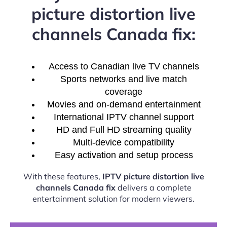
picture distortion live
channels Canada fix:
Access to Canadian live TV channels
Sports networks and live match
coverage
Movies and on-demand entertainment
International IPTV channel support
HD and Full HD streaming quality
Multi-device compatibility
Easy activation and setup process
With these features,
IPTV picture distortion live
channels Canada fix
delivers a complete
entertainment solution for modern viewers.