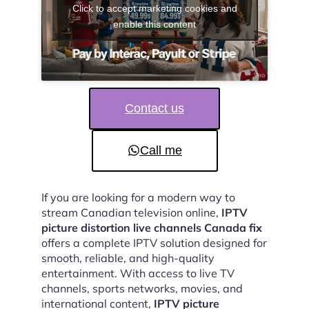
Click to accept marketing cookies and
enable this content
Contact us
Call me
If you are looking for a modern way to
stream Canadian television online,
IPTV
picture distortion live channels Canada fix
offers a complete IPTV solution designed for
smooth, reliable, and high-quality
entertainment. With access to live TV
channels, sports networks, movies, and
international content,
IPTV picture