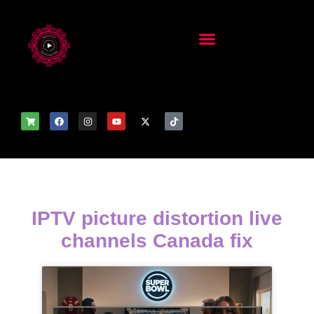
IPTV picture distortion live
channels Canada fix