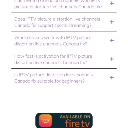
Can I watch Canadian channels with IPTV
picture distortion live channels Canada fix?
Does IPTV picture distortion live channels
Canada fix support sports streaming?
What devices work with IPTV picture
distortion live channels Canada fix?
How fast is activation for IPTV picture
distortion live channels Canada fix?
Is IPTV picture distortion live channels
Canada fix suitable for beginners?