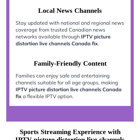
Local News Channels
Stay updated with national and regional news
coverage from trusted Canadian news
networks available through
IPTV picture
distortion live channels Canada fix
.
Family-Friendly Content
Families can enjoy safe and entertaining
channels suitable for all age groups, making
IPTV picture distortion live channels Canada
fix
a flexible IPTV option.
Sports Streaming Experience with
IPTV picture distortion live channels