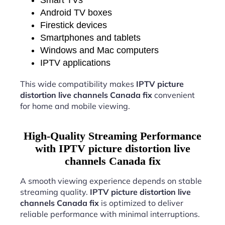
Android TV boxes
Firestick devices
Smartphones and tablets
Windows and Mac computers
IPTV applications
This wide compatibility makes
IPTV picture
distortion live channels Canada fix
convenient
for home and mobile viewing.
High-Quality Streaming Performance
with IPTV picture distortion live
channels Canada fix
A smooth viewing experience depends on stable
streaming quality.
IPTV picture distortion live
channels Canada fix
is optimized to deliver
reliable performance with minimal interruptions.