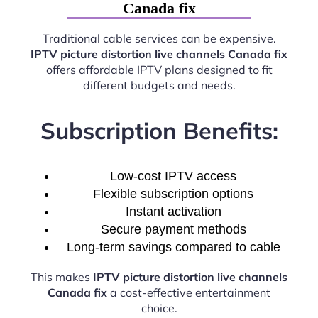
Canada fix
Traditional cable services can be expensive.
IPTV picture distortion live channels Canada fix
offers affordable IPTV plans designed to fit
different budgets and needs.
Subscription Benefits:
Low-cost IPTV access
Flexible subscription options
Instant activation
Secure payment methods
Long-term savings compared to cable
This makes
IPTV picture distortion live channels
Canada fix
a cost-effective entertainment
choice.