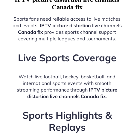
Canada fix
Sports fans need reliable access to live matches
and events.
IPTV picture distortion live channels
Canada fix
provides sports channel support
covering multiple leagues and tournaments.
Live Sports Coverage
Watch live football, hockey, basketball, and
international sports events with smooth
streaming performance through
IPTV picture
distortion live channels Canada fix
.
Sports Highlights &
Replays