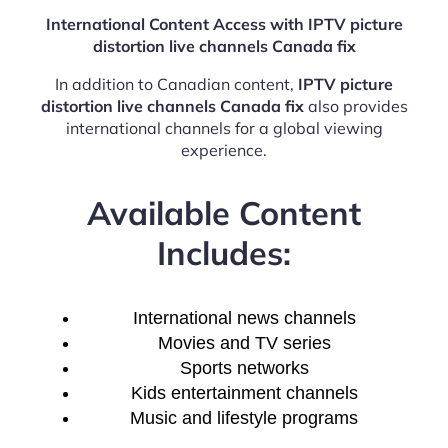
International Content Access with IPTV picture
distortion live channels Canada fix
In addition to Canadian content,
IPTV picture
distortion live channels Canada fix
also provides
international channels for a global viewing
experience.
Available Content
Includes:
International news channels
Movies and TV series
Sports networks
Kids entertainment channels
Music and lifestyle programs