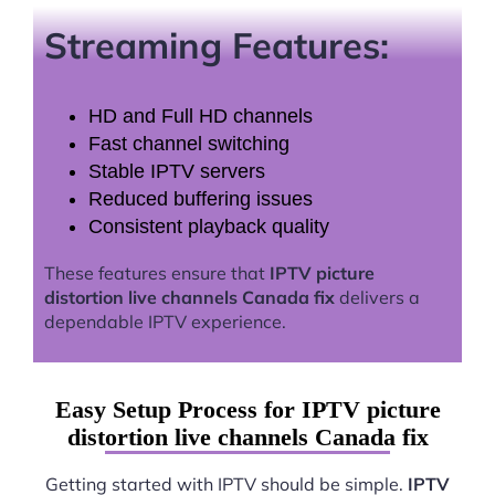
Streaming Features:
HD and Full HD channels
Fast channel switching
Stable IPTV servers
Reduced buffering issues
Consistent playback quality
These features ensure that
IPTV picture
distortion live channels Canada fix
delivers a
dependable IPTV experience.
Easy Setup Process for IPTV picture
distortion live channels Canada fix
Getting started with IPTV should be simple.
IPTV