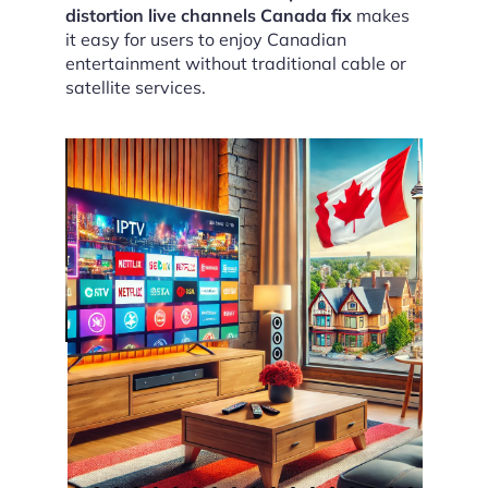
distortion live channels Canada fix
makes
it easy for users to enjoy Canadian
entertainment without traditional cable or
satellite services.