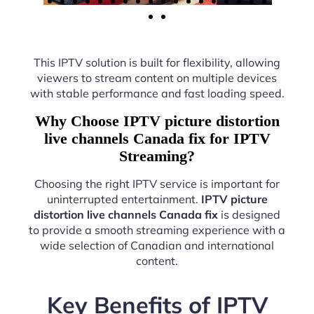
This IPTV solution is built for flexibility, allowing
viewers to stream content on multiple devices
with stable performance and fast loading speed.
Why Choose IPTV picture distortion
live channels Canada fix for IPTV
Streaming?
Choosing the right IPTV service is important for
uninterrupted entertainment.
IPTV picture
distortion live channels Canada fix
is designed
to provide a smooth streaming experience with a
wide selection of Canadian and international
content.
Key Benefits of IPTV