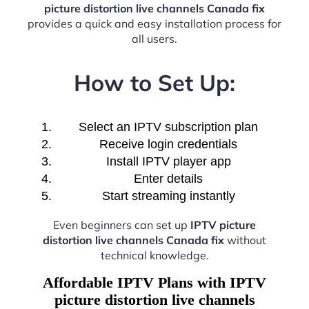
picture distortion live channels Canada fix
provides a quick and easy installation process for
all users.
How to Set Up:
Select an IPTV subscription plan
Receive login credentials
Install IPTV player app
Enter details
Start streaming instantly
Even beginners can set up
IPTV picture
distortion live channels Canada fix
without
technical knowledge.
Affordable IPTV Plans with IPTV
picture distortion live channels