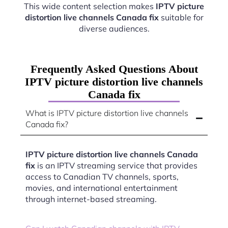
This wide content selection makes
IPTV picture
distortion live channels Canada fix
suitable for
diverse audiences.
Frequently Asked Questions About
IPTV picture distortion live channels
Canada fix
What is IPTV picture distortion live channels
Canada fix?
IPTV picture distortion live channels Canada
fix
is an IPTV streaming service that provides
access to Canadian TV channels, sports,
movies, and international entertainment
through internet-based streaming.