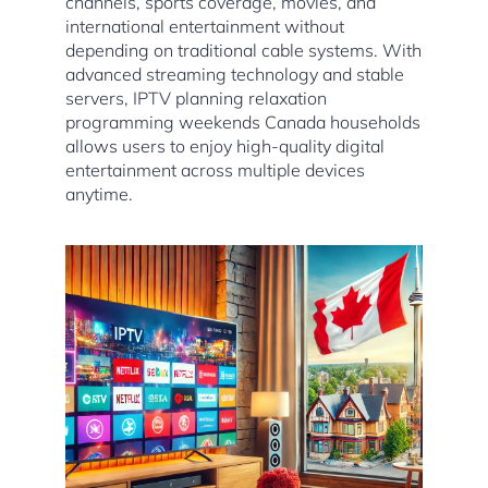
channels, sports coverage, movies, and
international entertainment without
depending on traditional cable systems. With
advanced streaming technology and stable
servers, IPTV planning relaxation
programming weekends Canada households
allows users to enjoy high-quality digital
entertainment across multiple devices
anytime.