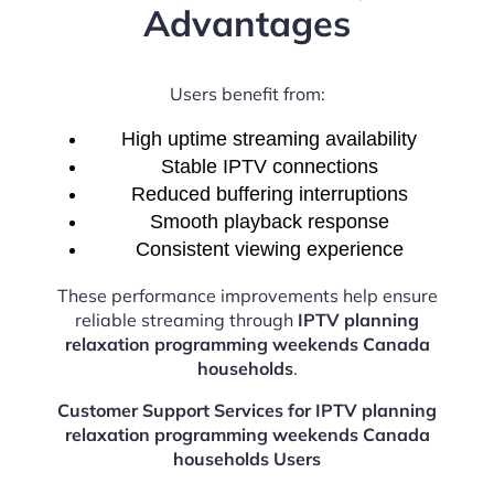
Advantages
Users benefit from:
High uptime streaming availability
Stable IPTV connections
Reduced buffering interruptions
Smooth playback response
Consistent viewing experience
These performance improvements help ensure
reliable streaming through
IPTV planning
relaxation programming weekends Canada
households
.
Customer Support Services for IPTV planning
relaxation programming weekends Canada
households Users