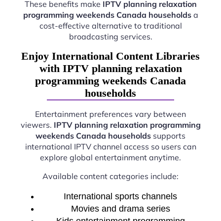
These benefits make
IPTV planning relaxation
programming weekends Canada households
a
cost-effective alternative to traditional
broadcasting services.
Enjoy International Content Libraries
with IPTV planning relaxation
programming weekends Canada
households
Entertainment preferences vary between
viewers.
IPTV planning relaxation programming
weekends Canada households
supports
international IPTV channel access so users can
explore global entertainment anytime.
Available content categories include:
International sports channels
Movies and drama series