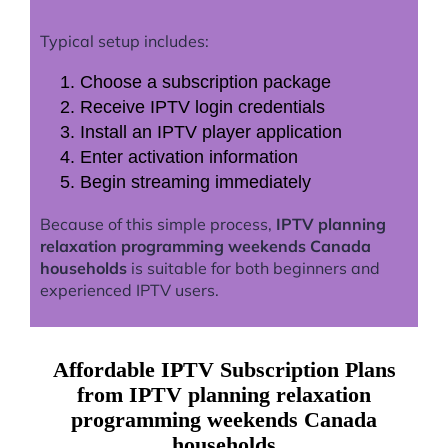
Typical setup includes:
Choose a subscription package
Receive IPTV login credentials
Install an IPTV player application
Enter activation information
Begin streaming immediately
Because of this simple process,
IPTV planning
relaxation programming weekends Canada
households
is suitable for both beginners and
experienced IPTV users.
Affordable IPTV Subscription Plans
from IPTV planning relaxation
programming weekends Canada
households