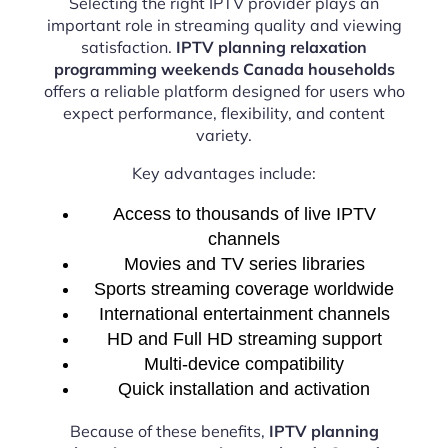
Selecting the right IPTV provider plays an
important role in streaming quality and viewing
satisfaction.
IPTV planning relaxation
programming weekends Canada households
offers a reliable platform designed for users who
expect performance, flexibility, and content
variety.
Key advantages include:
Access to thousands of live IPTV
channels
Movies and TV series libraries
Sports streaming coverage worldwide
International entertainment channels
HD and Full HD streaming support
Multi-device compatibility
Quick installation and activation
Because of these benefits,
IPTV planning