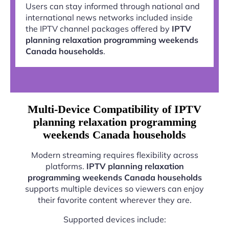
Users can stay informed through national and
international news networks included inside
the IPTV channel packages offered by
IPTV
planning relaxation programming weekends
Canada households
.
Multi-Device Compatibility of IPTV
planning relaxation programming
weekends Canada households
Modern streaming requires flexibility across
platforms.
IPTV planning relaxation
programming weekends Canada households
supports multiple devices so viewers can enjoy
their favorite content wherever they are.
Supported devices include: