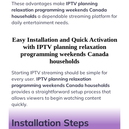
These advantages make
IPTV planning
relaxation programming weekends Canada
households
a dependable streaming platform for
daily entertainment needs.
Easy Installation and Quick Activation
with IPTV planning relaxation
programming weekends Canada
households
Starting IPTV streaming should be simple for
every user.
IPTV planning relaxation
programming weekends Canada households
provides a straightforward setup process that
allows viewers to begin watching content
quickly.
Installation Steps