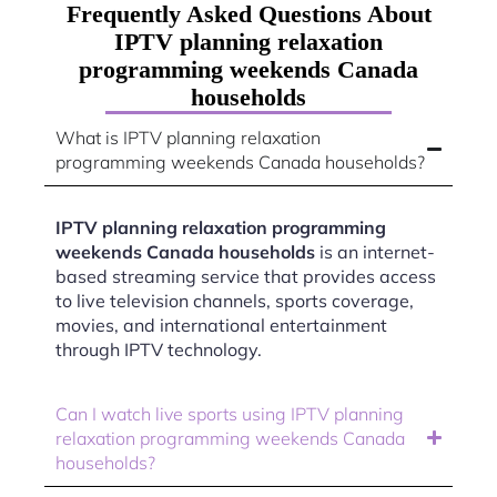
Frequently Asked Questions About
IPTV planning relaxation
programming weekends Canada
households
What is IPTV planning relaxation
programming weekends Canada households?
IPTV planning relaxation programming
weekends Canada households
is an internet-
based streaming service that provides access
to live television channels, sports coverage,
movies, and international entertainment
through IPTV technology.
Can I watch live sports using IPTV planning
relaxation programming weekends Canada
households?