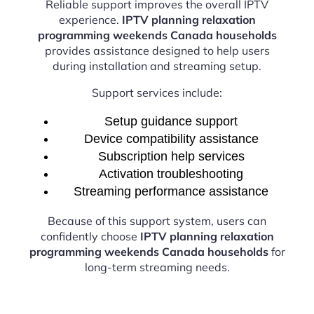
Reliable support improves the overall IPTV
experience.
IPTV planning relaxation
programming weekends Canada households
provides assistance designed to help users
during installation and streaming setup.
Support services include:
Setup guidance support
Device compatibility assistance
Subscription help services
Activation troubleshooting
Streaming performance assistance
Because of this support system, users can
confidently choose
IPTV planning relaxation
programming weekends Canada households
for
long-term streaming needs.