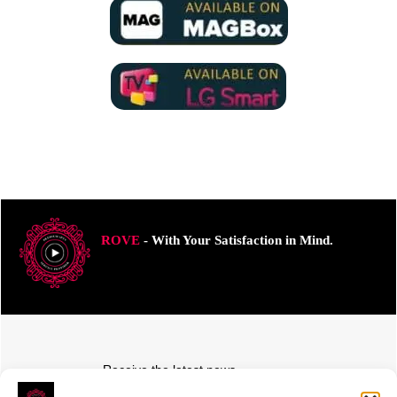
ROVE
- With Your Satisfaction in Mind.
Receive the latest news