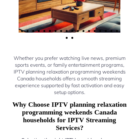
Whether you prefer watching live news, premium
sports events, or family entertainment programs,
IPTV planning relaxation programming weekends
Canada households offers a smooth streaming
experience supported by fast activation and easy
setup options.
Why Choose IPTV planning relaxation
programming weekends Canada
households for IPTV Streaming
Services?