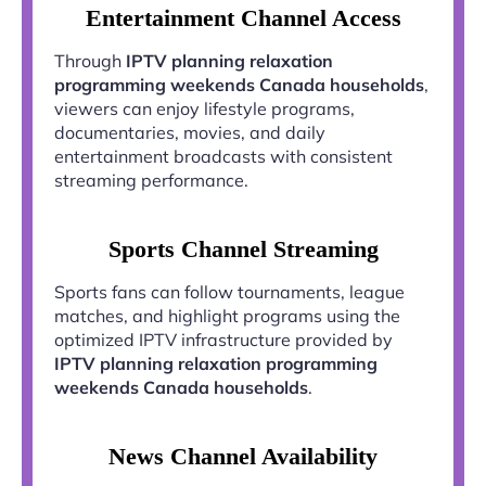
Entertainment Channel Access
Through
IPTV planning relaxation
programming weekends Canada households
,
viewers can enjoy lifestyle programs,
documentaries, movies, and daily
entertainment broadcasts with consistent
streaming performance.
Sports Channel Streaming
Sports fans can follow tournaments, league
matches, and highlight programs using the
optimized IPTV infrastructure provided by
IPTV planning relaxation programming
weekends Canada households
.
News Channel Availability