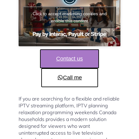
Click to accept marketing cookies and
enable this content
Contact us
Call me
If you are searching for a flexible and reliable
IPTV streaming platform, IPTV planning
relaxation programming weekends Canada
households provides a modern solution
designed for viewers who want
uninterrupted access to live television