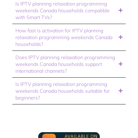
Is IPTV planning relaxation programming
weekends Canada households compatible
with Smart TVs?
How fast is activation for IPTV planning
relaxation programming weekends Canada
households?
Does IPTV planning relaxation programming
weekends Canada households support
international channels?
Is IPTV planning relaxation programming
weekends Canada households suitable for
beginners?