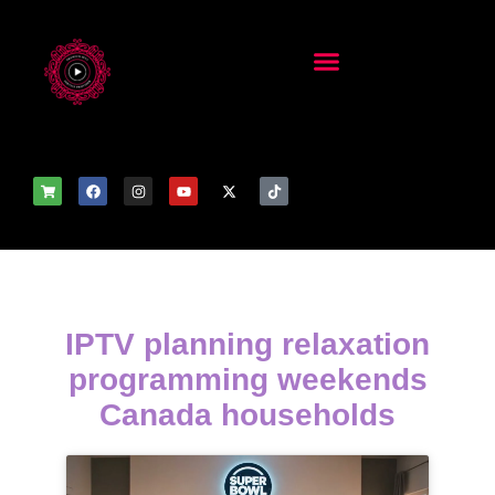
IPTV planning relaxation
programming weekends
Canada households