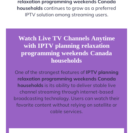
relaxation programming weekends Canada
households
continues to grow as a preferred
IPTV solution among streaming users.
Watch Live TV Channels Anytime
with IPTV planning relaxation
programming weekends Canada
households
One of the strongest features of
IPTV planning
relaxation programming weekends Canada
households
is its ability to deliver stable live
channel streaming through internet-based
broadcasting technology. Users can watch their
favorite content without relying on satellite or
cable services.