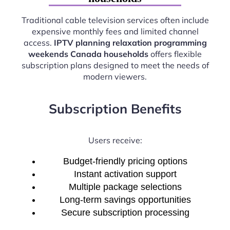
Traditional cable television services often include
expensive monthly fees and limited channel
access.
IPTV planning relaxation programming
weekends Canada households
offers flexible
subscription plans designed to meet the needs of
modern viewers.
Subscription Benefits
Users receive:
Budget-friendly pricing options
Instant activation support
Multiple package selections
Long-term savings opportunities
Secure subscription processing