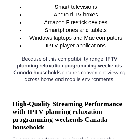
Smart televisions
Android TV boxes
Amazon Firestick devices
Smartphones and tablets
Windows laptops and Mac computers
IPTV player applications
Because of this compatibility range,
IPTV
planning relaxation programming weekends
Canada households
ensures convenient viewing
across home and mobile environments.
High-Quality Streaming Performance
with IPTV planning relaxation
programming weekends Canada
households