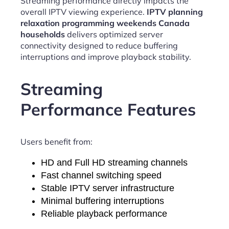
Streaming performance directly impacts the
overall IPTV viewing experience.
IPTV planning
relaxation programming weekends Canada
households
delivers optimized server
connectivity designed to reduce buffering
interruptions and improve playback stability.
Streaming
Performance Features
Users benefit from:
HD and Full HD streaming channels
Fast channel switching speed
Stable IPTV server infrastructure
Minimal buffering interruptions
Reliable playback performance