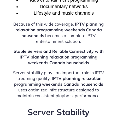
Kids entertainment programming
Documentary networks
Lifestyle and music channels
Because of this wide coverage,
IPTV planning
relaxation programming weekends Canada
households
becomes a complete IPTV
entertainment solution.
Stable Servers and Reliable Connectivity with
IPTV planning relaxation programming
weekends Canada households
Server stability plays an important role in IPTV
streaming quality.
IPTV planning relaxation
programming weekends Canada households
uses optimized infrastructure designed to
maintain consistent playback performance.
Server Stability