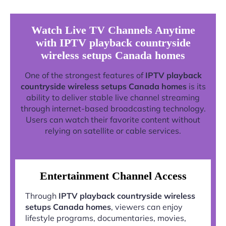
Watch Live TV Channels Anytime
with IPTV playback countryside
wireless setups Canada homes
One of the strongest features of
IPTV playback
countryside wireless setups Canada homes
is its
ability to deliver stable live channel streaming
through internet-based broadcasting technology.
Users can watch their favorite content without
relying on satellite or cable services.
Entertainment Channel Access
Through
IPTV playback countryside wireless
setups Canada homes
, viewers can enjoy
lifestyle programs, documentaries, movies,