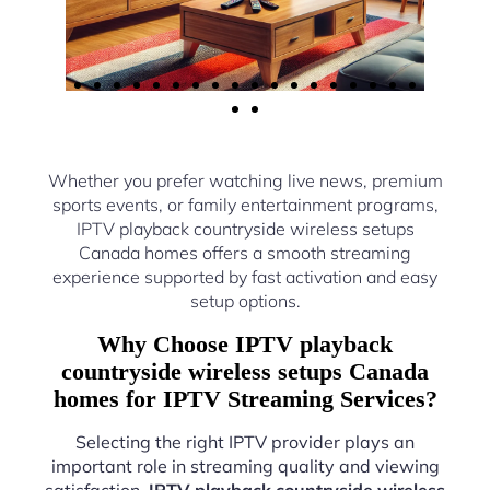
Whether you prefer watching live news, premium
sports events, or family entertainment programs,
IPTV playback countryside wireless setups
Canada homes offers a smooth streaming
experience supported by fast activation and easy
setup options.
Why Choose IPTV playback
countryside wireless setups Canada
homes for IPTV Streaming Services?
Selecting the right IPTV provider plays an
important role in streaming quality and viewing
satisfaction.
IPTV playback countryside wireless