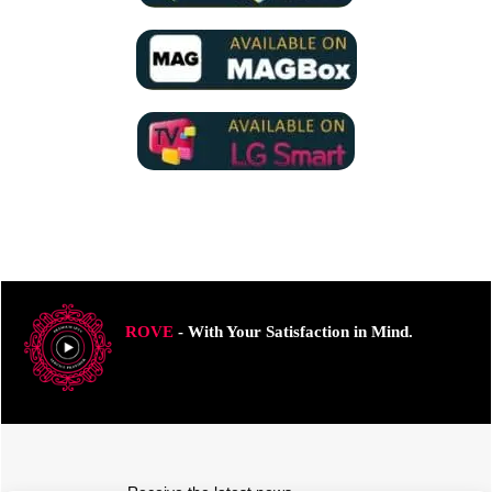
ROVE
- With Your Satisfaction in Mind.
Receive the latest news