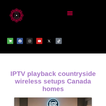
IPTV playback countryside
wireless setups Canada
homes