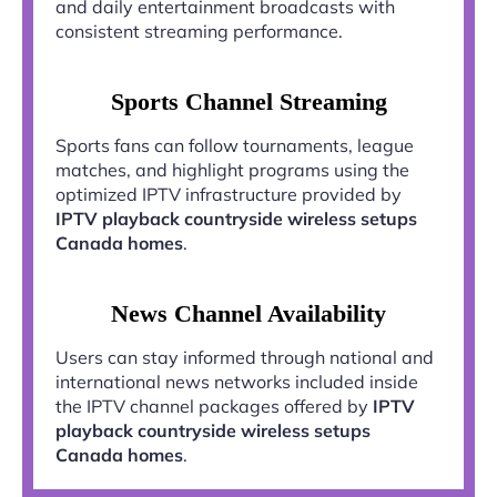
and daily entertainment broadcasts with
consistent streaming performance.
Sports Channel Streaming
Sports fans can follow tournaments, league
matches, and highlight programs using the
optimized IPTV infrastructure provided by
IPTV playback countryside wireless setups
Canada homes
.
News Channel Availability
Users can stay informed through national and
international news networks included inside
the IPTV channel packages offered by
IPTV
playback countryside wireless setups
Canada homes
.