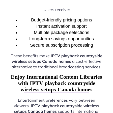
Users receive:
Budget-friendly pricing options
Instant activation support
Multiple package selections
Long-term savings opportunities
Secure subscription processing
These benefits make
IPTV playback countryside
wireless setups Canada homes
a cost-effective
alternative to traditional broadcasting services.
Enjoy International Content Libraries
with IPTV playback countryside
wireless setups Canada homes
Entertainment preferences vary between
viewers.
IPTV playback countryside wireless
setups Canada homes
supports international