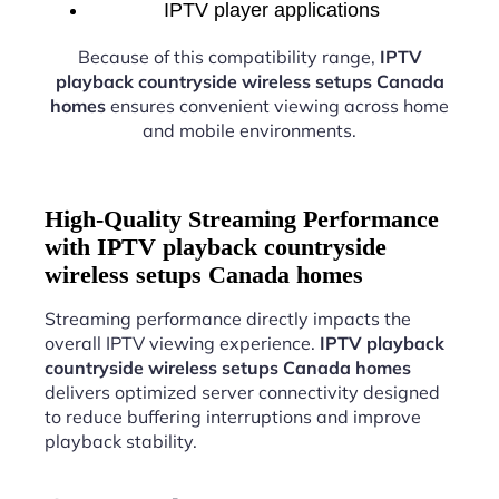
IPTV player applications
Because of this compatibility range,
IPTV
playback countryside wireless setups Canada
homes
ensures convenient viewing across home
and mobile environments.
High-Quality Streaming Performance
with IPTV playback countryside
wireless setups Canada homes
Streaming performance directly impacts the
overall IPTV viewing experience.
IPTV playback
countryside wireless setups Canada homes
delivers optimized server connectivity designed
to reduce buffering interruptions and improve
playback stability.