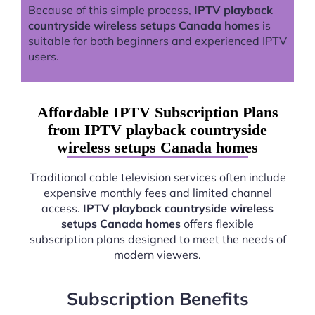
Because of this simple process,
IPTV playback
countryside wireless setups Canada homes
is
suitable for both beginners and experienced IPTV
users.
Affordable IPTV Subscription Plans
from IPTV playback countryside
wireless setups Canada homes
Traditional cable television services often include
expensive monthly fees and limited channel
access.
IPTV playback countryside wireless
setups Canada homes
offers flexible
subscription plans designed to meet the needs of
modern viewers.
Subscription Benefits