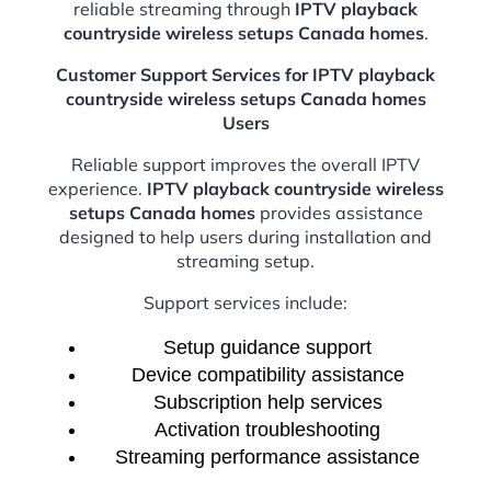
reliable streaming through
IPTV playback
countryside wireless setups Canada homes
.
Customer Support Services for IPTV playback
countryside wireless setups Canada homes
Users
Reliable support improves the overall IPTV
experience.
IPTV playback countryside wireless
setups Canada homes
provides assistance
designed to help users during installation and
streaming setup.
Support services include:
Setup guidance support
Device compatibility assistance
Subscription help services
Activation troubleshooting
Streaming performance assistance