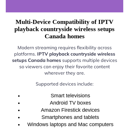
Multi-Device Compatibility of IPTV
playback countryside wireless setups
Canada homes
Modern streaming requires flexibility across
platforms.
IPTV playback countryside wireless
setups Canada homes
supports multiple devices
so viewers can enjoy their favorite content
wherever they are.
Supported devices include:
Smart televisions
Android TV boxes
Amazon Firestick devices
Smartphones and tablets
Windows laptops and Mac computers