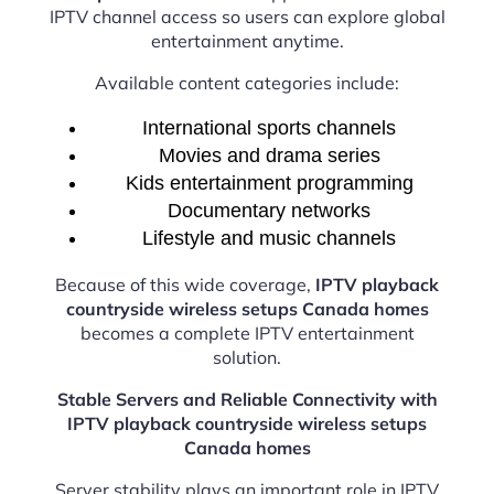
IPTV channel access so users can explore global
entertainment anytime.
Available content categories include:
International sports channels
Movies and drama series
Kids entertainment programming
Documentary networks
Lifestyle and music channels
Because of this wide coverage,
IPTV playback
countryside wireless setups Canada homes
becomes a complete IPTV entertainment
solution.
Stable Servers and Reliable Connectivity with
IPTV playback countryside wireless setups
Canada homes
Server stability plays an important role in IPTV