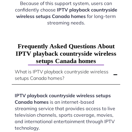
Because of this support system, users can
confidently choose
IPTV playback countryside
wireless setups Canada homes
for long-term
streaming needs.
Frequently Asked Questions About
IPTV playback countryside wireless
setups Canada homes
What is IPTV playback countryside wireless
setups Canada homes?
IPTV playback countryside wireless setups
Canada homes
is an internet-based
streaming service that provides access to live
television channels, sports coverage, movies,
and international entertainment through IPTV
technology.