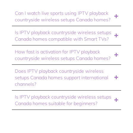
Can I watch live sports using IPTV playback
countryside wireless setups Canada homes?
Is IPTV playback countryside wireless setups
Canada homes compatible with Smart TVs?
How fast is activation for IPTV playback
countryside wireless setups Canada homes?
Does IPTV playback countryside wireless
setups Canada homes support international
channels?
Is IPTV playback countryside wireless setups
Canada homes suitable for beginners?