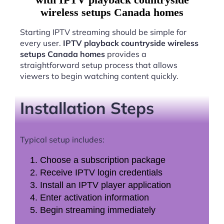
wireless setups Canada homes
Starting IPTV streaming should be simple for
every user.
IPTV playback countryside wireless
setups Canada homes
provides a
straightforward setup process that allows
viewers to begin watching content quickly.
Installation Steps
Typical setup includes:
Choose a subscription package
Receive IPTV login credentials
Install an IPTV player application
Enter activation information
Begin streaming immediately