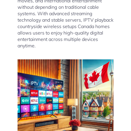
movies, and international entertainment
without depending on traditional cable
systems. With advanced streaming
technology and stable servers, IPTV playback
countryside wireless setups Canada homes
allows users to enjoy high-quality digital
entertainment across multiple devices
anytime.