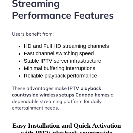
Streaming
Performance Features
Users benefit from:
HD and Full HD streaming channels
Fast channel switching speed
Stable IPTV server infrastructure
Minimal buffering interruptions
Reliable playback performance
These advantages make
IPTV playback
countryside wireless setups Canada homes
a
dependable streaming platform for daily
entertainment needs.
Easy Installation and Quick Activation
with IPTV playback countryside