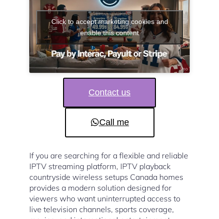
Click to accept marketing cookies and
enable this content
Contact us
Call me
If you are searching for a flexible and reliable
IPTV streaming platform, IPTV playback
countryside wireless setups Canada homes
provides a modern solution designed for
viewers who want uninterrupted access to
live television channels, sports coverage,