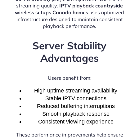
streaming quality.
IPTV playback countryside
wireless setups Canada homes
uses optimized
infrastructure designed to maintain consistent
playback performance.
Server Stability
Advantages
Users benefit from:
High uptime streaming availability
Stable IPTV connections
Reduced buffering interruptions
Smooth playback response
Consistent viewing experience
These performance improvements help ensure