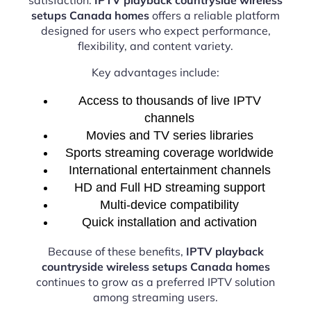
setups Canada homes
offers a reliable platform
designed for users who expect performance,
flexibility, and content variety.
Key advantages include:
Access to thousands of live IPTV
channels
Movies and TV series libraries
Sports streaming coverage worldwide
International entertainment channels
HD and Full HD streaming support
Multi-device compatibility
Quick installation and activation
Because of these benefits,
IPTV playback
countryside wireless setups Canada homes
continues to grow as a preferred IPTV solution
among streaming users.