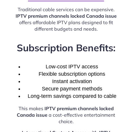
Traditional cable services can be expensive.
IPTV premium channels locked Canada issue
offers affordable IPTV plans designed to fit
different budgets and needs.
Subscription Benefits:
Low-cost IPTV access
Flexible subscription options
Instant activation
Secure payment methods
Long-term savings compared to cable
This makes
IPTV premium channels locked
Canada issue
a cost-effective entertainment
choice.