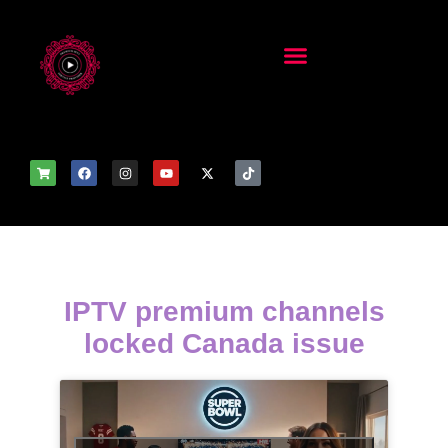
IPTV premium channels
locked Canada issue