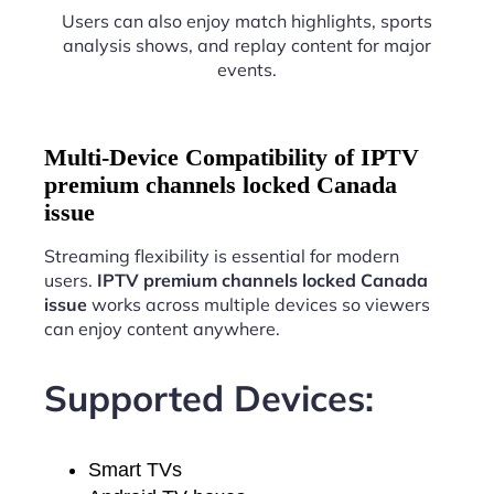
Users can also enjoy match highlights, sports
analysis shows, and replay content for major
events.
Multi-Device Compatibility of IPTV
premium channels locked Canada
issue
Streaming flexibility is essential for modern
users.
IPTV premium channels locked Canada
issue
works across multiple devices so viewers
can enjoy content anywhere.
Supported Devices:
Smart TVs