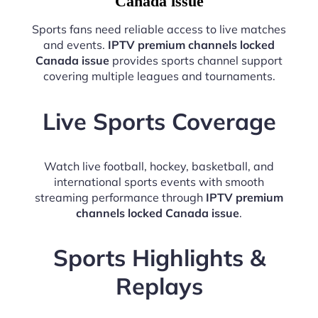
Canada issue
Sports fans need reliable access to live matches
and events.
IPTV premium channels locked
Canada issue
provides sports channel support
covering multiple leagues and tournaments.
Live Sports Coverage
Watch live football, hockey, basketball, and
international sports events with smooth
streaming performance through
IPTV premium
channels locked Canada issue
.
Sports Highlights &
Replays