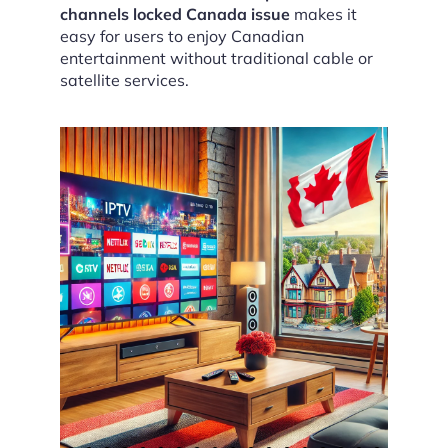
channels locked Canada issue
makes it
easy for users to enjoy Canadian
entertainment without traditional cable or
satellite services.