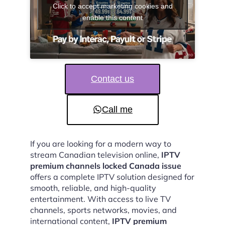
Click to accept marketing cookies and
enable this content
Contact us
Call me
If you are looking for a modern way to
stream Canadian television online,
IPTV
premium channels locked Canada issue
offers a complete IPTV solution designed for
smooth, reliable, and high-quality
entertainment. With access to live TV
channels, sports networks, movies, and
international content,
IPTV premium