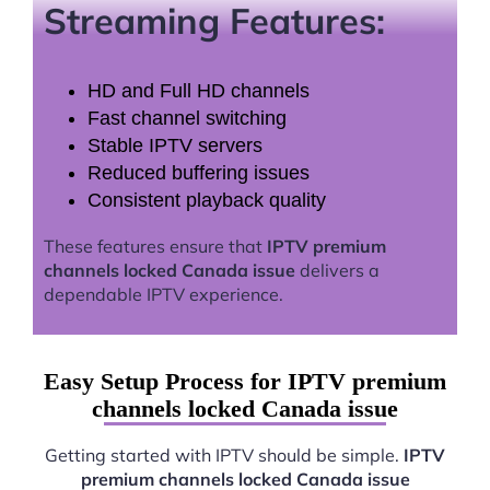
Streaming Features:
HD and Full HD channels
Fast channel switching
Stable IPTV servers
Reduced buffering issues
Consistent playback quality
These features ensure that
IPTV premium
channels locked Canada issue
delivers a
dependable IPTV experience.
Easy Setup Process for IPTV premium
channels locked Canada issue
Getting started with IPTV should be simple.
IPTV
premium channels locked Canada issue