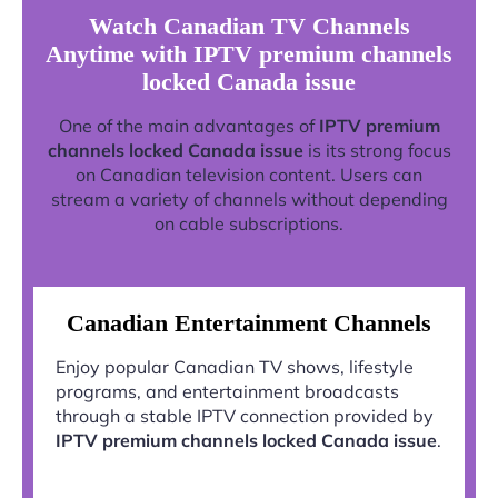
Watch Canadian TV Channels
Anytime with IPTV premium channels
locked Canada issue
One of the main advantages of
IPTV premium
channels locked Canada issue
is its strong focus
on Canadian television content. Users can
stream a variety of channels without depending
on cable subscriptions.
Canadian Entertainment Channels
Enjoy popular Canadian TV shows, lifestyle
programs, and entertainment broadcasts
through a stable IPTV connection provided by
IPTV premium channels locked Canada issue
.