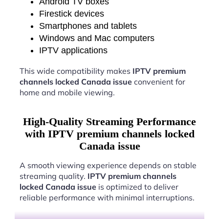
Android TV boxes
Firestick devices
Smartphones and tablets
Windows and Mac computers
IPTV applications
This wide compatibility makes
IPTV premium
channels locked Canada issue
convenient for
home and mobile viewing.
High-Quality Streaming Performance
with IPTV premium channels locked
Canada issue
A smooth viewing experience depends on stable
streaming quality.
IPTV premium channels
locked Canada issue
is optimized to deliver
reliable performance with minimal interruptions.