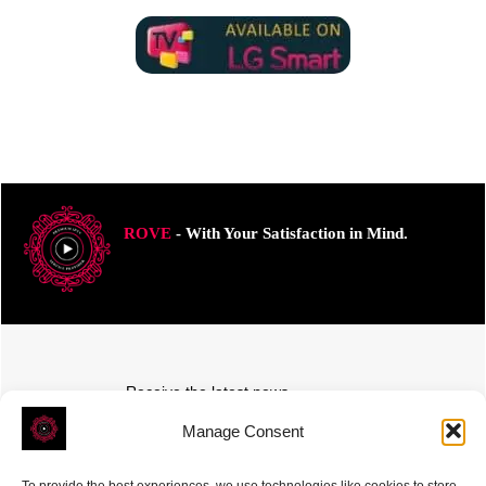
ROVE
- With Your Satisfaction in Mind.
Receive the latest news
Subscribe To Our Weekly Newsletter
Manage Consent