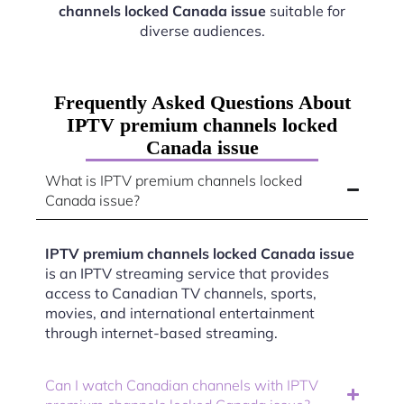
channels locked Canada issue
suitable for
diverse audiences.
Frequently Asked Questions About
IPTV premium channels locked
Canada issue
What is IPTV premium channels locked
Canada issue?
IPTV premium channels locked Canada issue
is an IPTV streaming service that provides
access to Canadian TV channels, sports,
movies, and international entertainment
through internet-based streaming.
Can I watch Canadian channels with IPTV