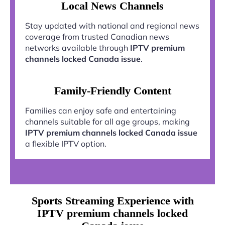
Local News Channels
Stay updated with national and regional news
coverage from trusted Canadian news
networks available through
IPTV premium
channels locked Canada issue
.
Family-Friendly Content
Families can enjoy safe and entertaining
channels suitable for all age groups, making
IPTV premium channels locked Canada issue
a flexible IPTV option.
Sports Streaming Experience with
IPTV premium channels locked