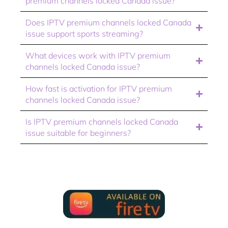
premium channels locked Canada issue?
Does IPTV premium channels locked Canada
issue support sports streaming?
What devices work with IPTV premium
channels locked Canada issue?
How fast is activation for IPTV premium
channels locked Canada issue?
Is IPTV premium channels locked Canada
issue suitable for beginners?