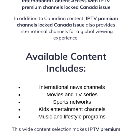
International Content Access with IPTV
premium channels locked Canada issue
In addition to Canadian content,
IPTV premium
channels locked Canada issue
also provides
international channels for a global viewing
experience.
Available Content
Includes:
International news channels
Movies and TV series
Sports networks
Kids entertainment channels
Music and lifestyle programs
This wide content selection makes
IPTV premium