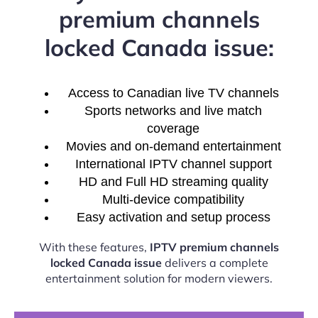
premium channels
locked Canada issue:
Access to Canadian live TV channels
Sports networks and live match
coverage
Movies and on-demand entertainment
International IPTV channel support
HD and Full HD streaming quality
Multi-device compatibility
Easy activation and setup process
With these features,
IPTV premium channels
locked Canada issue
delivers a complete
entertainment solution for modern viewers.