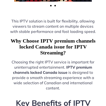
This IPTV solution is built for flexibility, allowing
viewers to stream content on multiple devices
with stable performance and fast loading speed.
Why Choose IPTV premium channels
locked Canada issue for IPTV
Streaming?
Choosing the right IPTV service is important for
uninterrupted entertainment.
IPTV premium
channels locked Canada issue
is designed to
provide a smooth streaming experience with a
wide selection of Canadian and international
content.
Key Benefits of IPTV