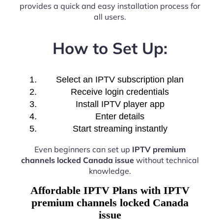
provides a quick and easy installation process for
all users.
How to Set Up:
Select an IPTV subscription plan
Receive login credentials
Install IPTV player app
Enter details
Start streaming instantly
Even beginners can set up
IPTV premium
channels locked Canada issue
without technical
knowledge.
Affordable IPTV Plans with IPTV
premium channels locked Canada
issue