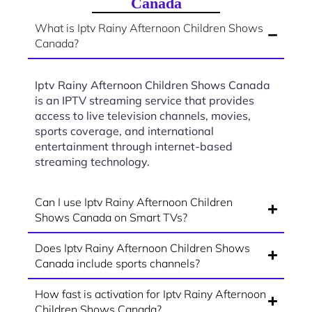
Canada
What is Iptv Rainy Afternoon Children Shows
Canada?
Iptv Rainy Afternoon Children Shows Canada
is an IPTV streaming service that provides
access to live television channels, movies,
sports coverage, and international
entertainment through internet-based
streaming technology.
Can I use Iptv Rainy Afternoon Children
Shows Canada on Smart TVs?
Does Iptv Rainy Afternoon Children Shows
Canada include sports channels?
How fast is activation for Iptv Rainy Afternoon
Children Shows Canada?