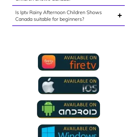
Is Iptv Rainy Afternoon Children Shows
Canada suitable for beginners?