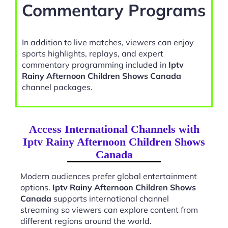
Commentary Programs
In addition to live matches, viewers can enjoy
sports highlights, replays, and expert
commentary programming included in
Iptv
Rainy Afternoon Children Shows Canada
channel packages.
Access International Channels with
Iptv Rainy Afternoon Children Shows
Canada
Modern audiences prefer global entertainment
options.
Iptv Rainy Afternoon Children Shows
Canada
supports international channel
streaming so viewers can explore content from
different regions around the world.