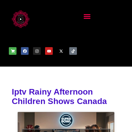
Iptv Rainy Afternoon
Children Shows Canada