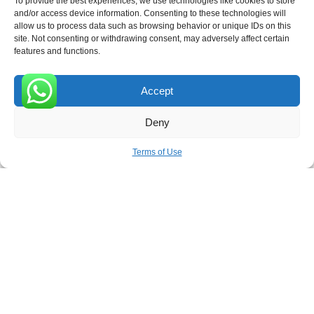
To provide the best experiences, we use technologies like cookies to store
ROVE
- With Your Satisfaction in Mind.
and/or access device information. Consenting to these technologies will
allow us to process data such as browsing behavior or unique IDs on this
site. Not consenting or withdrawing consent, may adversely affect certain
features and functions.
Accept
Receive the latest news
0
Deny
Subscribe To Our Weekly Newsletter
Terms of Use
SUBSCRIBE