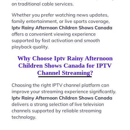
on traditional cable services.
Whether you prefer watching news updates,
family entertainment, or live sports coverage,
Iptv Rainy Afternoon Children Shows Canada
offers a convenient viewing experience
supported by fast activation and smooth
playback quality.
Why Choose Iptv Rainy Afternoon
Children Shows Canada for IPTV
Channel Streaming?
Choosing the right IPTV channel platform can
improve your streaming experience significantly.
Iptv Rainy Afternoon Children Shows Canada
delivers a strong selection of live television
channels supported by reliable streaming
technology.