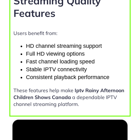
Streaming Quality
Features
Users benefit from:
HD channel streaming support
Full HD viewing options
Fast channel loading speed
Stable IPTV connectivity
Consistent playback performance
These features help make
Iptv Rainy Afternoon
Children Shows Canada
a dependable IPTV
channel streaming platform.