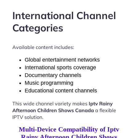
International Channel
Categories
Available content includes:
Global entertainment networks
International sports coverage
Documentary channels
Music programming
Educational content channels
This wide channel variety makes
Iptv Rainy
Afternoon Children Shows Canada
a flexible
IPTV solution.
Multi-Device Compatibility of Iptv
Rainy Afternoon Children Shows