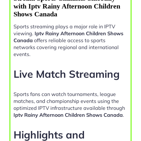
with Iptv Rainy Afternoon Children
Shows Canada
Sports streaming plays a major role in IPTV
viewing.
Iptv Rainy Afternoon Children Shows
Canada
offers reliable access to sports
networks covering regional and international
events.
Live Match Streaming
Sports fans can watch tournaments, league
matches, and championship events using the
optimized IPTV infrastructure available through
Iptv Rainy Afternoon Children Shows Canada
.
Highlights and