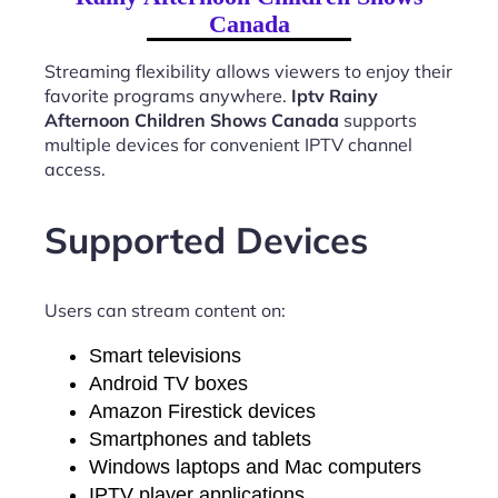
Canada
Streaming flexibility allows viewers to enjoy their
favorite programs anywhere.
Iptv Rainy
Afternoon Children Shows Canada
supports
multiple devices for convenient IPTV channel
access.
Supported Devices
Users can stream content on:
Smart televisions
Android TV boxes
Amazon Firestick devices
Smartphones and tablets
Windows laptops and Mac computers
IPTV player applications