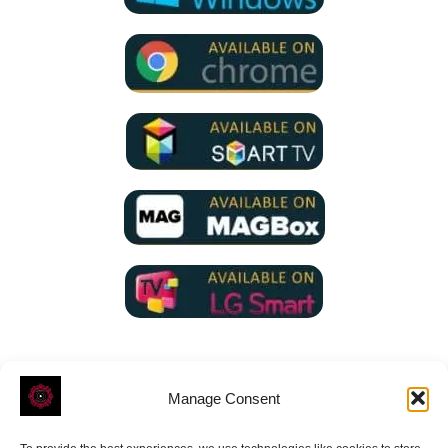
Manage Consent