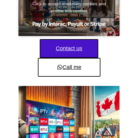
Click to accept marketing cookies and
enable this content
Contact us
Call me