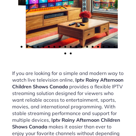
If you are looking for a simple and modern way to
watch live television online,
Iptv Rainy Afternoon
Children Shows Canada
provides a flexible IPTV
streaming solution designed for viewers who
want reliable access to entertainment, sports,
movies, and international programming. With
stable streaming performance and support for
multiple devices,
Iptv Rainy Afternoon Children
Shows Canada
makes it easier than ever to
enjoy your favorite channels without depending