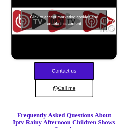
Click to accept marketing cookies and
enable this content
Contact us
Call me
Frequently Asked Questions About
Iptv Rainy Afternoon Children Shows