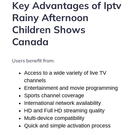
Key Advantages of Iptv
Rainy Afternoon
Children Shows
Canada
Users benefit from:
Access to a wide variety of live TV
channels
Entertainment and movie programming
Sports channel coverage
International network availability
HD and Full HD streaming quality
Multi-device compatibility
Quick and simple activation process