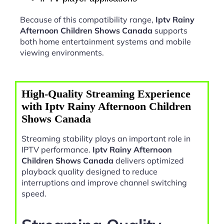
Because of this compatibility range,
Iptv Rainy
Afternoon Children Shows Canada
supports
both home entertainment systems and mobile
viewing environments.
High-Quality Streaming Experience
with Iptv Rainy Afternoon Children
Shows Canada
Streaming stability plays an important role in
IPTV performance.
Iptv Rainy Afternoon
Children Shows Canada
delivers optimized
playback quality designed to reduce
interruptions and improve channel switching
speed.