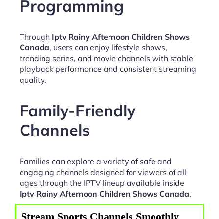
Programming
Through
Iptv Rainy Afternoon Children Shows
Canada
, users can enjoy lifestyle shows,
trending series, and movie channels with stable
playback performance and consistent streaming
quality.
Family-Friendly
Channels
Families can explore a variety of safe and
engaging channels designed for viewers of all
ages through the IPTV lineup available inside
Iptv Rainy Afternoon Children Shows Canada
.
Stream Sports Channels Smoothly