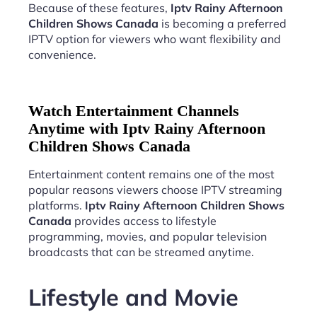
Because of these features,
Iptv Rainy Afternoon
Children Shows Canada
is becoming a preferred
IPTV option for viewers who want flexibility and
convenience.
Watch Entertainment Channels
Anytime with Iptv Rainy Afternoon
Children Shows Canada
Entertainment content remains one of the most
popular reasons viewers choose IPTV streaming
platforms.
Iptv Rainy Afternoon Children Shows
Canada
provides access to lifestyle
programming, movies, and popular television
broadcasts that can be streamed anytime.
Lifestyle and Movie