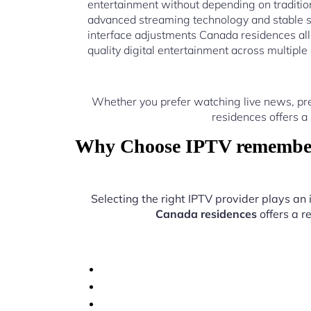
entertainment without depending on traditio
advanced streaming technology and stable 
interface adjustments Canada residences all
quality digital entertainment across multiple
Whether you prefer watching live news, pr
residences offers a
Why Choose IPTV rememberi
Selecting the right IPTV provider plays an
Canada residences
offers a r