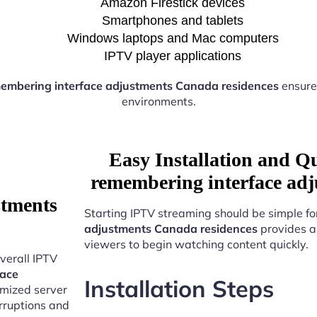
Amazon Firestick devices
Smartphones and tablets
Windows laptops and Mac computers
IPTV player applications
embering interface adjustments Canada residences
ensure
environments.
Easy Installation and Q
remembering interface adj
stments
Starting IPTV streaming should be simple fo
adjustments Canada residences
provides a
viewers to begin watching content quickly.
verall IPTV
face
Installation Steps
imized server
erruptions and