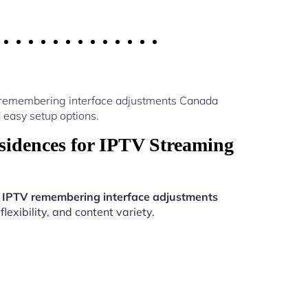
V remembering interface adjustments Canada
 easy setup options.
idences for IPTV Streaming
.
IPTV remembering interface adjustments
exibility, and content variety.