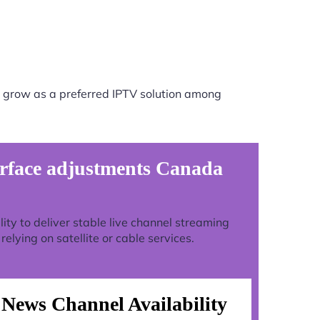
 grow as a preferred IPTV solution among
rface adjustments Canada
ility to deliver stable live channel streaming
lying on satellite or cable services.
News Channel Availability