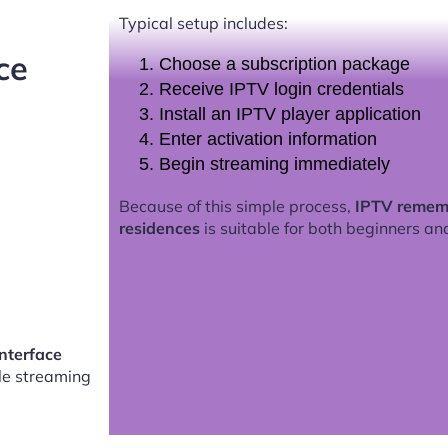
Typical setup includes:
ce
Choose a subscription package
Receive IPTV login credentials
Install an IPTV player application
Enter activation information
Begin streaming immediately
Because of this simple process,
IPTV rememb
residences
is suitable for both beginners an
nterface
e streaming