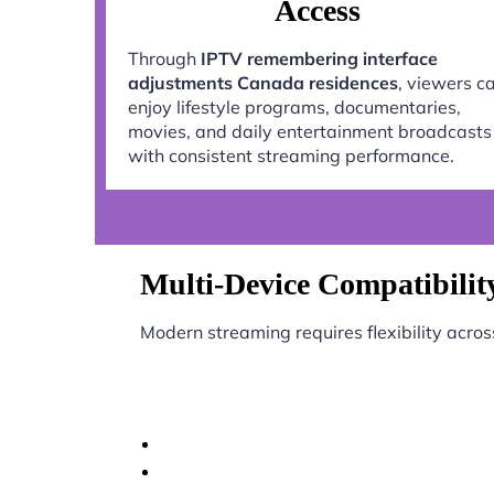
Access
Through
IPTV remembering interface
adjustments Canada residences
, viewers c
enjoy lifestyle programs, documentaries,
movies, and daily entertainment broadcasts
with consistent streaming performance.
Multi-Device Compatibilit
Modern streaming requires flexibility acros