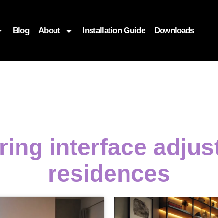
Blog
About
Installation Guide
Downloads
ing interface adju
residences