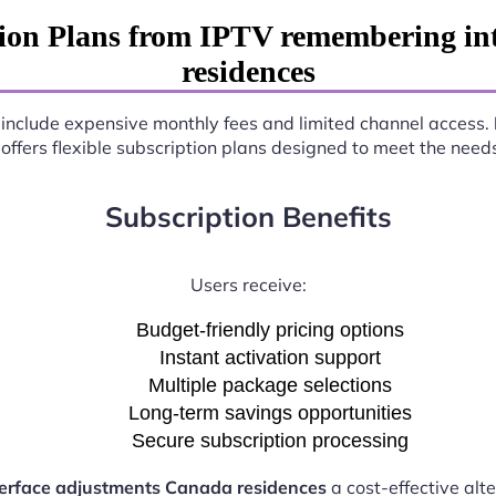
ion Plans from IPTV remembering in
residences
en include expensive monthly fees and limited channel access.
offers flexible subscription plans designed to meet the need
Subscription Benefits
Users receive:
Budget-friendly pricing options
Instant activation support
Multiple package selections
Long-term savings opportunities
Secure subscription processing
erface adjustments Canada residences
a cost-effective alte