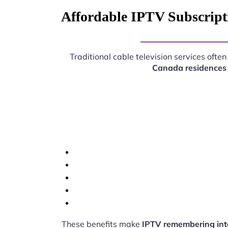
Affordable IPTV Subscript
Traditional cable television services oft
Canada residences
These benefits make
IPTV remembering int