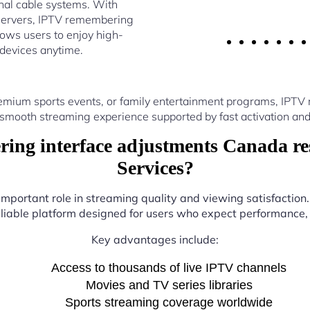
nal cable systems. With
servers, IPTV remembering
ows users to enjoy high-
 devices anytime.
emium sports events, or family entertainment programs, IPT
 smooth streaming experience supported by fast activation and
ng interface adjustments Canada res
Services?
 important role in streaming quality and viewing satisfaction
eliable platform designed for users who expect performance, fl
Key advantages include:
Access to thousands of live IPTV channels
Movies and TV series libraries
Sports streaming coverage worldwide