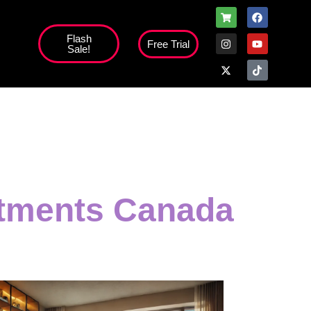
Flash
Free Trial
Sale!
stments Canada