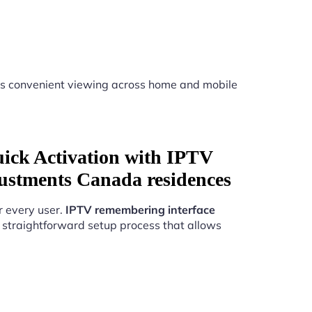
s convenient viewing across home and mobile
uick Activation with IPTV
ustments Canada residences
r every user.
IPTV remembering interface
 straightforward setup process that allows