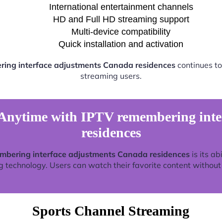
International entertainment channels
HD and Full HD streaming support
Multi-device compatibility
Quick installation and activation
ing interface adjustments Canada residences
continues to
streaming users.
Anytime with IPTV remembering inte
residences
mbering interface adjustments Canada residences
is its ab
technology. Users can watch their favorite content without re
Sports Channel Streaming