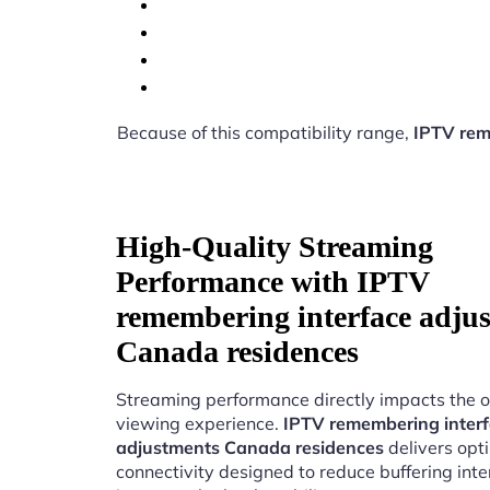
Because of this compatibility range,
IPTV rem
High-Quality Streaming
Performance with IPTV
remembering interface adju
Canada residences
Streaming performance directly impacts the o
viewing experience.
IPTV remembering inter
adjustments Canada residences
delivers opt
connectivity designed to reduce buffering int