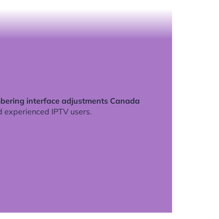
ering interface adjustments Canada
d experienced IPTV users.