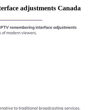
terface adjustments Canada
IPTV remembering interface adjustments
s of modern viewers.
rnative to traditional broadcasting services.