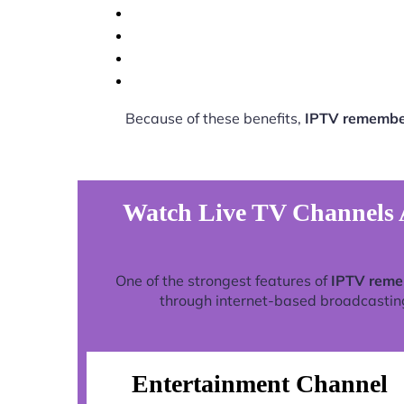
Because of these benefits,
IPTV remember
Watch Live TV Channels 
One of the strongest features of
IPTV reme
through internet-based broadcasting 
Entertainment Channel