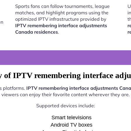
Sports fans can follow tournaments, league
U
matches, and highlight programs using the
i
optimized IPTV infrastructure provided by
t
an
IPTV remembering interface adjustments
r
Canada residences
.
r
y of IPTV remembering interface adj
s platforms.
IPTV remembering interface adjustments Cana
viewers can enjoy their favorite content wherever they are.
Supported devices include:
Smart televisions
Android TV boxes