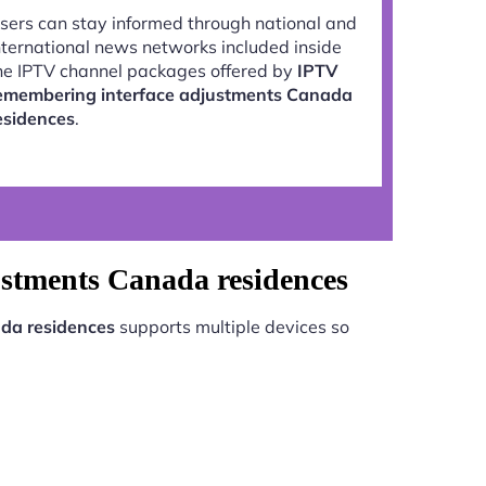
sers can stay informed through national and
nternational news networks included inside
he IPTV channel packages offered by
IPTV
emembering interface adjustments Canada
esidences
.
ustments Canada residences
da residences
supports multiple devices so