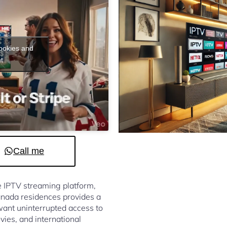
cookies and
t
Call me
le IPTV streaming platform,
nada residences provides a
ant uninterrupted access to
vies, and international