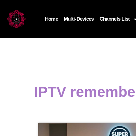
Home
Multi-Devices
Channels List
IPTV remember