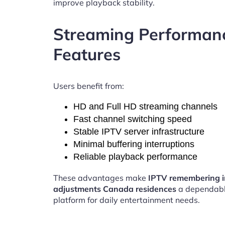
improve playback stability.
Streaming Performan
Features
Users benefit from:
HD and Full HD streaming channels
Fast channel switching speed
Stable IPTV server infrastructure
Minimal buffering interruptions
Reliable playback performance
These advantages make
IPTV remembering i
adjustments Canada residences
a dependabl
platform for daily entertainment needs.