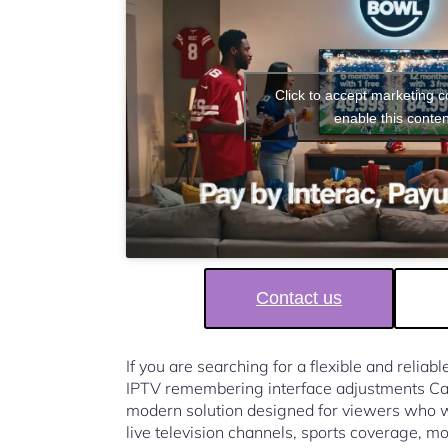
Click to accept marketing 
enable this conten
Contact us
If you are searching for a flexible and reliab
IPTV remembering interface adjustments Ca
modern solution designed for viewers who w
live television channels, sports coverage, mo