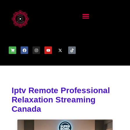
Iptv Remote Professional
Relaxation Streaming
Canada