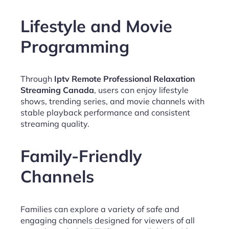
Lifestyle and Movie
Programming
Through
Iptv Remote Professional Relaxation
Streaming Canada
, users can enjoy lifestyle
shows, trending series, and movie channels with
stable playback performance and consistent
streaming quality.
Family-Friendly
Channels
Families can explore a variety of safe and
engaging channels designed for viewers of all