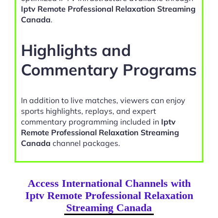
Iptv Remote Professional Relaxation Streaming
Canada
.
Highlights and
Commentary Programs
In addition to live matches, viewers can enjoy
sports highlights, replays, and expert
commentary programming included in
Iptv
Remote Professional Relaxation Streaming
Canada
channel packages.
Access International Channels with
Iptv Remote Professional Relaxation
Streaming Canada