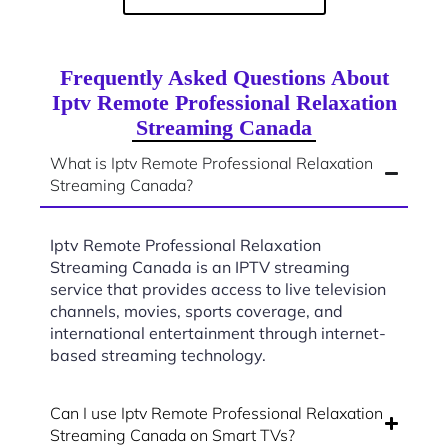
Frequently Asked Questions About
Iptv Remote Professional Relaxation
Streaming Canada
What is Iptv Remote Professional Relaxation
Streaming Canada?
Iptv Remote Professional Relaxation
Streaming Canada is an IPTV streaming
service that provides access to live television
channels, movies, sports coverage, and
international entertainment through internet-
based streaming technology.
Can I use Iptv Remote Professional Relaxation
Streaming Canada on Smart TVs?