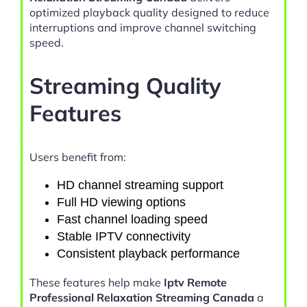
optimized playback quality designed to reduce
interruptions and improve channel switching
speed.
Streaming Quality
Features
Users benefit from:
HD channel streaming support
Full HD viewing options
Fast channel loading speed
Stable IPTV connectivity
Consistent playback performance
These features help make
Iptv Remote
Professional Relaxation Streaming Canada
a