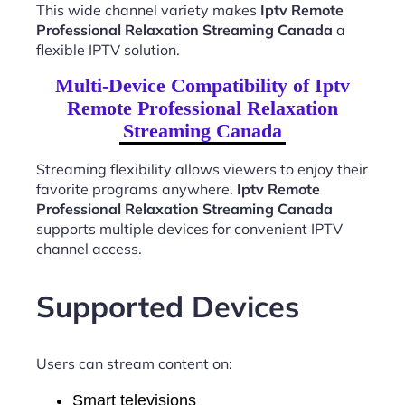
This wide channel variety makes
Iptv Remote
Professional Relaxation Streaming Canada
a
flexible IPTV solution.
Multi-Device Compatibility of Iptv
Remote Professional Relaxation
Streaming Canada
Streaming flexibility allows viewers to enjoy their
favorite programs anywhere.
Iptv Remote
Professional Relaxation Streaming Canada
supports multiple devices for convenient IPTV
channel access.
Supported Devices
Users can stream content on:
Smart televisions