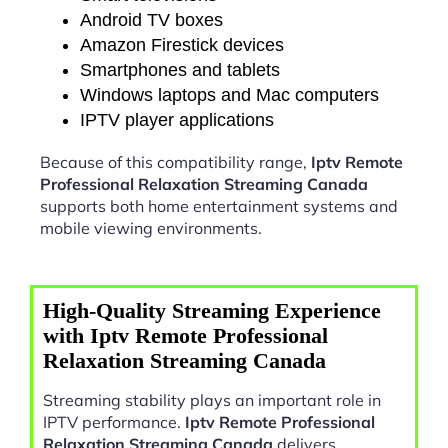
Android TV boxes
Amazon Firestick devices
Smartphones and tablets
Windows laptops and Mac computers
IPTV player applications
Because of this compatibility range,
Iptv Remote
Professional Relaxation Streaming Canada
supports both home entertainment systems and
mobile viewing environments.
High-Quality Streaming Experience
with Iptv Remote Professional
Relaxation Streaming Canada
Streaming stability plays an important role in
IPTV performance.
Iptv Remote Professional
Relaxation Streaming Canada
delivers