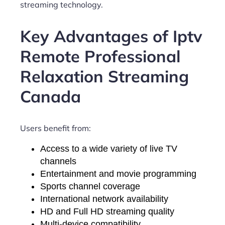
streaming technology.
Key Advantages of Iptv
Remote Professional
Relaxation Streaming
Canada
Users benefit from:
Access to a wide variety of live TV
channels
Entertainment and movie programming
Sports channel coverage
International network availability
HD and Full HD streaming quality
Multi-device compatibility