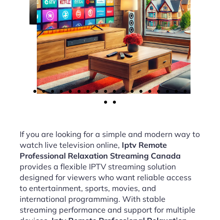
If you are looking for a simple and modern way to
watch live television online,
Iptv Remote
Professional Relaxation Streaming Canada
provides a flexible IPTV streaming solution
designed for viewers who want reliable access
to entertainment, sports, movies, and
international programming. With stable
streaming performance and support for multiple