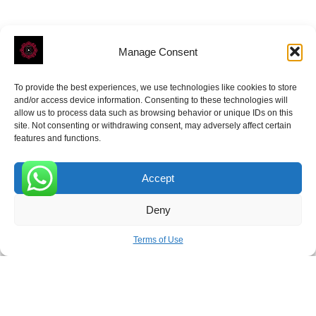
Manage Consent
To provide the best experiences, we use technologies like cookies to store
ROVE
- With Your Satisfaction in Mind.
and/or access device information. Consenting to these technologies will
allow us to process data such as browsing behavior or unique IDs on this
site. Not consenting or withdrawing consent, may adversely affect certain
features and functions.
Accept
Receive the latest news
0
Deny
Subscribe To Our Weekly Newsletter
Terms of Use
SUBSCRIBE