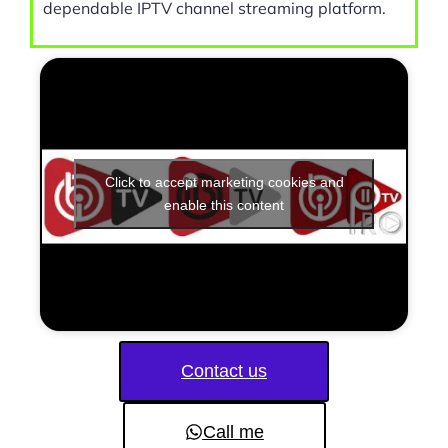
dependable IPTV channel streaming platform.
Click to accept marketing cookies and
enable this content
Contact us
Call me