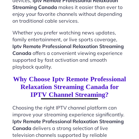
devices,
Iptv Remote Professional Relaxation
Streaming Canada
makes it easier than ever to
enjoy your favorite channels without depending
on traditional cable services.
Whether you prefer watching news updates,
family entertainment, or live sports coverage,
Iptv Remote Professional Relaxation Streaming
Canada
offers a convenient viewing experience
supported by fast activation and smooth
playback quality.
Why Choose Iptv Remote Professional
Relaxation Streaming Canada for
IPTV Channel Streaming?
Choosing the right IPTV channel platform can
improve your streaming experience significantly.
Iptv Remote Professional Relaxation Streaming
Canada
delivers a strong selection of live
television channels supported by reliable