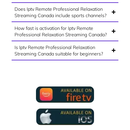
Does Iptv Remote Professional Relaxation
Streaming Canada include sports channels?
How fast is activation for Iptv Remote
Professional Relaxation Streaming Canada?
Is Iptv Remote Professional Relaxation
Streaming Canada suitable for beginners?