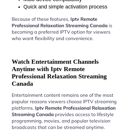
Quick and simple activation process
Because of these features,
Iptv Remote
Professional Relaxation Streaming Canada
is
becoming a preferred IPTV option for viewers
who want flexibility and convenience.
Watch Entertainment Channels
Anytime with Iptv Remote
Professional Relaxation Streaming
Canada
Entertainment content remains one of the most
popular reasons viewers choose IPTV streaming
platforms.
Iptv Remote Professional Relaxation
Streaming Canada
provides access to lifestyle
programming, movies, and popular television
broadcasts that can be streamed anytime.