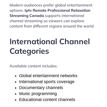
Modern audiences prefer global entertainment
options.
Iptv Remote Professional Relaxation
Streaming Canada
supports international
channel streaming so viewers can explore
content from different regions around the world.
International Channel
Categories
Available content includes:
Global entertainment networks
International sports coverage
Documentary channels
Music programming
Educational content channels