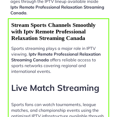
ages through the IPTV lineup available inside
Iptv Remote Professional Relaxation Streaming
Canada
.
Stream Sports Channels Smoothly
with Iptv Remote Professional
Relaxation Streaming Canada
Sports streaming plays a major role in IPTV
viewing.
Iptv Remote Professional Relaxation
Streaming Canada
offers reliable access to
sports networks covering regional and
international events.
Live Match Streaming
Sports fans can watch tournaments, league
matches, and championship events using the
optimized IPTV infrastructure available through