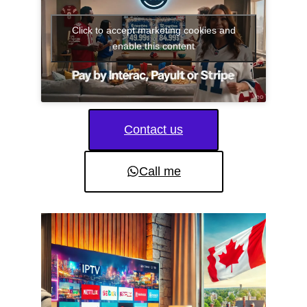
Click to accept marketing cookies and
enable this content
Contact us
Call me