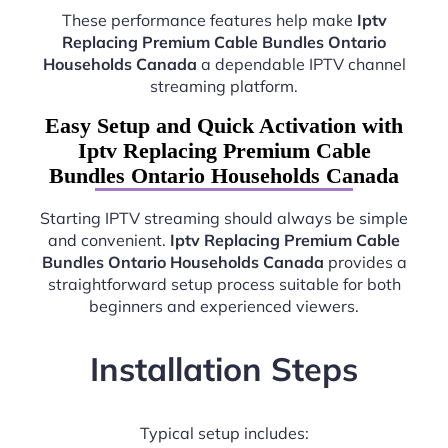
These performance features help make
Iptv
Replacing Premium Cable Bundles Ontario
Households Canada
a dependable IPTV channel
streaming platform.
Easy Setup and Quick Activation with
Iptv Replacing Premium Cable
Bundles Ontario Households Canada
Starting IPTV streaming should always be simple
and convenient.
Iptv Replacing Premium Cable
Bundles Ontario Households Canada
provides a
straightforward setup process suitable for both
beginners and experienced viewers.
Installation Steps
Typical setup includes: