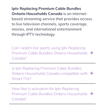
Iptv Replacing Premium Cable Bundles
Ontario Households Canada
is an internet-
based streaming service that provides access
to live television channels, sports coverage,
movies, and international entertainment
through IPTV technology.
Can I watch live sports using Iptv Replacing
Premium Cable Bundles Ontario Households
Canada?
Is Iptv Replacing Premium Cable Bundles
Ontario Households Canada compatible with
Smart TVs?
How fast is activation for Iptv Replacing
Premium Cable Bundles Ontario Households
Canada?