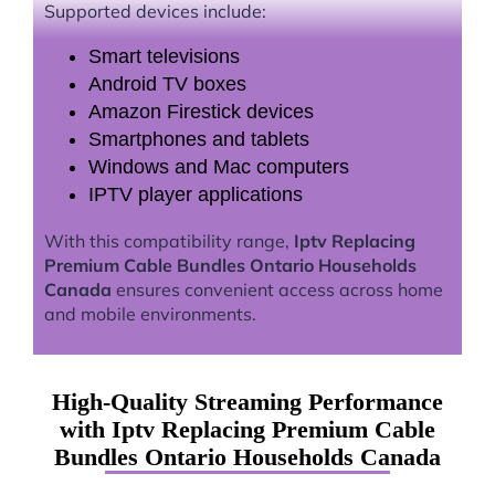
Supported devices include:
Smart televisions
Android TV boxes
Amazon Firestick devices
Smartphones and tablets
Windows and Mac computers
IPTV player applications
With this compatibility range,
Iptv Replacing
Premium Cable Bundles Ontario Households
Canada
ensures convenient access across home
and mobile environments.
High-Quality Streaming Performance
with Iptv Replacing Premium Cable
Bundles Ontario Households Canada