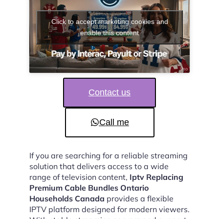
Click to accept marketing cookies and
enable this content
Contact us
Call me
If you are searching for a reliable streaming
solution that delivers access to a wide
range of television content,
Iptv Replacing
Premium Cable Bundles Ontario
Households Canada
provides a flexible
IPTV platform designed for modern viewers.