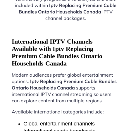
included within
Iptv Replacing Premium Cable
Bundles Ontario Households Canada
IPTV
channel packages.
International IPTV Channels
Available with Iptv Replacing
Premium Cable Bundles Ontario
Households Canada
Modern audiences prefer global entertainment
options.
Iptv Replacing Premium Cable Bundles
Ontario Households Canada
supports
international IPTV channel streaming so users
can explore content from multiple regions.
Available international categories include:
Global entertainment channels