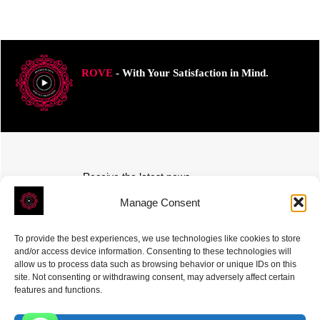
ROVE
- With Your Satisfaction in Mind.
Receive the latest news
Subscribe To Our Weekly Newsletter
Manage Consent
To provide the best experiences, we use technologies like cookies to store
and/or access device information. Consenting to these technologies will
allow us to process data such as browsing behavior or unique IDs on this
site. Not consenting or withdrawing consent, may adversely affect certain
SUBSCRIBE
features and functions.