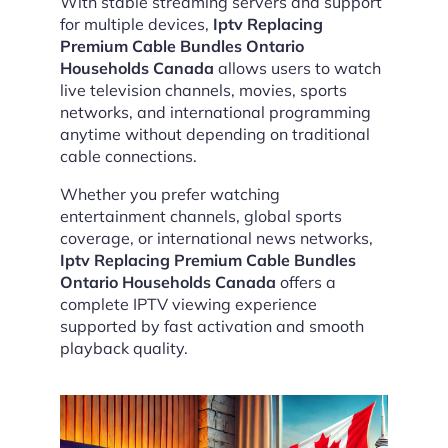
With stable streaming servers and support
for multiple devices,
Iptv Replacing
Premium Cable Bundles Ontario
Households Canada
allows users to watch
live television channels, movies, sports
networks, and international programming
anytime without depending on traditional
cable connections.
Whether you prefer watching
entertainment channels, global sports
coverage, or international news networks,
Iptv Replacing Premium Cable Bundles
Ontario Households Canada
offers a
complete IPTV viewing experience
supported by fast activation and smooth
playback quality.