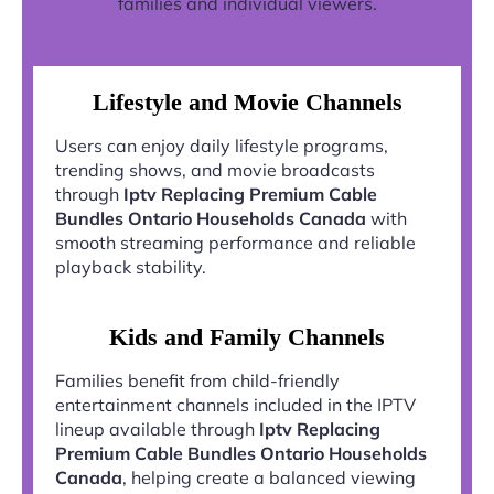
families and individual viewers.
Lifestyle and Movie Channels
Users can enjoy daily lifestyle programs,
trending shows, and movie broadcasts
through
Iptv Replacing Premium Cable
Bundles Ontario Households Canada
with
smooth streaming performance and reliable
playback stability.
Kids and Family Channels
Families benefit from child-friendly
entertainment channels included in the IPTV
lineup available through
Iptv Replacing
Premium Cable Bundles Ontario Households
Canada
, helping create a balanced viewing