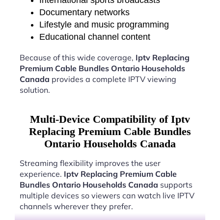
International sports broadcasts
Documentary networks
Lifestyle and music programming
Educational channel content
Because of this wide coverage,
Iptv Replacing
Premium Cable Bundles Ontario Households
Canada
provides a complete IPTV viewing
solution.
Multi-Device Compatibility of Iptv
Replacing Premium Cable Bundles
Ontario Households Canada
Streaming flexibility improves the user
experience.
Iptv Replacing Premium Cable
Bundles Ontario Households Canada
supports
multiple devices so viewers can watch live IPTV
channels wherever they prefer.