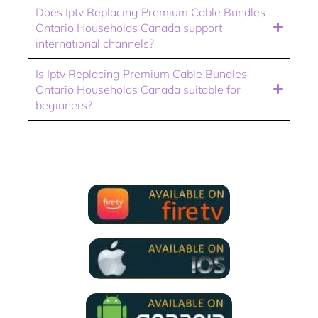
Does Iptv Replacing Premium Cable Bundles
Ontario Households Canada support
international channels?
Is Iptv Replacing Premium Cable Bundles
Ontario Households Canada suitable for
beginners?