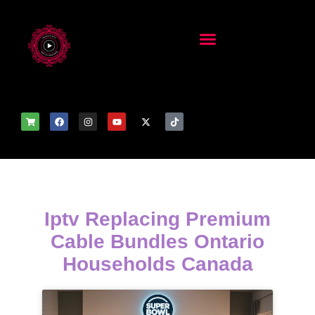
Iptv Replacing Premium
Cable Bundles Ontario
Households Canada