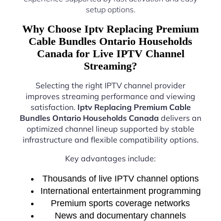
setup options.
Why Choose Iptv Replacing Premium
Cable Bundles Ontario Households
Canada for Live IPTV Channel
Streaming?
Selecting the right IPTV channel provider
improves streaming performance and viewing
satisfaction.
Iptv Replacing Premium Cable
Bundles Ontario Households Canada
delivers an
optimized channel lineup supported by stable
infrastructure and flexible compatibility options.
Key advantages include:
Thousands of live IPTV channel options
International entertainment programming
Premium sports coverage networks
News and documentary channels