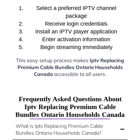
Select a preferred IPTV channel
package
Receive login credentials
Install an IPTV player application
Enter activation information
Begin streaming immediately
This easy setup process makes
Iptv Replacing
Premium Cable Bundles Ontario Households
Canada
accessible to all users.
Frequently Asked Questions About
Iptv Replacing Premium Cable
Bundles Ontario Households Canada
What is Iptv Replacing Premium Cable
Bundles Ontario Households Canada?