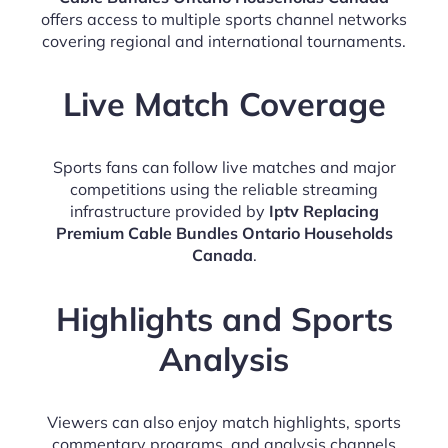
offers access to multiple sports channel networks
covering regional and international tournaments.
Live Match Coverage
Sports fans can follow live matches and major
competitions using the reliable streaming
infrastructure provided by
Iptv Replacing
Premium Cable Bundles Ontario Households
Canada
.
Highlights and Sports
Analysis
Viewers can also enjoy match highlights, sports
commentary programs, and analysis channels