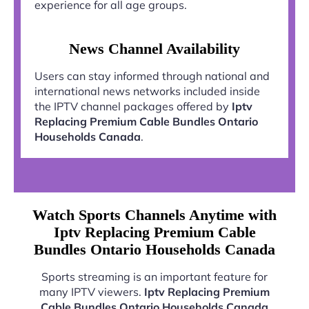
experience for all age groups.
News Channel Availability
Users can stay informed through national and
international news networks included inside
the IPTV channel packages offered by
Iptv
Replacing Premium Cable Bundles Ontario
Households Canada
.
Watch Sports Channels Anytime with
Iptv Replacing Premium Cable
Bundles Ontario Households Canada
Sports streaming is an important feature for
many IPTV viewers.
Iptv Replacing Premium
Cable Bundles Ontario Households Canada