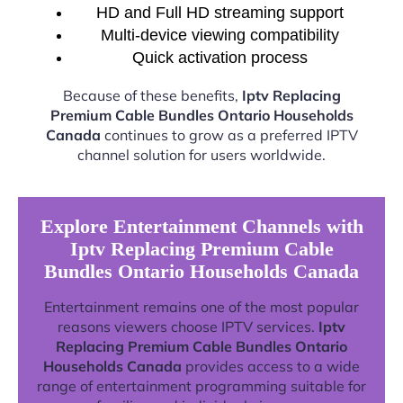
HD and Full HD streaming support
Multi-device viewing compatibility
Quick activation process
Because of these benefits,
Iptv Replacing
Premium Cable Bundles Ontario Households
Canada
continues to grow as a preferred IPTV
channel solution for users worldwide.
Explore Entertainment Channels with
Iptv Replacing Premium Cable
Bundles Ontario Households Canada
Entertainment remains one of the most popular
reasons viewers choose IPTV services.
Iptv
Replacing Premium Cable Bundles Ontario
Households Canada
provides access to a wide
range of entertainment programming suitable for