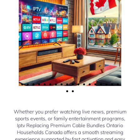
Whether you prefer watching live news, premium
sports events, or family entertainment programs,
Iptv Replacing Premium Cable Bundles Ontario
Households Canada offers a smooth streaming
experience supported by fast activation and easy