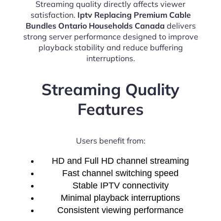
Streaming quality directly affects viewer
satisfaction.
Iptv Replacing Premium Cable
Bundles Ontario Households Canada
delivers
strong server performance designed to improve
playback stability and reduce buffering
interruptions.
Streaming Quality
Features
Users benefit from:
HD and Full HD channel streaming
Fast channel switching speed
Stable IPTV connectivity
Minimal playback interruptions
Consistent viewing performance