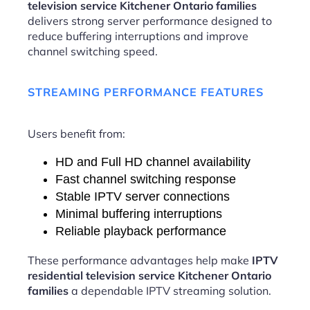
television service Kitchener Ontario families
delivers strong server performance designed to
reduce buffering interruptions and improve
channel switching speed.
STREAMING PERFORMANCE FEATURES
Users benefit from:
HD and Full HD channel availability
Fast channel switching response
Stable IPTV server connections
Minimal buffering interruptions
Reliable playback performance
These performance advantages help make
IPTV
residential television service Kitchener Ontario
families
a dependable IPTV streaming solution.