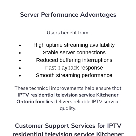
Server Performance Advantages
Users benefit from:
High uptime streaming availability
Stable server connections
Reduced buffering interruptions
Fast playback response
Smooth streaming performance
These technical improvements help ensure that
IPTV residential television service Kitchener
Ontario families
delivers reliable IPTV service
quality.
Customer Support Services for IPTV
residential television service Kitchener