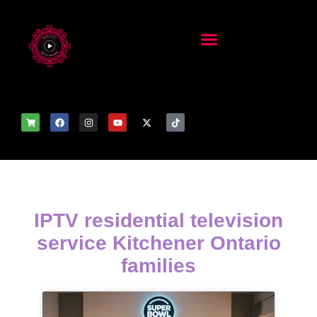
IPTV residential television
service Kitchener Ontario
families