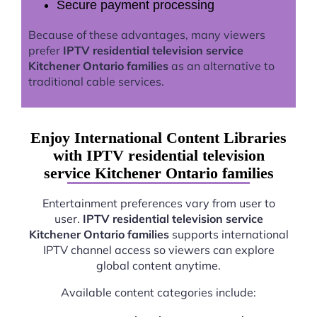
Secure payment processing
Because of these advantages, many viewers
prefer
IPTV residential television service
Kitchener Ontario families
as an alternative to
traditional cable services.
Enjoy International Content Libraries
with IPTV residential television
service Kitchener Ontario families
Entertainment preferences vary from user to
user.
IPTV residential television service
Kitchener Ontario families
supports international
IPTV channel access so viewers can explore
global content anytime.
Available content categories include: