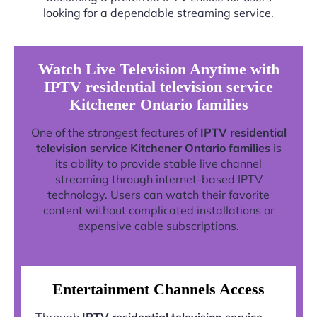
looking for a dependable streaming service.
Watch Live Television Anytime with
IPTV residential television service
Kitchener Ontario families
One of the strongest features of
IPTV residential
television service Kitchener Ontario families
is
its ability to provide stable live channel
streaming through internet-based IPTV
technology. Users can watch their favorite
content without complicated installations or
expensive cable subscriptions.
Entertainment Channels Access
Through
IPTV residential television service