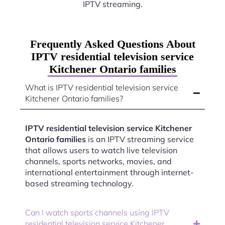
IPTV streaming.
Frequently Asked Questions About
IPTV residential television service
Kitchener Ontario families
What is IPTV residential television service
Kitchener Ontario families?
IPTV residential television service Kitchener
Ontario families
is an IPTV streaming service
that allows users to watch live television
channels, sports networks, movies, and
international entertainment through internet-
based streaming technology.
Can I watch sports channels using IPTV
residential television service Kitchener