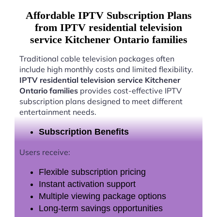
Affordable IPTV Subscription Plans
from IPTV residential television
service Kitchener Ontario families
Traditional cable television packages often
include high monthly costs and limited flexibility.
IPTV residential television service Kitchener
Ontario families
provides cost-effective IPTV
subscription plans designed to meet different
entertainment needs.
Subscription Benefits
Users receive:
Flexible subscription pricing
Instant activation support
Multiple viewing package options
Long-term savings opportunities