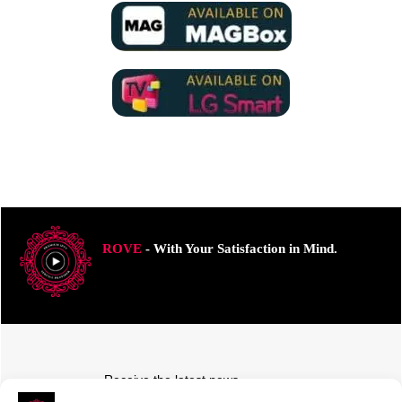
ROVE
- With Your Satisfaction in Mind.
Receive the latest news