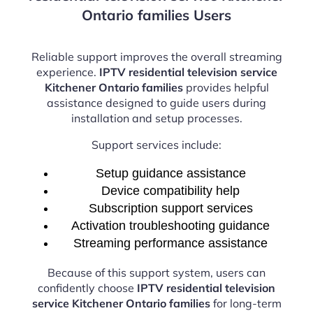
Ontario families Users
Reliable support improves the overall streaming
experience.
IPTV residential television service
Kitchener Ontario families
provides helpful
assistance designed to guide users during
installation and setup processes.
Support services include:
Setup guidance assistance
Device compatibility help
Subscription support services
Activation troubleshooting guidance
Streaming performance assistance
Because of this support system, users can
confidently choose
IPTV residential television
service Kitchener Ontario families
for long-term