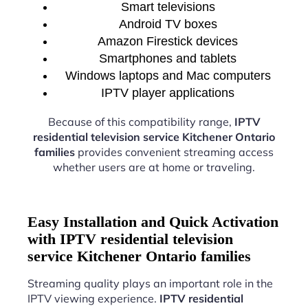
Smart televisions
Android TV boxes
Amazon Firestick devices
Smartphones and tablets
Windows laptops and Mac computers
IPTV player applications
Because of this compatibility range,
IPTV
residential television service Kitchener Ontario
families
provides convenient streaming access
whether users are at home or traveling.
Easy Installation and Quick Activation
with IPTV residential television
service Kitchener Ontario families
Streaming quality plays an important role in the
IPTV viewing experience.
IPTV residential