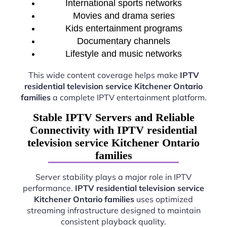
International sports networks
Movies and drama series
Kids entertainment programs
Documentary channels
Lifestyle and music networks
This wide content coverage helps make
IPTV
residential television service Kitchener Ontario
families
a complete IPTV entertainment platform.
Stable IPTV Servers and Reliable
Connectivity with IPTV residential
television service Kitchener Ontario
families
Server stability plays a major role in IPTV
performance.
IPTV residential television service
Kitchener Ontario families
uses optimized
streaming infrastructure designed to maintain
consistent playback quality.