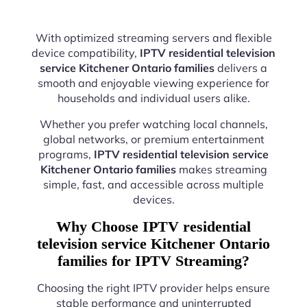
With optimized streaming servers and flexible
device compatibility,
IPTV residential television
service Kitchener Ontario families
delivers a
smooth and enjoyable viewing experience for
households and individual users alike.
Whether you prefer watching local channels,
global networks, or premium entertainment
programs,
IPTV residential television service
Kitchener Ontario families
makes streaming
simple, fast, and accessible across multiple
devices.
Why Choose IPTV residential
television service Kitchener Ontario
families for IPTV Streaming?
Choosing the right IPTV provider helps ensure
stable performance and uninterrupted