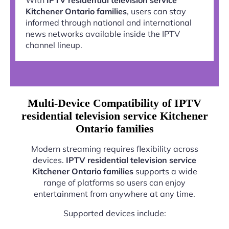
Kitchener Ontario families
, users can stay
informed through national and international
news networks available inside the IPTV
channel lineup.
Multi-Device Compatibility of IPTV
residential television service Kitchener
Ontario families
Modern streaming requires flexibility across
devices.
IPTV residential television service
Kitchener Ontario families
supports a wide
range of platforms so users can enjoy
entertainment from anywhere at any time.
Supported devices include: