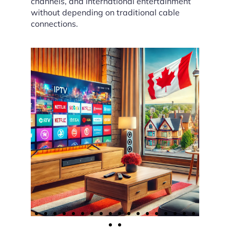
channels, and international entertainment
without depending on traditional cable
connections.