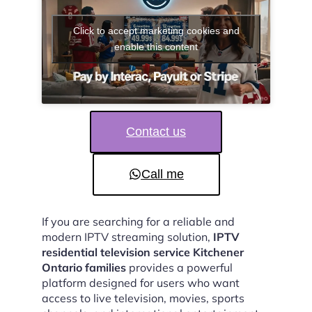
Click to accept marketing cookies and
enable this content
Contact us
Call me
If you are searching for a reliable and
modern IPTV streaming solution,
IPTV
residential television service Kitchener
Ontario families
provides a powerful
platform designed for users who want
access to live television, movies, sports