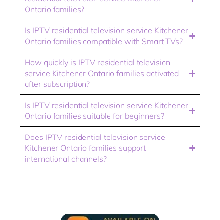
Ontario families?
Is IPTV residential television service Kitchener
Ontario families compatible with Smart TVs?
How quickly is IPTV residential television
service Kitchener Ontario families activated
after subscription?
Is IPTV residential television service Kitchener
Ontario families suitable for beginners?
Does IPTV residential television service
Kitchener Ontario families support
international channels?