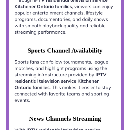
Kitchener Ontario families
, viewers can enjoy
popular entertainment channels, lifestyle
programs, documentaries, and daily shows
with smooth playback quality and reliable
streaming performance.
Sports Channel Availability
Sports fans can follow tournaments, league
matches, and highlight programs using the
streaming infrastructure provided by
IPTV
residential television service Kitchener
Ontario families
. This makes it easier to stay
connected with favorite teams and sporting
events.
News Channels Streaming
With
IPTV residential television service