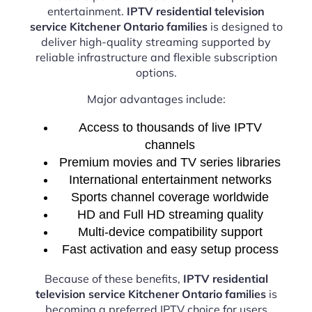
entertainment.
IPTV residential television
service Kitchener Ontario families
is designed to
deliver high-quality streaming supported by
reliable infrastructure and flexible subscription
options.
Major advantages include:
Access to thousands of live IPTV
channels
Premium movies and TV series libraries
International entertainment networks
Sports channel coverage worldwide
HD and Full HD streaming quality
Multi-device compatibility support
Fast activation and easy setup process
Because of these benefits,
IPTV residential
television service Kitchener Ontario families
is
becoming a preferred IPTV choice for users