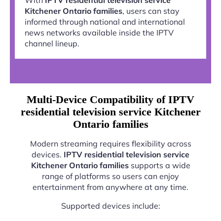
Kitchener Ontario families
, users can stay
informed through national and international
news networks available inside the IPTV
channel lineup.
Multi-Device Compatibility of IPTV
residential television service Kitchener
Ontario families
Modern streaming requires flexibility across
devices.
IPTV residential television service
Kitchener Ontario families
supports a wide
range of platforms so users can enjoy
entertainment from anywhere at any time.
Supported devices include: