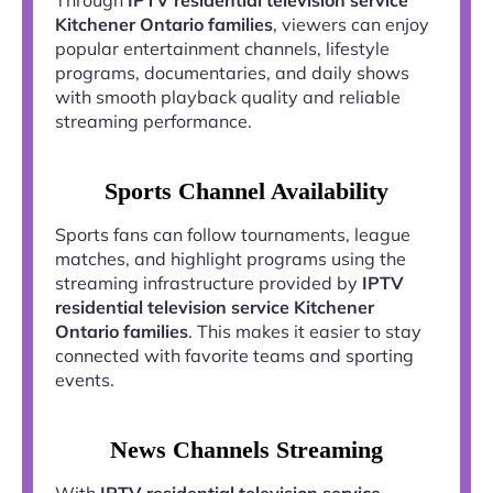
Kitchener Ontario families
, viewers can enjoy
popular entertainment channels, lifestyle
programs, documentaries, and daily shows
with smooth playback quality and reliable
streaming performance.
Sports Channel Availability
Sports fans can follow tournaments, league
matches, and highlight programs using the
streaming infrastructure provided by
IPTV
residential television service Kitchener
Ontario families
. This makes it easier to stay
connected with favorite teams and sporting
events.
News Channels Streaming
With
IPTV residential television service