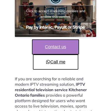
Click to accept marketing cookies and
enable this content
Contact us
Call me
If you are searching for a reliable and
modern IPTV streaming solution,
IPTV
residential television service Kitchener
Ontario families
provides a powerful
platform designed for users who want
access to live television, movies, sports