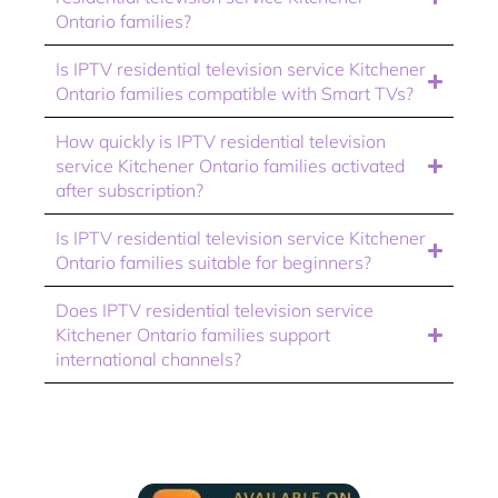
Ontario families?
Is IPTV residential television service Kitchener
Ontario families compatible with Smart TVs?
How quickly is IPTV residential television
service Kitchener Ontario families activated
after subscription?
Is IPTV residential television service Kitchener
Ontario families suitable for beginners?
Does IPTV residential television service
Kitchener Ontario families support
international channels?