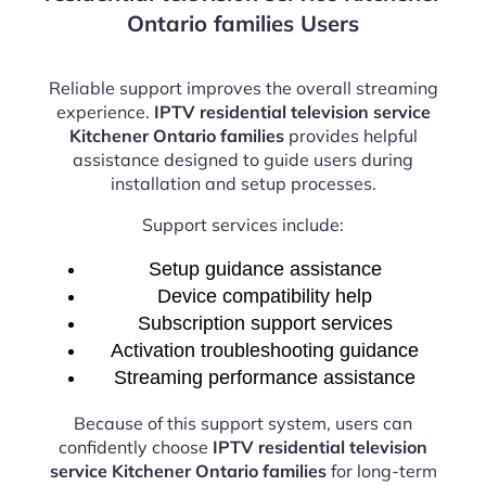
Ontario families Users
Reliable support improves the overall streaming
experience.
IPTV residential television service
Kitchener Ontario families
provides helpful
assistance designed to guide users during
installation and setup processes.
Support services include:
Setup guidance assistance
Device compatibility help
Subscription support services
Activation troubleshooting guidance
Streaming performance assistance
Because of this support system, users can
confidently choose
IPTV residential television
service Kitchener Ontario families
for long-term