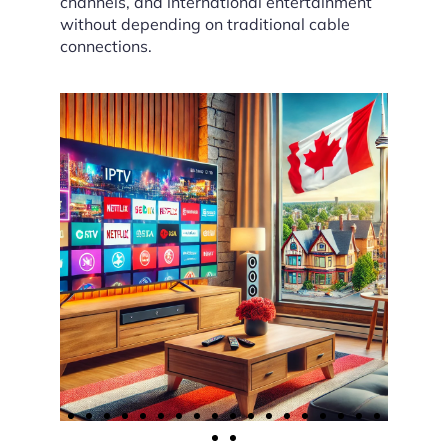
channels, and international entertainment
without depending on traditional cable
connections.