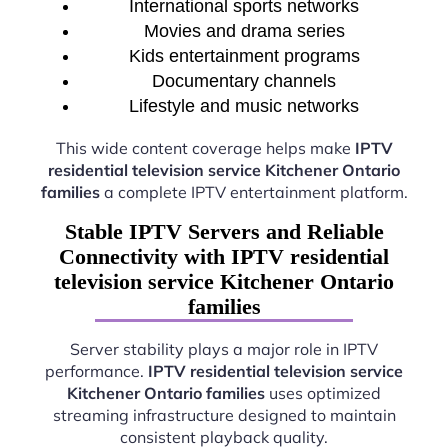
International sports networks
Movies and drama series
Kids entertainment programs
Documentary channels
Lifestyle and music networks
This wide content coverage helps make
IPTV
residential television service Kitchener Ontario
families
a complete IPTV entertainment platform.
Stable IPTV Servers and Reliable
Connectivity with IPTV residential
television service Kitchener Ontario
families
Server stability plays a major role in IPTV
performance.
IPTV residential television service
Kitchener Ontario families
uses optimized
streaming infrastructure designed to maintain
consistent playback quality.