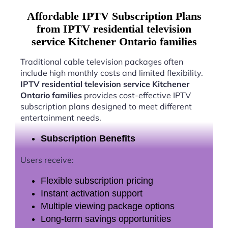
Affordable IPTV Subscription Plans
from IPTV residential television
service Kitchener Ontario families
Traditional cable television packages often
include high monthly costs and limited flexibility.
IPTV residential television service Kitchener
Ontario families
provides cost-effective IPTV
subscription plans designed to meet different
entertainment needs.
Subscription Benefits
Users receive:
Flexible subscription pricing
Instant activation support
Multiple viewing package options
Long-term savings opportunities