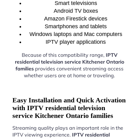
Smart televisions
Android TV boxes
Amazon Firestick devices
Smartphones and tablets
Windows laptops and Mac computers
IPTV player applications
Because of this compatibility range,
IPTV
residential television service Kitchener Ontario
families
provides convenient streaming access
whether users are at home or traveling.
Easy Installation and Quick Activation
with IPTV residential television
service Kitchener Ontario families
Streaming quality plays an important role in the
IPTV viewing experience.
IPTV residential