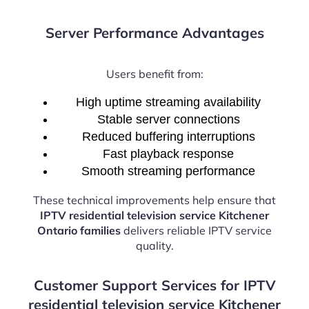
Server Performance Advantages
Users benefit from:
High uptime streaming availability
Stable server connections
Reduced buffering interruptions
Fast playback response
Smooth streaming performance
These technical improvements help ensure that
IPTV residential television service Kitchener
Ontario families
delivers reliable IPTV service
quality.
Customer Support Services for IPTV
residential television service Kitchener