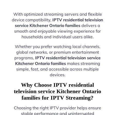
With optimized streaming servers and flexible
device compatibility,
IPTV residential television
service Kitchener Ontario families
delivers a
smooth and enjoyable viewing experience for
households and individual users alike.
Whether you prefer watching local channels,
global networks, or premium entertainment
programs,
IPTV residential television service
Kitchener Ontario families
makes streaming
simple, fast, and accessible across multiple
devices.
Why Choose IPTV residential
television service Kitchener Ontario
families for IPTV Streaming?
Choosing the right IPTV provider helps ensure
stable performance and uninterrupted