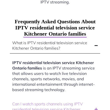
IPTV streaming.
Frequently Asked Questions About
IPTV residential television service
Kitchener Ontario families
What is IPTV residential television service
Kitchener Ontario families?
IPTV residential television service Kitchener
Ontario families
is an IPTV streaming service
that allows users to watch live television
channels, sports networks, movies, and
international entertainment through internet-
based streaming technology.
Can I watch sports channels using IPTV
residential television service Kitchener