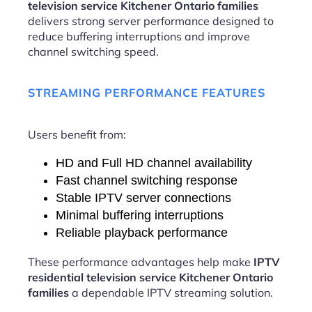
television service Kitchener Ontario families
delivers strong server performance designed to
reduce buffering interruptions and improve
channel switching speed.
STREAMING PERFORMANCE FEATURES
Users benefit from:
HD and Full HD channel availability
Fast channel switching response
Stable IPTV server connections
Minimal buffering interruptions
Reliable playback performance
These performance advantages help make
IPTV
residential television service Kitchener Ontario
families
a dependable IPTV streaming solution.