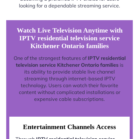
looking for a dependable streaming service.
Watch Live Television Anytime with
IPTV residential television service
Kitchener Ontario families
One of the strongest features of
IPTV residential
television service Kitchener Ontario families
is
its ability to provide stable live channel
streaming through internet-based IPTV
technology. Users can watch their favorite
content without complicated installations or
expensive cable subscriptions.
Entertainment Channels Access
Through
IPTV residential television service