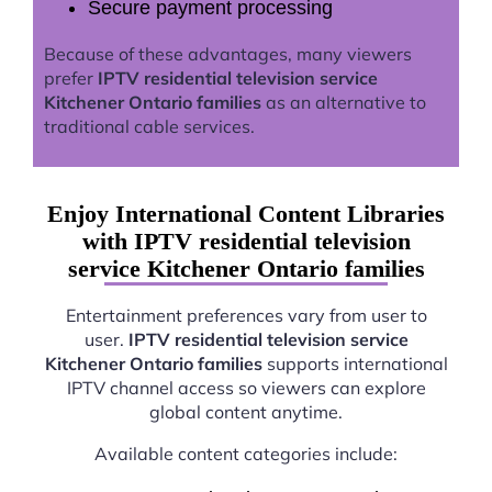
Secure payment processing
Because of these advantages, many viewers
prefer
IPTV residential television service
Kitchener Ontario families
as an alternative to
traditional cable services.
Enjoy International Content Libraries
with IPTV residential television
service Kitchener Ontario families
Entertainment preferences vary from user to
user.
IPTV residential television service
Kitchener Ontario families
supports international
IPTV channel access so viewers can explore
global content anytime.
Available content categories include: