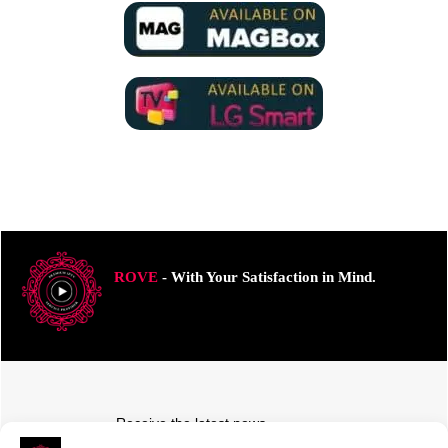
ROVE
- With Your Satisfaction in Mind.
Receive the latest news