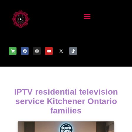
IPTV residential television
service Kitchener Ontario
families