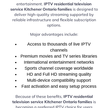
entertainment.
IPTV residential television
service Kitchener Ontario families
is designed to
deliver high-quality streaming supported by
reliable infrastructure and flexible subscription
options.
Major advantages include:
Access to thousands of live IPTV
channels
Premium movies and TV series libraries
International entertainment networks
Sports channel coverage worldwide
HD and Full HD streaming quality
Multi-device compatibility support
Fast activation and easy setup process
Because of these benefits,
IPTV residential
television service Kitchener Ontario families
is
becoming a preferred IPTV choice for users