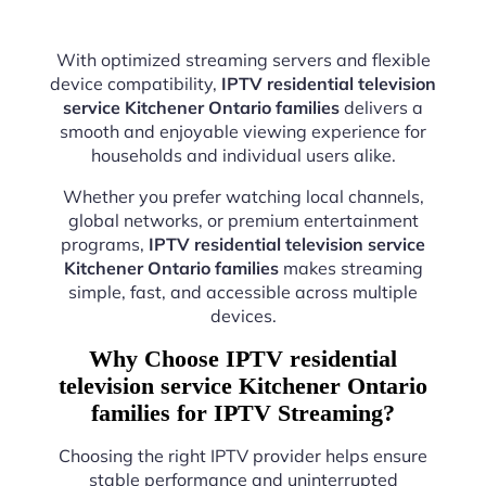
With optimized streaming servers and flexible
device compatibility,
IPTV residential television
service Kitchener Ontario families
delivers a
smooth and enjoyable viewing experience for
households and individual users alike.
Whether you prefer watching local channels,
global networks, or premium entertainment
programs,
IPTV residential television service
Kitchener Ontario families
makes streaming
simple, fast, and accessible across multiple
devices.
Why Choose IPTV residential
television service Kitchener Ontario
families for IPTV Streaming?
Choosing the right IPTV provider helps ensure
stable performance and uninterrupted