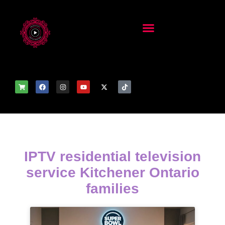
IPTV residential television
service Kitchener Ontario
families