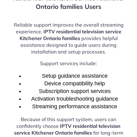
Ontario families Users
Reliable support improves the overall streaming
experience.
IPTV residential television service
Kitchener Ontario families
provides helpful
assistance designed to guide users during
installation and setup processes.
Support services include:
Setup guidance assistance
Device compatibility help
Subscription support services
Activation troubleshooting guidance
Streaming performance assistance
Because of this support system, users can
confidently choose
IPTV residential television
service Kitchener Ontario families
for long-term