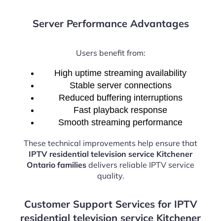
Server Performance Advantages
Users benefit from:
High uptime streaming availability
Stable server connections
Reduced buffering interruptions
Fast playback response
Smooth streaming performance
These technical improvements help ensure that
IPTV residential television service Kitchener
Ontario families
delivers reliable IPTV service
quality.
Customer Support Services for IPTV
residential television service Kitchener