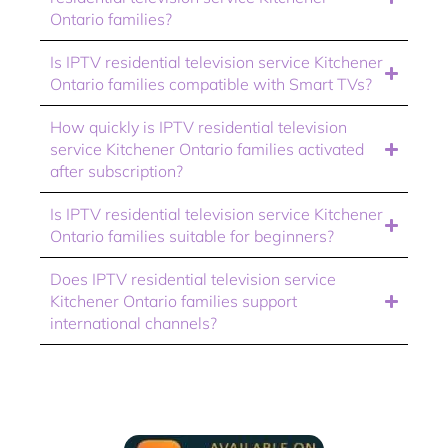
Ontario families?
Is IPTV residential television service Kitchener
Ontario families compatible with Smart TVs?
How quickly is IPTV residential television
service Kitchener Ontario families activated
after subscription?
Is IPTV residential television service Kitchener
Ontario families suitable for beginners?
Does IPTV residential television service
Kitchener Ontario families support
international channels?