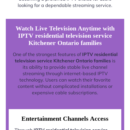
looking for a dependable streaming service.
Watch Live Television Anytime with
IPTV residential television service
Kitchener Ontario families
One of the strongest features of
IPTV residential
television service Kitchener Ontario families
is
its ability to provide stable live channel
streaming through internet-based IPTV
technology. Users can watch their favorite
content without complicated installations or
expensive cable subscriptions.
Entertainment Channels Access
Through
IPTV residential television service