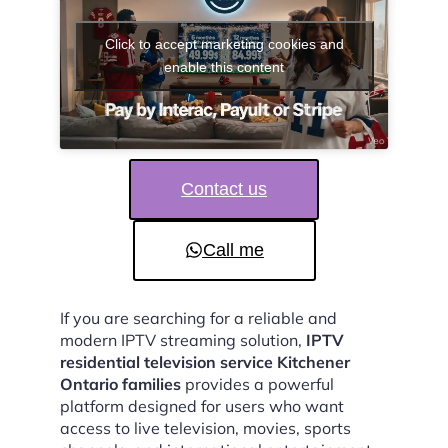
Click to accept marketing cookies and
enable this content
Contact us
Call me
If you are searching for a reliable and
modern IPTV streaming solution,
IPTV
residential television service Kitchener
Ontario families
provides a powerful
platform designed for users who want
access to live television, movies, sports