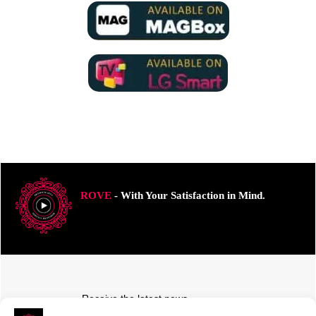
ROVE
- With Your Satisfaction in Mind.
Receive the latest news