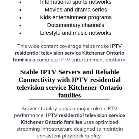
International sports networks
Movies and drama series
Kids entertainment programs
Documentary channels
Lifestyle and music networks
This wide content coverage helps make
IPTV
residential television service Kitchener Ontario
families
a complete IPTV entertainment platform.
Stable IPTV Servers and Reliable
Connectivity with IPTV residential
television service Kitchener Ontario
families
Server stability plays a major role in IPTV
performance.
IPTV residential television service
Kitchener Ontario families
uses optimized
streaming infrastructure designed to maintain
consistent playback quality.