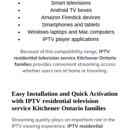
Smart televisions
Android TV boxes
Amazon Firestick devices
Smartphones and tablets
Windows laptops and Mac computers
IPTV player applications
Because of this compatibility range,
IPTV
residential television service Kitchener Ontario
families
provides convenient streaming access
whether users are at home or traveling.
Easy Installation and Quick Activation
with IPTV residential television
service Kitchener Ontario families
Streaming quality plays an important role in the
IPTV viewing experience.
IPTV residential