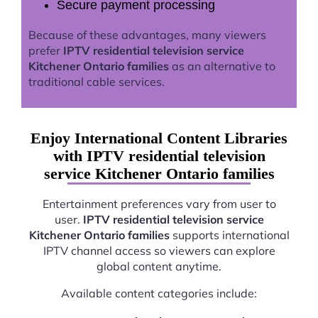
Secure payment processing
Because of these advantages, many viewers
prefer
IPTV residential television service
Kitchener Ontario families
as an alternative to
traditional cable services.
Enjoy International Content Libraries
with IPTV residential television
service Kitchener Ontario families
Entertainment preferences vary from user to
user.
IPTV residential television service
Kitchener Ontario families
supports international
IPTV channel access so viewers can explore
global content anytime.
Available content categories include: