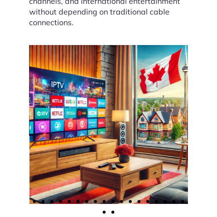
channels, and international entertainment
without depending on traditional cable
connections.