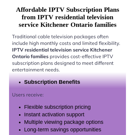
Affordable IPTV Subscription Plans
from IPTV residential television
service Kitchener Ontario families
Traditional cable television packages often
include high monthly costs and limited flexibility.
IPTV residential television service Kitchener
Ontario families
provides cost-effective IPTV
subscription plans designed to meet different
entertainment needs.
Subscription Benefits
Users receive:
Flexible subscription pricing
Instant activation support
Multiple viewing package options
Long-term savings opportunities