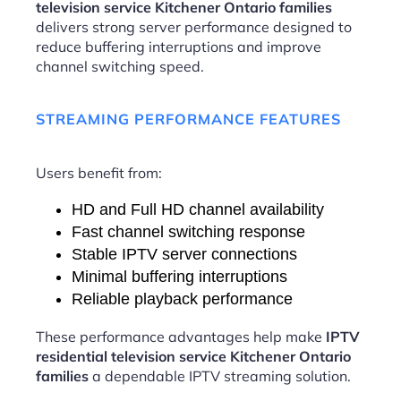
television service Kitchener Ontario families
delivers strong server performance designed to
reduce buffering interruptions and improve
channel switching speed.
STREAMING PERFORMANCE FEATURES
Users benefit from:
HD and Full HD channel availability
Fast channel switching response
Stable IPTV server connections
Minimal buffering interruptions
Reliable playback performance
These performance advantages help make
IPTV
residential television service Kitchener Ontario
families
a dependable IPTV streaming solution.