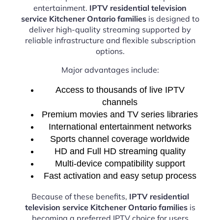
entertainment.
IPTV residential television
service Kitchener Ontario families
is designed to
deliver high-quality streaming supported by
reliable infrastructure and flexible subscription
options.
Major advantages include:
Access to thousands of live IPTV
channels
Premium movies and TV series libraries
International entertainment networks
Sports channel coverage worldwide
HD and Full HD streaming quality
Multi-device compatibility support
Fast activation and easy setup process
Because of these benefits,
IPTV residential
television service Kitchener Ontario families
is
becoming a preferred IPTV choice for users