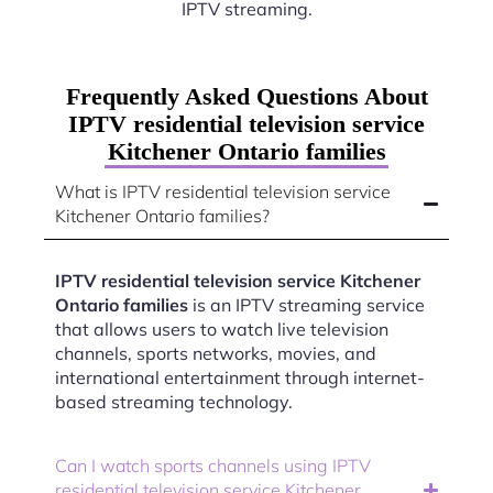
IPTV streaming.
Frequently Asked Questions About
IPTV residential television service
Kitchener Ontario families
What is IPTV residential television service
Kitchener Ontario families?
IPTV residential television service Kitchener
Ontario families
is an IPTV streaming service
that allows users to watch live television
channels, sports networks, movies, and
international entertainment through internet-
based streaming technology.
Can I watch sports channels using IPTV
residential television service Kitchener