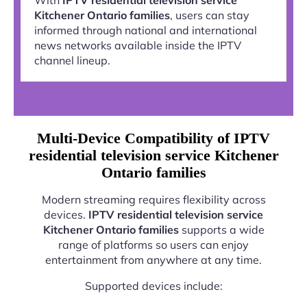
Kitchener Ontario families
, users can stay
informed through national and international
news networks available inside the IPTV
channel lineup.
Multi-Device Compatibility of IPTV
residential television service Kitchener
Ontario families
Modern streaming requires flexibility across
devices.
IPTV residential television service
Kitchener Ontario families
supports a wide
range of platforms so users can enjoy
entertainment from anywhere at any time.
Supported devices include: