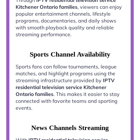
Kitchener Ontario families
, viewers can enjoy
popular entertainment channels, lifestyle
programs, documentaries, and daily shows
with smooth playback quality and reliable
streaming performance.
Sports Channel Availability
Sports fans can follow tournaments, league
matches, and highlight programs using the
streaming infrastructure provided by
IPTV
residential television service Kitchener
Ontario families
. This makes it easier to stay
connected with favorite teams and sporting
events.
News Channels Streaming
With
IPTV residential television service