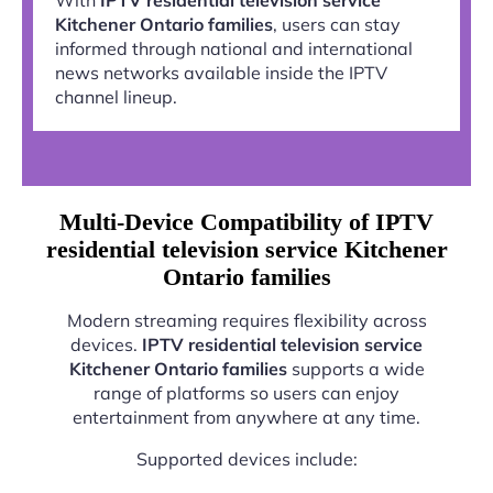
Kitchener Ontario families
, users can stay
informed through national and international
news networks available inside the IPTV
channel lineup.
Multi-Device Compatibility of IPTV
residential television service Kitchener
Ontario families
Modern streaming requires flexibility across
devices.
IPTV residential television service
Kitchener Ontario families
supports a wide
range of platforms so users can enjoy
entertainment from anywhere at any time.
Supported devices include: