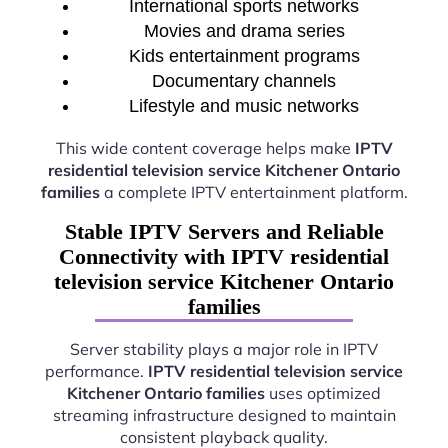
International sports networks
Movies and drama series
Kids entertainment programs
Documentary channels
Lifestyle and music networks
This wide content coverage helps make
IPTV
residential television service Kitchener Ontario
families
a complete IPTV entertainment platform.
Stable IPTV Servers and Reliable
Connectivity with IPTV residential
television service Kitchener Ontario
families
Server stability plays a major role in IPTV
performance.
IPTV residential television service
Kitchener Ontario families
uses optimized
streaming infrastructure designed to maintain
consistent playback quality.