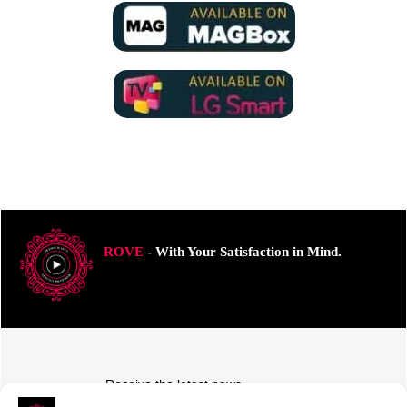
ROVE
- With Your Satisfaction in Mind.
Receive the latest news