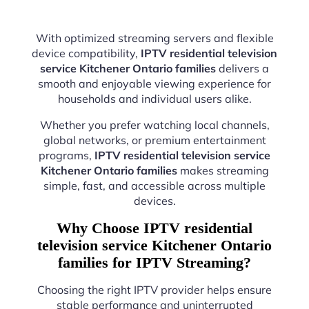
With optimized streaming servers and flexible
device compatibility,
IPTV residential television
service Kitchener Ontario families
delivers a
smooth and enjoyable viewing experience for
households and individual users alike.
Whether you prefer watching local channels,
global networks, or premium entertainment
programs,
IPTV residential television service
Kitchener Ontario families
makes streaming
simple, fast, and accessible across multiple
devices.
Why Choose IPTV residential
television service Kitchener Ontario
families for IPTV Streaming?
Choosing the right IPTV provider helps ensure
stable performance and uninterrupted