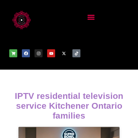
IPTV residential television
service Kitchener Ontario
families