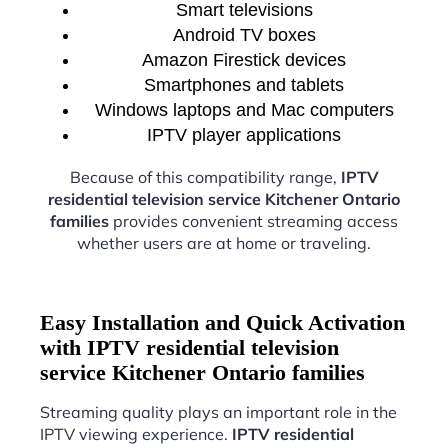
Smart televisions
Android TV boxes
Amazon Firestick devices
Smartphones and tablets
Windows laptops and Mac computers
IPTV player applications
Because of this compatibility range,
IPTV
residential television service Kitchener Ontario
families
provides convenient streaming access
whether users are at home or traveling.
Easy Installation and Quick Activation
with IPTV residential television
service Kitchener Ontario families
Streaming quality plays an important role in the
IPTV viewing experience.
IPTV residential