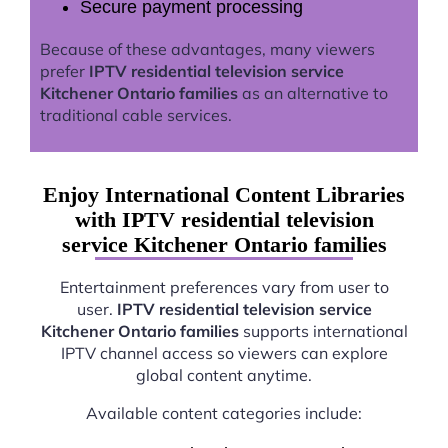
Secure payment processing
Because of these advantages, many viewers
prefer
IPTV residential television service
Kitchener Ontario families
as an alternative to
traditional cable services.
Enjoy International Content Libraries
with IPTV residential television
service Kitchener Ontario families
Entertainment preferences vary from user to
user.
IPTV residential television service
Kitchener Ontario families
supports international
IPTV channel access so viewers can explore
global content anytime.
Available content categories include: