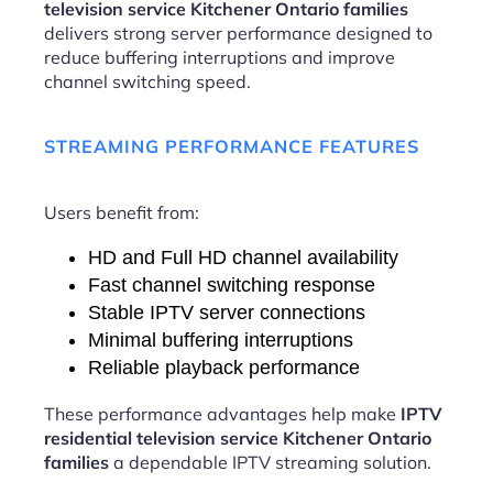
television service Kitchener Ontario families
delivers strong server performance designed to
reduce buffering interruptions and improve
channel switching speed.
STREAMING PERFORMANCE FEATURES
Users benefit from:
HD and Full HD channel availability
Fast channel switching response
Stable IPTV server connections
Minimal buffering interruptions
Reliable playback performance
These performance advantages help make
IPTV
residential television service Kitchener Ontario
families
a dependable IPTV streaming solution.