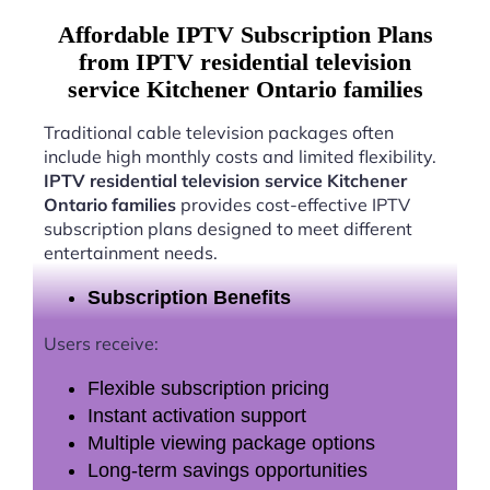
Affordable IPTV Subscription Plans
from IPTV residential television
service Kitchener Ontario families
Traditional cable television packages often
include high monthly costs and limited flexibility.
IPTV residential television service Kitchener
Ontario families
provides cost-effective IPTV
subscription plans designed to meet different
entertainment needs.
Subscription Benefits
Users receive:
Flexible subscription pricing
Instant activation support
Multiple viewing package options
Long-term savings opportunities