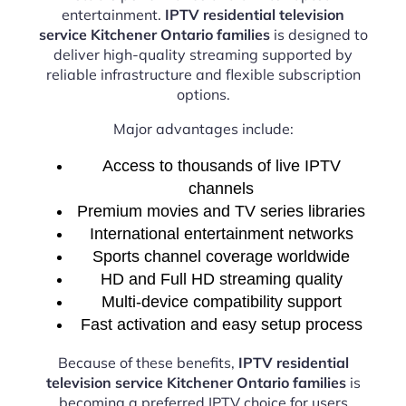
entertainment.
IPTV residential television
service Kitchener Ontario families
is designed to
deliver high-quality streaming supported by
reliable infrastructure and flexible subscription
options.
Major advantages include:
Access to thousands of live IPTV
channels
Premium movies and TV series libraries
International entertainment networks
Sports channel coverage worldwide
HD and Full HD streaming quality
Multi-device compatibility support
Fast activation and easy setup process
Because of these benefits,
IPTV residential
television service Kitchener Ontario families
is
becoming a preferred IPTV choice for users