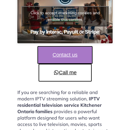
Click to accept marketing cookies and
enable this content
Contact us
Call me
If you are searching for a reliable and
modern IPTV streaming solution,
IPTV
residential television service Kitchener
Ontario families
provides a powerful
platform designed for users who want
access to live television, movies, sports