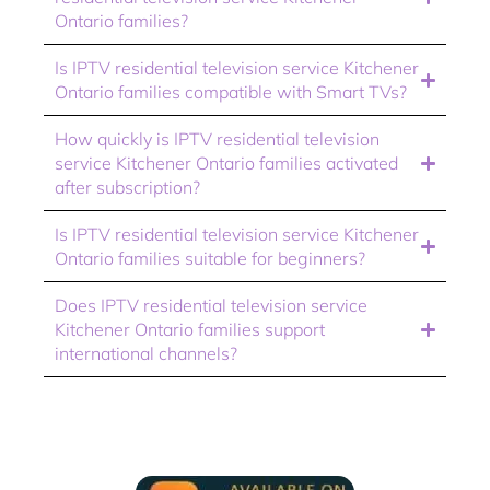
Ontario families?
Is IPTV residential television service Kitchener
Ontario families compatible with Smart TVs?
How quickly is IPTV residential television
service Kitchener Ontario families activated
after subscription?
Is IPTV residential television service Kitchener
Ontario families suitable for beginners?
Does IPTV residential television service
Kitchener Ontario families support
international channels?