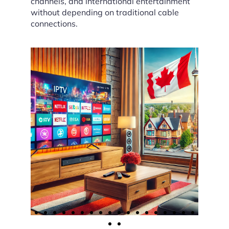
channels, and international entertainment
without depending on traditional cable
connections.