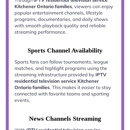
Kitchener Ontario families
, viewers can enjoy
popular entertainment channels, lifestyle
programs, documentaries, and daily shows
with smooth playback quality and reliable
streaming performance.
Sports Channel Availability
Sports fans can follow tournaments, league
matches, and highlight programs using the
streaming infrastructure provided by
IPTV
residential television service Kitchener
Ontario families
. This makes it easier to stay
connected with favorite teams and sporting
events.
News Channels Streaming
With
IPTV residential television service