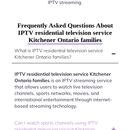
IPTV streaming.
Frequently Asked Questions About
IPTV residential television service
Kitchener Ontario families
What is IPTV residential television service
Kitchener Ontario families?
IPTV residential television service Kitchener
Ontario families
is an IPTV streaming service
that allows users to watch live television
channels, sports networks, movies, and
international entertainment through internet-
based streaming technology.
Can I watch sports channels using IPTV
residential television service Kitchener