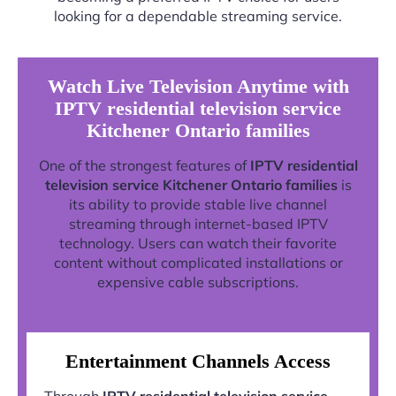
looking for a dependable streaming service.
Watch Live Television Anytime with
IPTV residential television service
Kitchener Ontario families
One of the strongest features of
IPTV residential
television service Kitchener Ontario families
is
its ability to provide stable live channel
streaming through internet-based IPTV
technology. Users can watch their favorite
content without complicated installations or
expensive cable subscriptions.
Entertainment Channels Access
Through
IPTV residential television service