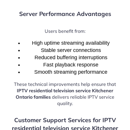
Server Performance Advantages
Users benefit from:
High uptime streaming availability
Stable server connections
Reduced buffering interruptions
Fast playback response
Smooth streaming performance
These technical improvements help ensure that
IPTV residential television service Kitchener
Ontario families
delivers reliable IPTV service
quality.
Customer Support Services for IPTV
residential television service Kitchener