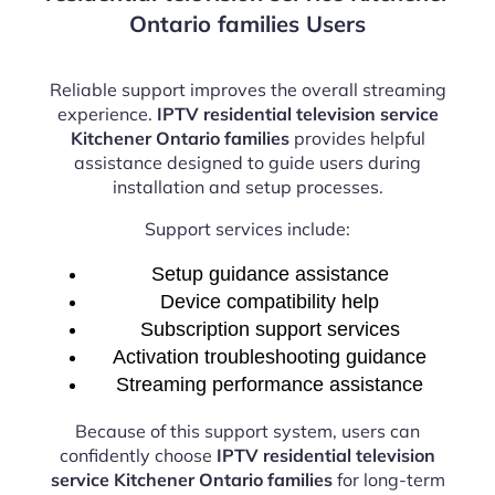
Ontario families Users
Reliable support improves the overall streaming
experience.
IPTV residential television service
Kitchener Ontario families
provides helpful
assistance designed to guide users during
installation and setup processes.
Support services include:
Setup guidance assistance
Device compatibility help
Subscription support services
Activation troubleshooting guidance
Streaming performance assistance
Because of this support system, users can
confidently choose
IPTV residential television
service Kitchener Ontario families
for long-term