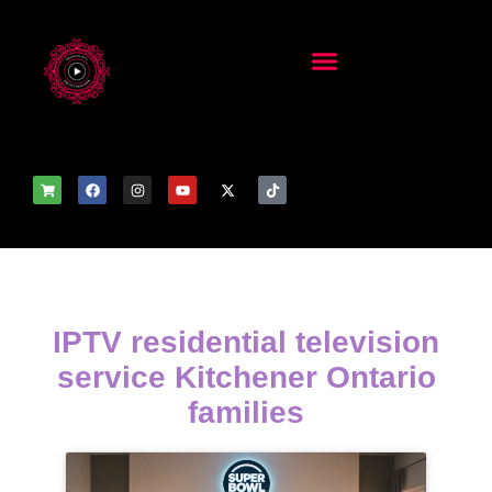
IPTV residential television
service Kitchener Ontario
families