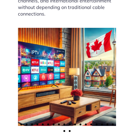
channels, and international entertainment
without depending on traditional cable
connections.