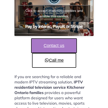
Click to accept marketing cookies and
enable this content
Contact us
Call me
If you are searching for a reliable and
modern IPTV streaming solution,
IPTV
residential television service Kitchener
Ontario families
provides a powerful
platform designed for users who want
access to live television, movies, sports