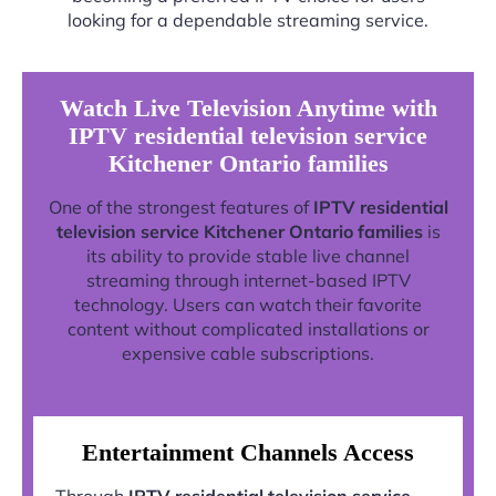
looking for a dependable streaming service.
Watch Live Television Anytime with
IPTV residential television service
Kitchener Ontario families
One of the strongest features of
IPTV residential
television service Kitchener Ontario families
is
its ability to provide stable live channel
streaming through internet-based IPTV
technology. Users can watch their favorite
content without complicated installations or
expensive cable subscriptions.
Entertainment Channels Access
Through
IPTV residential television service