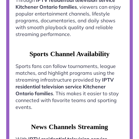
Kitchener Ontario families
, viewers can enjoy
popular entertainment channels, lifestyle
programs, documentaries, and daily shows
with smooth playback quality and reliable
streaming performance.
Sports Channel Availability
Sports fans can follow tournaments, league
matches, and highlight programs using the
streaming infrastructure provided by
IPTV
residential television service Kitchener
Ontario families
. This makes it easier to stay
connected with favorite teams and sporting
events.
News Channels Streaming
With
IPTV residential television service