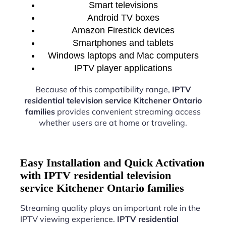
Smart televisions
Android TV boxes
Amazon Firestick devices
Smartphones and tablets
Windows laptops and Mac computers
IPTV player applications
Because of this compatibility range,
IPTV
residential television service Kitchener Ontario
families
provides convenient streaming access
whether users are at home or traveling.
Easy Installation and Quick Activation
with IPTV residential television
service Kitchener Ontario families
Streaming quality plays an important role in the
IPTV viewing experience.
IPTV residential