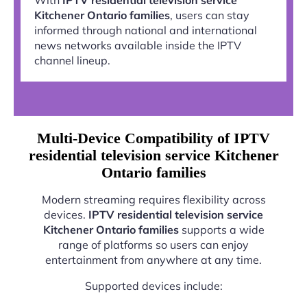
Kitchener Ontario families
, users can stay
informed through national and international
news networks available inside the IPTV
channel lineup.
Multi-Device Compatibility of IPTV
residential television service Kitchener
Ontario families
Modern streaming requires flexibility across
devices.
IPTV residential television service
Kitchener Ontario families
supports a wide
range of platforms so users can enjoy
entertainment from anywhere at any time.
Supported devices include: