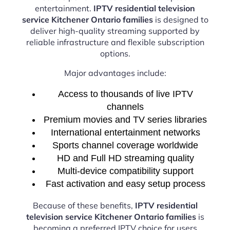
entertainment.
IPTV residential television
service Kitchener Ontario families
is designed to
deliver high-quality streaming supported by
reliable infrastructure and flexible subscription
options.
Major advantages include:
Access to thousands of live IPTV
channels
Premium movies and TV series libraries
International entertainment networks
Sports channel coverage worldwide
HD and Full HD streaming quality
Multi-device compatibility support
Fast activation and easy setup process
Because of these benefits,
IPTV residential
television service Kitchener Ontario families
is
becoming a preferred IPTV choice for users