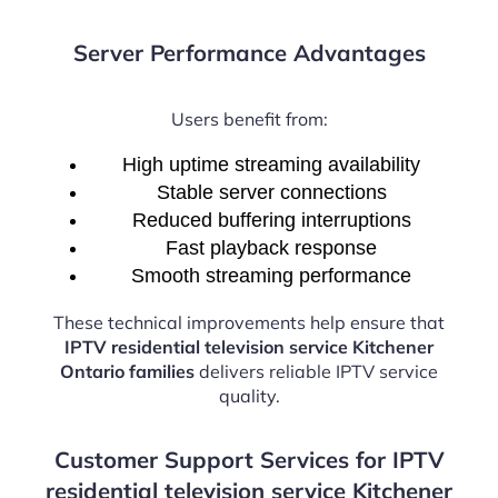
Server Performance Advantages
Users benefit from:
High uptime streaming availability
Stable server connections
Reduced buffering interruptions
Fast playback response
Smooth streaming performance
These technical improvements help ensure that
IPTV residential television service Kitchener
Ontario families
delivers reliable IPTV service
quality.
Customer Support Services for IPTV
residential television service Kitchener