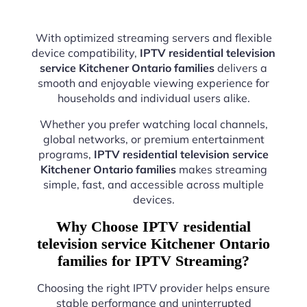
With optimized streaming servers and flexible
device compatibility,
IPTV residential television
service Kitchener Ontario families
delivers a
smooth and enjoyable viewing experience for
households and individual users alike.
Whether you prefer watching local channels,
global networks, or premium entertainment
programs,
IPTV residential television service
Kitchener Ontario families
makes streaming
simple, fast, and accessible across multiple
devices.
Why Choose IPTV residential
television service Kitchener Ontario
families for IPTV Streaming?
Choosing the right IPTV provider helps ensure
stable performance and uninterrupted