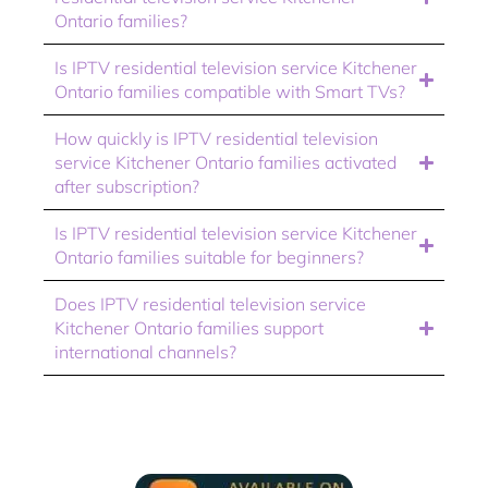
Ontario families?
Is IPTV residential television service Kitchener
Ontario families compatible with Smart TVs?
How quickly is IPTV residential television
service Kitchener Ontario families activated
after subscription?
Is IPTV residential television service Kitchener
Ontario families suitable for beginners?
Does IPTV residential television service
Kitchener Ontario families support
international channels?