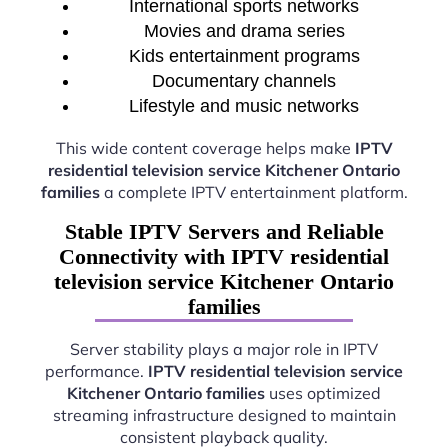
International sports networks
Movies and drama series
Kids entertainment programs
Documentary channels
Lifestyle and music networks
This wide content coverage helps make
IPTV
residential television service Kitchener Ontario
families
a complete IPTV entertainment platform.
Stable IPTV Servers and Reliable
Connectivity with IPTV residential
television service Kitchener Ontario
families
Server stability plays a major role in IPTV
performance.
IPTV residential television service
Kitchener Ontario families
uses optimized
streaming infrastructure designed to maintain
consistent playback quality.