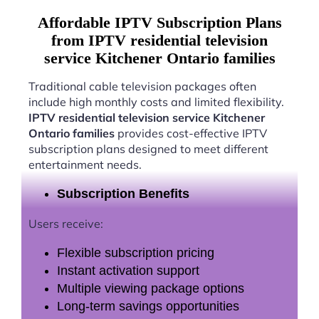
Affordable IPTV Subscription Plans
from IPTV residential television
service Kitchener Ontario families
Traditional cable television packages often
include high monthly costs and limited flexibility.
IPTV residential television service Kitchener
Ontario families
provides cost-effective IPTV
subscription plans designed to meet different
entertainment needs.
Subscription Benefits
Users receive:
Flexible subscription pricing
Instant activation support
Multiple viewing package options
Long-term savings opportunities