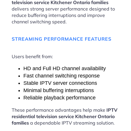
television service Kitchener Ontario families
delivers strong server performance designed to
reduce buffering interruptions and improve
channel switching speed.
STREAMING PERFORMANCE FEATURES
Users benefit from:
HD and Full HD channel availability
Fast channel switching response
Stable IPTV server connections
Minimal buffering interruptions
Reliable playback performance
These performance advantages help make
IPTV
residential television service Kitchener Ontario
families
a dependable IPTV streaming solution.