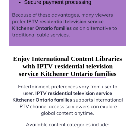
Secure payment processing
Because of these advantages, many viewers
prefer
IPTV residential television service
Kitchener Ontario families
as an alternative to
traditional cable services.
Enjoy International Content Libraries
with IPTV residential television
service Kitchener Ontario families
Entertainment preferences vary from user to
user.
IPTV residential television service
Kitchener Ontario families
supports international
IPTV channel access so viewers can explore
global content anytime.
Available content categories include: