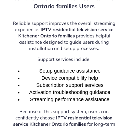
Ontario families Users
Reliable support improves the overall streaming
experience.
IPTV residential television service
Kitchener Ontario families
provides helpful
assistance designed to guide users during
installation and setup processes.
Support services include:
Setup guidance assistance
Device compatibility help
Subscription support services
Activation troubleshooting guidance
Streaming performance assistance
Because of this support system, users can
confidently choose
IPTV residential television
service Kitchener Ontario families
for long-term