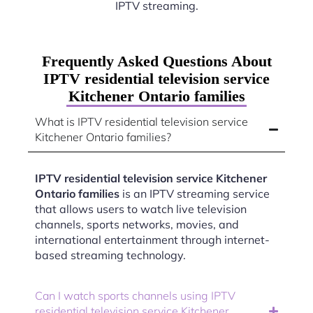
IPTV streaming.
Frequently Asked Questions About
IPTV residential television service
Kitchener Ontario families
What is IPTV residential television service
Kitchener Ontario families?
IPTV residential television service Kitchener
Ontario families
is an IPTV streaming service
that allows users to watch live television
channels, sports networks, movies, and
international entertainment through internet-
based streaming technology.
Can I watch sports channels using IPTV
residential television service Kitchener