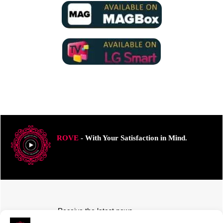
ROVE
- With Your Satisfaction in Mind.
Receive the latest news