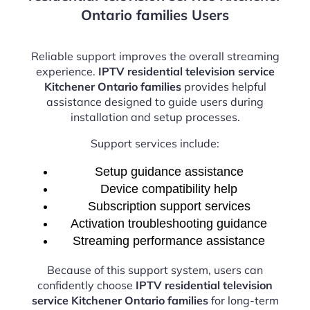
Ontario families Users
Reliable support improves the overall streaming
experience.
IPTV residential television service
Kitchener Ontario families
provides helpful
assistance designed to guide users during
installation and setup processes.
Support services include:
Setup guidance assistance
Device compatibility help
Subscription support services
Activation troubleshooting guidance
Streaming performance assistance
Because of this support system, users can
confidently choose
IPTV residential television
service Kitchener Ontario families
for long-term