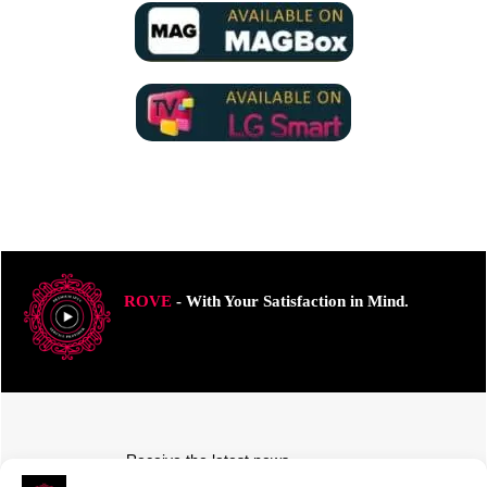
ROVE
- With Your Satisfaction in Mind.
Receive the latest news