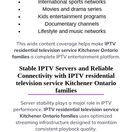
International sports networks
Movies and drama series
Kids entertainment programs
Documentary channels
Lifestyle and music networks
This wide content coverage helps make
IPTV
residential television service Kitchener Ontario
families
a complete IPTV entertainment platform.
Stable IPTV Servers and Reliable
Connectivity with IPTV residential
television service Kitchener Ontario
families
Server stability plays a major role in IPTV
performance.
IPTV residential television service
Kitchener Ontario families
uses optimized
streaming infrastructure designed to maintain
consistent playback quality.