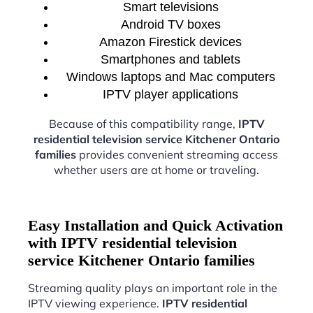
Smart televisions
Android TV boxes
Amazon Firestick devices
Smartphones and tablets
Windows laptops and Mac computers
IPTV player applications
Because of this compatibility range,
IPTV
residential television service Kitchener Ontario
families
provides convenient streaming access
whether users are at home or traveling.
Easy Installation and Quick Activation
with IPTV residential television
service Kitchener Ontario families
Streaming quality plays an important role in the
IPTV viewing experience.
IPTV residential