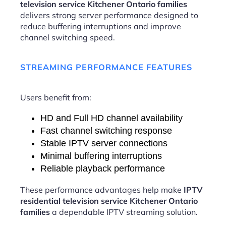
television service Kitchener Ontario families
delivers strong server performance designed to
reduce buffering interruptions and improve
channel switching speed.
STREAMING PERFORMANCE FEATURES
Users benefit from:
HD and Full HD channel availability
Fast channel switching response
Stable IPTV server connections
Minimal buffering interruptions
Reliable playback performance
These performance advantages help make
IPTV
residential television service Kitchener Ontario
families
a dependable IPTV streaming solution.