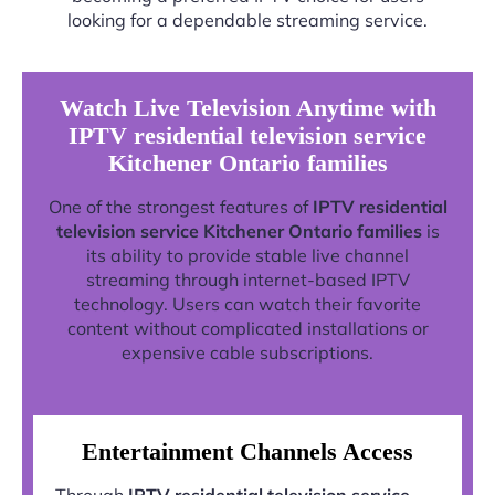
looking for a dependable streaming service.
Watch Live Television Anytime with
IPTV residential television service
Kitchener Ontario families
One of the strongest features of
IPTV residential
television service Kitchener Ontario families
is
its ability to provide stable live channel
streaming through internet-based IPTV
technology. Users can watch their favorite
content without complicated installations or
expensive cable subscriptions.
Entertainment Channels Access
Through
IPTV residential television service