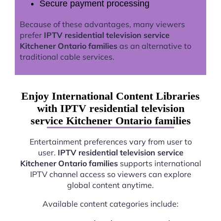
Secure payment processing
Because of these advantages, many viewers
prefer
IPTV residential television service
Kitchener Ontario families
as an alternative to
traditional cable services.
Enjoy International Content Libraries
with IPTV residential television
service Kitchener Ontario families
Entertainment preferences vary from user to
user.
IPTV residential television service
Kitchener Ontario families
supports international
IPTV channel access so viewers can explore
global content anytime.
Available content categories include: