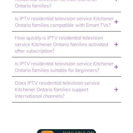
Ontario families?
Is IPTV residential television service Kitchener
Ontario families compatible with Smart TVs?
How quickly is IPTV residential television
service Kitchener Ontario families activated
after subscription?
Is IPTV residential television service Kitchener
Ontario families suitable for beginners?
Does IPTV residential television service
Kitchener Ontario families support
international channels?