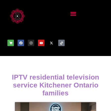
IPTV residential television
service Kitchener Ontario
families