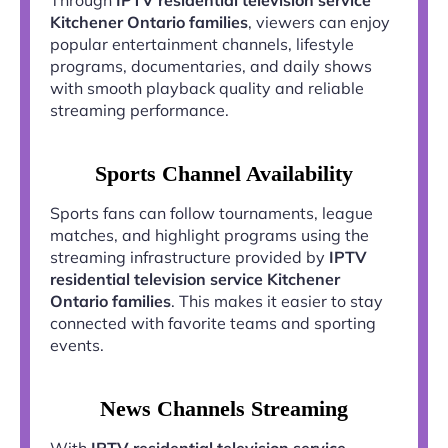
Kitchener Ontario families
, viewers can enjoy
popular entertainment channels, lifestyle
programs, documentaries, and daily shows
with smooth playback quality and reliable
streaming performance.
Sports Channel Availability
Sports fans can follow tournaments, league
matches, and highlight programs using the
streaming infrastructure provided by
IPTV
residential television service Kitchener
Ontario families
. This makes it easier to stay
connected with favorite teams and sporting
events.
News Channels Streaming
With
IPTV residential television service