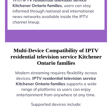
Kitchener Ontario families
, users can stay
informed through national and international
news networks available inside the IPTV
channel lineup.
Multi-Device Compatibility of IPTV
residential television service Kitchener
Ontario families
Modern streaming requires flexibility across
devices.
IPTV residential television service
Kitchener Ontario families
supports a wide
range of platforms so users can enjoy
entertainment from anywhere at any time.
Supported devices include: