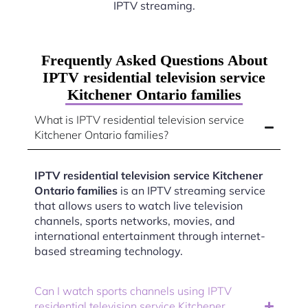
IPTV streaming.
Frequently Asked Questions About
IPTV residential television service
Kitchener Ontario families
What is IPTV residential television service
Kitchener Ontario families?
IPTV residential television service Kitchener
Ontario families
is an IPTV streaming service
that allows users to watch live television
channels, sports networks, movies, and
international entertainment through internet-
based streaming technology.
Can I watch sports channels using IPTV
residential television service Kitchener