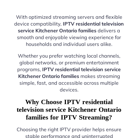
With optimized streaming servers and flexible
device compatibility,
IPTV residential television
service Kitchener Ontario families
delivers a
smooth and enjoyable viewing experience for
households and individual users alike.
Whether you prefer watching local channels,
global networks, or premium entertainment
programs,
IPTV residential television service
Kitchener Ontario families
makes streaming
simple, fast, and accessible across multiple
devices.
Why Choose IPTV residential
television service Kitchener Ontario
families for IPTV Streaming?
Choosing the right IPTV provider helps ensure
stable performance and uninterrupted