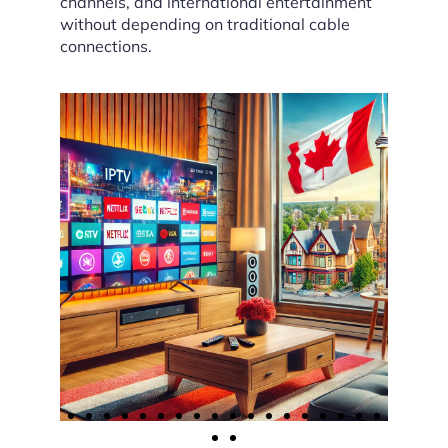
channels, and international entertainment
without depending on traditional cable
connections.