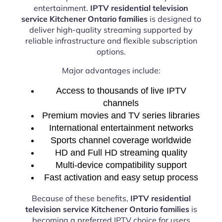
entertainment.
IPTV residential television
service Kitchener Ontario families
is designed to
deliver high-quality streaming supported by
reliable infrastructure and flexible subscription
options.
Major advantages include:
Access to thousands of live IPTV
channels
Premium movies and TV series libraries
International entertainment networks
Sports channel coverage worldwide
HD and Full HD streaming quality
Multi-device compatibility support
Fast activation and easy setup process
Because of these benefits,
IPTV residential
television service Kitchener Ontario families
is
becoming a preferred IPTV choice for users