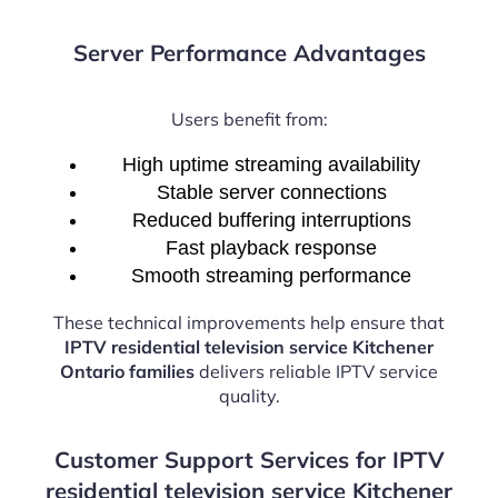
Server Performance Advantages
Users benefit from:
High uptime streaming availability
Stable server connections
Reduced buffering interruptions
Fast playback response
Smooth streaming performance
These technical improvements help ensure that
IPTV residential television service Kitchener
Ontario families
delivers reliable IPTV service
quality.
Customer Support Services for IPTV
residential television service Kitchener