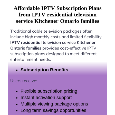
Affordable IPTV Subscription Plans
from IPTV residential television
service Kitchener Ontario families
Traditional cable television packages often
include high monthly costs and limited flexibility.
IPTV residential television service Kitchener
Ontario families
provides cost-effective IPTV
subscription plans designed to meet different
entertainment needs.
Subscription Benefits
Users receive:
Flexible subscription pricing
Instant activation support
Multiple viewing package options
Long-term savings opportunities