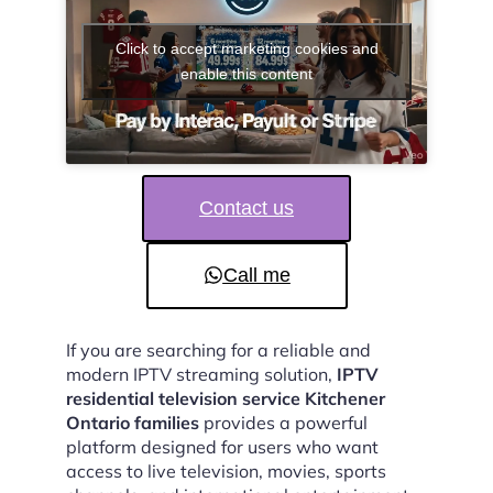
Click to accept marketing cookies and
enable this content
Contact us
Call me
If you are searching for a reliable and
modern IPTV streaming solution,
IPTV
residential television service Kitchener
Ontario families
provides a powerful
platform designed for users who want
access to live television, movies, sports