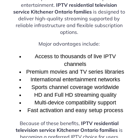
entertainment.
IPTV residential television
service Kitchener Ontario families
is designed to
deliver high-quality streaming supported by
reliable infrastructure and flexible subscription
options.
Major advantages include:
Access to thousands of live IPTV
channels
Premium movies and TV series libraries
International entertainment networks
Sports channel coverage worldwide
HD and Full HD streaming quality
Multi-device compatibility support
Fast activation and easy setup process
Because of these benefits,
IPTV residential
television service Kitchener Ontario families
is
becoming a preferred IPTV choice for users