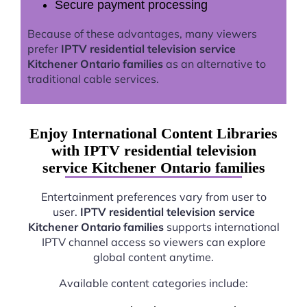
Secure payment processing
Because of these advantages, many viewers
prefer
IPTV residential television service
Kitchener Ontario families
as an alternative to
traditional cable services.
Enjoy International Content Libraries
with IPTV residential television
service Kitchener Ontario families
Entertainment preferences vary from user to
user.
IPTV residential television service
Kitchener Ontario families
supports international
IPTV channel access so viewers can explore
global content anytime.
Available content categories include: