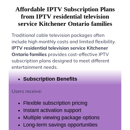
Affordable IPTV Subscription Plans
from IPTV residential television
service Kitchener Ontario families
Traditional cable television packages often
include high monthly costs and limited flexibility.
IPTV residential television service Kitchener
Ontario families
provides cost-effective IPTV
subscription plans designed to meet different
entertainment needs.
Subscription Benefits
Users receive:
Flexible subscription pricing
Instant activation support
Multiple viewing package options
Long-term savings opportunities