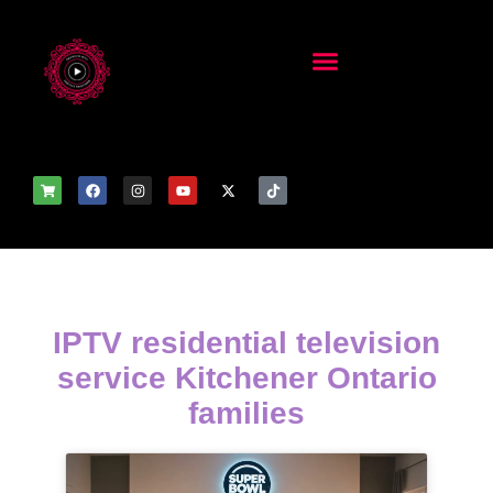
IPTV residential television
service Kitchener Ontario
families