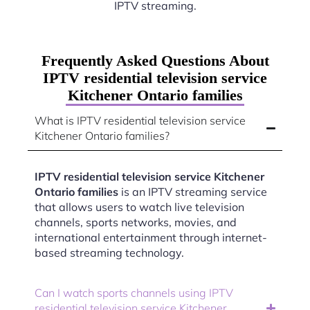
IPTV streaming.
Frequently Asked Questions About
IPTV residential television service
Kitchener Ontario families
What is IPTV residential television service
Kitchener Ontario families?
IPTV residential television service Kitchener
Ontario families
is an IPTV streaming service
that allows users to watch live television
channels, sports networks, movies, and
international entertainment through internet-
based streaming technology.
Can I watch sports channels using IPTV
residential television service Kitchener