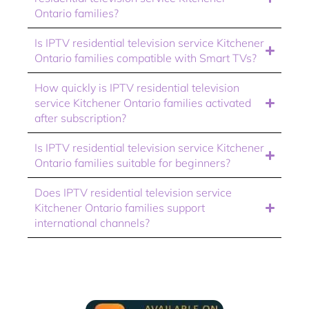
Ontario families?
Is IPTV residential television service Kitchener
Ontario families compatible with Smart TVs?
How quickly is IPTV residential television
service Kitchener Ontario families activated
after subscription?
Is IPTV residential television service Kitchener
Ontario families suitable for beginners?
Does IPTV residential television service
Kitchener Ontario families support
international channels?