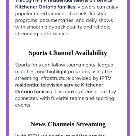
Kitchener Ontario families
, viewers can enjoy
popular entertainment channels, lifestyle
programs, documentaries, and daily shows
with smooth playback quality and reliable
streaming performance.
Sports Channel Availability
Sports fans can follow tournaments, league
matches, and highlight programs using the
streaming infrastructure provided by
IPTV
residential television service Kitchener
Ontario families
. This makes it easier to stay
connected with favorite teams and sporting
events.
News Channels Streaming
With
IPTV residential television service