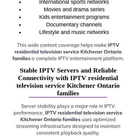
International sports networks
Movies and drama series
Kids entertainment programs
Documentary channels
Lifestyle and music networks
This wide content coverage helps make
IPTV
residential television service Kitchener Ontario
families
a complete IPTV entertainment platform.
Stable IPTV Servers and Reliable
Connectivity with IPTV residential
television service Kitchener Ontario
families
Server stability plays a major role in IPTV
performance.
IPTV residential television service
Kitchener Ontario families
uses optimized
streaming infrastructure designed to maintain
consistent playback quality.