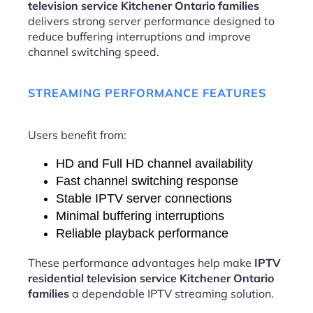
television service Kitchener Ontario families
delivers strong server performance designed to
reduce buffering interruptions and improve
channel switching speed.
STREAMING PERFORMANCE FEATURES
Users benefit from:
HD and Full HD channel availability
Fast channel switching response
Stable IPTV server connections
Minimal buffering interruptions
Reliable playback performance
These performance advantages help make
IPTV
residential television service Kitchener Ontario
families
a dependable IPTV streaming solution.