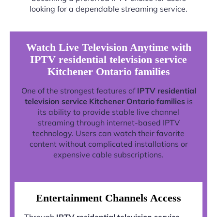
looking for a dependable streaming service.
Watch Live Television Anytime with
IPTV residential television service
Kitchener Ontario families
One of the strongest features of
IPTV residential
television service Kitchener Ontario families
is
its ability to provide stable live channel
streaming through internet-based IPTV
technology. Users can watch their favorite
content without complicated installations or
expensive cable subscriptions.
Entertainment Channels Access
Through
IPTV residential television service