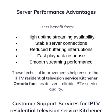
Server Performance Advantages
Users benefit from:
High uptime streaming availability
Stable server connections
Reduced buffering interruptions
Fast playback response
Smooth streaming performance
These technical improvements help ensure that
IPTV residential television service Kitchener
Ontario families
delivers reliable IPTV service
quality.
Customer Support Services for IPTV
residential television service Kitchener