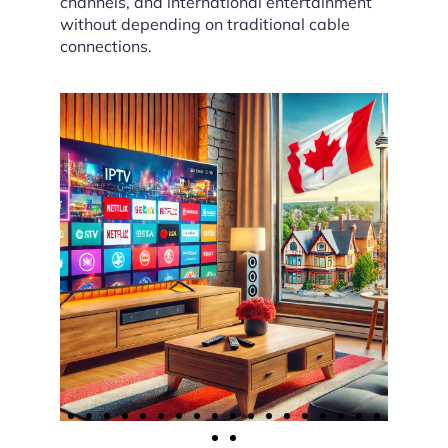
channels, and international entertainment
without depending on traditional cable
connections.