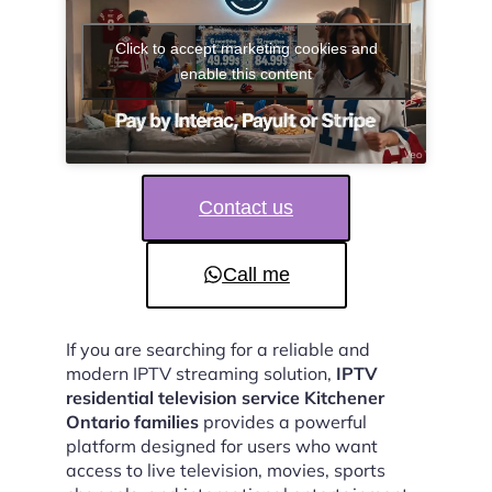
Click to accept marketing cookies and
enable this content
Contact us
Call me
If you are searching for a reliable and
modern IPTV streaming solution,
IPTV
residential television service Kitchener
Ontario families
provides a powerful
platform designed for users who want
access to live television, movies, sports