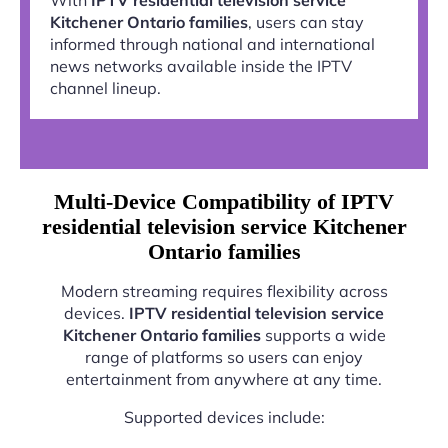
Kitchener Ontario families
, users can stay
informed through national and international
news networks available inside the IPTV
channel lineup.
Multi-Device Compatibility of IPTV
residential television service Kitchener
Ontario families
Modern streaming requires flexibility across
devices.
IPTV residential television service
Kitchener Ontario families
supports a wide
range of platforms so users can enjoy
entertainment from anywhere at any time.
Supported devices include: