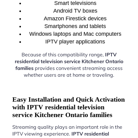
Smart televisions
Android TV boxes
Amazon Firestick devices
Smartphones and tablets
Windows laptops and Mac computers
IPTV player applications
Because of this compatibility range,
IPTV
residential television service Kitchener Ontario
families
provides convenient streaming access
whether users are at home or traveling.
Easy Installation and Quick Activation
with IPTV residential television
service Kitchener Ontario families
Streaming quality plays an important role in the
IPTV viewing experience.
IPTV residential