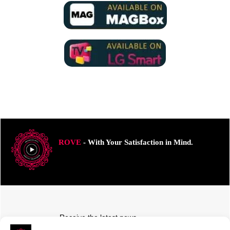
ROVE
- With Your Satisfaction in Mind.
Receive the latest news