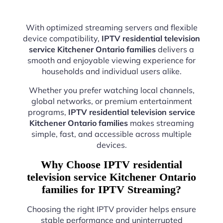
With optimized streaming servers and flexible
device compatibility,
IPTV residential television
service Kitchener Ontario families
delivers a
smooth and enjoyable viewing experience for
households and individual users alike.
Whether you prefer watching local channels,
global networks, or premium entertainment
programs,
IPTV residential television service
Kitchener Ontario families
makes streaming
simple, fast, and accessible across multiple
devices.
Why Choose IPTV residential
television service Kitchener Ontario
families for IPTV Streaming?
Choosing the right IPTV provider helps ensure
stable performance and uninterrupted