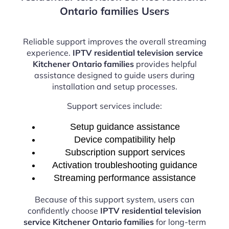
Ontario families Users
Reliable support improves the overall streaming
experience.
IPTV residential television service
Kitchener Ontario families
provides helpful
assistance designed to guide users during
installation and setup processes.
Support services include:
Setup guidance assistance
Device compatibility help
Subscription support services
Activation troubleshooting guidance
Streaming performance assistance
Because of this support system, users can
confidently choose
IPTV residential television
service Kitchener Ontario families
for long-term