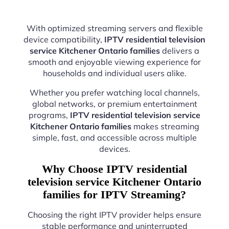
With optimized streaming servers and flexible
device compatibility,
IPTV residential television
service Kitchener Ontario families
delivers a
smooth and enjoyable viewing experience for
households and individual users alike.
Whether you prefer watching local channels,
global networks, or premium entertainment
programs,
IPTV residential television service
Kitchener Ontario families
makes streaming
simple, fast, and accessible across multiple
devices.
Why Choose IPTV residential
television service Kitchener Ontario
families for IPTV Streaming?
Choosing the right IPTV provider helps ensure
stable performance and uninterrupted