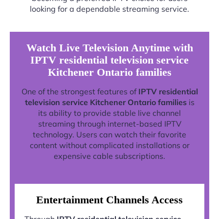
looking for a dependable streaming service.
Watch Live Television Anytime with
IPTV residential television service
Kitchener Ontario families
One of the strongest features of
IPTV residential
television service Kitchener Ontario families
is
its ability to provide stable live channel
streaming through internet-based IPTV
technology. Users can watch their favorite
content without complicated installations or
expensive cable subscriptions.
Entertainment Channels Access
Through
IPTV residential television service