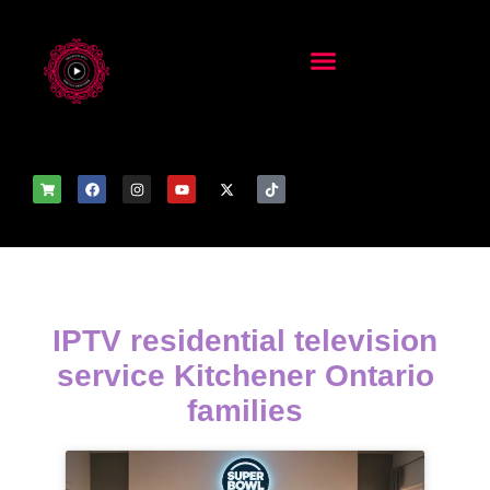
IPTV residential television
service Kitchener Ontario
families