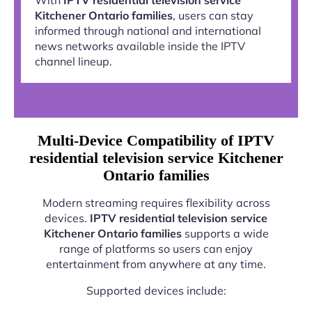
Kitchener Ontario families
, users can stay
informed through national and international
news networks available inside the IPTV
channel lineup.
Multi-Device Compatibility of IPTV
residential television service Kitchener
Ontario families
Modern streaming requires flexibility across
devices.
IPTV residential television service
Kitchener Ontario families
supports a wide
range of platforms so users can enjoy
entertainment from anywhere at any time.
Supported devices include: