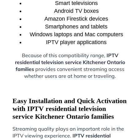
Smart televisions
Android TV boxes
Amazon Firestick devices
Smartphones and tablets
Windows laptops and Mac computers
IPTV player applications
Because of this compatibility range,
IPTV
residential television service Kitchener Ontario
families
provides convenient streaming access
whether users are at home or traveling.
Easy Installation and Quick Activation
with IPTV residential television
service Kitchener Ontario families
Streaming quality plays an important role in the
IPTV viewing experience.
IPTV residential