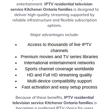
entertainment.
IPTV residential television
service Kitchener Ontario families
is designed to
deliver high-quality streaming supported by
reliable infrastructure and flexible subscription
options.
Major advantages include:
Access to thousands of live IPTV
channels
Premium movies and TV series libraries
International entertainment networks
Sports channel coverage worldwide
HD and Full HD streaming quality
Multi-device compatibility support
Fast activation and easy setup process
Because of these benefits,
IPTV residential
television service Kitchener Ontario families
is
becoming a preferred IPTV choice for users