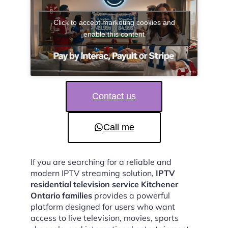
Click to accept marketing cookies and
enable this content
Contact us
Call me
If you are searching for a reliable and
modern IPTV streaming solution,
IPTV
residential television service Kitchener
Ontario families
provides a powerful
platform designed for users who want
access to live television, movies, sports