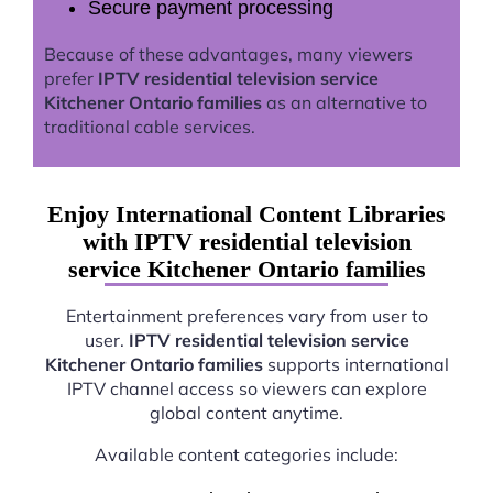
Secure payment processing
Because of these advantages, many viewers
prefer
IPTV residential television service
Kitchener Ontario families
as an alternative to
traditional cable services.
Enjoy International Content Libraries
with IPTV residential television
service Kitchener Ontario families
Entertainment preferences vary from user to
user.
IPTV residential television service
Kitchener Ontario families
supports international
IPTV channel access so viewers can explore
global content anytime.
Available content categories include: