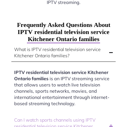
IPTV streaming.
Frequently Asked Questions About
IPTV residential television service
Kitchener Ontario families
What is IPTV residential television service
Kitchener Ontario families?
IPTV residential television service Kitchener
Ontario families
is an IPTV streaming service
that allows users to watch live television
channels, sports networks, movies, and
international entertainment through internet-
based streaming technology.
Can I watch sports channels using IPTV
residential television service Kitchener