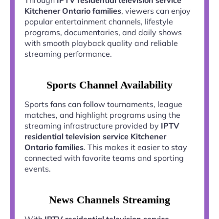
Kitchener Ontario families
, viewers can enjoy
popular entertainment channels, lifestyle
programs, documentaries, and daily shows
with smooth playback quality and reliable
streaming performance.
Sports Channel Availability
Sports fans can follow tournaments, league
matches, and highlight programs using the
streaming infrastructure provided by
IPTV
residential television service Kitchener
Ontario families
. This makes it easier to stay
connected with favorite teams and sporting
events.
News Channels Streaming
With
IPTV residential television service