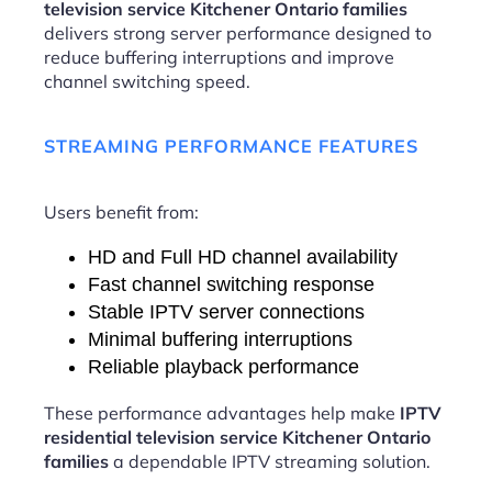
television service Kitchener Ontario families
delivers strong server performance designed to
reduce buffering interruptions and improve
channel switching speed.
STREAMING PERFORMANCE FEATURES
Users benefit from:
HD and Full HD channel availability
Fast channel switching response
Stable IPTV server connections
Minimal buffering interruptions
Reliable playback performance
These performance advantages help make
IPTV
residential television service Kitchener Ontario
families
a dependable IPTV streaming solution.