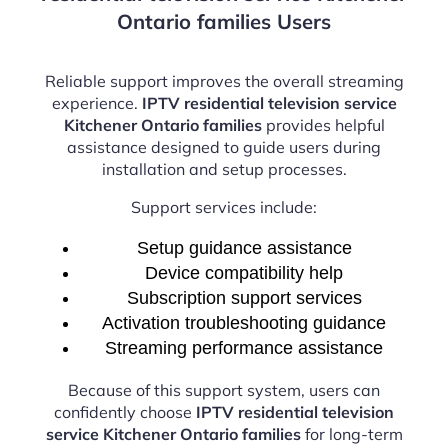
Ontario families Users
Reliable support improves the overall streaming
experience.
IPTV residential television service
Kitchener Ontario families
provides helpful
assistance designed to guide users during
installation and setup processes.
Support services include:
Setup guidance assistance
Device compatibility help
Subscription support services
Activation troubleshooting guidance
Streaming performance assistance
Because of this support system, users can
confidently choose
IPTV residential television
service Kitchener Ontario families
for long-term