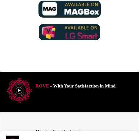
ROVE
- With Your Satisfaction in Mind.
Receive the latest news