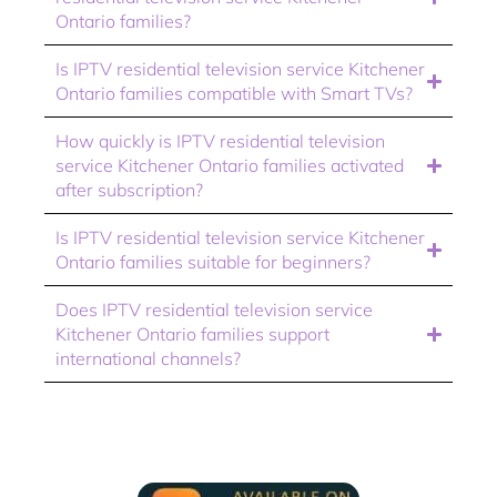
Ontario families?
Is IPTV residential television service Kitchener
Ontario families compatible with Smart TVs?
How quickly is IPTV residential television
service Kitchener Ontario families activated
after subscription?
Is IPTV residential television service Kitchener
Ontario families suitable for beginners?
Does IPTV residential television service
Kitchener Ontario families support
international channels?