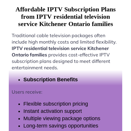
Affordable IPTV Subscription Plans
from IPTV residential television
service Kitchener Ontario families
Traditional cable television packages often
include high monthly costs and limited flexibility.
IPTV residential television service Kitchener
Ontario families
provides cost-effective IPTV
subscription plans designed to meet different
entertainment needs.
Subscription Benefits
Users receive:
Flexible subscription pricing
Instant activation support
Multiple viewing package options
Long-term savings opportunities