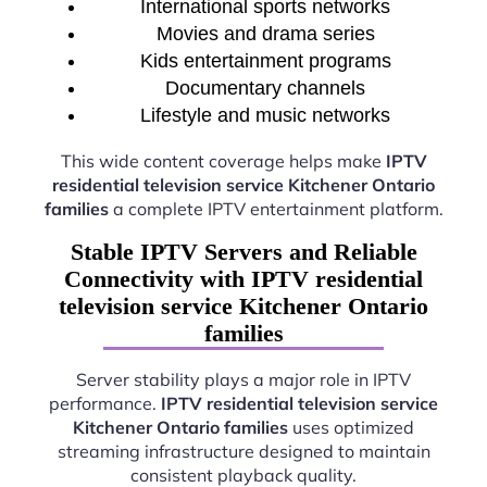
International sports networks
Movies and drama series
Kids entertainment programs
Documentary channels
Lifestyle and music networks
This wide content coverage helps make
IPTV
residential television service Kitchener Ontario
families
a complete IPTV entertainment platform.
Stable IPTV Servers and Reliable
Connectivity with IPTV residential
television service Kitchener Ontario
families
Server stability plays a major role in IPTV
performance.
IPTV residential television service
Kitchener Ontario families
uses optimized
streaming infrastructure designed to maintain
consistent playback quality.