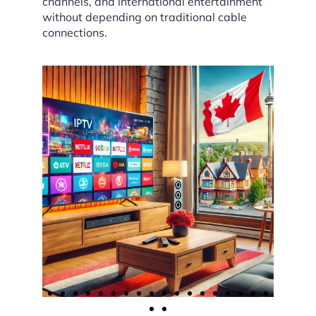
channels, and international entertainment
without depending on traditional cable
connections.