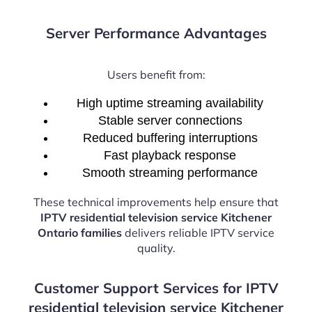
Server Performance Advantages
Users benefit from:
High uptime streaming availability
Stable server connections
Reduced buffering interruptions
Fast playback response
Smooth streaming performance
These technical improvements help ensure that
IPTV residential television service Kitchener
Ontario families
delivers reliable IPTV service
quality.
Customer Support Services for IPTV
residential television service Kitchener