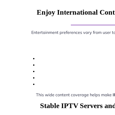
Enjoy International Conte
Entertainment preferences vary from user t
This wide content coverage helps make
I
Stable IPTV Servers and 