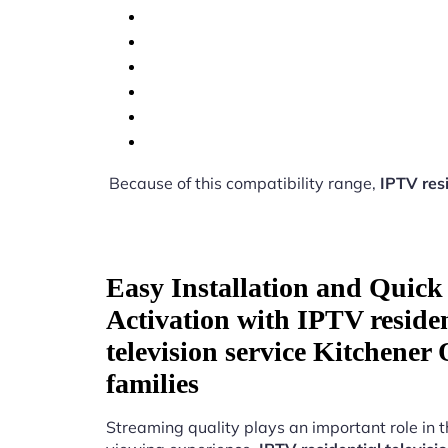
Because of this compatibility range,
IPTV resi
Easy Installation and Quick
Activation with IPTV residen
television service Kitchener
families
Streaming quality plays an important role in 