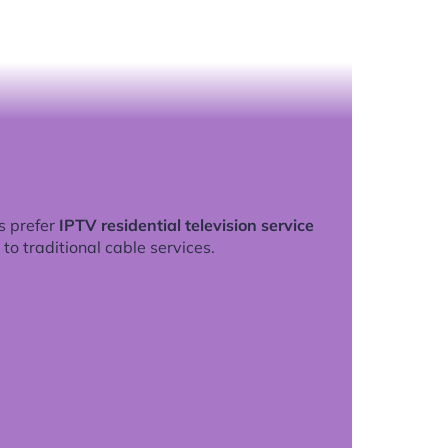
s prefer
IPTV residential television service
to traditional cable services.