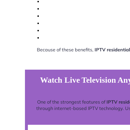
Because of these benefits,
IPTV residential
Watch Live Television Any
One of the strongest features of
IPTV resid
through internet-based IPTV technology. Use