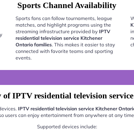
Sports Channel Availability
Sports fans can follow tournaments, league
W
matches, and highlight programs using the
K
streaming infrastructure provided by
IPTV
i
oy
residential television service Kitchener
n
Ontario families
. This makes it easier to stay
c
connected with favorite teams and sporting
events.
of IPTV residential television servic
 devices.
IPTV residential television service Kitchener Ontari
so users can enjoy entertainment from anywhere at any time
Supported devices include: