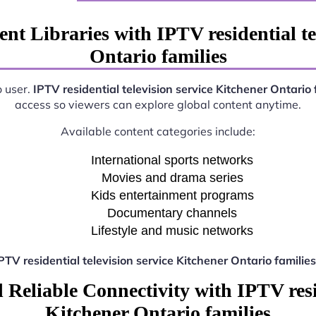
nt Libraries with IPTV residential te
Ontario families
o user.
IPTV residential television service Kitchener Ontario 
access so viewers can explore global content anytime.
Available content categories include:
International sports networks
Movies and drama series
Kids entertainment programs
Documentary channels
Lifestyle and music networks
PTV residential television service Kitchener Ontario families
Reliable Connectivity with IPTV resid
Kitchener Ontario families