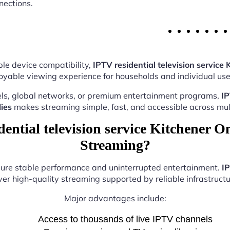
nections.
le device compatibility,
IPTV residential television service 
oyable viewing experience for households and individual user
ls, global networks, or premium entertainment programs,
IP
ies
makes streaming simple, fast, and accessible across mult
ntial television service Kitchener On
Streaming?
nsure stable performance and uninterrupted entertainment.
IP
ver high-quality streaming supported by reliable infrastructu
Major advantages include:
Access to thousands of live IPTV channels