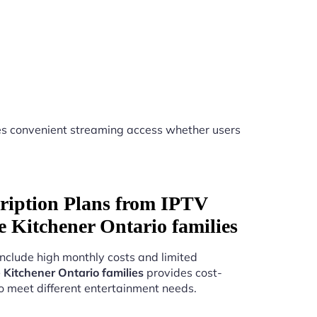
s convenient streaming access whether users
ription Plans from IPTV
ice Kitchener Ontario families
include high monthly costs and limited
e Kitchener Ontario families
provides cost-
to meet different entertainment needs.