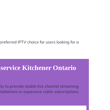
referred IPTV choice for users looking for a
 service Kitchener Ontario
lity to provide stable live channel streaming
tallations or expensive cable subscriptions.