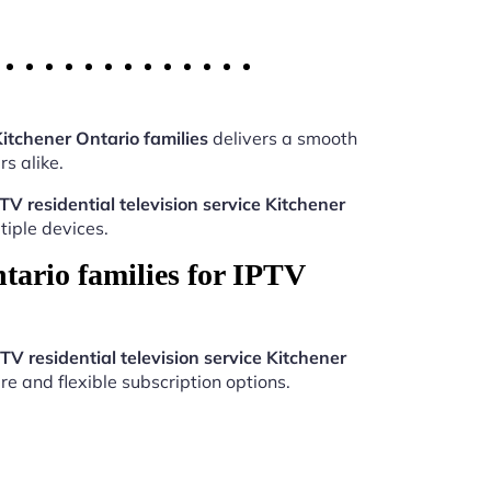
Kitchener Ontario families
delivers a smooth
s alike.
TV residential television service Kitchener
iple devices.
tario families for IPTV
TV residential television service Kitchener
re and flexible subscription options.