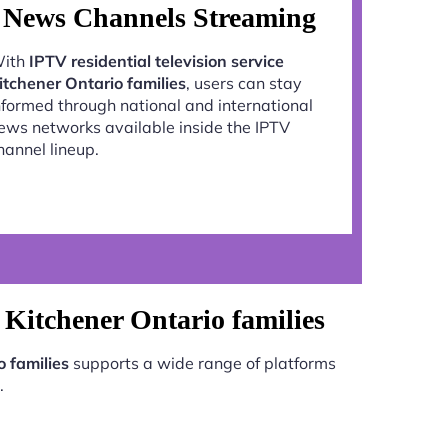
News Channels Streaming
ith
IPTV residential television service
itchener Ontario families
, users can stay
nformed through national and international
ews networks available inside the IPTV
hannel lineup.
e Kitchener Ontario families
o families
supports a wide range of platforms
.