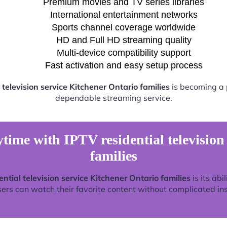
Premium movies and TV series libraries
International entertainment networks
Sports channel coverage worldwide
HD and Full HD streaming quality
Multi-device compatibility support
Fast activation and easy setup process
 television service Kitchener Ontario families
is becoming a p
dependable streaming service.
time with IPTV residential television
families
ential television service Kitchener Ontario families
is its abi
rs can watch their favorite content without complicated ins