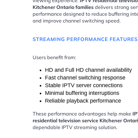
viewing experience.
IPTV residential televisi
Kitchener Ontario families
delivers strong ser
performance designed to reduce buffering int
and improve channel switching speed.
STREAMING PERFORMANCE FEATURES
Users benefit from:
HD and Full HD channel availability
Fast channel switching response
Stable IPTV server connections
Minimal buffering interruptions
Reliable playback performance
These performance advantages help make
I
residential television service Kitchener Ontar
dependable IPTV streaming solution.