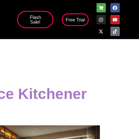
Flash
Free Trial
Sale!
ice Kitchener