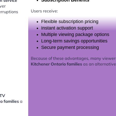
Subscription Benefits
on service
ver
Users receive:
erruptions
Flexible subscription pricing
Instant activation support
Multiple viewing package options
Long-term savings opportunities
Secure payment processing
Because of these advantages, many viewer
Kitchener Ontario families
as an alternative 
PTV
io families
a