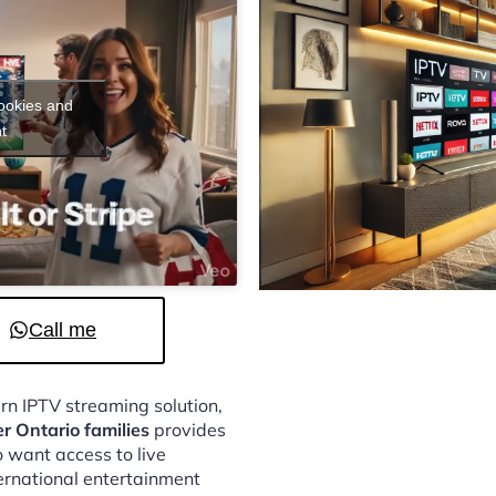
cookies and
t
Call me
ern IPTV streaming solution,
er Ontario families
provides
 want access to live
ternational entertainment