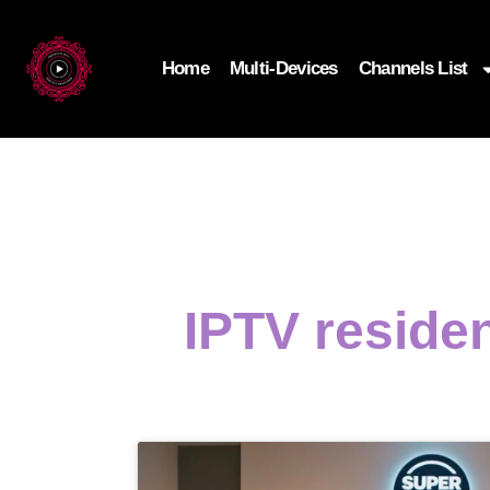
Home
Multi-Devices
Channels List
IPTV residen