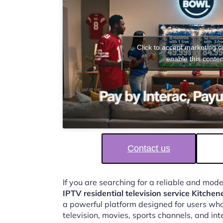
Click to accept marketing 
enable this conten
Contact us
If you are searching for a reliable and mod
IPTV residential television service Kitchen
a powerful platform designed for users who
television, movies, sports channels, and in