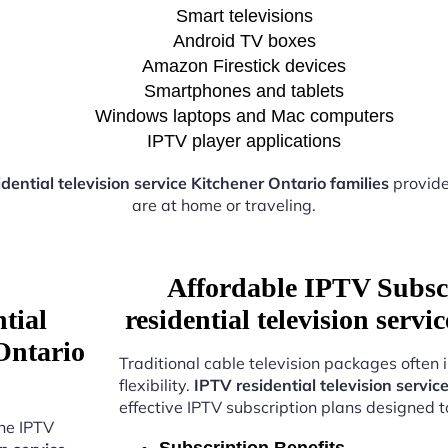
Smart televisions
Android TV boxes
Amazon Firestick devices
Smartphones and tablets
Windows laptops and Mac computers
IPTV player applications
dential television service Kitchener Ontario families
provide
are at home or traveling.
Affordable IPTV Subsc
tial
residential television serv
 Ontario
Traditional cable television packages often 
flexibility.
IPTV residential television servic
effective IPTV subscription plans designed 
the IPTV