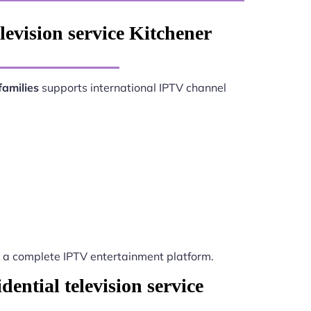
levision service Kitchener
families
supports international IPTV channel
a complete IPTV entertainment platform.
ential television service