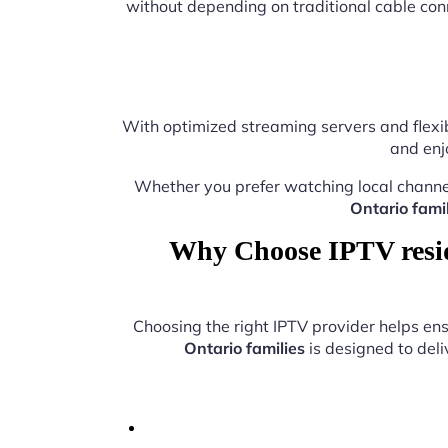
without depending on traditional cable con
With optimized streaming servers and flexib
and enj
Whether you prefer watching local channe
Ontario famil
Why Choose IPTV reside
Choosing the right IPTV provider helps e
Ontario families
is designed to deli