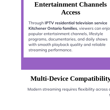
Entertainment Channels
Access
Through
IPTV residential television service
Kitchener Ontario families
, viewers can enj
popular entertainment channels, lifestyle
programs, documentaries, and daily shows
with smooth playback quality and reliable
streaming performance.
Multi-Device Compatibility 
Modern streaming requires flexibility across