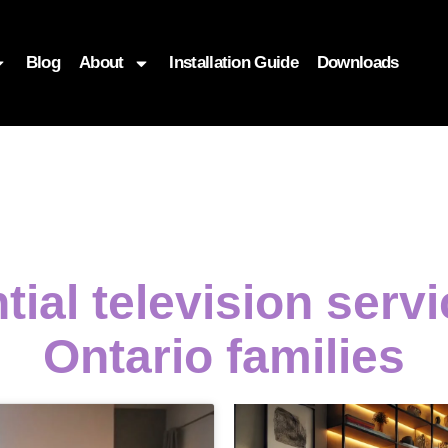
Blog
About
Installation Guide
Downloads
tial television serv
Ontario families