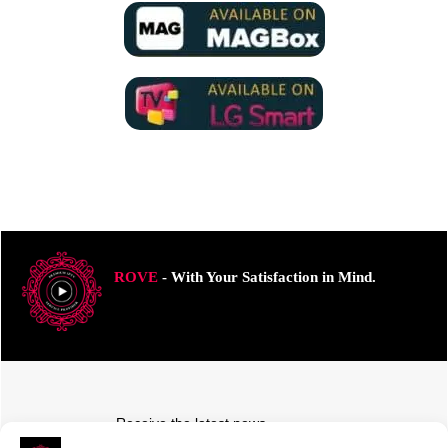
ROVE
- With Your Satisfaction in Mind.
Receive the latest news