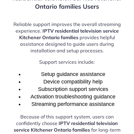
Ontario families Users
Reliable support improves the overall streaming
experience.
IPTV residential television service
Kitchener Ontario families
provides helpful
assistance designed to guide users during
installation and setup processes.
Support services include:
Setup guidance assistance
Device compatibility help
Subscription support services
Activation troubleshooting guidance
Streaming performance assistance
Because of this support system, users can
confidently choose
IPTV residential television
service Kitchener Ontario families
for long-term