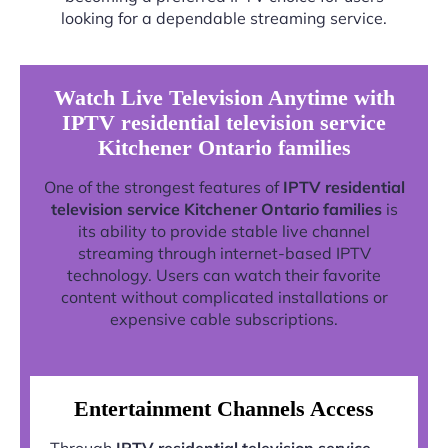
looking for a dependable streaming service.
Watch Live Television Anytime with
IPTV residential television service
Kitchener Ontario families
One of the strongest features of
IPTV residential
television service Kitchener Ontario families
is
its ability to provide stable live channel
streaming through internet-based IPTV
technology. Users can watch their favorite
content without complicated installations or
expensive cable subscriptions.
Entertainment Channels Access
Through
IPTV residential television service