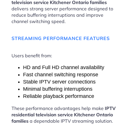
television service Kitchener Ontario families
delivers strong server performance designed to
reduce buffering interruptions and improve
channel switching speed.
STREAMING PERFORMANCE FEATURES
Users benefit from:
HD and Full HD channel availability
Fast channel switching response
Stable IPTV server connections
Minimal buffering interruptions
Reliable playback performance
These performance advantages help make
IPTV
residential television service Kitchener Ontario
families
a dependable IPTV streaming solution.