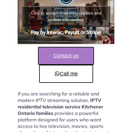
Click to accept marketing cookies and
enable this content
Contact us
Call me
If you are searching for a reliable and
modern IPTV streaming solution,
IPTV
residential television service Kitchener
Ontario families
provides a powerful
platform designed for users who want
access to live television, movies, sports