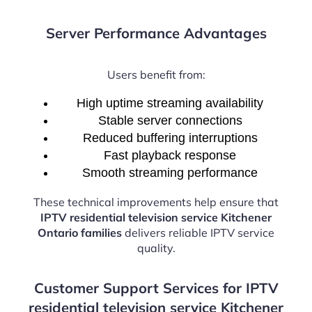
Server Performance Advantages
Users benefit from:
High uptime streaming availability
Stable server connections
Reduced buffering interruptions
Fast playback response
Smooth streaming performance
These technical improvements help ensure that
IPTV residential television service Kitchener
Ontario families
delivers reliable IPTV service
quality.
Customer Support Services for IPTV
residential television service Kitchener