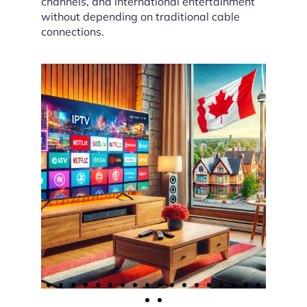
channels, and international entertainment
without depending on traditional cable
connections.