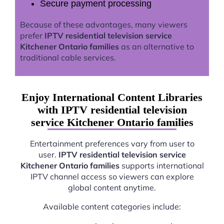
Secure payment processing
Because of these advantages, many viewers
prefer
IPTV residential television service
Kitchener Ontario families
as an alternative to
traditional cable services.
Enjoy International Content Libraries
with IPTV residential television
service Kitchener Ontario families
Entertainment preferences vary from user to
user.
IPTV residential television service
Kitchener Ontario families
supports international
IPTV channel access so viewers can explore
global content anytime.
Available content categories include: