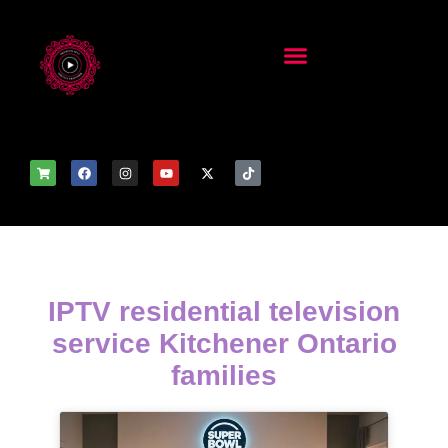
IPTV residential television
service Kitchener Ontario
families