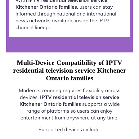
Kitchener Ontario families
, users can stay
informed through national and international
news networks available inside the IPTV
channel lineup.
Multi-Device Compatibility of IPTV
residential television service Kitchener
Ontario families
Modern streaming requires flexibility across
devices.
IPTV residential television service
Kitchener Ontario families
supports a wide
range of platforms so users can enjoy
entertainment from anywhere at any time.
Supported devices include: