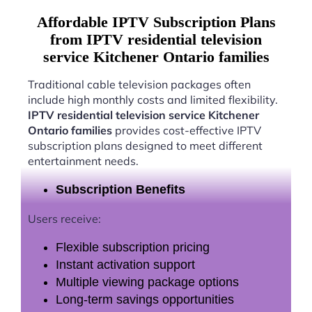
Affordable IPTV Subscription Plans
from IPTV residential television
service Kitchener Ontario families
Traditional cable television packages often
include high monthly costs and limited flexibility.
IPTV residential television service Kitchener
Ontario families
provides cost-effective IPTV
subscription plans designed to meet different
entertainment needs.
Subscription Benefits
Users receive:
Flexible subscription pricing
Instant activation support
Multiple viewing package options
Long-term savings opportunities