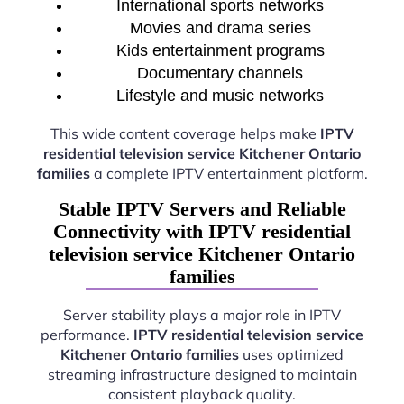
International sports networks
Movies and drama series
Kids entertainment programs
Documentary channels
Lifestyle and music networks
This wide content coverage helps make
IPTV
residential television service Kitchener Ontario
families
a complete IPTV entertainment platform.
Stable IPTV Servers and Reliable
Connectivity with IPTV residential
television service Kitchener Ontario
families
Server stability plays a major role in IPTV
performance.
IPTV residential television service
Kitchener Ontario families
uses optimized
streaming infrastructure designed to maintain
consistent playback quality.