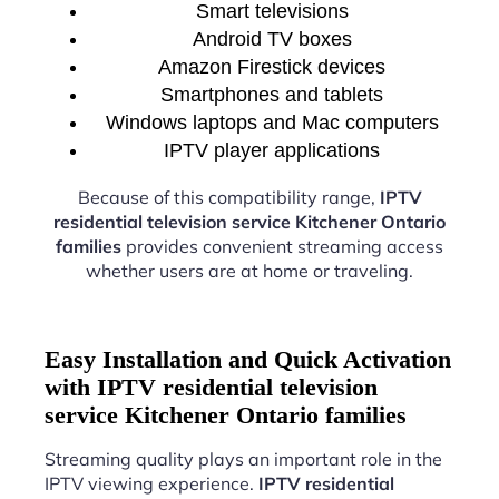
Smart televisions
Android TV boxes
Amazon Firestick devices
Smartphones and tablets
Windows laptops and Mac computers
IPTV player applications
Because of this compatibility range,
IPTV
residential television service Kitchener Ontario
families
provides convenient streaming access
whether users are at home or traveling.
Easy Installation and Quick Activation
with IPTV residential television
service Kitchener Ontario families
Streaming quality plays an important role in the
IPTV viewing experience.
IPTV residential