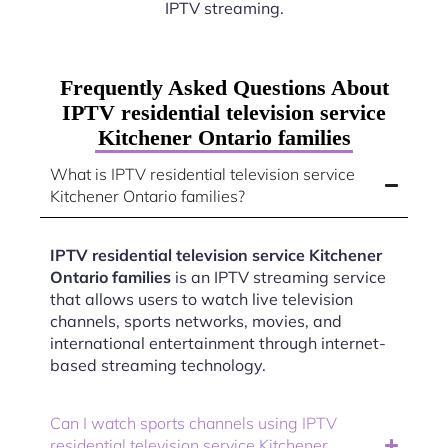
IPTV streaming.
Frequently Asked Questions About
IPTV residential television service
Kitchener Ontario families
What is IPTV residential television service
Kitchener Ontario families?
IPTV residential television service Kitchener
Ontario families
is an IPTV streaming service
that allows users to watch live television
channels, sports networks, movies, and
international entertainment through internet-
based streaming technology.
Can I watch sports channels using IPTV
residential television service Kitchener