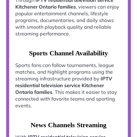
Kitchener Ontario families
, viewers can enjoy
popular entertainment channels, lifestyle
programs, documentaries, and daily shows
with smooth playback quality and reliable
streaming performance.
Sports Channel Availability
Sports fans can follow tournaments, league
matches, and highlight programs using the
streaming infrastructure provided by
IPTV
residential television service Kitchener
Ontario families
. This makes it easier to stay
connected with favorite teams and sporting
events.
News Channels Streaming
With
IPTV residential television service