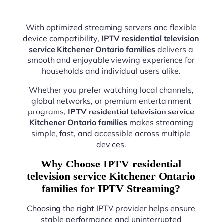
With optimized streaming servers and flexible
device compatibility,
IPTV residential television
service Kitchener Ontario families
delivers a
smooth and enjoyable viewing experience for
households and individual users alike.
Whether you prefer watching local channels,
global networks, or premium entertainment
programs,
IPTV residential television service
Kitchener Ontario families
makes streaming
simple, fast, and accessible across multiple
devices.
Why Choose IPTV residential
television service Kitchener Ontario
families for IPTV Streaming?
Choosing the right IPTV provider helps ensure
stable performance and uninterrupted