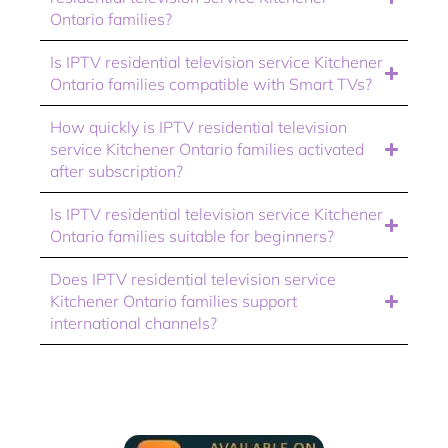
Ontario families?
Is IPTV residential television service Kitchener
Ontario families compatible with Smart TVs?
How quickly is IPTV residential television
service Kitchener Ontario families activated
after subscription?
Is IPTV residential television service Kitchener
Ontario families suitable for beginners?
Does IPTV residential television service
Kitchener Ontario families support
international channels?