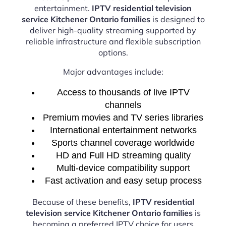
entertainment.
IPTV residential television
service Kitchener Ontario families
is designed to
deliver high-quality streaming supported by
reliable infrastructure and flexible subscription
options.
Major advantages include:
Access to thousands of live IPTV
channels
Premium movies and TV series libraries
International entertainment networks
Sports channel coverage worldwide
HD and Full HD streaming quality
Multi-device compatibility support
Fast activation and easy setup process
Because of these benefits,
IPTV residential
television service Kitchener Ontario families
is
becoming a preferred IPTV choice for users