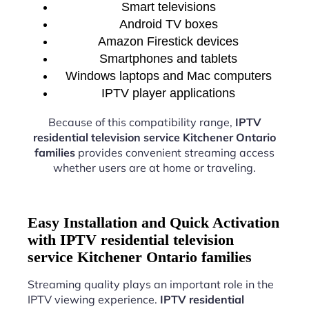
Smart televisions
Android TV boxes
Amazon Firestick devices
Smartphones and tablets
Windows laptops and Mac computers
IPTV player applications
Because of this compatibility range,
IPTV
residential television service Kitchener Ontario
families
provides convenient streaming access
whether users are at home or traveling.
Easy Installation and Quick Activation
with IPTV residential television
service Kitchener Ontario families
Streaming quality plays an important role in the
IPTV viewing experience.
IPTV residential