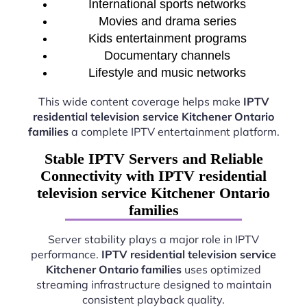
International sports networks
Movies and drama series
Kids entertainment programs
Documentary channels
Lifestyle and music networks
This wide content coverage helps make
IPTV
residential television service Kitchener Ontario
families
a complete IPTV entertainment platform.
Stable IPTV Servers and Reliable
Connectivity with IPTV residential
television service Kitchener Ontario
families
Server stability plays a major role in IPTV
performance.
IPTV residential television service
Kitchener Ontario families
uses optimized
streaming infrastructure designed to maintain
consistent playback quality.