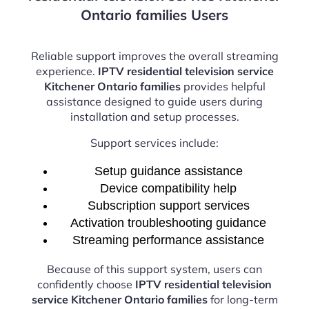
Ontario families Users
Reliable support improves the overall streaming
experience.
IPTV residential television service
Kitchener Ontario families
provides helpful
assistance designed to guide users during
installation and setup processes.
Support services include:
Setup guidance assistance
Device compatibility help
Subscription support services
Activation troubleshooting guidance
Streaming performance assistance
Because of this support system, users can
confidently choose
IPTV residential television
service Kitchener Ontario families
for long-term