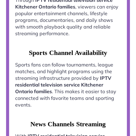
Kitchener Ontario families
, viewers can enjoy
popular entertainment channels, lifestyle
programs, documentaries, and daily shows
with smooth playback quality and reliable
streaming performance.
Sports Channel Availability
Sports fans can follow tournaments, league
matches, and highlight programs using the
streaming infrastructure provided by
IPTV
residential television service Kitchener
Ontario families
. This makes it easier to stay
connected with favorite teams and sporting
events.
News Channels Streaming
With
IPTV residential television service