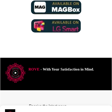
ROVE
- With Your Satisfaction in Mind.
Receive the latest news