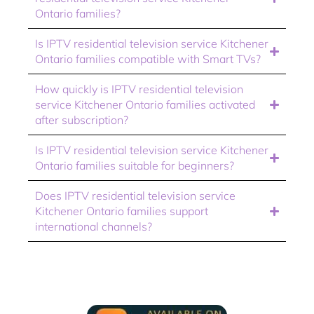
Ontario families?
Is IPTV residential television service Kitchener
Ontario families compatible with Smart TVs?
How quickly is IPTV residential television
service Kitchener Ontario families activated
after subscription?
Is IPTV residential television service Kitchener
Ontario families suitable for beginners?
Does IPTV residential television service
Kitchener Ontario families support
international channels?