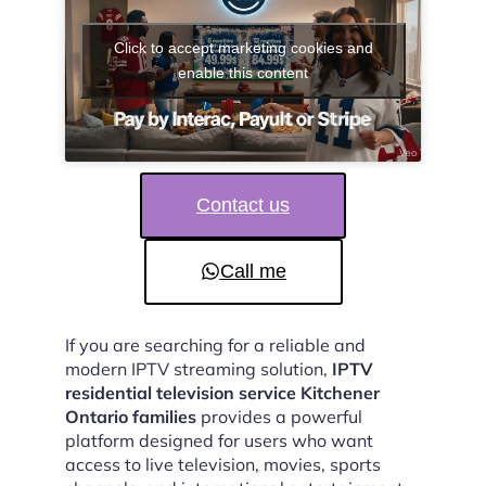
Click to accept marketing cookies and
enable this content
Contact us
Call me
If you are searching for a reliable and
modern IPTV streaming solution,
IPTV
residential television service Kitchener
Ontario families
provides a powerful
platform designed for users who want
access to live television, movies, sports