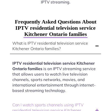
IPTV streaming.
Frequently Asked Questions About
IPTV residential television service
Kitchener Ontario families
What is IPTV residential television service
Kitchener Ontario families?
IPTV residential television service Kitchener
Ontario families
is an IPTV streaming service
that allows users to watch live television
channels, sports networks, movies, and
international entertainment through internet-
based streaming technology.
Can I watch sports channels using IPTV
residential television service Kitchener