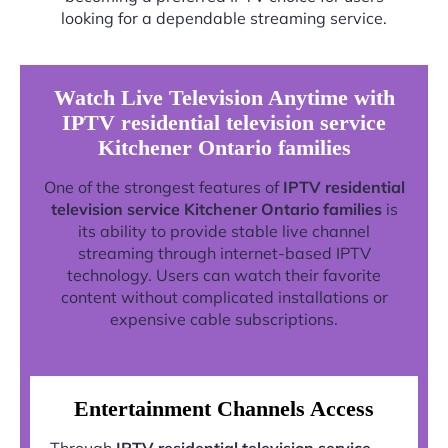
looking for a dependable streaming service.
Watch Live Television Anytime with
IPTV residential television service
Kitchener Ontario families
One of the strongest features of
IPTV residential
television service Kitchener Ontario families
is
its ability to provide stable live channel
streaming through internet-based IPTV
technology. Users can watch their favorite
content without complicated installations or
expensive cable subscriptions.
Entertainment Channels Access
Through
IPTV residential television service