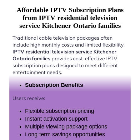
Affordable IPTV Subscription Plans
from IPTV residential television
service Kitchener Ontario families
Traditional cable television packages often
include high monthly costs and limited flexibility.
IPTV residential television service Kitchener
Ontario families
provides cost-effective IPTV
subscription plans designed to meet different
entertainment needs.
Subscription Benefits
Users receive:
Flexible subscription pricing
Instant activation support
Multiple viewing package options
Long-term savings opportunities