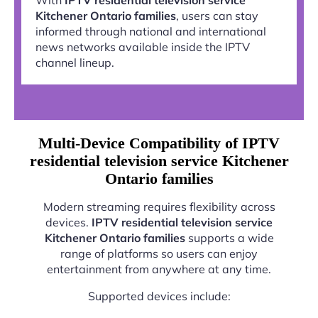
Kitchener Ontario families
, users can stay
informed through national and international
news networks available inside the IPTV
channel lineup.
Multi-Device Compatibility of IPTV
residential television service Kitchener
Ontario families
Modern streaming requires flexibility across
devices.
IPTV residential television service
Kitchener Ontario families
supports a wide
range of platforms so users can enjoy
entertainment from anywhere at any time.
Supported devices include: