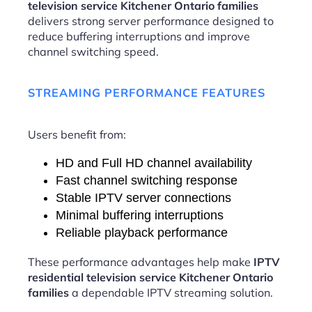
television service Kitchener Ontario families
delivers strong server performance designed to
reduce buffering interruptions and improve
channel switching speed.
STREAMING PERFORMANCE FEATURES
Users benefit from:
HD and Full HD channel availability
Fast channel switching response
Stable IPTV server connections
Minimal buffering interruptions
Reliable playback performance
These performance advantages help make
IPTV
residential television service Kitchener Ontario
families
a dependable IPTV streaming solution.