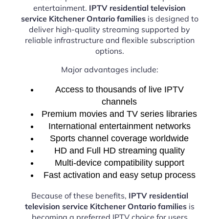
entertainment.
IPTV residential television
service Kitchener Ontario families
is designed to
deliver high-quality streaming supported by
reliable infrastructure and flexible subscription
options.
Major advantages include:
Access to thousands of live IPTV
channels
Premium movies and TV series libraries
International entertainment networks
Sports channel coverage worldwide
HD and Full HD streaming quality
Multi-device compatibility support
Fast activation and easy setup process
Because of these benefits,
IPTV residential
television service Kitchener Ontario families
is
becoming a preferred IPTV choice for users