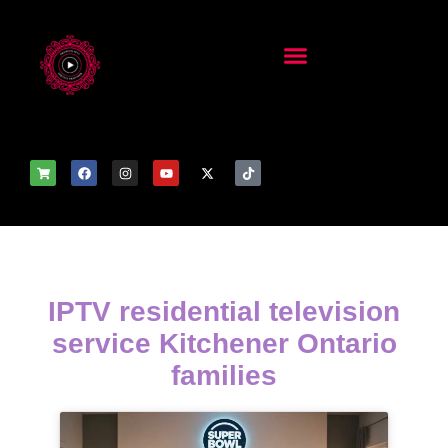
IPTV residential television
service Kitchener Ontario
families