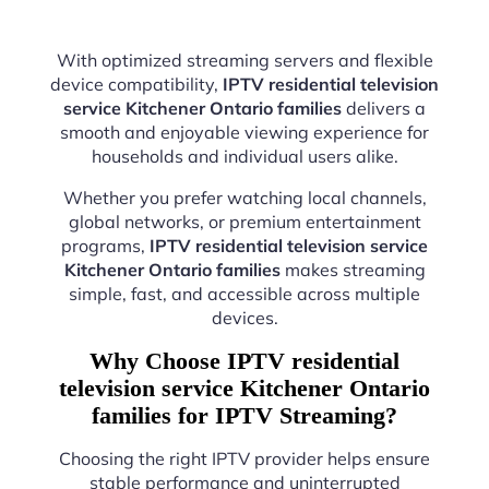
With optimized streaming servers and flexible
device compatibility,
IPTV residential television
service Kitchener Ontario families
delivers a
smooth and enjoyable viewing experience for
households and individual users alike.
Whether you prefer watching local channels,
global networks, or premium entertainment
programs,
IPTV residential television service
Kitchener Ontario families
makes streaming
simple, fast, and accessible across multiple
devices.
Why Choose IPTV residential
television service Kitchener Ontario
families for IPTV Streaming?
Choosing the right IPTV provider helps ensure
stable performance and uninterrupted