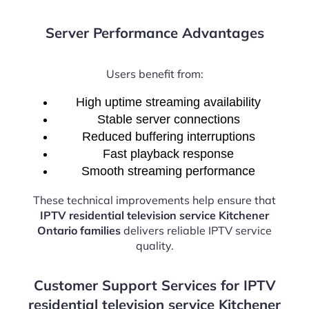
Server Performance Advantages
Users benefit from:
High uptime streaming availability
Stable server connections
Reduced buffering interruptions
Fast playback response
Smooth streaming performance
These technical improvements help ensure that
IPTV residential television service Kitchener
Ontario families
delivers reliable IPTV service
quality.
Customer Support Services for IPTV
residential television service Kitchener