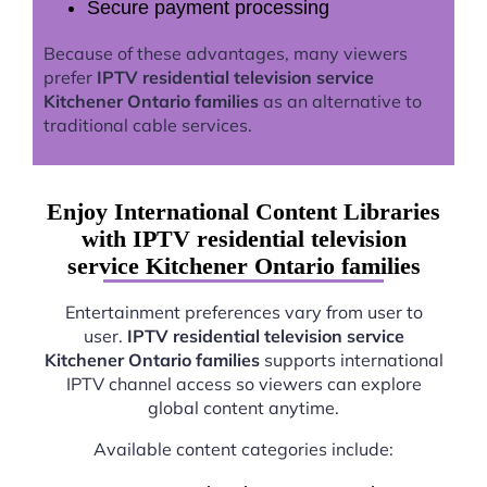
Secure payment processing
Because of these advantages, many viewers
prefer
IPTV residential television service
Kitchener Ontario families
as an alternative to
traditional cable services.
Enjoy International Content Libraries
with IPTV residential television
service Kitchener Ontario families
Entertainment preferences vary from user to
user.
IPTV residential television service
Kitchener Ontario families
supports international
IPTV channel access so viewers can explore
global content anytime.
Available content categories include: