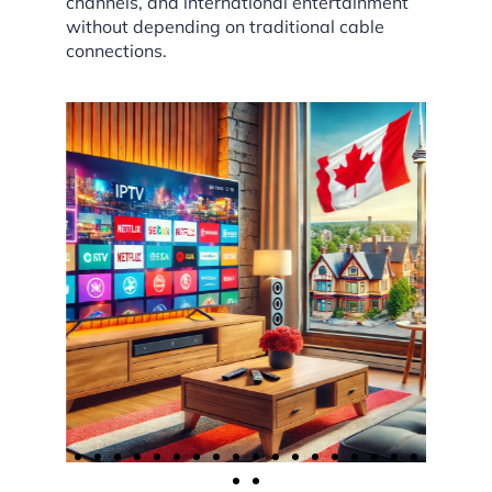
channels, and international entertainment
without depending on traditional cable
connections.