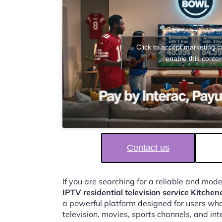
Click to accept marketing 
enable this conten
Contact us
If you are searching for a reliable and mod
IPTV residential television service Kitchen
a powerful platform designed for users who
television, movies, sports channels, and in