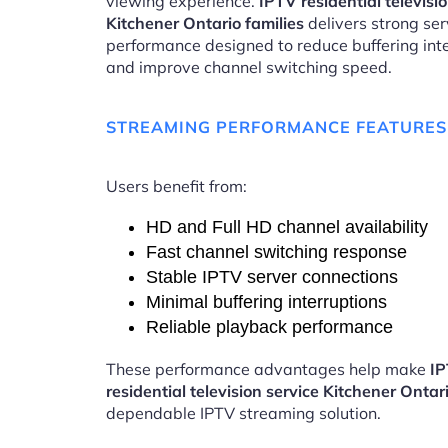
viewing experience.
IPTV residential televisi
Kitchener Ontario families
delivers strong ser
performance designed to reduce buffering int
and improve channel switching speed.
STREAMING PERFORMANCE FEATURES
Users benefit from:
HD and Full HD channel availability
Fast channel switching response
Stable IPTV server connections
Minimal buffering interruptions
Reliable playback performance
These performance advantages help make
I
residential television service Kitchener Ontar
dependable IPTV streaming solution.