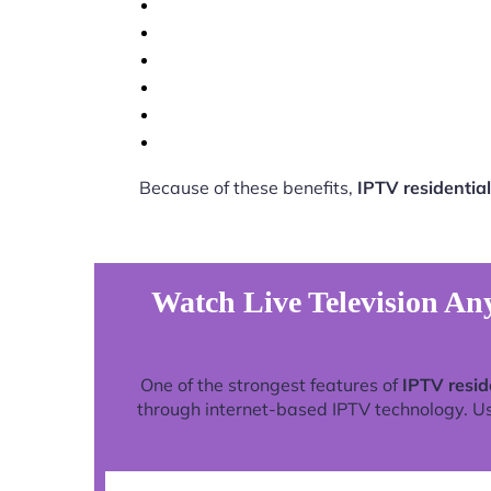
Because of these benefits,
IPTV residential
Watch Live Television Any
One of the strongest features of
IPTV resid
through internet-based IPTV technology. Use