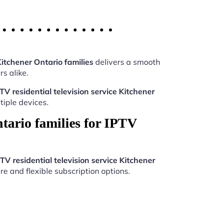
Kitchener Ontario families
delivers a smooth
s alike.
TV residential television service Kitchener
iple devices.
tario families for IPTV
TV residential television service Kitchener
re and flexible subscription options.