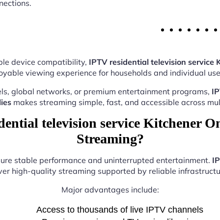
nections.
le device compatibility,
IPTV residential television service 
oyable viewing experience for households and individual user
ls, global networks, or premium entertainment programs,
IP
ies
makes streaming simple, fast, and accessible across mult
ntial television service Kitchener On
Streaming?
nsure stable performance and uninterrupted entertainment.
IP
ver high-quality streaming supported by reliable infrastructu
Major advantages include:
Access to thousands of live IPTV channels