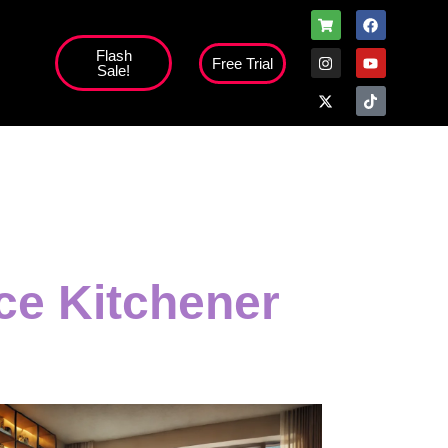
Flash
Free Trial
Sale!
ice Kitchener