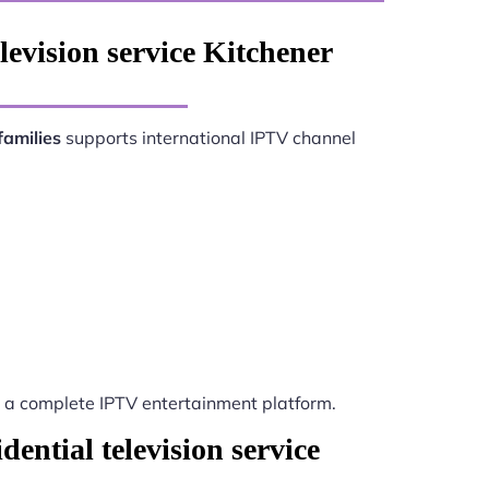
levision service Kitchener
families
supports international IPTV channel
a complete IPTV entertainment platform.
ential television service