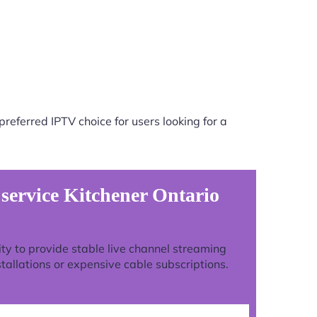
referred IPTV choice for users looking for a
 service Kitchener Ontario
lity to provide stable live channel streaming
tallations or expensive cable subscriptions.