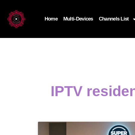
Home
Multi-Devices
Channels List
IPTV residen