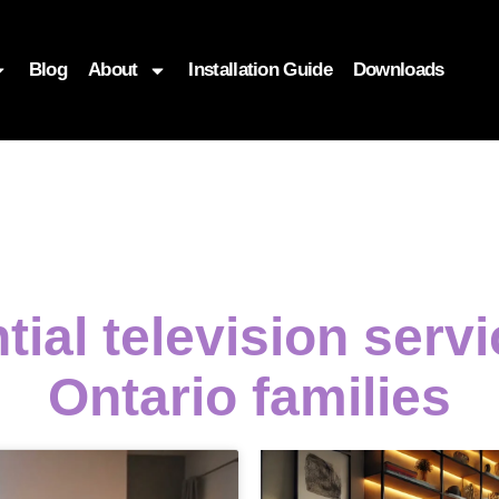
Blog
About
Installation Guide
Downloads
tial television serv
Ontario families