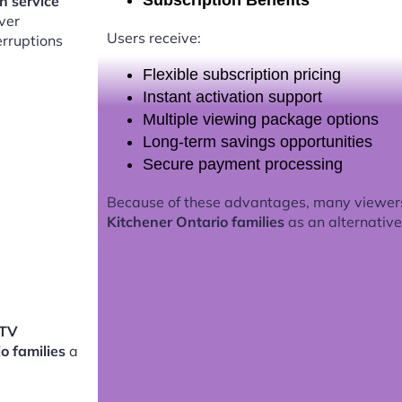
Subscription Benefits
on service
ver
Users receive:
erruptions
Flexible subscription pricing
Instant activation support
Multiple viewing package options
Long-term savings opportunities
Secure payment processing
Because of these advantages, many viewer
Kitchener Ontario families
as an alternative 
PTV
io families
a