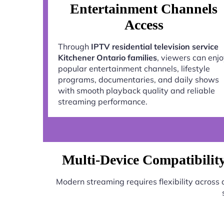
Entertainment Channels
Access
Through
IPTV residential television service
Kitchener Ontario families
, viewers can enj
popular entertainment channels, lifestyle
programs, documentaries, and daily shows
with smooth playback quality and reliable
streaming performance.
Multi-Device Compatibility 
Modern streaming requires flexibility across