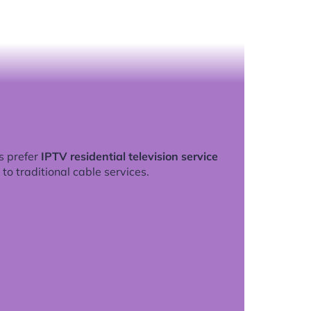
s prefer
IPTV residential television service
to traditional cable services.