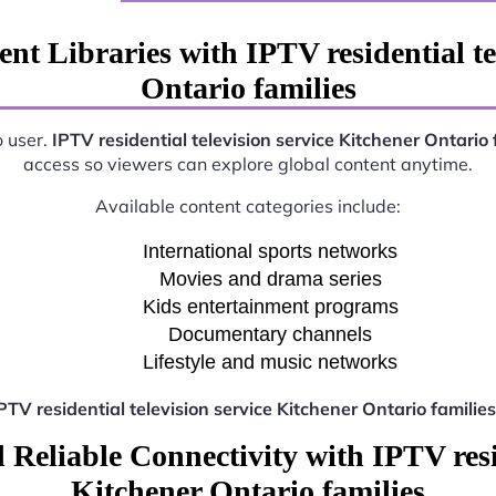
nt Libraries with IPTV residential te
Ontario families
o user.
IPTV residential television service Kitchener Ontario 
access so viewers can explore global content anytime.
Available content categories include:
International sports networks
Movies and drama series
Kids entertainment programs
Documentary channels
Lifestyle and music networks
PTV residential television service Kitchener Ontario families
Reliable Connectivity with IPTV resid
Kitchener Ontario families