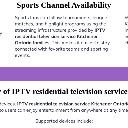
Sports Channel Availability
Sports fans can follow tournaments, league
W
matches, and highlight programs using the
K
streaming infrastructure provided by
IPTV
i
oy
residential television service Kitchener
n
Ontario families
. This makes it easier to stay
c
connected with favorite teams and sporting
events.
of IPTV residential television servic
 devices.
IPTV residential television service Kitchener Ontari
so users can enjoy entertainment from anywhere at any time
Supported devices include: