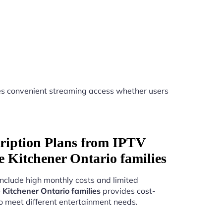
s convenient streaming access whether users
ription Plans from IPTV
ice Kitchener Ontario families
include high monthly costs and limited
e Kitchener Ontario families
provides cost-
to meet different entertainment needs.