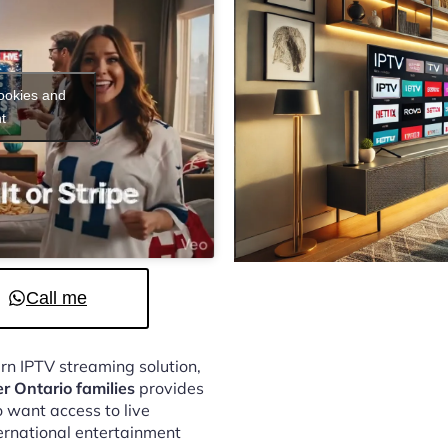
cookies and
t
Call me
ern IPTV streaming solution,
er Ontario families
provides
 want access to live
ternational entertainment