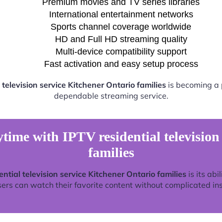
Premium movies and TV series libraries
International entertainment networks
Sports channel coverage worldwide
HD and Full HD streaming quality
Multi-device compatibility support
Fast activation and easy setup process
 television service Kitchener Ontario families
is becoming a p
dependable streaming service.
time with IPTV residential television
families
ential television service Kitchener Ontario families
is its abi
rs can watch their favorite content without complicated ins