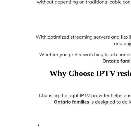
without depending on traditional cable con
With optimized streaming servers and flexib
and enj
Whether you prefer watching local channe
Ontario famil
Why Choose IPTV reside
Choosing the right IPTV provider helps e
Ontario families
is designed to deli