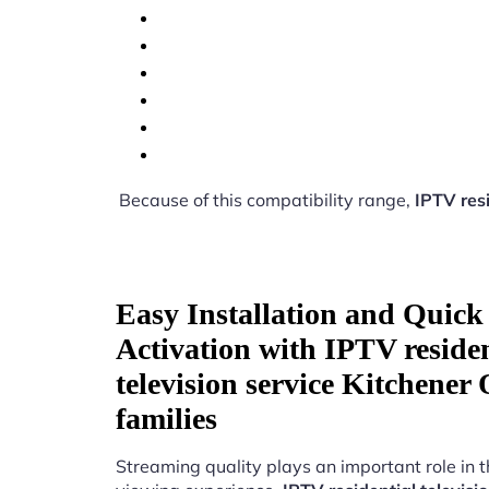
Because of this compatibility range,
IPTV resi
Easy Installation and Quick
Activation with IPTV residen
television service Kitchener
families
Streaming quality plays an important role in 