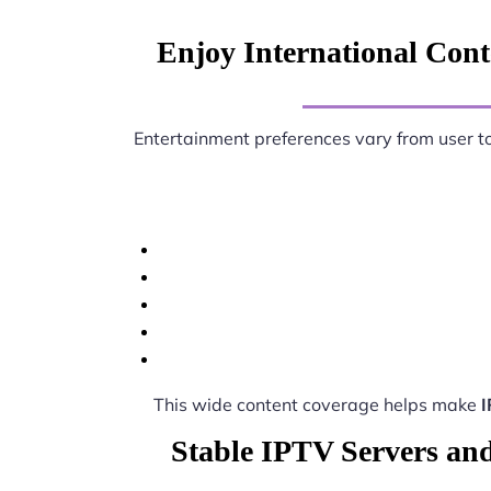
Enjoy International Conte
Entertainment preferences vary from user t
This wide content coverage helps make
I
Stable IPTV Servers and 