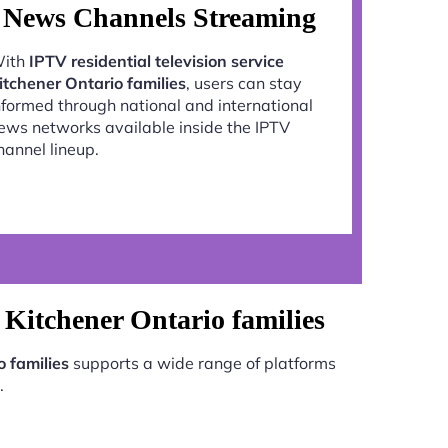
News Channels Streaming
ith
IPTV residential television service
itchener Ontario families
, users can stay
nformed through national and international
ews networks available inside the IPTV
hannel lineup.
e Kitchener Ontario families
o families
supports a wide range of platforms
.