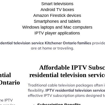
Smart televisions
Android TV boxes
Amazon Firestick devices
Smartphones and tablets
Windows laptops and Mac computers
IPTV player applications
dential television service Kitchener Ontario families
provide
are at home or traveling.
Affordable IPTV Subsc
tial
residential television serv
 Ontario
Traditional cable television packages often 
flexibility.
IPTV residential television servic
effective IPTV subscription plans designed 
the IPTV