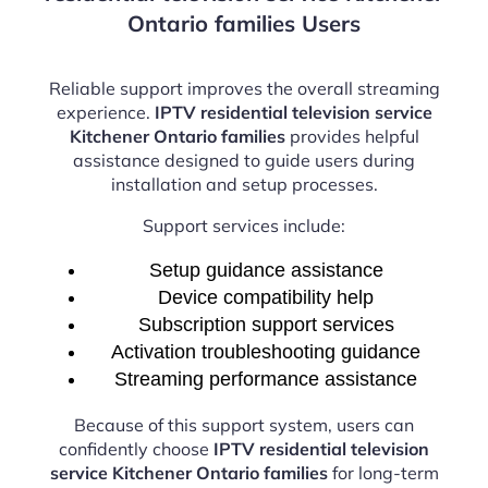
Ontario families Users
Reliable support improves the overall streaming
experience.
IPTV residential television service
Kitchener Ontario families
provides helpful
assistance designed to guide users during
installation and setup processes.
Support services include:
Setup guidance assistance
Device compatibility help
Subscription support services
Activation troubleshooting guidance
Streaming performance assistance
Because of this support system, users can
confidently choose
IPTV residential television
service Kitchener Ontario families
for long-term