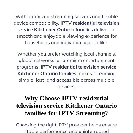
With optimized streaming servers and flexible
device compatibility,
IPTV residential television
service Kitchener Ontario families
delivers a
smooth and enjoyable viewing experience for
households and individual users alike.
Whether you prefer watching local channels,
global networks, or premium entertainment
programs,
IPTV residential television service
Kitchener Ontario families
makes streaming
simple, fast, and accessible across multiple
devices.
Why Choose IPTV residential
television service Kitchener Ontario
families for IPTV Streaming?
Choosing the right IPTV provider helps ensure
stable performance and uninterrupted