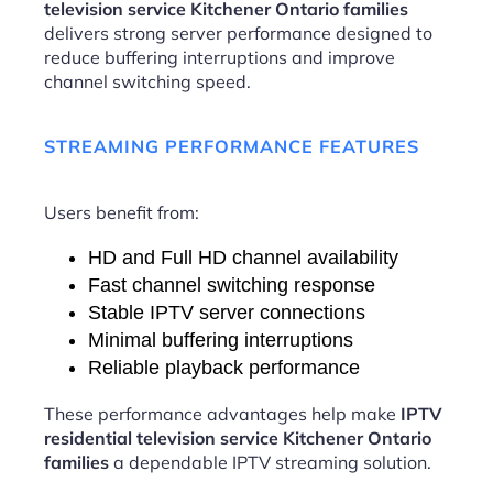
television service Kitchener Ontario families
delivers strong server performance designed to
reduce buffering interruptions and improve
channel switching speed.
STREAMING PERFORMANCE FEATURES
Users benefit from:
HD and Full HD channel availability
Fast channel switching response
Stable IPTV server connections
Minimal buffering interruptions
Reliable playback performance
These performance advantages help make
IPTV
residential television service Kitchener Ontario
families
a dependable IPTV streaming solution.