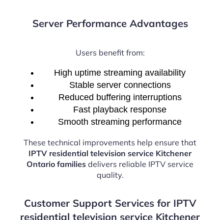
Server Performance Advantages
Users benefit from:
High uptime streaming availability
Stable server connections
Reduced buffering interruptions
Fast playback response
Smooth streaming performance
These technical improvements help ensure that
IPTV residential television service Kitchener
Ontario families
delivers reliable IPTV service
quality.
Customer Support Services for IPTV
residential television service Kitchener