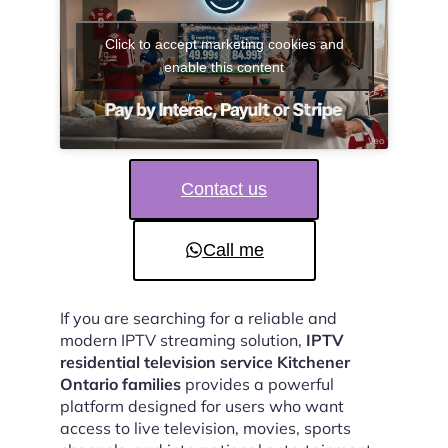
Click to accept marketing cookies and
enable this content
Contact us
Call me
If you are searching for a reliable and
modern IPTV streaming solution,
IPTV
residential television service Kitchener
Ontario families
provides a powerful
platform designed for users who want
access to live television, movies, sports