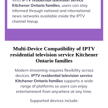
Kitchener Ontario families
, users can stay
informed through national and international
news networks available inside the IPTV
channel lineup.
Multi-Device Compatibility of IPTV
residential television service Kitchener
Ontario families
Modern streaming requires flexibility across
devices.
IPTV residential television service
Kitchener Ontario families
supports a wide
range of platforms so users can enjoy
entertainment from anywhere at any time.
Supported devices include: