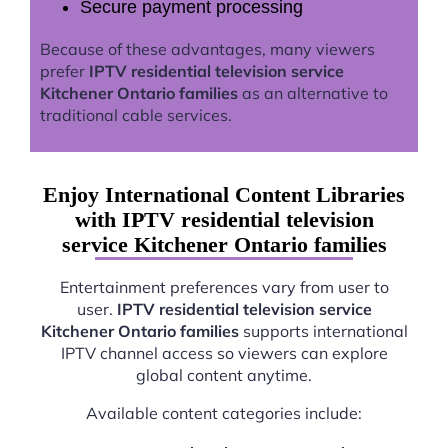
Secure payment processing
Because of these advantages, many viewers
prefer
IPTV residential television service
Kitchener Ontario families
as an alternative to
traditional cable services.
Enjoy International Content Libraries
with IPTV residential television
service Kitchener Ontario families
Entertainment preferences vary from user to
user.
IPTV residential television service
Kitchener Ontario families
supports international
IPTV channel access so viewers can explore
global content anytime.
Available content categories include: