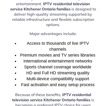
entertainment.
IPTV residential television
service Kitchener Ontario families
is designed to
deliver high-quality streaming supported by
reliable infrastructure and flexible subscription
options.
Major advantages include:
Access to thousands of live IPTV
channels
Premium movies and TV series libraries
International entertainment networks
Sports channel coverage worldwide
HD and Full HD streaming quality
Multi-device compatibility support
Fast activation and easy setup process
Because of these benefits,
IPTV residential
television service Kitchener Ontario families
is
becoming a preferred IPTV choice for users