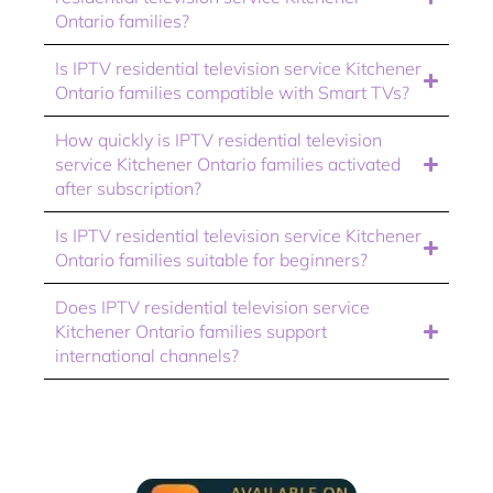
Ontario families?
Is IPTV residential television service Kitchener
Ontario families compatible with Smart TVs?
How quickly is IPTV residential television
service Kitchener Ontario families activated
after subscription?
Is IPTV residential television service Kitchener
Ontario families suitable for beginners?
Does IPTV residential television service
Kitchener Ontario families support
international channels?