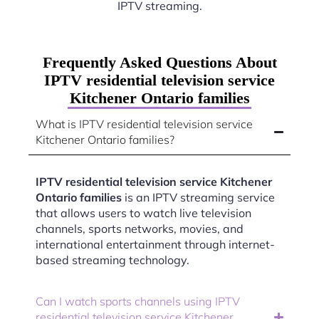
IPTV streaming.
Frequently Asked Questions About
IPTV residential television service
Kitchener Ontario families
What is IPTV residential television service
Kitchener Ontario families?
IPTV residential television service Kitchener
Ontario families
is an IPTV streaming service
that allows users to watch live television
channels, sports networks, movies, and
international entertainment through internet-
based streaming technology.
Can I watch sports channels using IPTV
residential television service Kitchener