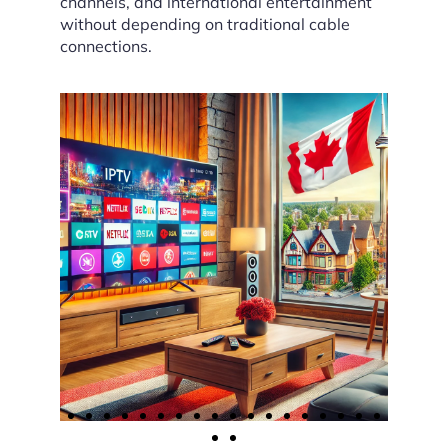
channels, and international entertainment
without depending on traditional cable
connections.