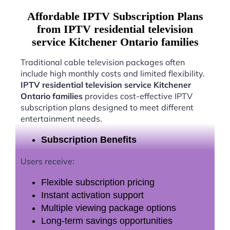
Affordable IPTV Subscription Plans
from IPTV residential television
service Kitchener Ontario families
Traditional cable television packages often
include high monthly costs and limited flexibility.
IPTV residential television service Kitchener
Ontario families
provides cost-effective IPTV
subscription plans designed to meet different
entertainment needs.
Subscription Benefits
Users receive:
Flexible subscription pricing
Instant activation support
Multiple viewing package options
Long-term savings opportunities