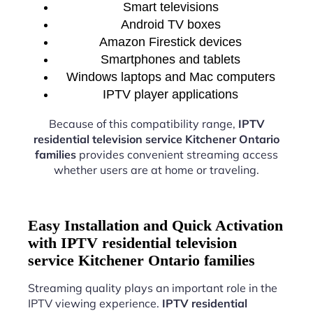
Smart televisions
Android TV boxes
Amazon Firestick devices
Smartphones and tablets
Windows laptops and Mac computers
IPTV player applications
Because of this compatibility range,
IPTV
residential television service Kitchener Ontario
families
provides convenient streaming access
whether users are at home or traveling.
Easy Installation and Quick Activation
with IPTV residential television
service Kitchener Ontario families
Streaming quality plays an important role in the
IPTV viewing experience.
IPTV residential