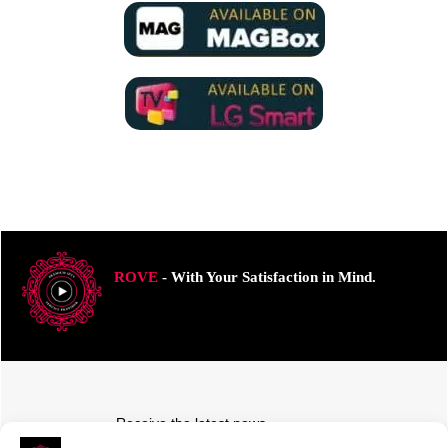
ROVE
- With Your Satisfaction in Mind.
Receive the latest news