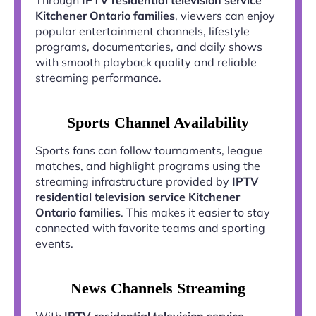
Kitchener Ontario families
, viewers can enjoy
popular entertainment channels, lifestyle
programs, documentaries, and daily shows
with smooth playback quality and reliable
streaming performance.
Sports Channel Availability
Sports fans can follow tournaments, league
matches, and highlight programs using the
streaming infrastructure provided by
IPTV
residential television service Kitchener
Ontario families
. This makes it easier to stay
connected with favorite teams and sporting
events.
News Channels Streaming
With
IPTV residential television service