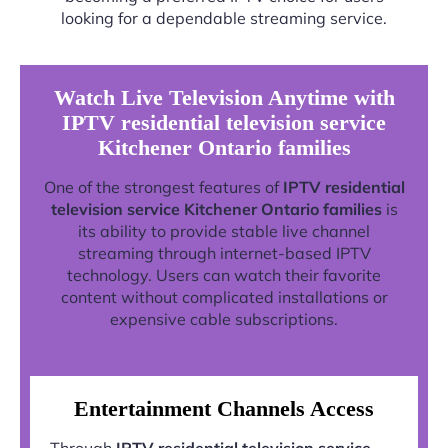
looking for a dependable streaming service.
Watch Live Television Anytime with
IPTV residential television service
Kitchener Ontario families
One of the strongest features of
IPTV residential
television service Kitchener Ontario families
is
its ability to provide stable live channel
streaming through internet-based IPTV
technology. Users can watch their favorite
content without complicated installations or
expensive cable subscriptions.
Entertainment Channels Access
Through
IPTV residential television service