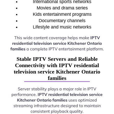
International sports networks
Movies and drama series
Kids entertainment programs
Documentary channels
Lifestyle and music networks
This wide content coverage helps make
IPTV
residential television service Kitchener Ontario
families
a complete IPTV entertainment platform.
Stable IPTV Servers and Reliable
Connectivity with IPTV residential
television service Kitchener Ontario
families
Server stability plays a major role in IPTV
performance.
IPTV residential television service
Kitchener Ontario families
uses optimized
streaming infrastructure designed to maintain
consistent playback quality.