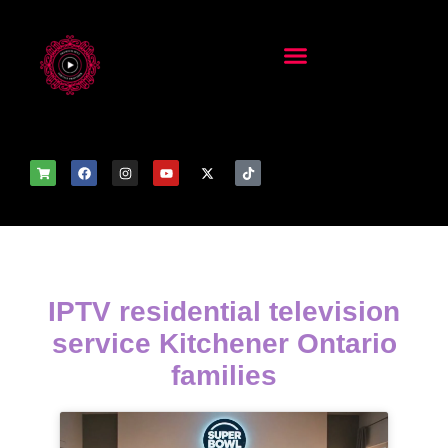
IPTV residential television
service Kitchener Ontario
families