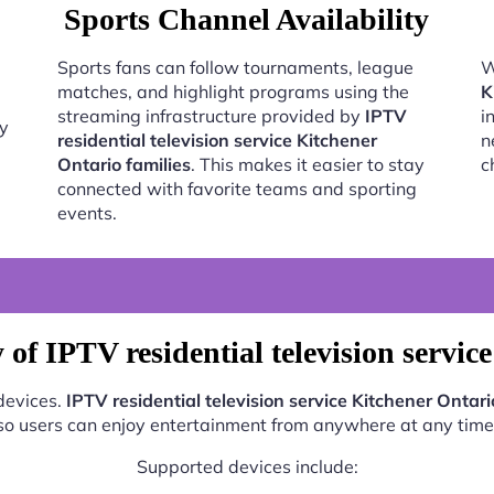
Sports Channel Availability
Sports fans can follow tournaments, league
W
matches, and highlight programs using the
K
streaming infrastructure provided by
IPTV
i
oy
residential television service Kitchener
n
Ontario families
. This makes it easier to stay
c
connected with favorite teams and sporting
events.
of IPTV residential television servic
 devices.
IPTV residential television service Kitchener Ontari
so users can enjoy entertainment from anywhere at any time
Supported devices include: