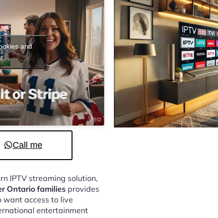
cookies and
t
Call me
ern IPTV streaming solution,
er Ontario families
provides
 want access to live
ternational entertainment