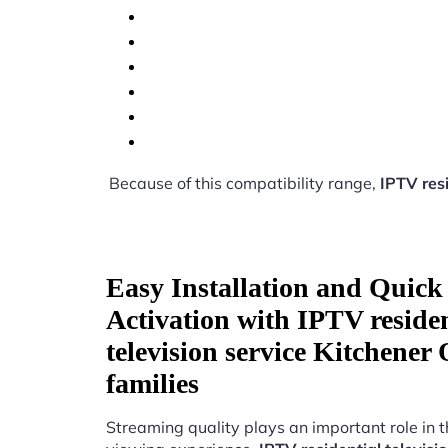
Because of this compatibility range,
IPTV resi
Easy Installation and Quick
Activation with IPTV residen
television service Kitchener
families
Streaming quality plays an important role in 