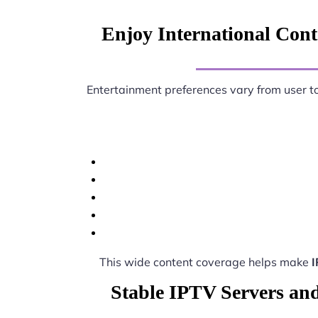
Enjoy International Conte
Entertainment preferences vary from user t
This wide content coverage helps make
I
Stable IPTV Servers and 