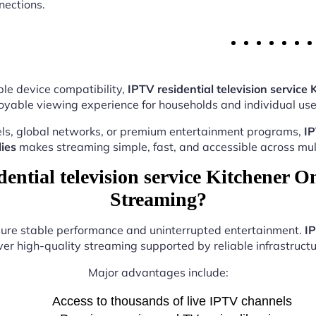
nections.
le device compatibility,
IPTV residential television service 
oyable viewing experience for households and individual user
ls, global networks, or premium entertainment programs,
IP
ies
makes streaming simple, fast, and accessible across mult
ntial television service Kitchener On
Streaming?
nsure stable performance and uninterrupted entertainment.
IP
ver high-quality streaming supported by reliable infrastructu
Major advantages include:
Access to thousands of live IPTV channels