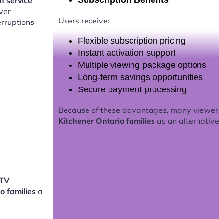
Subscription Benefits
on service
ver
Users receive:
erruptions
Flexible subscription pricing
Instant activation support
Multiple viewing package options
Long-term savings opportunities
Secure payment processing
Because of these advantages, many viewer
Kitchener Ontario families
as an alternative 
PTV
io families
a