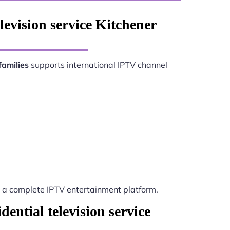
levision service Kitchener
families
supports international IPTV channel
a complete IPTV entertainment platform.
ential television service