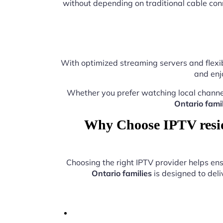
without depending on traditional cable con
With optimized streaming servers and flexib
and enj
Whether you prefer watching local channe
Ontario famil
Why Choose IPTV reside
Choosing the right IPTV provider helps e
Ontario families
is designed to deli