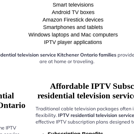
Smart televisions
Android TV boxes
Amazon Firestick devices
Smartphones and tablets
Windows laptops and Mac computers
IPTV player applications
dential television service Kitchener Ontario families
provide
are at home or traveling.
Affordable IPTV Subsc
tial
residential television serv
 Ontario
Traditional cable television packages often 
flexibility.
IPTV residential television servic
effective IPTV subscription plans designed 
the IPTV