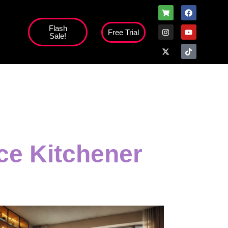
Flash
Free Trial
Sale!
ice Kitchener