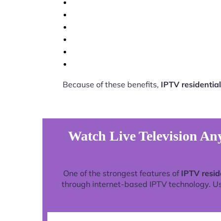
Because of these benefits,
IPTV residential
Watch Live Television Any
One of the strongest features of
IPTV resid
through internet-based IPTV technology. Use