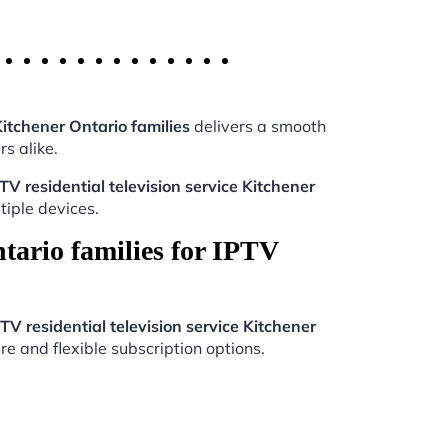
Kitchener Ontario families
delivers a smooth
s alike.
TV residential television service Kitchener
iple devices.
tario families for IPTV
TV residential television service Kitchener
re and flexible subscription options.