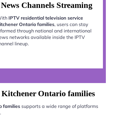
News Channels Streaming
ith
IPTV residential television service
itchener Ontario families
, users can stay
nformed through national and international
ews networks available inside the IPTV
hannel lineup.
e Kitchener Ontario families
o families
supports a wide range of platforms
.