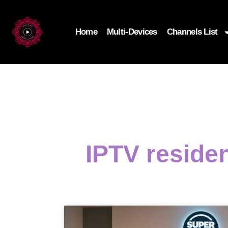
Home
Multi-Devices
Channels List
IPTV residen