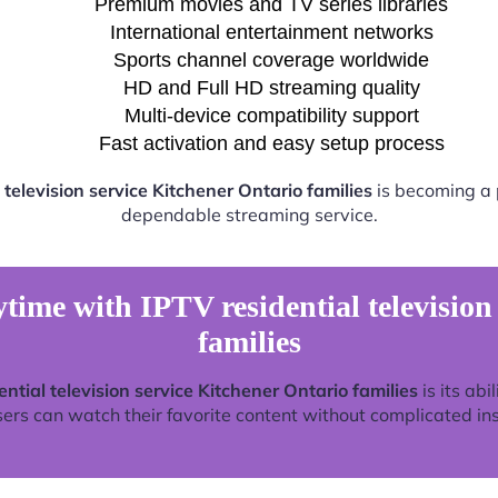
Premium movies and TV series libraries
International entertainment networks
Sports channel coverage worldwide
HD and Full HD streaming quality
Multi-device compatibility support
Fast activation and easy setup process
 television service Kitchener Ontario families
is becoming a p
dependable streaming service.
time with IPTV residential television
families
ential television service Kitchener Ontario families
is its abi
rs can watch their favorite content without complicated ins