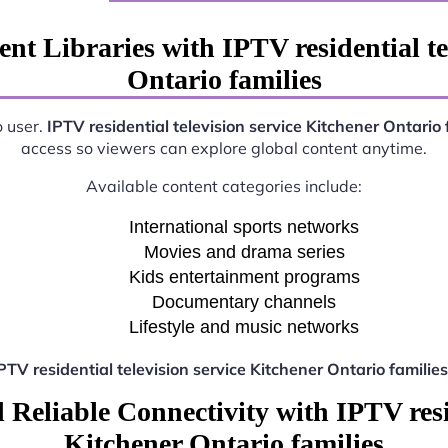
nt Libraries with IPTV residential te
Ontario families
o user.
IPTV residential television service Kitchener Ontario 
access so viewers can explore global content anytime.
Available content categories include:
International sports networks
Movies and drama series
Kids entertainment programs
Documentary channels
Lifestyle and music networks
PTV residential television service Kitchener Ontario families
Reliable Connectivity with IPTV resid
Kitchener Ontario families