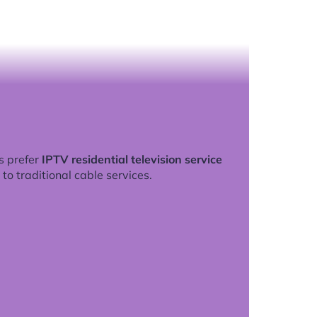
s prefer
IPTV residential television service
to traditional cable services.