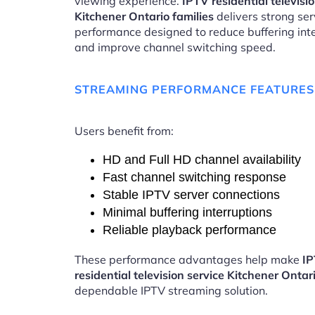
viewing experience.
IPTV residential televisi
Kitchener Ontario families
delivers strong ser
performance designed to reduce buffering int
and improve channel switching speed.
STREAMING PERFORMANCE FEATURES
Users benefit from:
HD and Full HD channel availability
Fast channel switching response
Stable IPTV server connections
Minimal buffering interruptions
Reliable playback performance
These performance advantages help make
I
residential television service Kitchener Ontar
dependable IPTV streaming solution.