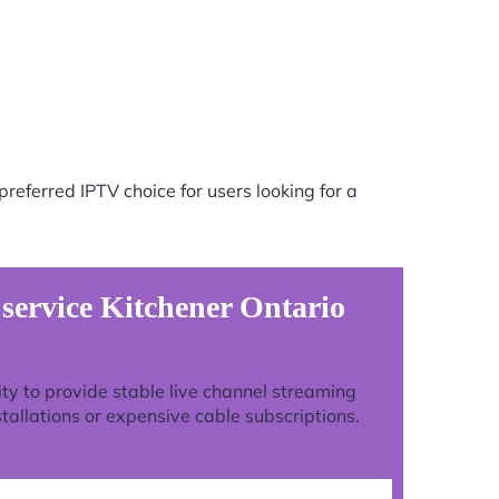
referred IPTV choice for users looking for a
 service Kitchener Ontario
lity to provide stable live channel streaming
tallations or expensive cable subscriptions.