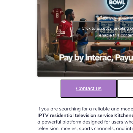
Click to accept marketing 
enable this conten
Contact us
If you are searching for a reliable and mod
IPTV residential television service Kitchen
a powerful platform designed for users who
television, movies, sports channels, and in