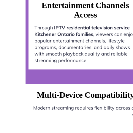
Entertainment Channels
Access
Through
IPTV residential television service
Kitchener Ontario families
, viewers can enj
popular entertainment channels, lifestyle
programs, documentaries, and daily shows
with smooth playback quality and reliable
streaming performance.
Multi-Device Compatibility 
Modern streaming requires flexibility across