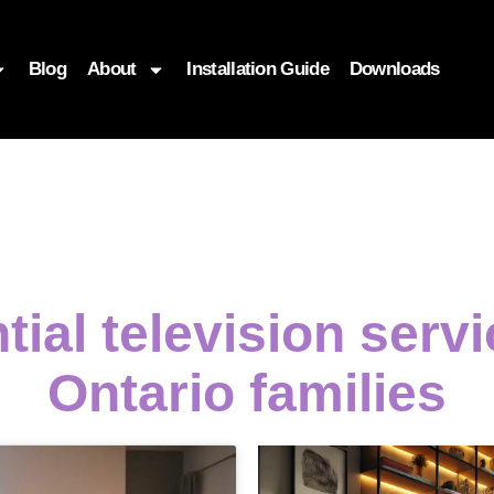
Blog
About
Installation Guide
Downloads
tial television serv
Ontario families