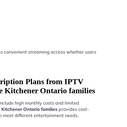
s convenient streaming access whether users
ription Plans from IPTV
ice Kitchener Ontario families
include high monthly costs and limited
e Kitchener Ontario families
provides cost-
to meet different entertainment needs.